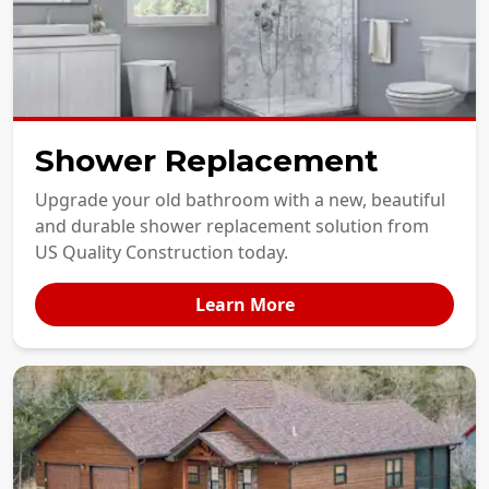
Shower Replacement
Upgrade your old bathroom with a new, beautiful
and durable shower replacement solution from
US Quality Construction today.
Learn More