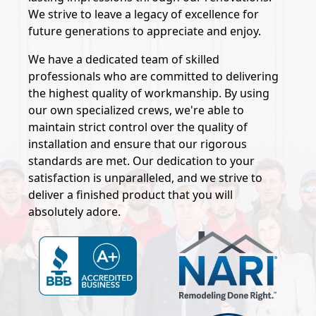
We strive to leave a legacy of excellence for
future generations to appreciate and enjoy.
We have a dedicated team of skilled
professionals who are committed to delivering
the highest quality of workmanship. By using
our own specialized crews, we're able to
maintain strict control over the quality of
installation and ensure that our rigorous
standards are met. Our dedication to your
satisfaction is unparalleled, and we strive to
deliver a finished product that you will
absolutely adore.