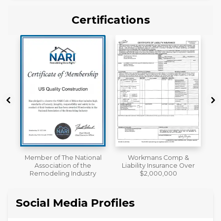
Certifications
al
Workmans Comp &
A+ BBB Rating
Liability Insurance Over
y
$2,000,000
Social Media Profiles