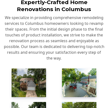
Expertly-Crafted Home
Renovations in Columbus
We specialize in providing comprehensive remodeling
services to Columbus homeowners looking to revamp
their spaces. From the initial design phase to the final
touches of product installation, we strive to make the
renovation process as seamless and enjoyable as
possible. Our team is dedicated to delivering top-notch
results and ensuring your satisfaction every step of
the way.