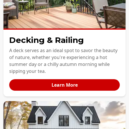
Decking & Railing
A deck serves as an ideal spot to savor the beauty
of nature, whether you're experiencing a hot
summer day or a chilly autumn morning while
sipping your tea.
Learn More