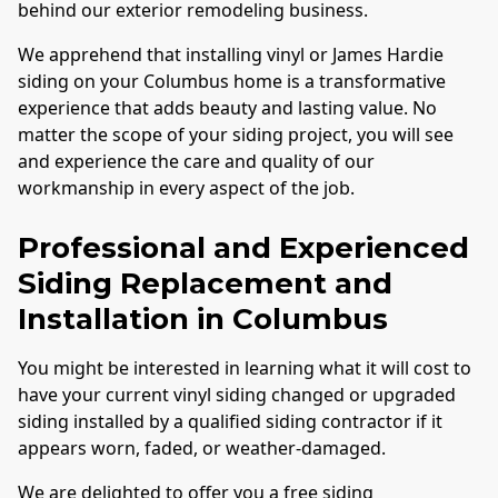
behind our exterior remodeling business.
We apprehend that installing vinyl or James Hardie
siding on your
Columbus
home is a transformative
experience that adds beauty and lasting value. No
matter the scope of your siding project, you will see
and experience the care and quality of our
workmanship in every aspect of the job.
Professional and Experienced
Siding Replacement and
Installation in
Columbus
You might be interested in learning what it will cost to
have your current vinyl siding changed or upgraded
siding installed by a qualified siding contractor if it
appears worn, faded, or weather-damaged.
We are delighted to offer you a free siding