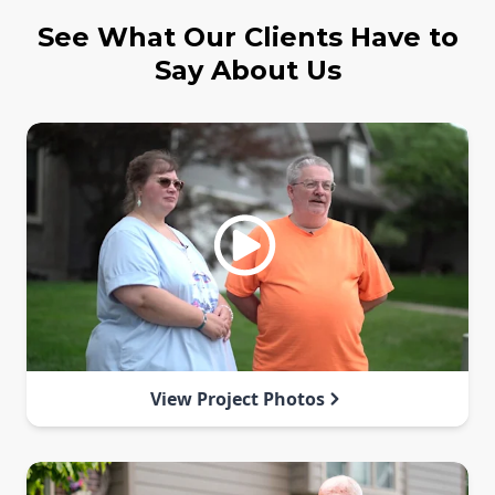
See What Our Clients Have to
Say About Us
View Project Photos