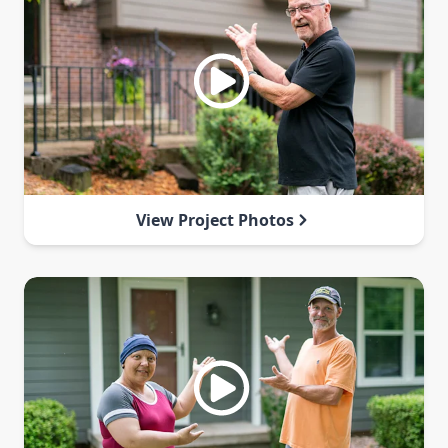
View Project Photos