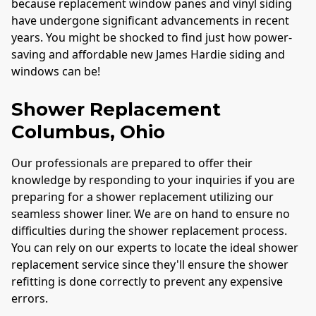
because replacement window panes and vinyl siding
have undergone significant advancements in recent
years. You might be shocked to find just how power-
saving and affordable new James Hardie siding and
windows can be!
Shower Replacement
Columbus
, Ohio
Our professionals are prepared to offer their
knowledge by responding to your inquiries if you are
preparing for a shower replacement utilizing our
seamless shower liner. We are on hand to ensure no
difficulties during the shower replacement process.
You can rely on our experts to locate the ideal shower
replacement service since they'll ensure the shower
refitting is done correctly to prevent any expensive
errors.