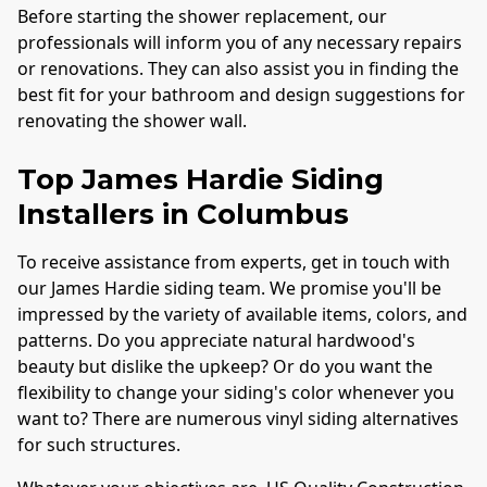
Before starting the shower replacement, our
professionals will inform you of any necessary repairs
or renovations. They can also assist you in finding the
best fit for your bathroom and design suggestions for
renovating the shower wall.
Top James Hardie Siding
Installers in
Columbus
To receive assistance from experts, get in touch with
our James Hardie siding team. We promise you'll be
impressed by the variety of available items, colors, and
patterns. Do you appreciate natural hardwood's
beauty but dislike the upkeep? Or do you want the
flexibility to change your siding's color whenever you
want to? There are numerous vinyl siding alternatives
for such structures.