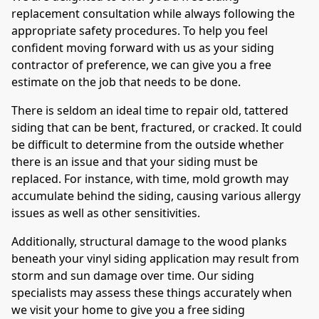
replacement consultation while always following the
appropriate safety procedures. To help you feel
confident moving forward with us as your siding
contractor of preference, we can give you a free
estimate on the job that needs to be done.
There is seldom an ideal time to repair old, tattered
siding that can be bent, fractured, or cracked. It could
be difficult to determine from the outside whether
there is an issue and that your siding must be
replaced. For instance, with time, mold growth may
accumulate behind the siding, causing various allergy
issues as well as other sensitivities.
Additionally, structural damage to the wood planks
beneath your vinyl siding application may result from
storm and sun damage over time. Our siding
specialists may assess these things accurately when
we visit your home to give you a free siding