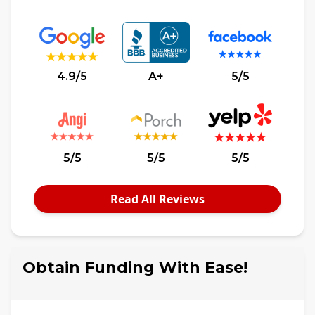
4.9/5
A+
5/5
5/5
5/5
5/5
Read All Reviews
Obtain Funding With Ease!