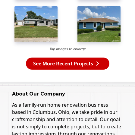
Tap images to enlarge
See More Recent Projects
About Our Company
As a family-run home renovation business
based in Columbus, Ohio, we take pride in our
craftsmanship and attention to detail. Our goal
is not simply to complete projects, but to create
lasting impressions through our renovations.