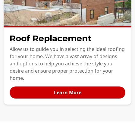
Roof Replacement
Allow us to guide you in selecting the ideal roofing
for your home. We have a vast array of designs
and options to help you achieve the style you
desire and ensure proper protection for your
home.
Learn More