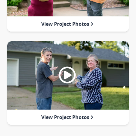
View Project Photos
View Project Photos