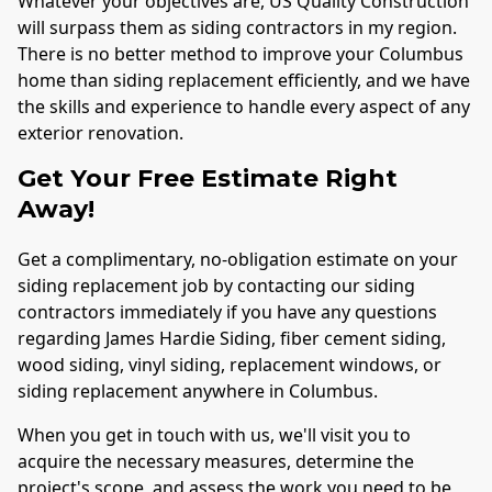
Whatever your objectives are, US Quality Construction
will surpass them as siding contractors in my region.
There is no better method to improve your
Columbus
home than siding replacement efficiently, and we have
the skills and experience to handle every aspect of any
exterior renovation.
Get Your Free Estimate Right
Away!
Get a complimentary, no-obligation estimate on your
siding replacement job by contacting our siding
contractors immediately if you have any questions
regarding James Hardie Siding, fiber cement siding,
wood siding, vinyl siding, replacement windows, or
siding replacement anywhere in
Columbus
.
When you get in touch with us, we'll visit you to
acquire the necessary measures, determine the
project's scope, and assess the work you need to be