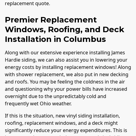
replacement quote.
Premier Replacement
Windows, Roofing, and Deck
Installation in
Columbus
Along with our extensive experience installing James
Hardie siding, we can also assist you in lowering your
energy costs by installing replacement windows! Along
with shower replacement, we also put in new decking
and roofs. You may be feeling the coldness in the air
and questioning why your power bills have increased
overnight due to the unpredictably cold and
frequently wet Ohio weather.
If this is the situation, new vinyl siding installation,
roofing, replacement windows, and a deck might
significantly reduce your energy expenditures. This is