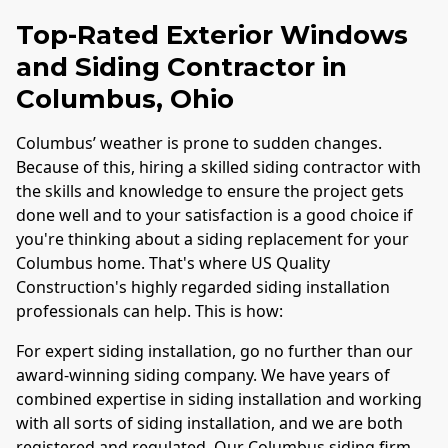
Top-Rated Exterior Windows
and Siding Contractor in
Columbus
, Ohio
Columbus
’ weather is prone to sudden changes.
Because of this, hiring a skilled siding contractor with
the skills and knowledge to ensure the project gets
done well and to your satisfaction is a good choice if
you're thinking about a siding replacement for your
Columbus
home. That's where US Quality
Construction's highly regarded siding installation
professionals can help. This is how:
For expert siding installation, go no further than our
award-winning siding company. We have years of
combined expertise in siding installation and working
with all sorts of siding installation, and we are both
registered and regulated. Our
Columbus
siding firm