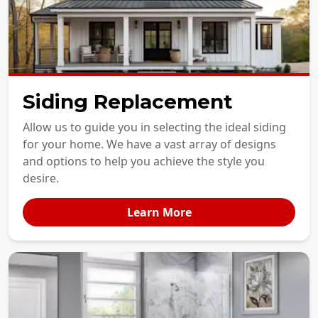
Siding Replacement
Allow us to guide you in selecting the ideal siding
for your home. We have a vast array of designs
and options to help you achieve the style you
desire.
Learn More