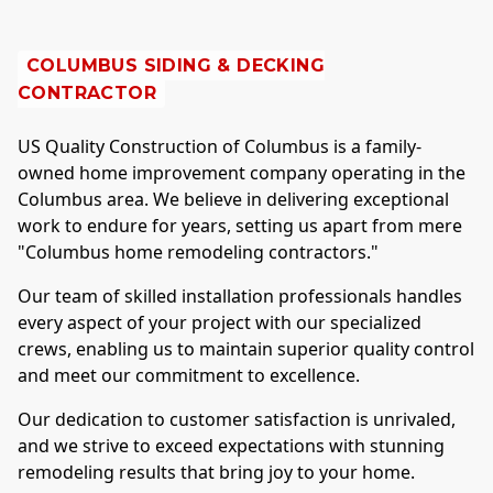
COLUMBUS
SIDING & DECKING
CONTRACTOR
US Quality Construction of
Columbus
is a family-
owned home improvement company operating in the
Columbus
area. We believe in delivering exceptional
work to endure for years, setting us apart from mere
"
Columbus
home remodeling contractors."
Our team of skilled installation professionals handles
every aspect of your project with our specialized
crews, enabling us to maintain superior quality control
and meet our commitment to excellence.
Our dedication to customer satisfaction is unrivaled,
and we strive to exceed expectations with stunning
remodeling results that bring joy to your home.