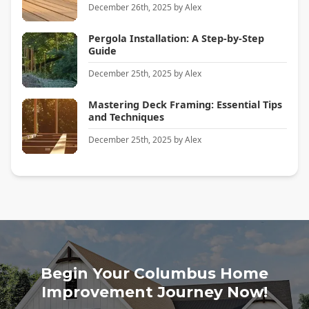
December 26th, 2025
by
Alex
Pergola Installation: A Step-by-Step
Guide
December 25th, 2025
by
Alex
Mastering Deck Framing: Essential Tips
and Techniques
December 25th, 2025
by
Alex
Begin Your Columbus Home
Improvement Journey Now!