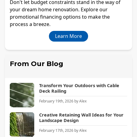
Don't let budget constraints stand in the way of
your dream home renovation. Explore our
promotional financing options to make the
process a breeze.
Learn More
From Our Blog
Transform Your Outdoors with Cable
Deck Railing
February 19th, 2026
by
Alex
Creative Retaining Wall Ideas for Your
Landscape Design
February 17th, 2026
by
Alex