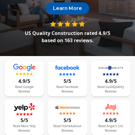
Siding Replacement
Learn More
James Hardie Siding
Vinyl Siding
US Quality Construction
rated
4.9
/5
Prodigy Siding
based on
163
reviews.
LP SmartSide Siding
Concrete
Projects
4.9/5
5/5
4.9/5
Testimonials
Read
Google
Read
Facebook
Read
GuildQuality
Reviews
Reviews
Reviews
Contact
5/5
5/5
4.9/5
Read
More
Yelp
Read
HomeAdvisor
Read
Angie's List
Reviews
Reviews
Reviews