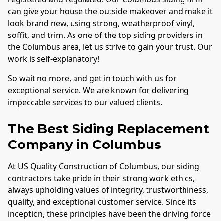
can give your house the outside makeover and make it
look brand new, using strong, weatherproof vinyl,
soffit, and trim. As one of the top siding providers in
the
Columbus
area, let us strive to gain your trust. Our
work is self-explanatory!
So wait no more, and get in touch with us for
exceptional service. We are known for delivering
impeccable services to our valued clients.
The Best Siding Replacement
Company in
Columbus
At US Quality Construction of
Columbus
, our siding
contractors take pride in their strong work ethics,
always upholding values of integrity, trustworthiness,
quality, and exceptional customer service. Since its
inception, these principles have been the driving force