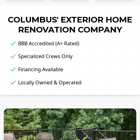
COLUMBUS' EXTERIOR HOME
RENOVATION COMPANY
BBB Accredited (A+ Rated)
Specialized Crews Only
Financing Available
Locally Owned & Operated