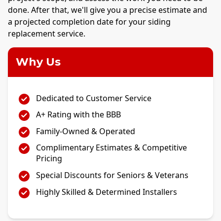
done. After that, we'll give you a precise estimate and
a projected completion date for your siding
replacement service.
Why Us
Dedicated to Customer Service
A+ Rating with the BBB
Family-Owned & Operated
Complimentary Estimates & Competitive
Pricing
Special Discounts for Seniors & Veterans
Highly Skilled & Determined Installers