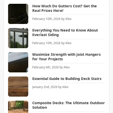
How Much Do Gutters Cost? Get the
Real Prices Here!
February 10th, 2026
by
Alex
Everything You Need to Know About
Everlast Siding
February 10th, 2026
by
Alex
Maximize Strength with Joist Hangers
for Your Projects
February 6th, 2026
by
Alex
Essential Guide to Building Deck Stairs
January 2nd, 2026
by
Alex
Composite Decks: The Ultimate Outdoor
Solution