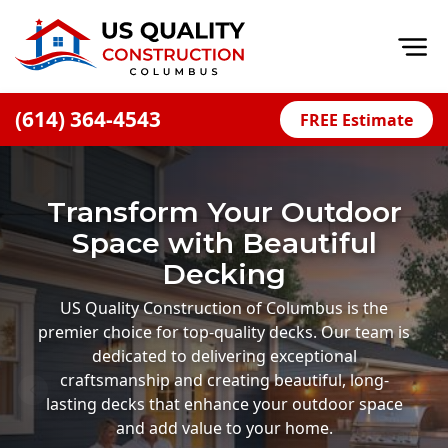
Op
(614) 364-4543
FREE Estimate
Home
About
Transform Your Outdoor
Financing
Space with Beautiful
Blog
Decking
Offers
US Quality Construction of Columbus is the
premier choice for top-quality decks. Our team is
Careers
dedicated to delivering exceptional
craftsmanship and creating beautiful, long-
Decks
lasting decks that enhance your outdoor space
Siding
and add value to your home.