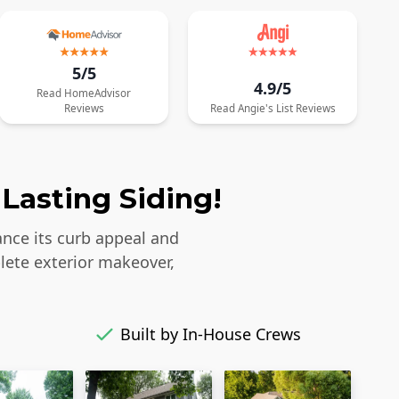
5/5
4.9/5
Read
HomeAdvisor
Reviews
Read
Angie's List
Reviews
Lasting Siding!
ance its curb appeal and
lete exterior makeover,
Built by In-House Crews