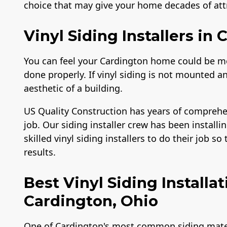
choice that may give your home decades of attr
Vinyl Siding Installers in
You can feel your Cardington home could be more
done properly. If vinyl siding is not mounted an
aesthetic of a building.
US Quality Construction has years of comprehe
job. Our siding installer crew has been installin
skilled vinyl siding installers to do their job s
results.
Best Vinyl Siding Install
Cardington, Ohio
One of Cardington's most common siding materia