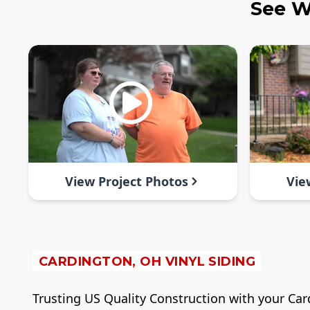
See W
View Project Photos
Vie
CARDINGTON, OH VINYL SIDING
Trusting US Quality Construction with your Cardi