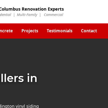
Columbus Renovation Experts
idential | Multi-Family | Commercial
ncrete
Projects
Testimonials
Contact
llers in
ington vinyl siding