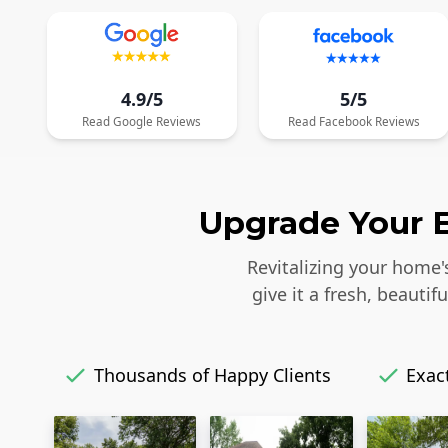
4.9/5
5/5
Read
Google
Reviews
Read
Facebook
Reviews
Upgrade Your E
Revitalizing your home'
give it a fresh, beaut
Thousands of Happy Clients
Exact