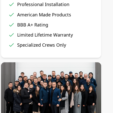
Professional Installation
American Made Products
BBB A+ Rating
Limited Lifetime Warranty
Specialized Crews Only