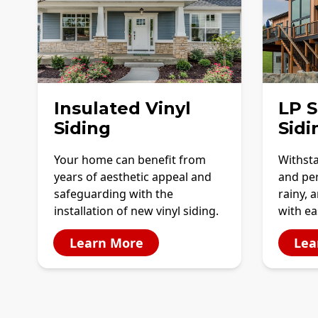
Insulated Vinyl
LP 
Siding
Sidi
Your home can benefit from
Withst
years of aesthetic appeal and
and per
safeguarding with the
rainy, 
installation of new vinyl siding.
with e
Learn More
Lea