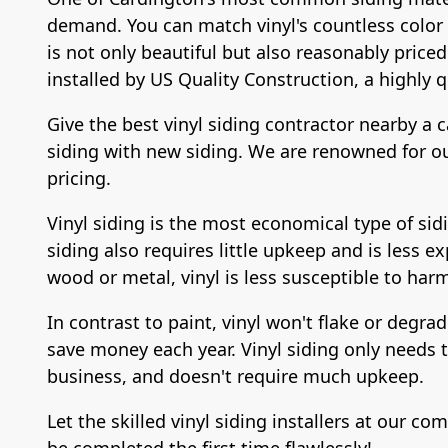
demand. You can match vinyl's countless color po
is not only beautiful but also reasonably priced
installed by US Quality Construction, a highly q
Give the best vinyl siding contractor nearby a c
siding with new siding. We are renowned for our
pricing.
Vinyl siding is the most economical type of sidi
siding also requires little upkeep and is less ex
wood or metal, vinyl is less susceptible to har
In contrast to paint, vinyl won't flake or degra
save money each year. Vinyl siding only needs to
business, and doesn't require much upkeep.
Let the skilled vinyl siding installers at our 