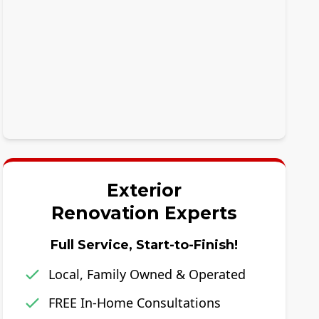
Exterior
Renovation Experts
Full Service, Start-to-Finish!
Local, Family Owned & Operated
FREE In-Home Consultations