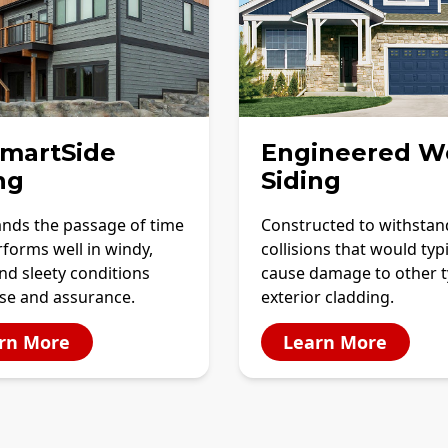
SmartSide
Engineered W
ng
Siding
ands the passage of time
Constructed to withstan
forms well in windy,
collisions that would typi
and sleety conditions
cause damage to other t
ase and assurance.
exterior cladding.
rn More
Learn More