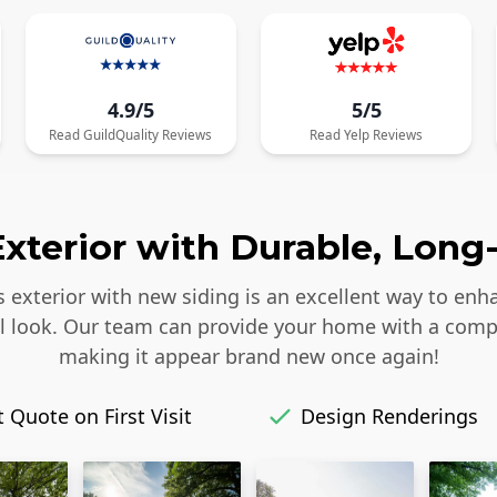
4.9/5
5/5
Read
GuildQuality
Reviews
Read
Yelp
Reviews
xterior with Durable, Long-
s exterior with new siding is an excellent way to enh
iful look. Our team can provide your home with a comp
making it appear brand new once again!
 Quote on First Visit
Design Renderings