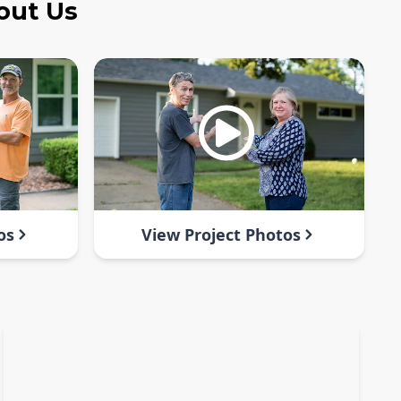
out Us
os
View Project Photos