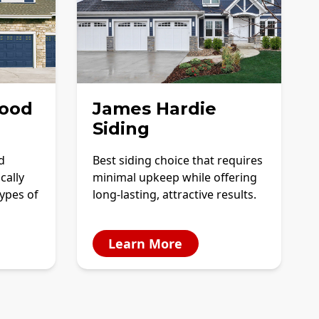
ood
James Hardie
Siding
d
Best siding choice that requires
cally
minimal upkeep while offering
ypes of
long-lasting, attractive results.
Learn More