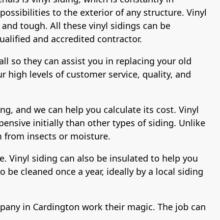
ssibilities to the exterior of any structure. Vinyl
 and tough. All these vinyl sidings can be
ualified and accredited contractor.
all so they can assist you in replacing your old
 high levels of customer service, quality, and
ng, and we can help you calculate its cost. Vinyl
pensive initially than other types of siding. Unlike
m from insects or moisture.
de. Vinyl siding can also be insulated to help you
 be cleaned once a year, ideally by a local siding
company in Cardington work their magic. The job can