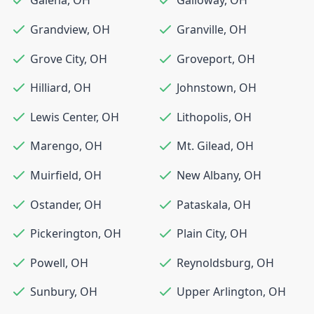
Galena
,
OH
Galloway
,
OH
Grandview
,
OH
Granville
,
OH
Grove City
,
OH
Groveport
,
OH
Hilliard
,
OH
Johnstown
,
OH
Lewis Center
,
OH
Lithopolis
,
OH
Marengo
,
OH
Mt. Gilead
,
OH
Muirfield
,
OH
New Albany
,
OH
Ostander
,
OH
Pataskala
,
OH
Pickerington
,
OH
Plain City
,
OH
Powell
,
OH
Reynoldsburg
,
OH
Sunbury
,
OH
Upper Arlington
,
OH