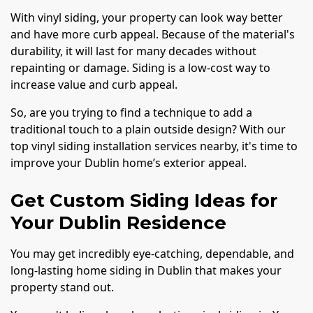
With vinyl siding, your property can look way better
and have more curb appeal. Because of the material's
durability, it will last for many decades without
repainting or damage. Siding is a low-cost way to
increase value and curb appeal.
So, are you trying to find a technique to add a
traditional touch to a plain outside design? With our
top vinyl siding installation services nearby, it's time to
improve your Dublin home’s exterior appeal.
Get Custom Siding Ideas for
Your Dublin Residence
You may get incredibly eye-catching, dependable, and
long-lasting home siding in Dublin that makes your
property stand out.