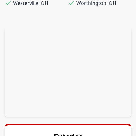
Westerville
,
OH
Worthington
,
OH