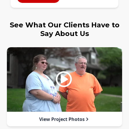
See What Our Clients Have to
Say About Us
View Project Photos