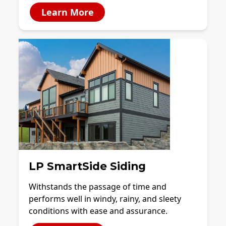
Learn More
LP SmartSide Siding
Withstands the passage of time and
performs well in windy, rainy, and sleety
conditions with ease and assurance.