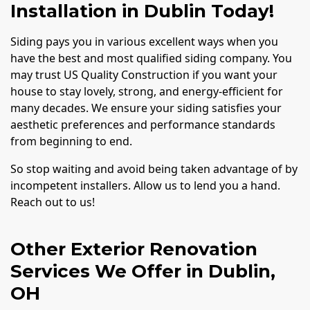
Installation in Dublin Today!
Siding pays you in various excellent ways when you
have the best and most qualified siding company. You
may trust US Quality Construction if you want your
house to stay lovely, strong, and energy-efficient for
many decades. We ensure your siding satisfies your
aesthetic preferences and performance standards
from beginning to end.
So stop waiting and avoid being taken advantage of by
incompetent installers. Allow us to lend you a hand.
Reach out to us!
Other Exterior Renovation
Services We Offer in Dublin,
OH