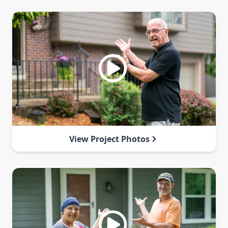
View Project Photos