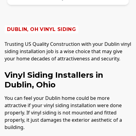
DUBLIN, OH VINYL SIDING
Trusting US Quality Construction with your Dublin vinyl
siding installation job is a wise choice that may give
your home decades of attractiveness and security.
Vinyl Siding Installers in
Dublin, Ohio
You can feel your Dublin home could be more
attractive if your vinyl siding installation were done
properly. If vinyl siding is not mounted and fitted
properly, it just damages the exterior aesthetic of a
building.