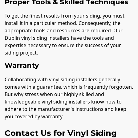
Proper Tools & Skilled Techniques
To get the finest results from your siding, you must
install it in a particular method. Consequently, the
appropriate tools and resources are required. Our
Dublin vinyl siding installers have the tools and
expertise necessary to ensure the success of your
siding project.
Warranty
Collaborating with vinyl siding installers generally
comes with a guarantee, which is frequently forgotten.
But why stress when our highly skilled and
knowledgeable vinyl siding installers know how to
adhere to the manufacturer's instructions and keep
you covered by warranty.
Contact Us for Vinyl Siding