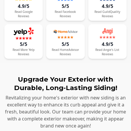
4.9/5
5/5
4.9/5
Read
Google
Read
Facebook
Read
GuildQuality
Reviews
Reviews
Reviews
5/5
5/5
4.9/5
Read
More
Yelp
Read
HomeAdvisor
Read
Angie's List
Reviews
Reviews
Reviews
Upgrade Your Exterior with
Durable, Long-Lasting Siding!
Revitalizing your home's exterior with new siding is an
excellent way to enhance its curb appeal and give it a
fresh, beautiful look. Our team can provide your home
with a complete exterior makeover, making it appear
brand new once again!