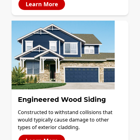
Learn More
Engineered Wood Siding
Constructed to withstand collisions that
would typically cause damage to other
types of exterior cladding.