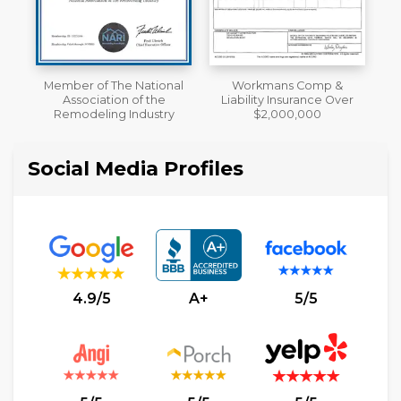
al
Workmans Comp &
A+ BBB Rating
Liability Insurance Over
y
$2,000,000
Social Media Profiles
4.9/5
A+
5/5