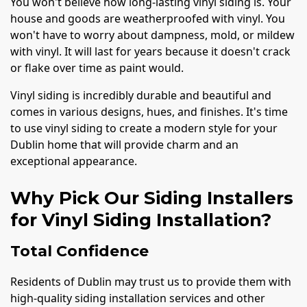
You won't believe how long-lasting vinyl siding is. Your
house and goods are weatherproofed with vinyl. You
won't have to worry about dampness, mold, or mildew
with vinyl. It will last for years because it doesn't crack
or flake over time as paint would.
Vinyl siding is incredibly durable and beautiful and
comes in various designs, hues, and finishes. It's time
to use vinyl siding to create a modern style for your
Dublin home that will provide charm and an
exceptional appearance.
Why Pick Our Siding Installers
for Vinyl Siding Installation?
Total Confidence
Residents of Dublin may trust us to provide them with
high-quality siding installation services and other