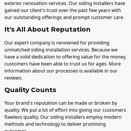
exterior renovation services. Our siding installers have
gained our client's trust over the past few years with
our outstanding offerings and prompt customer care.
It's All About Reputation
Our expert company is renowned for providing
unmatched siding installation services. Because we
have a solid dedication to offering value for the money,
customers have been able to trust us for ages. More
information about our processes is available in our
reviews.
Quality Counts
Your brand's reputation can be made or broken by
quality. We put a lot of effort into giving our customers
flawless quality. Our siding installers employ modern
methods and technology to deliver promising