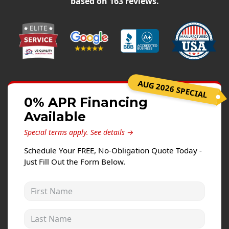
based on
163
reviews.
Siding Replacement
James Hardie Siding
Vinyl Siding
Prodigy Siding
LP SmartSide Siding
AUG 2026 SPECIAL
Concrete
0% APR Financing
Available
Projects
Special terms apply.
See details →
Testimonials
Schedule Your FREE, No-Obligation Quote Today -
Contact
Just Fill Out the Form Below.
First Name
Last Name