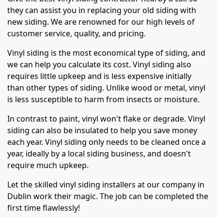
they can assist you in replacing your old siding with
new siding. We are renowned for our high levels of
customer service, quality, and pricing.
Vinyl siding is the most economical type of siding, and
we can help you calculate its cost. Vinyl siding also
requires little upkeep and is less expensive initially
than other types of siding. Unlike wood or metal, vinyl
is less susceptible to harm from insects or moisture.
In contrast to paint, vinyl won't flake or degrade. Vinyl
siding can also be insulated to help you save money
each year. Vinyl siding only needs to be cleaned once a
year, ideally by a local siding business, and doesn't
require much upkeep.
Let the skilled vinyl siding installers at our company in
Dublin work their magic. The job can be completed the
first time flawlessly!