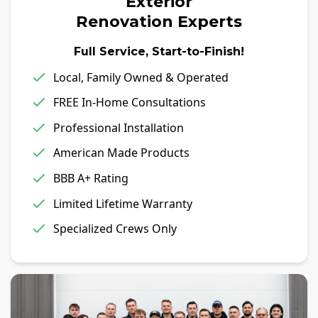
Exterior
Renovation Experts
Full Service, Start-to-Finish!
Local, Family Owned & Operated
FREE In-Home Consultations
Professional Installation
American Made Products
BBB A+ Rating
Limited Lifetime Warranty
Specialized Crews Only