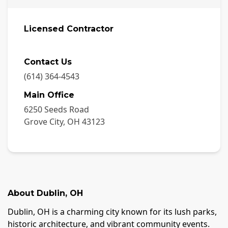
Licensed Contractor
Contact Us
(614) 364-4543
Main Office
6250 Seeds Road
Grove City
,
OH
43123
About
Dublin
,
OH
Dublin, OH is a charming city known for its lush parks,
historic architecture, and vibrant community events.