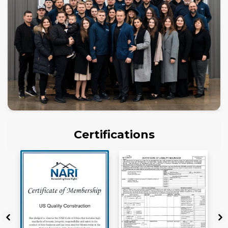
Certifications