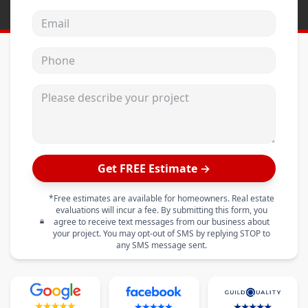
Email address
Phone
Please describe your project
Get FREE Estimate →
*Free estimates are available for homeowners. Real estate
evaluations will incur a fee. By submitting this form, you
agree to receive text messages from our business about
your project. You may opt-out of SMS by replying STOP to
any SMS message sent.