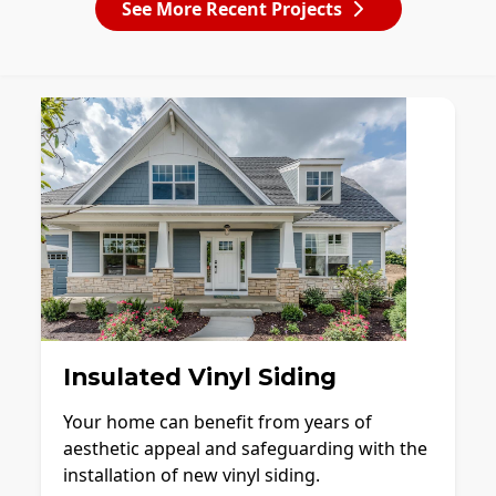
See More Recent Projects
Insulated Vinyl Siding
Your home can benefit from years of
aesthetic appeal and safeguarding with the
installation of new vinyl siding.