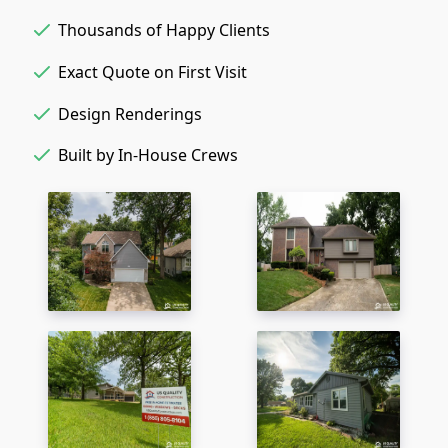
Thousands of Happy Clients
Exact Quote on First Visit
Design Renderings
Built by In-House Crews