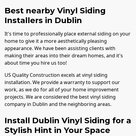
Best nearby Vinyl Siding
Installers in Dublin
It's time to professionally place external siding on your
home to give it a more aesthetically pleasing
appearance. We have been assisting clients with
making their areas into their dream homes, and it's
about time you hire us too!
US Quality Construction excels at vinyl siding
installation. We provide a warranty to support our
work, as we do for all of your home improvement
projects. We are considered the best vinyl siding
company in Dublin and the neighboring areas.
Install Dublin Vinyl Siding for a
Stylish Hint in Your Space