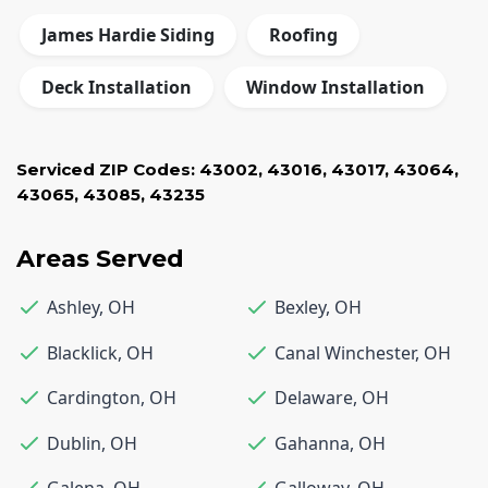
James Hardie Siding
Roofing
Deck Installation
Window Installation
Serviced ZIP Codes:
43002
,
43016
,
43017
,
43064
,
43065
,
43085
,
43235
Areas Served
Ashley
,
OH
Bexley
,
OH
Blacklick
,
OH
Canal Winchester
,
OH
Cardington
,
OH
Delaware
,
OH
Dublin
,
OH
Gahanna
,
OH