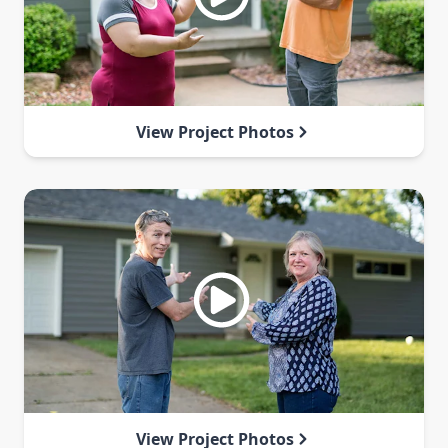
View Project Photos
View Project Photos