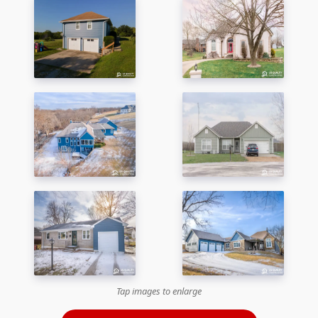
Tap images to enlarge