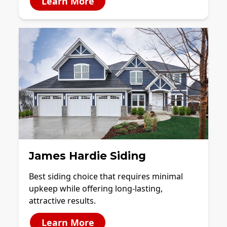
Learn More
James Hardie Siding
Best siding choice that requires minimal
upkeep while offering long-lasting,
attractive results.
Learn More