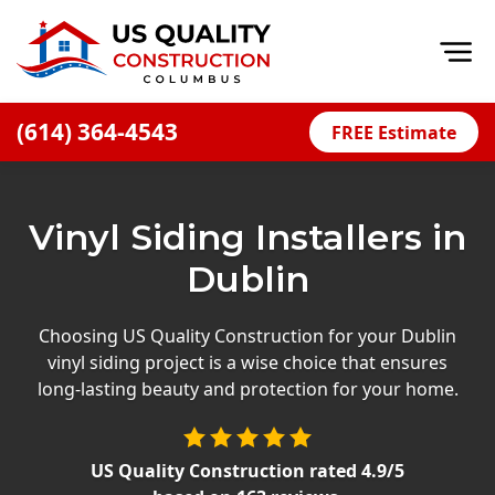
Op
(614) 364-4543
FREE Estimate
Home
About
Vinyl Siding Installers in
Financing
Dublin
Blog
Offers
Choosing US Quality Construction for your Dublin
vinyl siding project is a wise choice that ensures
Careers
long-lasting beauty and protection for your home.
Decks
Siding
US Quality Construction
rated
4.9
/5