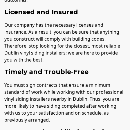
outcomes.
Licensed and Insured
Our company has the necessary licenses and
insurance. As a result, you can be sure that anything
you construct will comply with building codes.
Therefore, stop looking for the closest, most reliable
Dublin vinyl siding installers; we are here to provide
you with the best!
Timely and Trouble-Free
You must sign contracts that ensure a minimum
standard of work while working with our professional
vinyl siding installers nearby in Dublin. Thus, you are
more likely to have siding completed after working
with us to your satisfaction and on schedule, as
previously arranged.