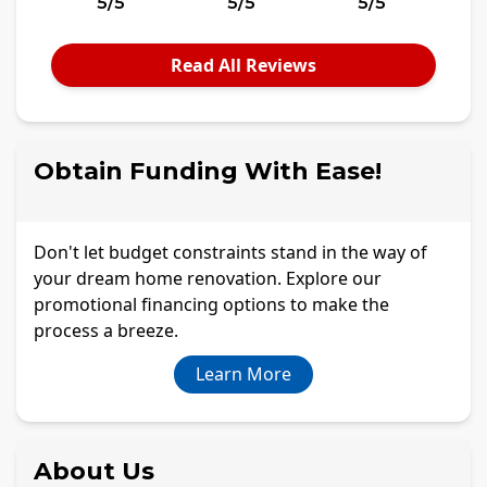
5/5
5/5
5/5
Read All Reviews
Obtain Funding With Ease!
Don't let budget constraints stand in the way of
your dream home renovation. Explore our
promotional financing options to make the
process a breeze.
Learn More
About Us