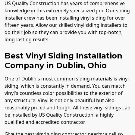
US Quality Construction has years of comprehensive
knowledge in this extremely specialized job. Our siding
installer crew has been installing vinyl siding for over
fifteen years. Allow our skilled vinyl siding installers to
do their job so they can provide you with top-notch,
long-lasting results.
Best Vinyl Siding Installation
Company in Dublin, Ohio
One of Dublin's most common siding materials is vinyl
siding, which is constantly in demand. You can match
vinyl's countless color possibilities to the exterior of
any structure. Vinyl is not only beautiful but also
reasonably priced and tough. All these vinyl sidings can
be installed by US Quality Construction, a highly
qualified and accredited contractor.
Give the best vinyl siding contractor nearby a call so