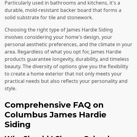
Particularly used in bathrooms and kitchens, it's a
durable, mold-resistant backer board that forms a
solid substrate for tile and stonework.
Choosing the right type of James Hardie Siding
involves considering your home's design, your
personal aesthetic preferences, and the climate in your
area. Regardless of what you opt for, James Hardie
products guarantee longevity, durability, and timeless
beauty. The diversity of options give you the flexibility
to create a home exterior that not only meets your
practical needs but also reflects your personality and
style.
Comprehensive FAQ on
Columbus James Hardie
Siding