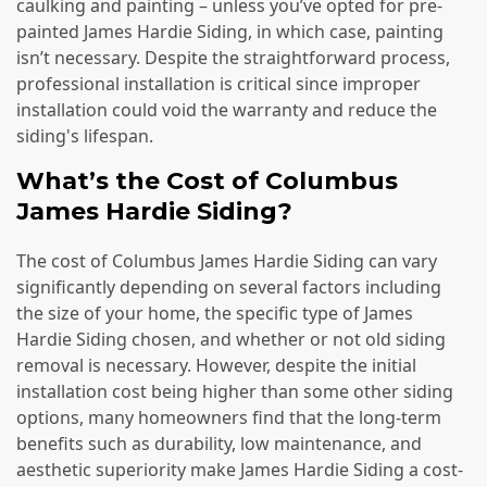
caulking and painting – unless you’ve opted for pre-
painted James Hardie Siding, in which case, painting
isn’t necessary. Despite the straightforward process,
professional installation is critical since improper
installation could void the warranty and reduce the
siding's lifespan.
What’s the Cost of Columbus
James Hardie Siding?
The cost of Columbus James Hardie Siding can vary
significantly depending on several factors including
the size of your home, the specific type of James
Hardie Siding chosen, and whether or not old siding
removal is necessary. However, despite the initial
installation cost being higher than some other siding
options, many homeowners find that the long-term
benefits such as durability, low maintenance, and
aesthetic superiority make James Hardie Siding a cost-