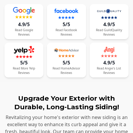
4.9/5
5/5
4.9/5
Read
Google
Read
Facebook
Read
GuildQuality
Reviews
Reviews
Reviews
5/5
5/5
4.9/5
Read
More
Yelp
Read
HomeAdvisor
Read
Angie's List
Reviews
Reviews
Reviews
Upgrade Your Exterior with
Durable, Long-Lasting Siding!
Revitalizing your home's exterior with new siding is an
excellent way to enhance its curb appeal and give it a
fresh, beautiful look. Our team can provide your home