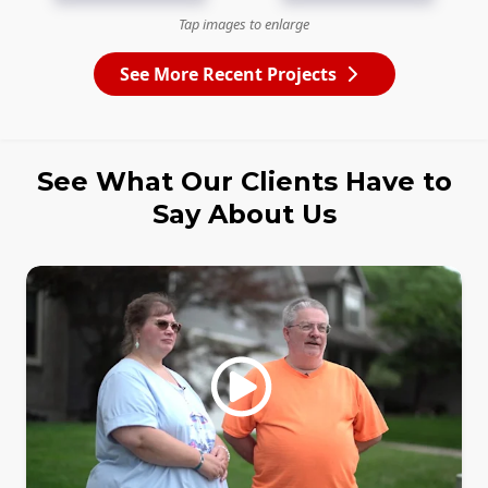
Tap images to enlarge
See More Recent Projects
See What Our Clients Have to
Say About Us