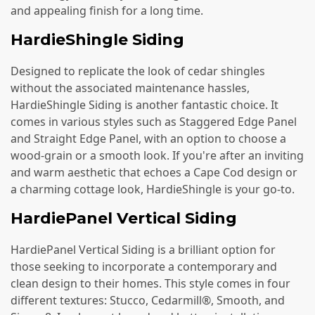
and appealing finish for a long time.
HardieShingle Siding
Designed to replicate the look of cedar shingles
without the associated maintenance hassles,
HardieShingle Siding is another fantastic choice. It
comes in various styles such as Staggered Edge Panel
and Straight Edge Panel, with an option to choose a
wood-grain or a smooth look. If you're after an inviting
and warm aesthetic that echoes a Cape Cod design or
a charming cottage look, HardieShingle is your go-to.
HardiePanel Vertical Siding
HardiePanel Vertical Siding is a brilliant option for
those seeking to incorporate a contemporary and
clean design to their homes. This style comes in four
different textures: Stucco, Cedarmill®, Smooth, and