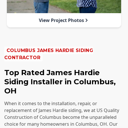
View Project Photos
COLUMBUS
JAMES HARDIE SIDING
CONTRACTOR
Top Rated James Hardie
Siding Installer in Columbus,
OH
When it comes to the installation, repair, or
replacement of James Hardie siding, we at US Quality
Construction of Columbus become the unparalleled
choice for many homeowners in Columbus, OH. Our