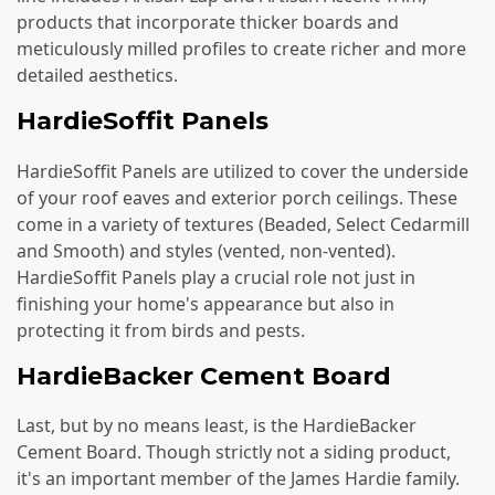
products that incorporate thicker boards and
meticulously milled profiles to create richer and more
detailed aesthetics.
HardieSoffit Panels
HardieSoffit Panels are utilized to cover the underside
of your roof eaves and exterior porch ceilings. These
come in a variety of textures (Beaded, Select Cedarmill
and Smooth) and styles (vented, non-vented).
HardieSoffit Panels play a crucial role not just in
finishing your home's appearance but also in
protecting it from birds and pests.
HardieBacker Cement Board
Last, but by no means least, is the HardieBacker
Cement Board. Though strictly not a siding product,
it's an important member of the James Hardie family.