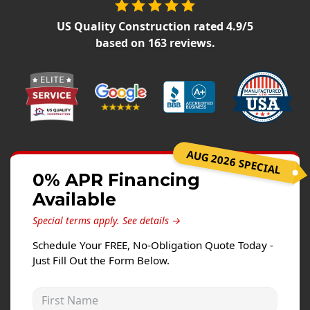
Siding Replacement
US Quality Construction
rated
4.9
/5
James Hardie Siding
based on
163
reviews.
Vinyl Siding
Prodigy Siding
LP SmartSide Siding
Concrete
AUG 2026 SPECIAL
Projects
0% APR Financing
Testimonials
Available
Contact
Special terms apply.
See details →
Schedule Your FREE, No-Obligation Quote Today -
Just Fill Out the Form Below.
First Name