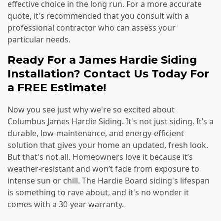
effective choice in the long run. For a more accurate
quote, it's recommended that you consult with a
professional contractor who can assess your
particular needs.
Ready For a James Hardie Siding
Installation? Contact Us Today For
a FREE Estimate!
Now you see just why we're so excited about
Columbus James Hardie Siding. It's not just siding. It’s a
durable, low-maintenance, and energy-efficient
solution that gives your home an updated, fresh look.
But that's not all. Homeowners love it because it’s
weather-resistant and won’t fade from exposure to
intense sun or chill. The Hardie Board siding's lifespan
is something to rave about, and it's no wonder it
comes with a 30-year warranty.