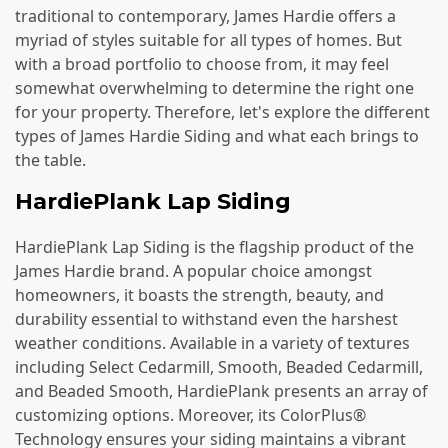
traditional to contemporary, James Hardie offers a
myriad of styles suitable for all types of homes. But
with a broad portfolio to choose from, it may feel
somewhat overwhelming to determine the right one
for your property. Therefore, let's explore the different
types of James Hardie Siding and what each brings to
the table.
HardiePlank Lap Siding
HardiePlank Lap Siding is the flagship product of the
James Hardie brand. A popular choice amongst
homeowners, it boasts the strength, beauty, and
durability essential to withstand even the harshest
weather conditions. Available in a variety of textures
including Select Cedarmill, Smooth, Beaded Cedarmill,
and Beaded Smooth, HardiePlank presents an array of
customizing options. Moreover, its ColorPlus®
Technology ensures your siding maintains a vibrant