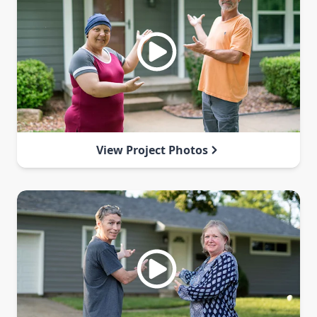
View Project Photos