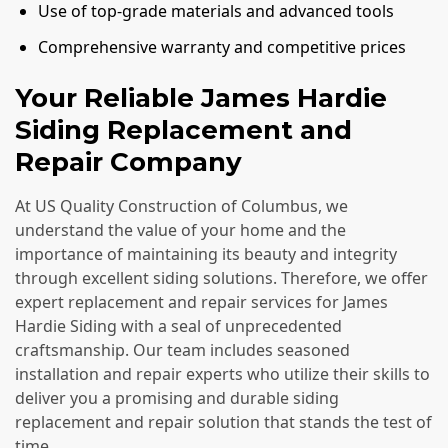
Use of top-grade materials and advanced tools
Comprehensive warranty and competitive prices
Your Reliable James Hardie
Siding Replacement and
Repair Company
At US Quality Construction of Columbus, we
understand the value of your home and the
importance of maintaining its beauty and integrity
through excellent siding solutions. Therefore, we offer
expert replacement and repair services for James
Hardie Siding with a seal of unprecedented
craftsmanship. Our team includes seasoned
installation and repair experts who utilize their skills to
deliver you a promising and durable siding
replacement and repair solution that stands the test of
time.