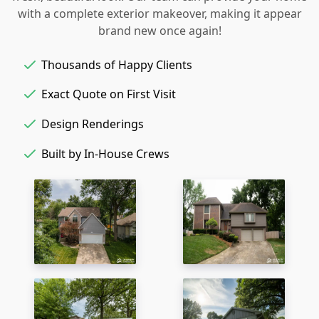
with a complete exterior makeover, making it appear
brand new once again!
Thousands of Happy Clients
Exact Quote on First Visit
Design Renderings
Built by In-House Crews