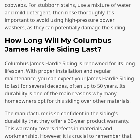
cobwebs. For stubborn stains, use a mixture of water
and mild detergent, then rinse thoroughly. It's
important to avoid using high-pressure power
washers, as they can potentially damage the siding.
How Long Will My Columbus
James Hardie Siding Last?
Columbus James Hardie Siding is renowned for its long
lifespan. With proper installation and regular
maintenance, you can expect your James Hardie Siding
to last for several decades, often up to 50 years. Its
durability is one of the main reasons why many
homeowners opt for this siding over other materials.
The manufacturer is so confident in the siding's
durability that they offer a 30-year product warranty.
This warranty covers defects in materials and
workmanship. However, it is crucial to remember that