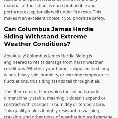
material of the siding, is non-combustible and
performs exceptionally well under fire tests. This
makes it an excellent choice if you prioritize safety.
Can Columbus James Hardie
Siding Withstand Extreme
Weather Conditions?
Absolutely! Columbus James Hardie Siding is
engineered to resist damage from harsh weather
conditions. Whether your home is exposed to strong
winds, heavy rain, humidity, or extreme temperature
fluctuations, this siding stands tall through it all.
The fiber cement from which the siding is made is
dimensionally stable, meaning it doesn't expand or
contract with changes in humidity or temperature.
This quality makes it highly resistant to warping,
cracking, and other types of weather-induced damage.