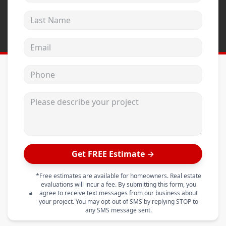
Last Name
Email address
Phone
Please describe your project
Get FREE Estimate →
*Free estimates are available for homeowners. Real estate
evaluations will incur a fee. By submitting this form, you
agree to receive text messages from our business about
your project. You may opt-out of SMS by replying STOP to
any SMS message sent.