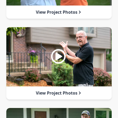
View Project Photos
View Project Photos