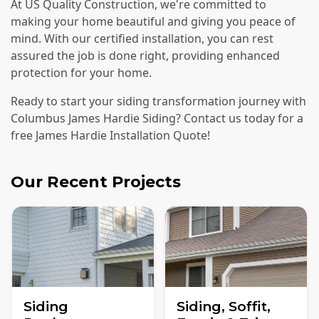
At US Quality Construction, we're committed to
making your home beautiful and giving you peace of
mind. With our certified installation, you can rest
assured the job is done right, providing enhanced
protection for your home.
Ready to start your siding transformation journey with
Columbus James Hardie Siding? Contact us today for a
free James Hardie Installation Quote!
Our Recent Projects
Siding
Siding, Soffit,