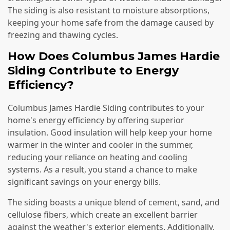
The siding is also resistant to moisture absorptions,
keeping your home safe from the damage caused by
freezing and thawing cycles.
How Does Columbus James Hardie
Siding Contribute to Energy
Efficiency?
Columbus James Hardie Siding contributes to your
home's energy efficiency by offering superior
insulation. Good insulation will help keep your home
warmer in the winter and cooler in the summer,
reducing your reliance on heating and cooling
systems. As a result, you stand a chance to make
significant savings on your energy bills.
The siding boasts a unique blend of cement, sand, and
cellulose fibers, which create an excellent barrier
against the weather's exterior elements. Additionally,