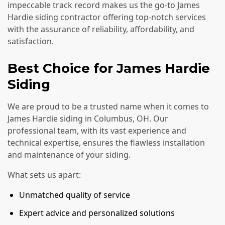
impeccable track record makes us the go-to James
Hardie siding contractor offering top-notch services
with the assurance of reliability, affordability, and
satisfaction.
Best Choice for James Hardie
Siding
We are proud to be a trusted name when it comes to
James Hardie siding in Columbus, OH. Our
professional team, with its vast experience and
technical expertise, ensures the flawless installation
and maintenance of your siding.
What sets us apart:
Unmatched quality of service
Expert advice and personalized solutions