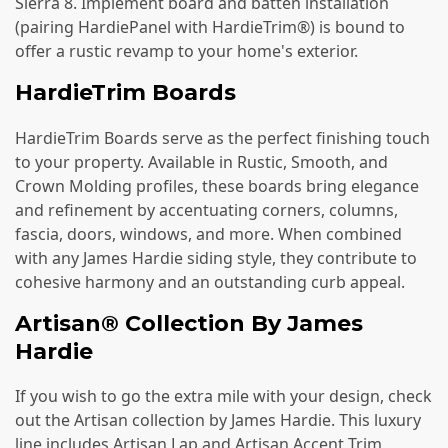
Sierra 8. Implement board and batten installation
(pairing HardiePanel with HardieTrim®) is bound to
offer a rustic revamp to your home's exterior.
HardieTrim Boards
HardieTrim Boards serve as the perfect finishing touch
to your property. Available in Rustic, Smooth, and
Crown Molding profiles, these boards bring elegance
and refinement by accentuating corners, columns,
fascia, doors, windows, and more. When combined
with any James Hardie siding style, they contribute to
cohesive harmony and an outstanding curb appeal.
Artisan® Collection By James
Hardie
If you wish to go the extra mile with your design, check
out the Artisan collection by James Hardie. This luxury
line includes Artisan Lap and Artisan Accent Trim,