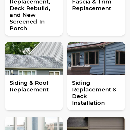
Replacement,
Fascia & Trim
Deck Rebuild,
Replacement
and New
Screened-In
Porch
Siding & Roof
Siding
Replacement
Replacement &
Deck
Installation