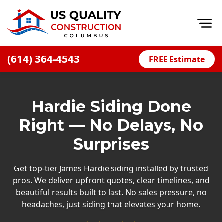
Op
(614) 364-4543
FREE Estimate
Home
About
Hardie Siding Done
Financing
Right — No Delays, No
Blog
Surprises
Offers
Careers
Get top-tier James Hardie siding installed by trusted
pros. We deliver upfront quotes, clear timelines, and
Decks
beautiful results built to last. No sales pressure, no
headaches, just siding that elevates your home.
Siding