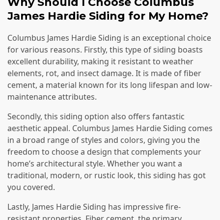
Why Should I Choose Columbus
James Hardie Siding for My Home?
Columbus James Hardie Siding is an exceptional choice
for various reasons. Firstly, this type of siding boasts
excellent durability, making it resistant to weather
elements, rot, and insect damage. It is made of fiber
cement, a material known for its long lifespan and low-
maintenance attributes.
Secondly, this siding option also offers fantastic
aesthetic appeal. Columbus James Hardie Siding comes
in a broad range of styles and colors, giving you the
freedom to choose a design that complements your
home’s architectural style. Whether you want a
traditional, modern, or rustic look, this siding has got
you covered.
Lastly, James Hardie Siding has impressive fire-
resistant properties. Fiber cement, the primary