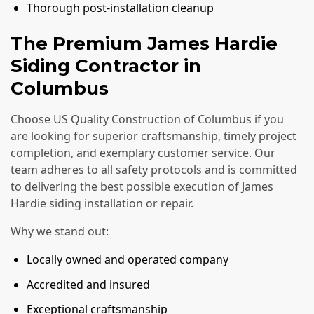
Thorough post-installation cleanup
The Premium James Hardie
Siding Contractor in
Columbus
Choose US Quality Construction of Columbus if you
are looking for superior craftsmanship, timely project
completion, and exemplary customer service. Our
team adheres to all safety protocols and is committed
to delivering the best possible execution of James
Hardie siding installation or repair.
Why we stand out:
Locally owned and operated company
Accredited and insured
Exceptional craftsmanship