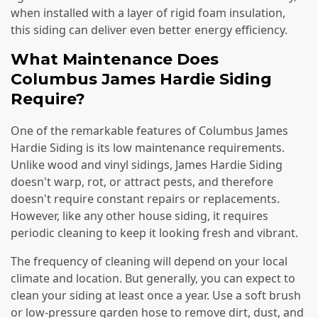
when installed with a layer of rigid foam insulation,
this siding can deliver even better energy efficiency.
What Maintenance Does
Columbus James Hardie Siding
Require?
One of the remarkable features of Columbus James
Hardie Siding is its low maintenance requirements.
Unlike wood and vinyl sidings, James Hardie Siding
doesn't warp, rot, or attract pests, and therefore
doesn't require constant repairs or replacements.
However, like any other house siding, it requires
periodic cleaning to keep it looking fresh and vibrant.
The frequency of cleaning will depend on your local
climate and location. But generally, you can expect to
clean your siding at least once a year. Use a soft brush
or low-pressure garden hose to remove dirt, dust, and