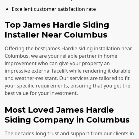
Excellent customer satisfaction rate
Top James Hardie Siding
Installer Near Columbus
Offering the best James Hardie siding installation near
Columbus, we are your reliable partner in home
improvement who can give your property an
impressive external facelift while rendering it durable
and weather-resistant. Our services are tailored to fit
your specific requirements, ensuring that you get the
best value for your investment.
Most Loved James Hardie
Siding Company in Columbus
The decades-long trust and support from our clients in