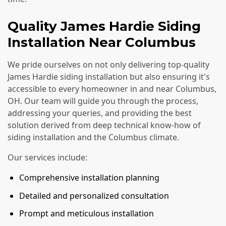
Quality James Hardie Siding
Installation Near Columbus
We pride ourselves on not only delivering top-quality
James Hardie siding installation but also ensuring it's
accessible to every homeowner in and near Columbus,
OH. Our team will guide you through the process,
addressing your queries, and providing the best
solution derived from deep technical know-how of
siding installation and the Columbus climate.
Our services include:
Comprehensive installation planning
Detailed and personalized consultation
Prompt and meticulous installation