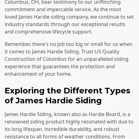
Columbus, OH, bear testimony to our unflinching
commitment and impeccable service. As the most
loved James Hardie siding company, we continue to set
industry standards through our exceptional results
and comprehensive lifecycle support.
Remember, there's no job too big or small for us when
it comes to James Hardie Siding. Trust US Quality
Construction of Columbus for an unparalleled siding
experience that guarantees the protection and
enhancement of your home.
Exploring the Different Types
of James Hardie Siding
James Hardie Siding, known also as Hardie Board, is a
renowned siding product highly resonated with due to
its long lifespan, incredible durability, and robust
resistance to all forms of weather conditions. From