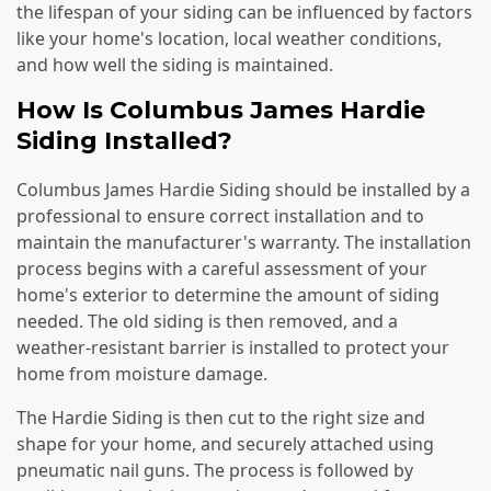
the lifespan of your siding can be influenced by factors
like your home's location, local weather conditions,
and how well the siding is maintained.
How Is Columbus James Hardie
Siding Installed?
Columbus James Hardie Siding should be installed by a
professional to ensure correct installation and to
maintain the manufacturer's warranty. The installation
process begins with a careful assessment of your
home's exterior to determine the amount of siding
needed. The old siding is then removed, and a
weather-resistant barrier is installed to protect your
home from moisture damage.
The Hardie Siding is then cut to the right size and
shape for your home, and securely attached using
pneumatic nail guns. The process is followed by