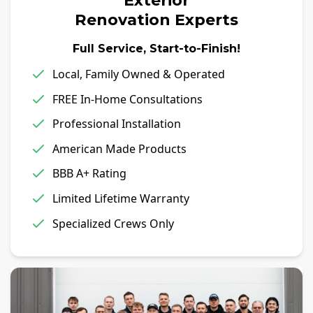
Exterior
Renovation Experts
Full Service, Start-to-Finish!
Local, Family Owned & Operated
FREE In-Home Consultations
Professional Installation
American Made Products
BBB A+ Rating
Limited Lifetime Warranty
Specialized Crews Only