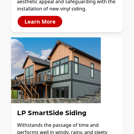
aesthetic appeal and safeguarding with the
installation of new vinyl siding.
Learn More
LP SmartSide Siding
Withstands the passage of time and
performs well in windy, rainy, and sleety