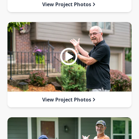
View Project Photos
View Project Photos