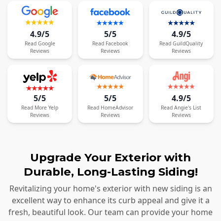
4.9/5
5/5
4.9/5
Read
Google
Read
Facebook
Read
GuildQuality
Reviews
Reviews
Reviews
5/5
5/5
4.9/5
Read
More
Yelp
Read
HomeAdvisor
Read
Angie's List
Reviews
Reviews
Reviews
Upgrade Your Exterior with
Durable, Long-Lasting Siding!
Revitalizing your home's exterior with new siding is an
excellent way to enhance its curb appeal and give it a
fresh, beautiful look. Our team can provide your home