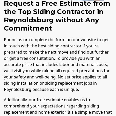
Request a Free Estimate from
the Top Siding Contractor in
Reynoldsburg without Any
Commitment
Phone us or complete the form on our website to get
in touch with the best siding contractor if you're
prepared to make the next move and find out further
or get a free consultation. To provide you with an
accurate price that includes labor and material costs,
we'll visit you while taking all required precautions for
your safety and well-being. No set price applies to all
siding installation or siding replacement jobs in
Reynoldsburg because each is unique.
Additionally, our free estimate enables us to
comprehend your expectations regarding siding
replacement and home exterior. It's a simple move that