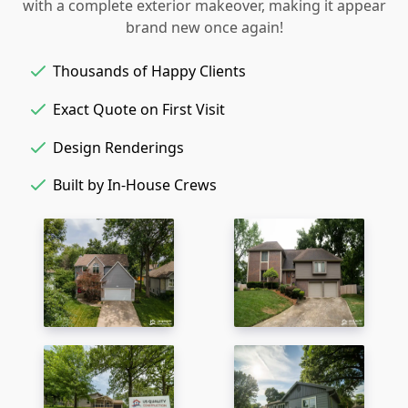
with a complete exterior makeover, making it appear
brand new once again!
Thousands of Happy Clients
Exact Quote on First Visit
Design Renderings
Built by In-House Crews