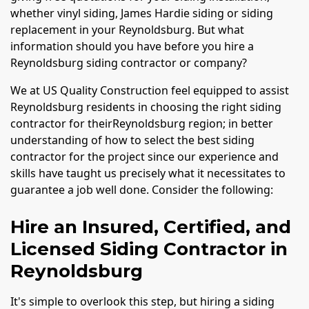
whether vinyl siding, James Hardie siding or siding
replacement in your Reynoldsburg. But what
information should you have before you hire a
Reynoldsburg siding contractor or company?
We at US Quality Construction feel equipped to assist
Reynoldsburg residents in choosing the right siding
contractor for theirReynoldsburg region; in better
understanding of how to select the best siding
contractor for the project since our experience and
skills have taught us precisely what it necessitates to
guarantee a job well done. Consider the following:
Hire an Insured, Certified, and
Licensed Siding Contractor in
Reynoldsburg
It's simple to overlook this step, but hiring a siding