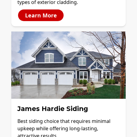
types of exterior cladding.
Learn More
James Hardie Siding
Best siding choice that requires minimal
upkeep while offering long-lasting,
attractive results.