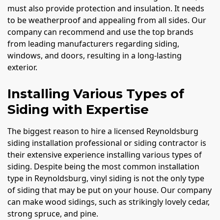
must also provide protection and insulation. It needs
to be weatherproof and appealing from all sides. Our
company can recommend and use the top brands
from leading manufacturers regarding siding,
windows, and doors, resulting in a long-lasting
exterior.
Installing Various Types of
Siding with Expertise
The biggest reason to hire a licensed Reynoldsburg
siding installation professional or siding contractor is
their extensive experience installing various types of
siding. Despite being the most common installation
type in Reynoldsburg, vinyl siding is not the only type
of siding that may be put on your house. Our company
can make wood sidings, such as strikingly lovely cedar,
strong spruce, and pine.