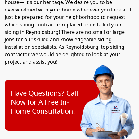
house— it's our heritage. We desire you to be
overwhelmed with your home whenever you look at it.
Just be prepared for your neighborhood to request
which siding contractor replaced or installed your
siding in Reynoldsburg! There are no small or large
jobs for our skilled and knowledgeable siding
installation specialists. As Reynoldsburg' top siding
contractor, we would be delighted to look at your
project and assist you!
Have Questions? Call
Now for A Free In-
Home Consultation!