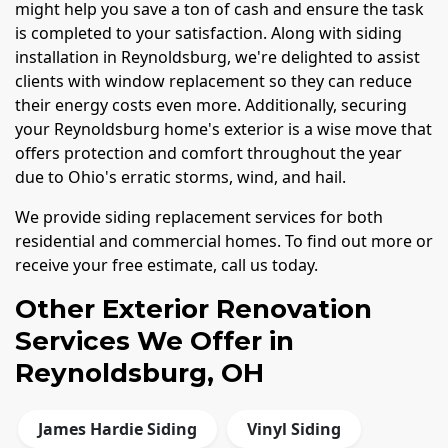
might help you save a ton of cash and ensure the task
is completed to your satisfaction. Along with siding
installation in Reynoldsburg, we're delighted to assist
clients with window replacement so they can reduce
their energy costs even more. Additionally, securing
your Reynoldsburg home's exterior is a wise move that
offers protection and comfort throughout the year
due to Ohio's erratic storms, wind, and hail.
We provide siding replacement services for both
residential and commercial homes. To find out more or
receive your free estimate, call us today.
Other Exterior Renovation
Services We Offer in
Reynoldsburg, OH
James Hardie Siding
Vinyl Siding