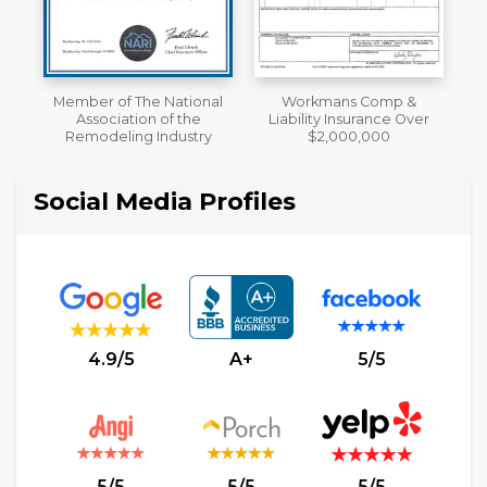
al
Workmans Comp &
A+ BBB Rating
Liability Insurance Over
y
$2,000,000
Social Media Profiles
4.9/5
A+
5/5
5/5
5/5
5/5