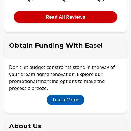
Read All Reviews
Obtain Funding With Ease!
Don't let budget constraints stand in the way of
your dream home renovation. Explore our
promotional financing options to make the
process a breeze.
Learn More
About Us