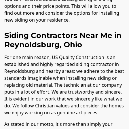
options and their price points. This will allow you to
find out more and consider the options for installing
new siding on your residence.
Siding Contractors Near Me in
Reynoldsburg, Ohio
For one main reason, US Quality Construction is an
established and highly regarded siding contractor in
Reynoldsburg and nearby areas: we adhere to the best
standards imaginable when installing new siding or
replacing old material. The technician at our company
puts in a lot of effort. We are trustworthy and sincere.
It is evident in our work that we sincerely like what we
do. We follow Christian values and consider the homes
we enjoy working on as genuine art pieces.
As stated in our motto, it's more than simply your