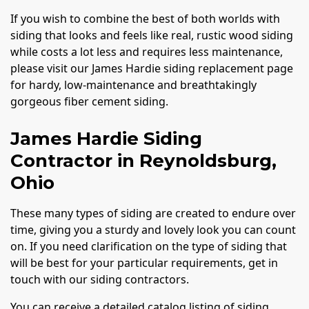
If you wish to combine the best of both worlds with
siding that looks and feels like real, rustic wood siding
while costs a lot less and requires less maintenance,
please visit our James Hardie siding replacement page
for hardy, low-maintenance and breathtakingly
gorgeous fiber cement siding.
James Hardie Siding
Contractor in Reynoldsburg,
Ohio
These many types of siding are created to endure over
time, giving you a sturdy and lovely look you can count
on. If you need clarification on the type of siding that
will be best for your particular requirements, get in
touch with our siding contractors.
You can receive a detailed catalog listing of siding