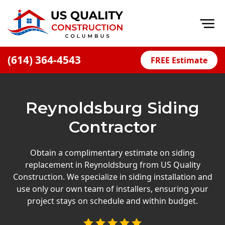
Op
(614) 364-4543
FREE Estimate
Home
About
Reynoldsburg Siding
Financing
Contractor
Blog
Offers
Obtain a complimentary estimate on siding
replacement in Reynoldsburg from US Quality
Careers
Construction. We specialize in siding installation and
use only our own team of installers, ensuring your
Decks
project stays on schedule and within budget.
Siding