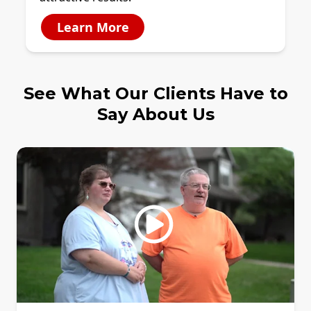
Learn More
See What Our Clients Have to
Say About Us