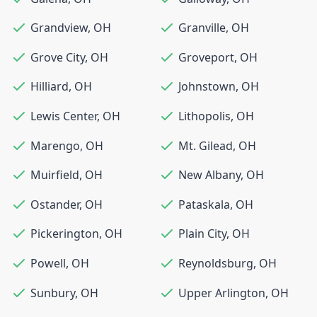
Grandview
,
OH
Granville
,
OH
Grove City
,
OH
Groveport
,
OH
Hilliard
,
OH
Johnstown
,
OH
Lewis Center
,
OH
Lithopolis
,
OH
Marengo
,
OH
Mt. Gilead
,
OH
Muirfield
,
OH
New Albany
,
OH
Ostander
,
OH
Pataskala
,
OH
Pickerington
,
OH
Plain City
,
OH
Powell
,
OH
Reynoldsburg
,
OH
Sunbury
,
OH
Upper Arlington
,
OH