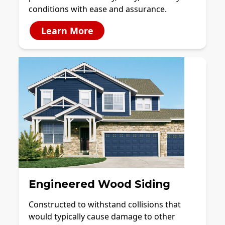
conditions with ease and assurance.
Learn More
Engineered Wood Siding
Constructed to withstand collisions that
would typically cause damage to other