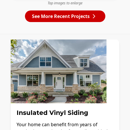
Tap images to enlarge
See More Recent Projects
Insulated Vinyl Siding
Your home can benefit from years of