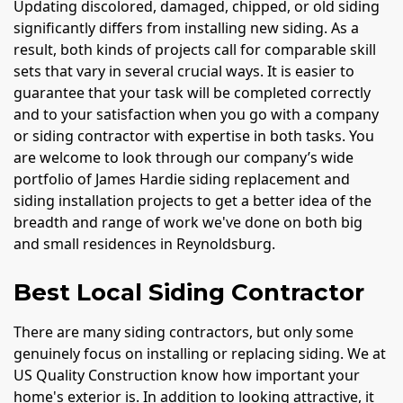
Updating discolored, damaged, chipped, or old siding
significantly differs from installing new siding. As a
result, both kinds of projects call for comparable skill
sets that vary in several crucial ways. It is easier to
guarantee that your task will be completed correctly
and to your satisfaction when you go with a company
or siding contractor with expertise in both tasks. You
are welcome to look through our company’s wide
portfolio of James Hardie siding replacement and
siding installation projects to get a better idea of the
breadth and range of work we've done on both big
and small residences in Reynoldsburg.
Best Local Siding Contractor
There are many siding contractors, but only some
genuinely focus on installing or replacing siding. We at
US Quality Construction know how important your
home's exterior is. In addition to looking attractive, it