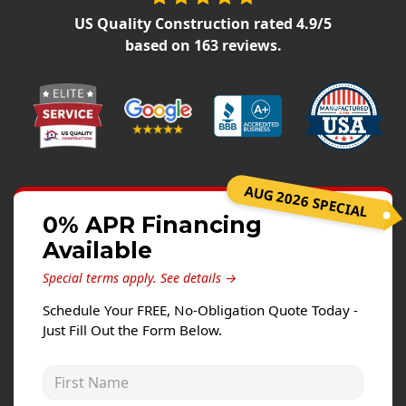
Siding Replacement
US Quality Construction
rated
4.9
/5
James Hardie Siding
based on
163
reviews.
Vinyl Siding
Prodigy Siding
LP SmartSide Siding
Concrete
AUG 2026 SPECIAL
Projects
0% APR Financing
Available
Testimonials
Special terms apply.
See details →
Contact
Schedule Your FREE, No-Obligation Quote Today -
Just Fill Out the Form Below.
First Name