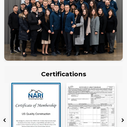
Certifications