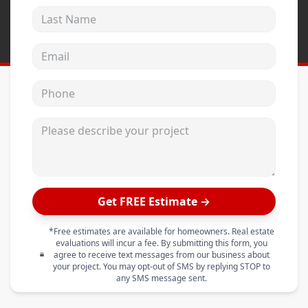
Last Name
Email address
Phone
Please describe your project
Get FREE Estimate →
*Free estimates are available for homeowners. Real estate
evaluations will incur a fee. By submitting this form, you
agree to receive text messages from our business about
your project. You may opt-out of SMS by replying STOP to
any SMS message sent.