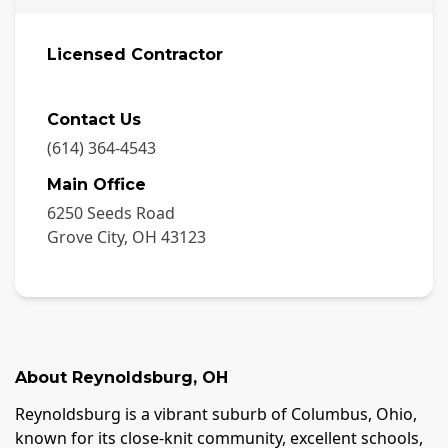
Licensed Contractor
Contact Us
(614) 364-4543
Main Office
6250 Seeds Road
Grove City
,
OH
43123
About
Reynoldsburg
,
OH
Reynoldsburg is a vibrant suburb of Columbus, Ohio,
known for its close-knit community, excellent schools,