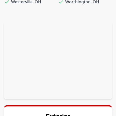
Westerville
,
OH
Worthington
,
OH