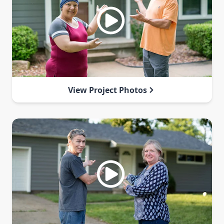
View Project Photos