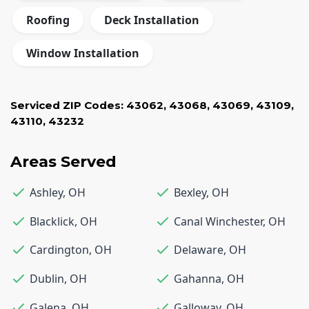
Roofing
Deck Installation
Window Installation
Serviced ZIP Codes:
43062
,
43068
,
43069
,
43109
,
43110
,
43232
Areas Served
Ashley
,
OH
Bexley
,
OH
Blacklick
,
OH
Canal Winchester
,
OH
Cardington
,
OH
Delaware
,
OH
Dublin
,
OH
Gahanna
,
OH
Galena
,
OH
Galloway
,
OH