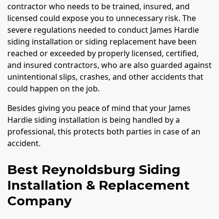
contractor who needs to be trained, insured, and
licensed could expose you to unnecessary risk. The
severe regulations needed to conduct James Hardie
siding installation or siding replacement have been
reached or exceeded by properly licensed, certified,
and insured contractors, who are also guarded against
unintentional slips, crashes, and other accidents that
could happen on the job.
Besides giving you peace of mind that your James
Hardie siding installation is being handled by a
professional, this protects both parties in case of an
accident.
Best Reynoldsburg Siding
Installation & Replacement
Company