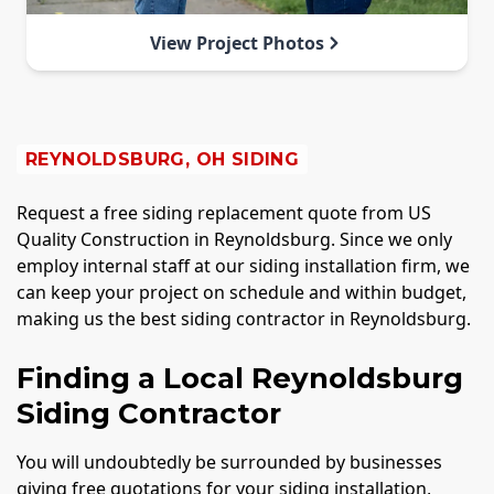
View Project Photos
REYNOLDSBURG, OH SIDING
Request a free siding replacement quote from US
Quality Construction in Reynoldsburg. Since we only
employ internal staff at our siding installation firm, we
can keep your project on schedule and within budget,
making us the best siding contractor in Reynoldsburg.
Finding a Local Reynoldsburg
Siding Contractor
You will undoubtedly be surrounded by businesses
giving free quotations for your siding installation,