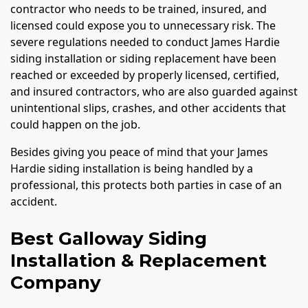
contractor who needs to be trained, insured, and
licensed could expose you to unnecessary risk. The
severe regulations needed to conduct James Hardie
siding installation or siding replacement have been
reached or exceeded by properly licensed, certified,
and insured contractors, who are also guarded against
unintentional slips, crashes, and other accidents that
could happen on the job.
Besides giving you peace of mind that your James
Hardie siding installation is being handled by a
professional, this protects both parties in case of an
accident.
Best Galloway Siding
Installation & Replacement
Company