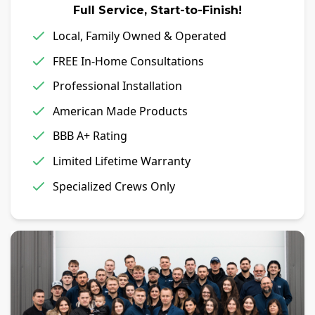
Full Service, Start-to-Finish!
Local, Family Owned & Operated
FREE In-Home Consultations
Professional Installation
American Made Products
BBB A+ Rating
Limited Lifetime Warranty
Specialized Crews Only