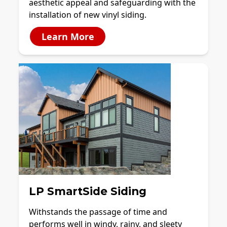
aesthetic appeal and safeguarding with the
installation of new vinyl siding.
Learn More
LP SmartSide Siding
Withstands the passage of time and
performs well in windy, rainy, and sleety