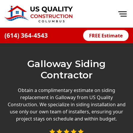
Op
(614) 364-4543
FREE Estimate
Home
About
Galloway Siding
Financing
Contractor
Blog
Offers
Obtain a complimentary estimate on siding
replacement in Galloway from US Quality
Careers
Construction. We specialize in siding installation and
use only our own team of installers, ensuring your
Decks
project stays on schedule and within budget.
Siding