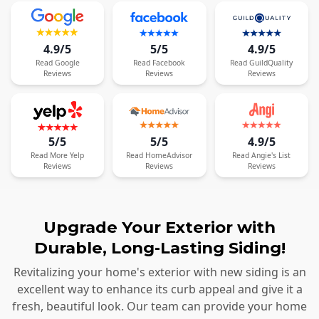
4.9/5
5/5
4.9/5
Read
Google
Read
Facebook
Read
GuildQuality
Reviews
Reviews
Reviews
5/5
5/5
4.9/5
Read
More
Yelp
Read
HomeAdvisor
Read
Angie's List
Reviews
Reviews
Reviews
Upgrade Your Exterior with
Durable, Long-Lasting Siding!
Revitalizing your home's exterior with new siding is an
excellent way to enhance its curb appeal and give it a
fresh, beautiful look. Our team can provide your home