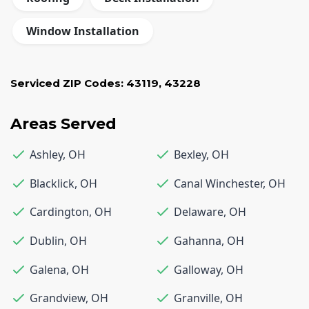
Window Installation
Serviced ZIP Codes:
43119
,
43228
Areas Served
Ashley
,
OH
Bexley
,
OH
Blacklick
,
OH
Canal Winchester
,
OH
Cardington
,
OH
Delaware
,
OH
Dublin
,
OH
Gahanna
,
OH
Galena
,
OH
Galloway
,
OH
Grandview
,
OH
Granville
,
OH