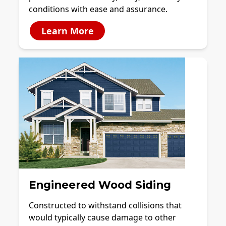
conditions with ease and assurance.
Learn More
Engineered Wood Siding
Constructed to withstand collisions that
would typically cause damage to other