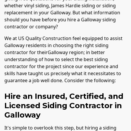
whether vinyl siding, James Hardie siding or siding
replacement in your Galloway. But what information
should you have before you hire a Galloway siding
contractor or company?
We at US Quality Construction feel equipped to assist
Galloway residents in choosing the right siding
contractor for theirGalloway region; in better
understanding of how to select the best siding
contractor for the project since our experience and
skills have taught us precisely what it necessitates to
guarantee a job well done. Consider the following:
Hire an Insured, Certified, and
Licensed Siding Contractor in
Galloway
It's simple to overlook this step, but hiring a siding