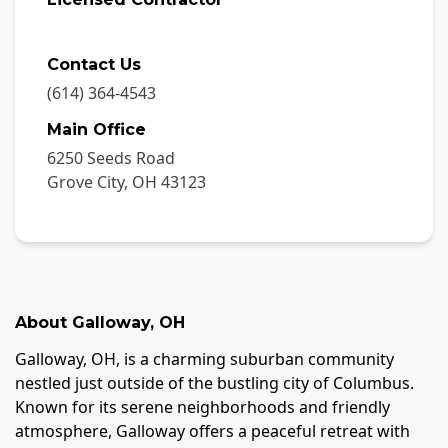
Contact Us
(614) 364-4543
Main Office
6250 Seeds Road
Grove City
,
OH
43123
About
Galloway
,
OH
Galloway, OH, is a charming suburban community
nestled just outside of the bustling city of Columbus.
Known for its serene neighborhoods and friendly
atmosphere, Galloway offers a peaceful retreat with