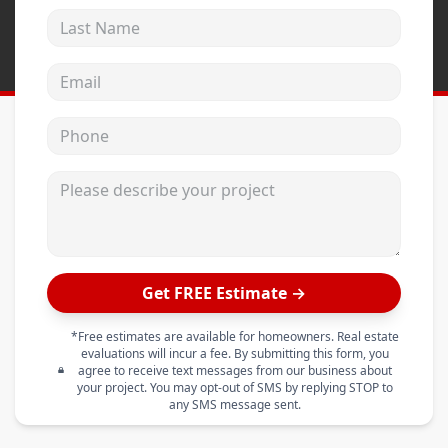
Last Name
Email address
Phone
Please describe your project
Get FREE Estimate →
*Free estimates are available for homeowners. Real estate
evaluations will incur a fee. By submitting this form, you
agree to receive text messages from our business about
your project. You may opt-out of SMS by replying STOP to
any SMS message sent.