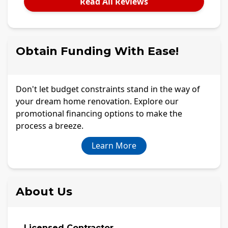
Read All Reviews
Obtain Funding With Ease!
Don't let budget constraints stand in the way of
your dream home renovation. Explore our
promotional financing options to make the
process a breeze.
Learn More
About Us
Licensed Contractor