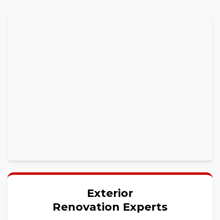
Exterior
Renovation Experts