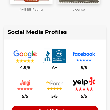
License
Member of The National
Association of the
L
Remodeling Industry
Social Media Profiles
4.9/5
A+
5/5
5/5
5/5
5/5