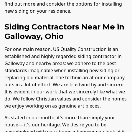
find out more and consider the options for installing
new siding on your residence.
Siding Contractors Near Me in
Galloway, Ohio
For one main reason, US Quality Construction is an
established and highly regarded siding contractor in
Galloway and nearby areas: we adhere to the best
standards imaginable when installing new siding or
replacing old material. The technician at our company
puts in a lot of effort. We are trustworthy and sincere.
It is evident in our work that we sincerely like what we
do. We follow Christian values and consider the homes
we enjoy working on as genuine art pieces.
As stated in our motto, it's more than simply your
house— it's our heritage. We desire you to be
overwhelmed with your home whenever you look at it.