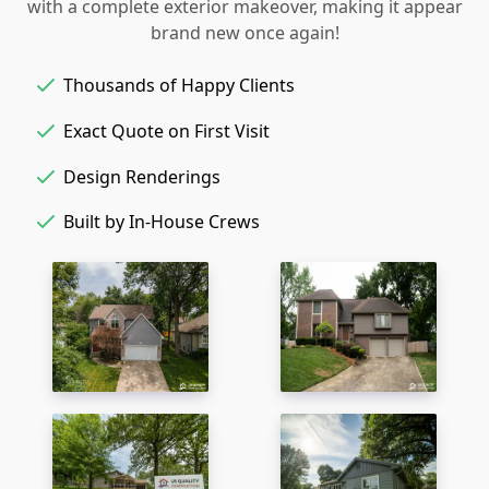
with a complete exterior makeover, making it appear
brand new once again!
Thousands of Happy Clients
Exact Quote on First Visit
Design Renderings
Built by In-House Crews