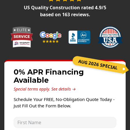
Siding Replacement
US Quality Construction
rated
4.9
/5
James Hardie Siding
based on
163
reviews.
Vinyl Siding
Prodigy Siding
LP SmartSide Siding
Concrete
AUG 2026 SPECIAL
Projects
0% APR Financing
Available
Testimonials
Special terms apply.
See details →
Contact
Schedule Your FREE, No-Obligation Quote Today -
Just Fill Out the Form Below.
First Name