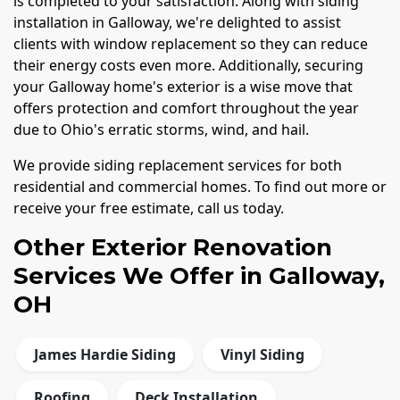
is completed to your satisfaction. Along with siding
installation in Galloway, we're delighted to assist
clients with window replacement so they can reduce
their energy costs even more. Additionally, securing
your Galloway home's exterior is a wise move that
offers protection and comfort throughout the year
due to Ohio's erratic storms, wind, and hail.
We provide siding replacement services for both
residential and commercial homes. To find out more or
receive your free estimate, call us today.
Other Exterior Renovation
Services We Offer in Galloway,
OH
James Hardie Siding
Vinyl Siding
Roofing
Deck Installation