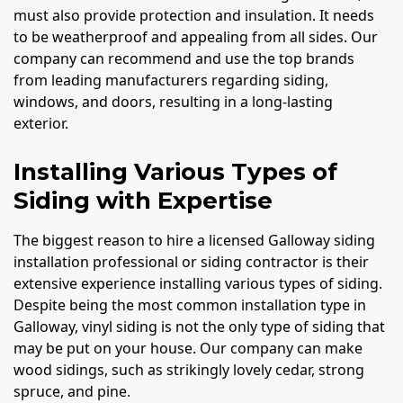
must also provide protection and insulation. It needs
to be weatherproof and appealing from all sides. Our
company can recommend and use the top brands
from leading manufacturers regarding siding,
windows, and doors, resulting in a long-lasting
exterior.
Installing Various Types of
Siding with Expertise
The biggest reason to hire a licensed Galloway siding
installation professional or siding contractor is their
extensive experience installing various types of siding.
Despite being the most common installation type in
Galloway, vinyl siding is not the only type of siding that
may be put on your house. Our company can make
wood sidings, such as strikingly lovely cedar, strong
spruce, and pine.