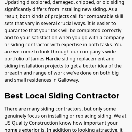
Updating discolored, damaged, chipped, or old siding
significantly differs from installing new siding. As a
result, both kinds of projects call for comparable skill
sets that vary in several crucial ways. It is easier to
guarantee that your task will be completed correctly
and to your satisfaction when you go with a company
or siding contractor with expertise in both tasks. You
are welcome to look through our company’s wide
portfolio of James Hardie siding replacement and
siding installation projects to get a better idea of the
breadth and range of work we've done on both big
and small residences in Galloway.
Best Local Siding Contractor
There are many siding contractors, but only some
genuinely focus on installing or replacing siding. We at
US Quality Construction know how important your
home's exterior is. In addition to looking attractive, it