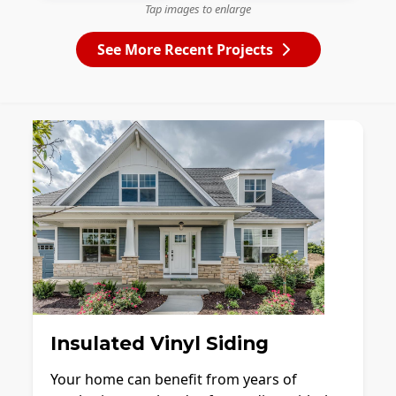
Tap images to enlarge
See More Recent Projects
Insulated Vinyl Siding
Your home can benefit from years of