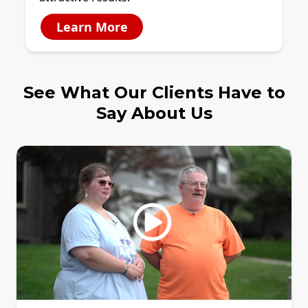
Learn More
See What Our Clients Have to
Say About Us