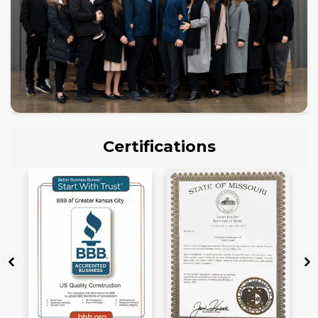
Certifications