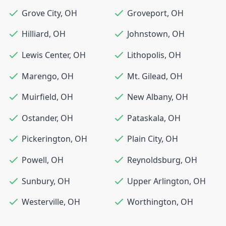
Grove City
,
OH
Groveport
,
OH
Hilliard
,
OH
Johnstown
,
OH
Lewis Center
,
OH
Lithopolis
,
OH
Marengo
,
OH
Mt. Gilead
,
OH
Muirfield
,
OH
New Albany
,
OH
Ostander
,
OH
Pataskala
,
OH
Pickerington
,
OH
Plain City
,
OH
Powell
,
OH
Reynoldsburg
,
OH
Sunbury
,
OH
Upper Arlington
,
OH
Westerville
,
OH
Worthington
,
OH