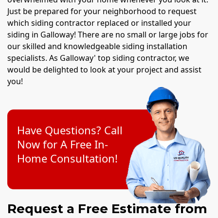
Just be prepared for your neighborhood to request
which siding contractor replaced or installed your
siding in Galloway! There are no small or large jobs for
our skilled and knowledgeable siding installation
specialists. As Galloway' top siding contractor, we
would be delighted to look at your project and assist
you!
Have Questions? Call
Now for A Free In-
Home Consultation!
Request a Free Estimate from