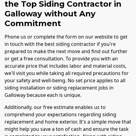
the Top Siding Contractor in
Galloway without Any
Commitment
Phone us or complete the form on our website to get
in touch with the best siding contractor if you're
prepared to make the next move and find out further
or get a free consultation. To provide you with an
accurate price that includes labor and material costs,
we'll visit you while taking all required precautions for
your safety and well-being. No set price applies to all
siding installation or siding replacement jobs in
Galloway because each is unique.
Additionally, our free estimate enables us to
comprehend your expectations regarding siding
replacement and home exterior. It's a simple move that
might help you save a ton of cash and ensure the task