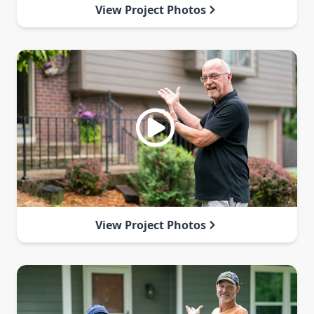
View Project Photos
View Project Photos