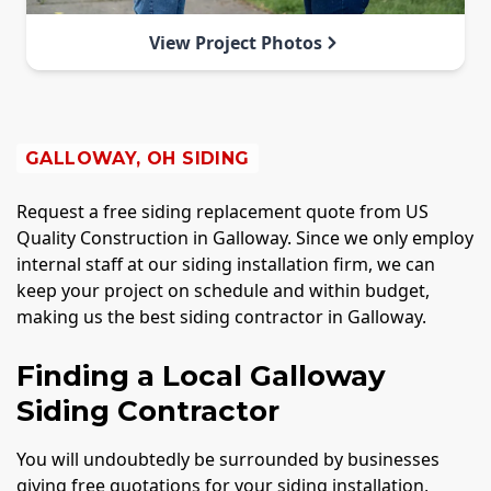
View Project Photos
GALLOWAY, OH SIDING
Request a free siding replacement quote from US
Quality Construction in Galloway. Since we only employ
internal staff at our siding installation firm, we can
keep your project on schedule and within budget,
making us the best siding contractor in Galloway.
Finding a Local Galloway
Siding Contractor
You will undoubtedly be surrounded by businesses
giving free quotations for your siding installation,