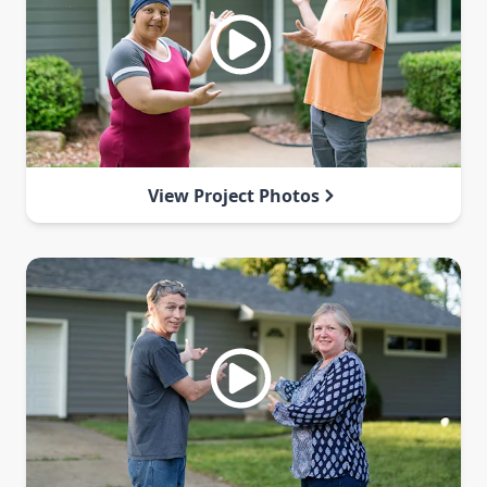
View Project Photos