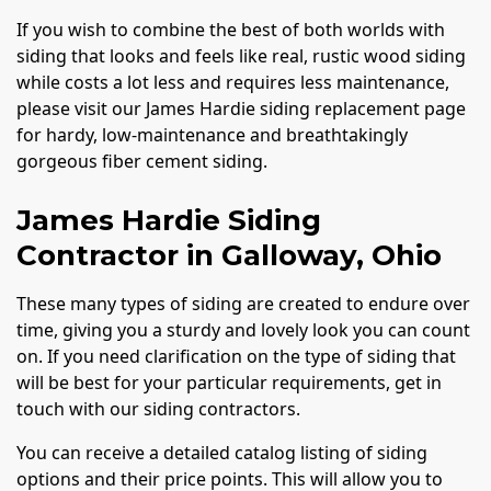
If you wish to combine the best of both worlds with
siding that looks and feels like real, rustic wood siding
while costs a lot less and requires less maintenance,
please visit our James Hardie siding replacement page
for hardy, low-maintenance and breathtakingly
gorgeous fiber cement siding.
James Hardie Siding
Contractor in Galloway, Ohio
These many types of siding are created to endure over
time, giving you a sturdy and lovely look you can count
on. If you need clarification on the type of siding that
will be best for your particular requirements, get in
touch with our siding contractors.
You can receive a detailed catalog listing of siding
options and their price points. This will allow you to