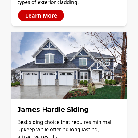
types of exterior cladding.
Learn More
James Hardie Siding
Best siding choice that requires minimal
upkeep while offering long-lasting,
attractive results.