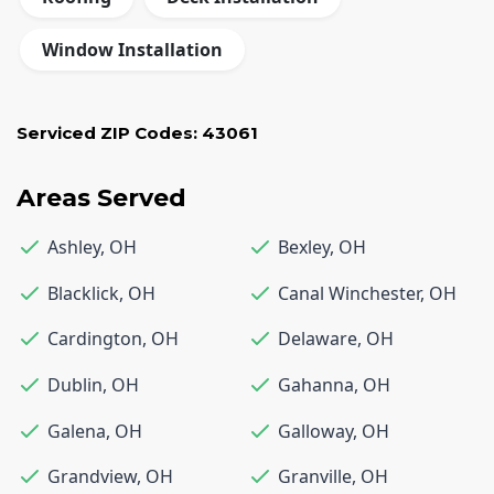
Window Installation
Serviced ZIP Codes:
43061
Areas Served
Ashley
,
OH
Bexley
,
OH
Blacklick
,
OH
Canal Winchester
,
OH
Cardington
,
OH
Delaware
,
OH
Dublin
,
OH
Gahanna
,
OH
Galena
,
OH
Galloway
,
OH
Grandview
,
OH
Granville
,
OH