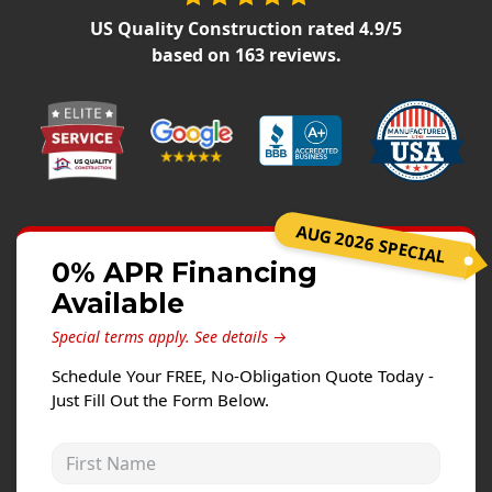
Siding Replacement
US Quality Construction
rated
4.9
/5
James Hardie Siding
based on
163
reviews.
Vinyl Siding
Prodigy Siding
LP SmartSide Siding
Concrete
AUG 2026 SPECIAL
Projects
0% APR Financing
Available
Testimonials
Special terms apply.
See details →
Contact
Schedule Your FREE, No-Obligation Quote Today -
Just Fill Out the Form Below.
First Name