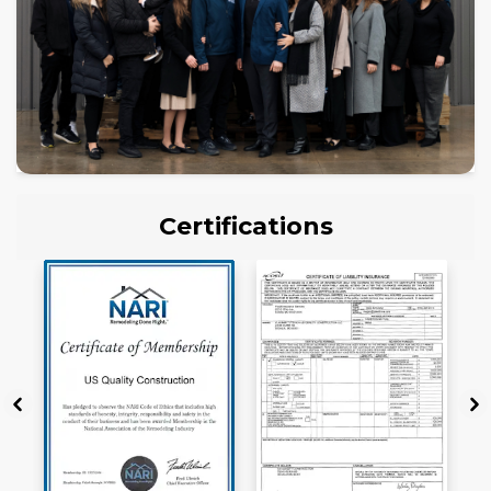
Certifications