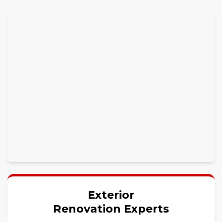
Exterior
Renovation Experts