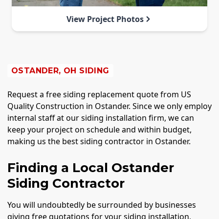
View Project Photos
OSTANDER, OH SIDING
Request a free siding replacement quote from US
Quality Construction in Ostander. Since we only employ
internal staff at our siding installation firm, we can
keep your project on schedule and within budget,
making us the best siding contractor in Ostander.
Finding a Local Ostander
Siding Contractor
You will undoubtedly be surrounded by businesses
giving free quotations for your siding installation,