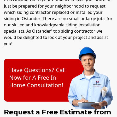
Just be prepared for your neighborhood to request
which siding contractor replaced or installed your
siding in Ostander! There are no small or large jobs for
our skilled and knowledgeable siding installation
specialists. As Ostander' top siding contractor, we
would be delighted to look at your project and assist
you!
Have Questions? Call
Now for A Free In-
Home Consultation!
Request a Free Estimate from