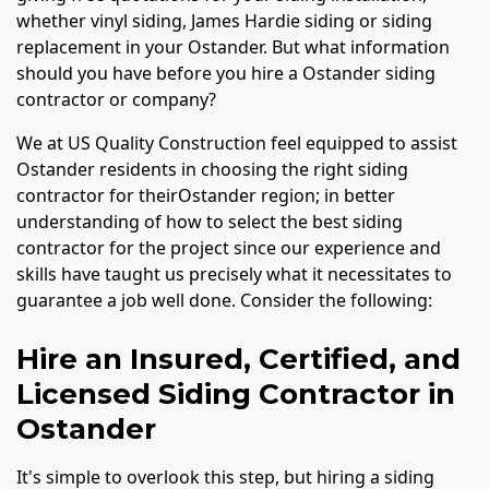
whether vinyl siding, James Hardie siding or siding
replacement in your Ostander. But what information
should you have before you hire a Ostander siding
contractor or company?
We at US Quality Construction feel equipped to assist
Ostander residents in choosing the right siding
contractor for theirOstander region; in better
understanding of how to select the best siding
contractor for the project since our experience and
skills have taught us precisely what it necessitates to
guarantee a job well done. Consider the following:
Hire an Insured, Certified, and
Licensed Siding Contractor in
Ostander
It's simple to overlook this step, but hiring a siding