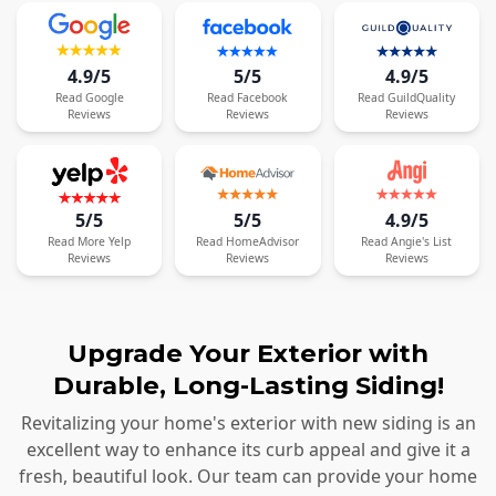
4.9/5
5/5
4.9/5
Read
Google
Read
Facebook
Read
GuildQuality
Reviews
Reviews
Reviews
5/5
5/5
4.9/5
Read
More
Yelp
Read
HomeAdvisor
Read
Angie's List
Reviews
Reviews
Reviews
Upgrade Your Exterior with
Durable, Long-Lasting Siding!
Revitalizing your home's exterior with new siding is an
excellent way to enhance its curb appeal and give it a
fresh, beautiful look. Our team can provide your home