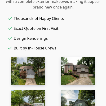
with a complete exterior makeover, making it appear
brand new once again!
Thousands of Happy Clients
Exact Quote on First Visit
Design Renderings
Built by In-House Crews