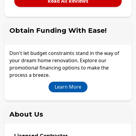
Read All Reviews
Obtain Funding With Ease!
Don't let budget constraints stand in the way of
your dream home renovation. Explore our
promotional financing options to make the
process a breeze.
Learn More
About Us
Licensed Contractor