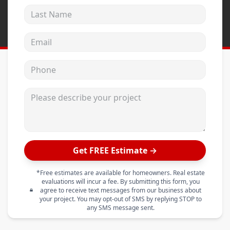
Last Name
Email address
Phone
Please describe your project
Get FREE Estimate →
*Free estimates are available for homeowners. Real estate
evaluations will incur a fee. By submitting this form, you
agree to receive text messages from our business about
your project. You may opt-out of SMS by replying STOP to
any SMS message sent.