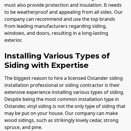
must also provide protection and insulation. It needs
to be weatherproof and appealing from all sides. Our
company can recommend and use the top brands
from leading manufacturers regarding siding,
windows, and doors, resulting in a long-lasting
exterior.
Installing Various Types of
Siding with Expertise
The biggest reason to hire a licensed Ostander siding
installation professional or siding contractor is their
extensive experience installing various types of siding.
Despite being the most common installation type in
Ostander, vinyl siding is not the only type of siding that
may be put on your house. Our company can make
wood sidings, such as strikingly lovely cedar, strong
spruce, and pine.