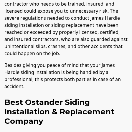
contractor who needs to be trained, insured, and
licensed could expose you to unnecessary risk. The
severe regulations needed to conduct James Hardie
siding installation or siding replacement have been
reached or exceeded by properly licensed, certified,
and insured contractors, who are also guarded against
unintentional slips, crashes, and other accidents that
could happen on the job.
Besides giving you peace of mind that your James
Hardie siding installation is being handled by a
professional, this protects both parties in case of an
accident.
Best Ostander Siding
Installation & Replacement
Company