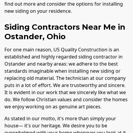
find out more and consider the options for installing
new siding on your residence.
Siding Contractors Near Me in
Ostander, Ohio
For one main reason, US Quality Construction is an
established and highly regarded siding contractor in
Ostander and nearby areas: we adhere to the best
standards imaginable when installing new siding or
replacing old material. The technician at our company
puts in a lot of effort. We are trustworthy and sincere.
It is evident in our work that we sincerely like what we
do. We follow Christian values and consider the homes
we enjoy working on as genuine art pieces.
As stated in our motto, it's more than simply your
house— it's our heritage. We desire you to be
overwhelmed with your home whenever you look at it.