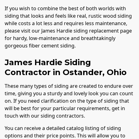
If you wish to combine the best of both worlds with
siding that looks and feels like real, rustic wood siding
while costs a lot less and requires less maintenance,
please visit our James Hardie siding replacement page
for hardy, low-maintenance and breathtakingly
gorgeous fiber cement siding.
James Hardie Siding
Contractor in Ostander, Ohio
These many types of siding are created to endure over
time, giving you a sturdy and lovely look you can count
on. If you need clarification on the type of siding that
will be best for your particular requirements, get in
touch with our siding contractors.
You can receive a detailed catalog listing of siding
options and their price points. This will allow you to