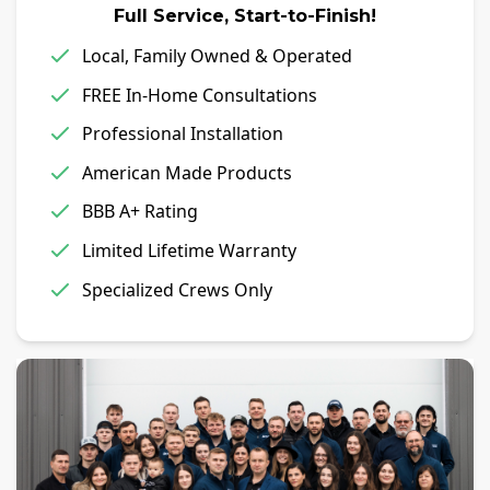
Full Service, Start-to-Finish!
Local, Family Owned & Operated
FREE In-Home Consultations
Professional Installation
American Made Products
BBB A+ Rating
Limited Lifetime Warranty
Specialized Crews Only