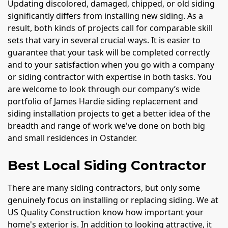
Updating discolored, damaged, chipped, or old siding
significantly differs from installing new siding. As a
result, both kinds of projects call for comparable skill
sets that vary in several crucial ways. It is easier to
guarantee that your task will be completed correctly
and to your satisfaction when you go with a company
or siding contractor with expertise in both tasks. You
are welcome to look through our company’s wide
portfolio of James Hardie siding replacement and
siding installation projects to get a better idea of the
breadth and range of work we've done on both big
and small residences in Ostander.
Best Local Siding Contractor
There are many siding contractors, but only some
genuinely focus on installing or replacing siding. We at
US Quality Construction know how important your
home's exterior is. In addition to looking attractive, it