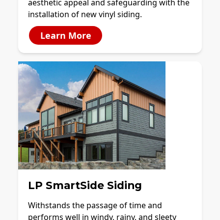
aesthetic appeal and safeguarding with the
installation of new vinyl siding.
Learn More
LP SmartSide Siding
Withstands the passage of time and
performs well in windy, rainy, and sleety