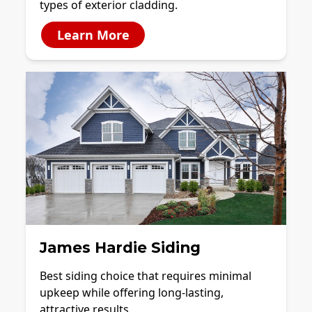
types of exterior cladding.
Learn More
James Hardie Siding
Best siding choice that requires minimal
upkeep while offering long-lasting,
attractive results.