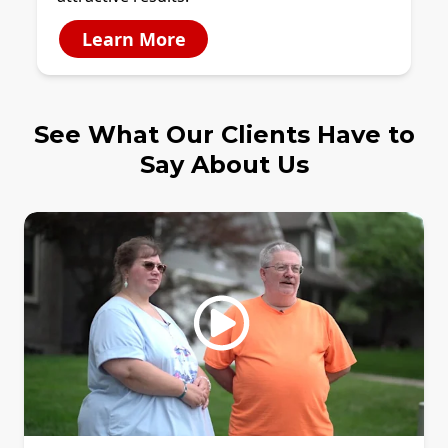
Learn More
See What Our Clients Have to
Say About Us