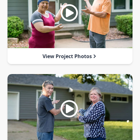
View Project Photos