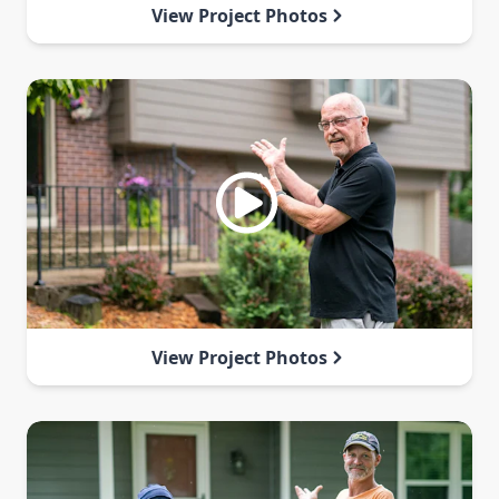
View Project Photos
View Project Photos