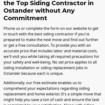
the Top Siding Contractor in
Ostander without Any
Commitment
Phone us or complete the form on our website to get
in touch with the best siding contractor if you're
prepared to make the next move and find out further
or get a free consultation. To provide you with an
accurate price that includes labor and material costs,
we'll visit you while taking all required precautions for
your safety and well-being. No set price applies to all
siding installation or siding replacement jobs in
Ostander because each is unique.
Additionally, our free estimate enables us to
comprehend your expectations regarding siding
replacement and home exterior. It's a simple move that
might help you save a ton of cash and ensure the task