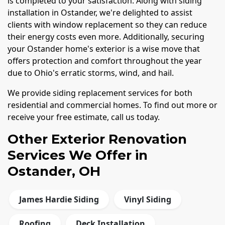
is completed to your satisfaction. Along with siding
installation in Ostander, we're delighted to assist
clients with window replacement so they can reduce
their energy costs even more. Additionally, securing
your Ostander home's exterior is a wise move that
offers protection and comfort throughout the year
due to Ohio's erratic storms, wind, and hail.
We provide siding replacement services for both
residential and commercial homes. To find out more or
receive your free estimate, call us today.
Other Exterior Renovation
Services We Offer in
Ostander, OH
James Hardie Siding
Vinyl Siding
Roofing
Deck Installation