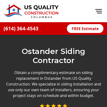
Op
(614) 364-4543
FREE Estimate
Home
About
Ostander Siding
Financing
Contractor
Blog
Offers
Obtain a complimentary estimate on siding
replacement in Ostander from US Quality
Careers
Construction. We specialize in siding installation and
use only our own team of installers, ensuring your
Decks
project stays on schedule and within budget.
Siding