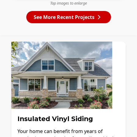
Tap images to enlarge
See More Recent Projects
Insulated Vinyl Siding
Your home can benefit from years of