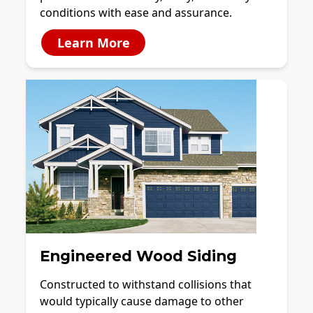
conditions with ease and assurance.
Learn More
Engineered Wood Siding
Constructed to withstand collisions that
would typically cause damage to other