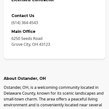
Contact Us
(614) 364-4543
Main Office
6250 Seeds Road
Grove City
,
OH
43123
About
Ostander
,
OH
Ostander, OH, is a welcoming community located in
Delaware County, known for its scenic landscapes and
small-town charm. The area offers a peaceful living
environment and is conveniently located near several