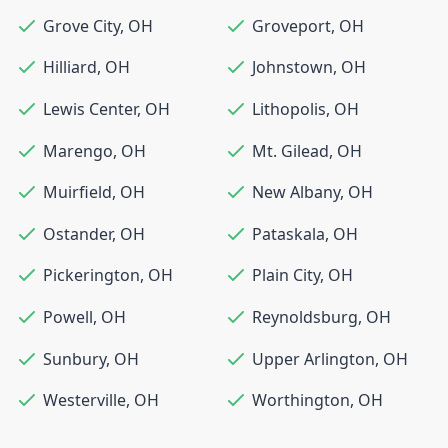
Grove City
,
OH
Groveport
,
OH
Hilliard
,
OH
Johnstown
,
OH
Lewis Center
,
OH
Lithopolis
,
OH
Marengo
,
OH
Mt. Gilead
,
OH
Muirfield
,
OH
New Albany
,
OH
Ostander
,
OH
Pataskala
,
OH
Pickerington
,
OH
Plain City
,
OH
Powell
,
OH
Reynoldsburg
,
OH
Sunbury
,
OH
Upper Arlington
,
OH
Westerville
,
OH
Worthington
,
OH