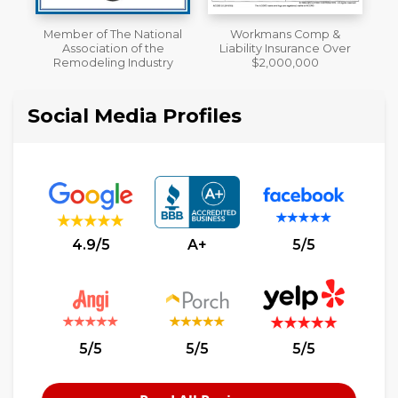
al
Workmans Comp &
A+ BBB Rating
Liability Insurance Over
y
$2,000,000
Social Media Profiles
4.9/5
A+
5/5
5/5
5/5
5/5