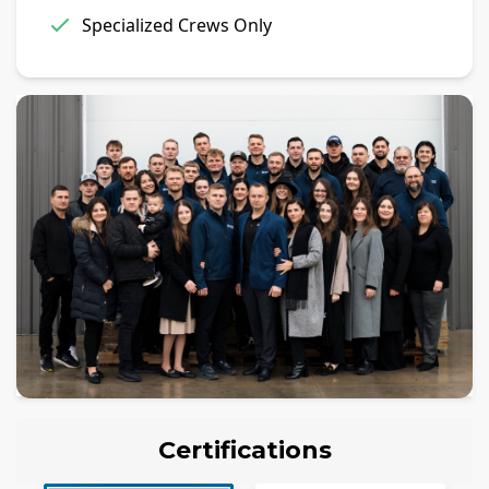
Specialized Crews Only
Certifications