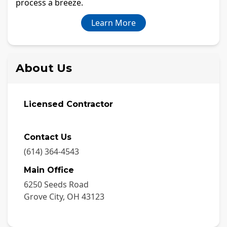
process a breeze.
Learn More
About Us
Licensed Contractor
Contact Us
(614) 364-4543
Main Office
6250 Seeds Road
Grove City
,
OH
43123