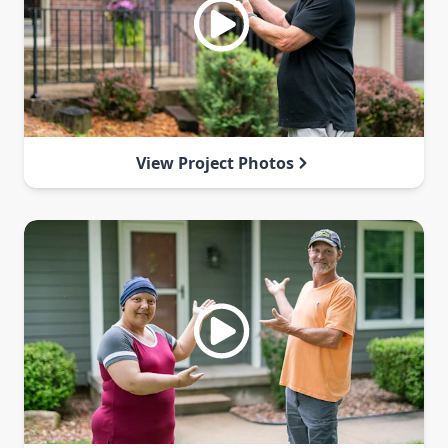
View Project Photos