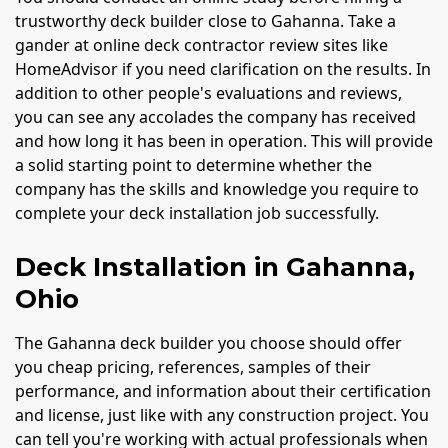
trustworthy deck builder close to Gahanna. Take a
gander at online deck contractor review sites like
HomeAdvisor if you need clarification on the results. In
addition to other people's evaluations and reviews,
you can see any accolades the company has received
and how long it has been in operation. This will provide
a solid starting point to determine whether the
company has the skills and knowledge you require to
complete your deck installation job successfully.
Deck Installation in Gahanna,
Ohio
The Gahanna deck builder you choose should offer
you cheap pricing, references, samples of their
performance, and information about their certification
and license, just like with any construction project. You
can tell you're working with actual professionals when