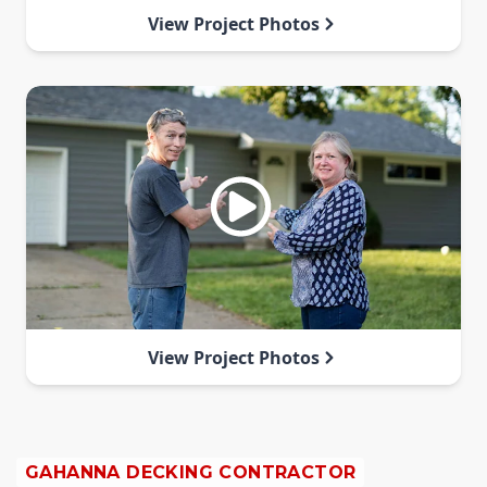
View Project Photos
View Project Photos
GAHANNA DECKING CONTRACTOR