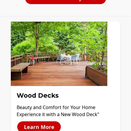
Wood Decks
Beauty and Comfort for Your Home
Experience it with a New Wood Deck"
Learn More