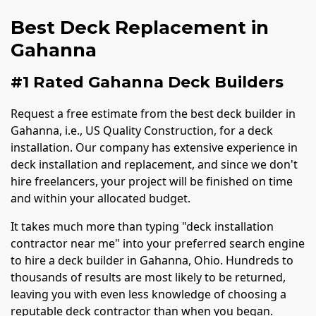
Best Deck Replacement in
Gahanna
#1 Rated Gahanna Deck Builders
Request a free estimate from the best deck builder in
Gahanna, i.e., US Quality Construction, for a deck
installation. Our company has extensive experience in
deck installation and replacement, and since we don't
hire freelancers, your project will be finished on time
and within your allocated budget.
It takes much more than typing "deck installation
contractor near me" into your preferred search engine
to hire a deck builder in Gahanna, Ohio. Hundreds to
thousands of results are most likely to be returned,
leaving you with even less knowledge of choosing a
reputable deck contractor than when you began.