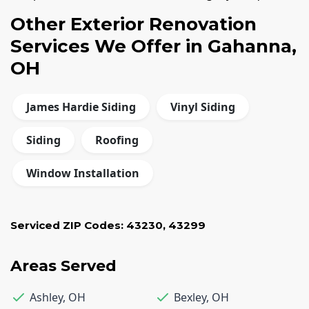
Other Exterior Renovation
Services We Offer in Gahanna,
OH
James Hardie Siding
Vinyl Siding
Siding
Roofing
Window Installation
Serviced ZIP Codes:
43230
,
43299
Areas Served
Ashley
,
OH
Bexley
,
OH