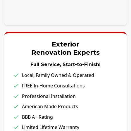
Exterior
Renovation Experts
Full Service, Start-to-Finish!
Local, Family Owned & Operated
FREE In-Home Consultations
Professional Installation
American Made Products
BBB A+ Rating
Limited Lifetime Warranty