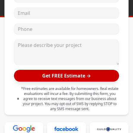
Email address
Phone
Please describe your project
Get FREE Estimate →
*Free estimates are available for homeowners. Real estate
evaluations will incur a fee. By submitting this form, you
agree to receive text messages from our business about
your project. You may opt-out of SMS by replying STOP to
any SMS message sent.