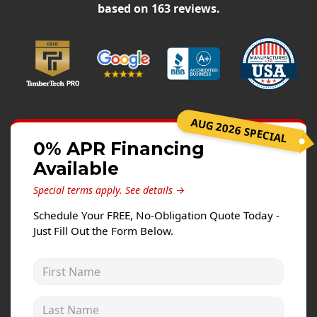
Siding Replacement
based on
163
reviews.
James Hardie Siding
Vinyl Siding
Prodigy Siding
LP SmartSide Siding
AUG 2026 SPECIAL
Concrete
0% APR Financing
Projects
Available
Special terms apply.
See details →
Testimonials
Schedule Your FREE, No-Obligation Quote Today -
Contact
Just Fill Out the Form Below.
First Name
Last Name