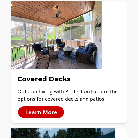
Covered Decks
Outdoor Living with Protection Explore the
options for covered decks and patios
Learn More