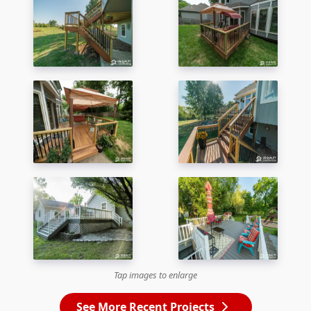
Tap images to enlarge
See More Recent Projects