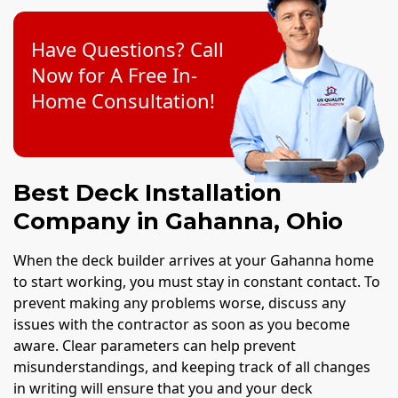
Have Questions? Call
Now for A Free In-
Home Consultation!
Best Deck Installation
Company in Gahanna, Ohio
When the deck builder arrives at your Gahanna home
to start working, you must stay in constant contact. To
prevent making any problems worse, discuss any
issues with the contractor as soon as you become
aware. Clear parameters can help prevent
misunderstandings, and keeping track of all changes
in writing will ensure that you and your deck