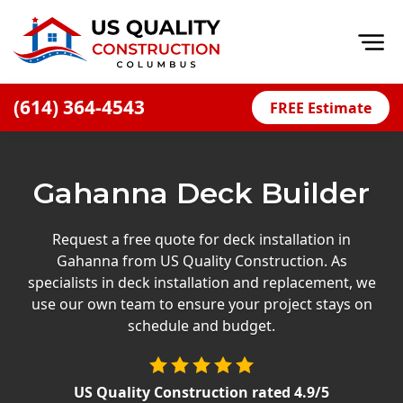
Op
(614) 364-4543
FREE Estimate
Home
About
Gahanna Deck Builder
Financing
Blog
Request a free quote for deck installation in
Gahanna from US Quality Construction. As
Offers
specialists in deck installation and replacement, we
Careers
use our own team to ensure your project stays on
schedule and budget.
Decks
Siding
US Quality Construction
rated
4.9
/5