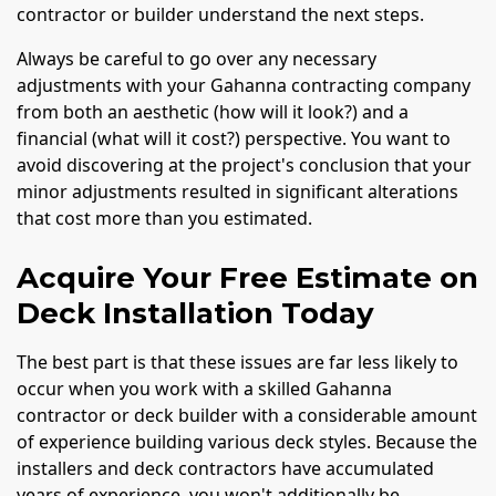
contractor or builder understand the next steps.
Always be careful to go over any necessary
adjustments with your Gahanna contracting company
from both an aesthetic (how will it look?) and a
financial (what will it cost?) perspective. You want to
avoid discovering at the project's conclusion that your
minor adjustments resulted in significant alterations
that cost more than you estimated.
Acquire Your Free Estimate on
Deck Installation Today
The best part is that these issues are far less likely to
occur when you work with a skilled Gahanna
contractor or deck builder with a considerable amount
of experience building various deck styles. Because the
installers and deck contractors have accumulated
years of experience, you won't additionally be