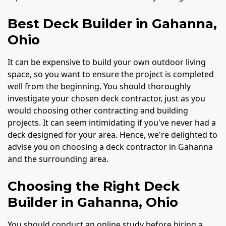
Best Deck Builder in Gahanna,
Ohio
It can be expensive to build your own outdoor living
space, so you want to ensure the project is completed
well from the beginning. You should thoroughly
investigate your chosen deck contractor, just as you
would choosing other contracting and building
projects. It can seem intimidating if you've never had a
deck designed for your area. Hence, we're delighted to
advise you on choosing a deck contractor in Gahanna
and the surrounding area.
Choosing the Right Deck
Builder in Gahanna, Ohio
You should conduct an online study before hiring a