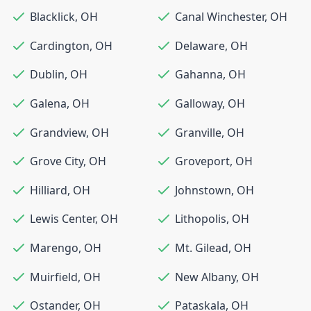
Blacklick
,
OH
Canal Winchester
,
OH
Cardington
,
OH
Delaware
,
OH
Dublin
,
OH
Gahanna
,
OH
Galena
,
OH
Galloway
,
OH
Grandview
,
OH
Granville
,
OH
Grove City
,
OH
Groveport
,
OH
Hilliard
,
OH
Johnstown
,
OH
Lewis Center
,
OH
Lithopolis
,
OH
Marengo
,
OH
Mt. Gilead
,
OH
Muirfield
,
OH
New Albany
,
OH
Ostander
,
OH
Pataskala
,
OH