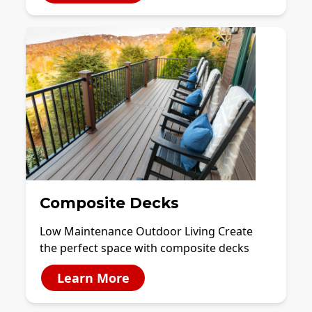
Composite Decks
Low Maintenance Outdoor Living Create
the perfect space with composite decks
Learn More