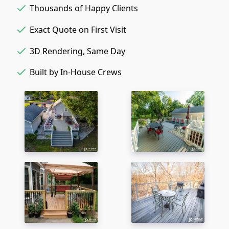
Thousands of Happy Clients
Exact Quote on First Visit
3D Rendering, Same Day
Built by In-House Crews