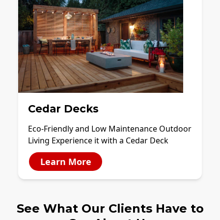
Cedar Decks
Eco-Friendly and Low Maintenance Outdoor
Living Experience it with a Cedar Deck
Learn More
See What Our Clients Have to