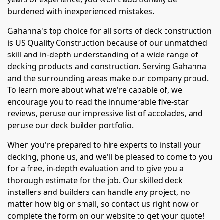
burdened with inexperienced mistakes.
Gahanna's top choice for all sorts of deck construction
is US Quality Construction because of our unmatched
skill and in-depth understanding of a wide range of
decking products and construction. Serving Gahanna
and the surrounding areas make our company proud.
To learn more about what we're capable of, we
encourage you to read the innumerable five-star
reviews, peruse our impressive list of accolades, and
peruse our deck builder portfolio.
When you're prepared to hire experts to install your
decking, phone us, and we'll be pleased to come to you
for a free, in-depth evaluation and to give you a
thorough estimate for the job. Our skilled deck
installers and builders can handle any project, no
matter how big or small, so contact us right now or
complete the form on our website to get your quote!