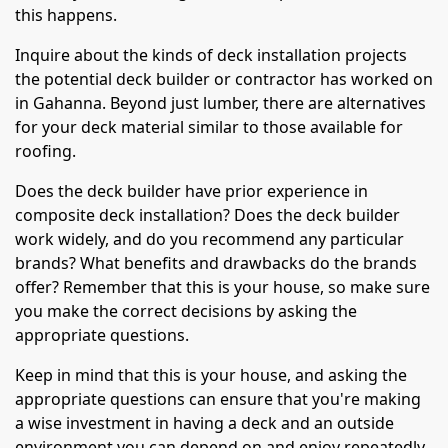
this happens.
Inquire about the kinds of deck installation projects
the potential deck builder or contractor has worked on
in Gahanna. Beyond just lumber, there are alternatives
for your deck material similar to those available for
roofing.
Does the deck builder have prior experience in
composite deck installation? Does the deck builder
work widely, and do you recommend any particular
brands? What benefits and drawbacks do the brands
offer? Remember that this is your house, so make sure
you make the correct decisions by asking the
appropriate questions.
Keep in mind that this is your house, and asking the
appropriate questions can ensure that you're making
a wise investment in having a deck and an outside
environment you can depend on and enjoy repeatedly.