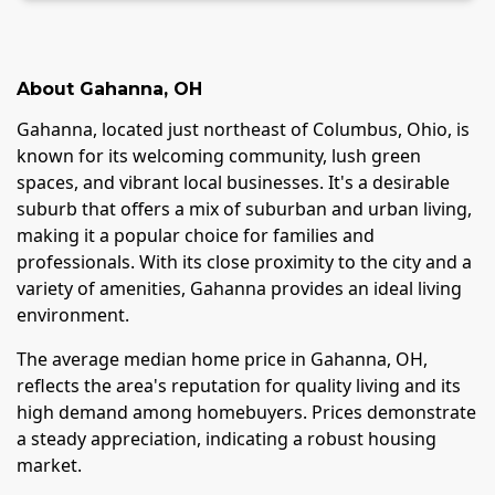
About
Gahanna
,
OH
Gahanna, located just northeast of Columbus, Ohio, is
known for its welcoming community, lush green
spaces, and vibrant local businesses. It's a desirable
suburb that offers a mix of suburban and urban living,
making it a popular choice for families and
professionals. With its close proximity to the city and a
variety of amenities, Gahanna provides an ideal living
environment.
The average median home price in Gahanna, OH,
reflects the area's reputation for quality living and its
high demand among homebuyers. Prices demonstrate
a steady appreciation, indicating a robust housing
market.