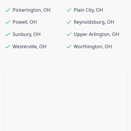
Pickerington
,
OH
Plain City
,
OH
Powell
,
OH
Reynoldsburg
,
OH
Sunbury
,
OH
Upper Arlington
,
OH
Westerville
,
OH
Worthington
,
OH