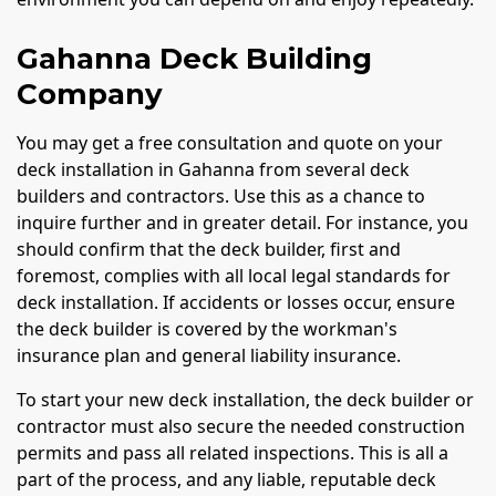
Gahanna Deck Building
Company
You may get a free consultation and quote on your
deck installation in Gahanna from several deck
builders and contractors. Use this as a chance to
inquire further and in greater detail. For instance, you
should confirm that the deck builder, first and
foremost, complies with all local legal standards for
deck installation. If accidents or losses occur, ensure
the deck builder is covered by the workman's
insurance plan and general liability insurance.
To start your new deck installation, the deck builder or
contractor must also secure the needed construction
permits and pass all related inspections. This is all a
part of the process, and any liable, reputable deck