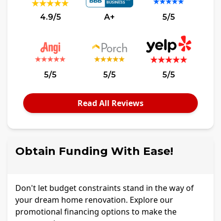
4.9/5
A+
5/5
5/5
5/5
5/5
Read All Reviews
Obtain Funding With Ease!
Don't let budget constraints stand in the way of
your dream home renovation. Explore our
promotional financing options to make the