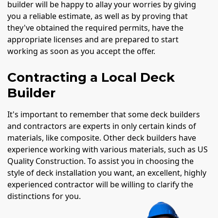
builder will be happy to allay your worries by giving
you a reliable estimate, as well as by proving that
they've obtained the required permits, have the
appropriate licenses and are prepared to start
working as soon as you accept the offer.
Contracting a Local Deck
Builder
It's important to remember that some deck builders
and contractors are experts in only certain kinds of
materials, like composite. Other deck builders have
experience working with various materials, such as US
Quality Construction. To assist you in choosing the
style of deck installation you want, an excellent, highly
experienced contractor will be willing to clarify the
distinctions for you.