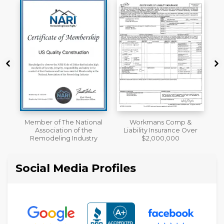
al
Workmans Comp &
A+ BBB Rating
Liability Insurance Over
y
$2,000,000
Social Media Profiles