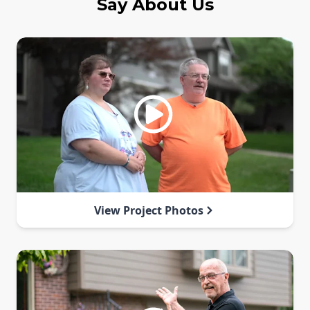
Say About Us
View Project Photos