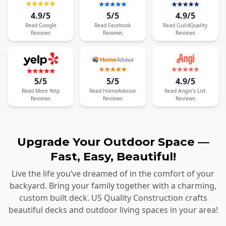
4.9/5
5/5
4.9/5
Read
Google
Read
Facebook
Read
GuildQuality
Reviews
Reviews
Reviews
5/5
5/5
4.9/5
Read
More
Yelp
Read
HomeAdvisor
Read
Angie's List
Reviews
Reviews
Reviews
Upgrade Your Outdoor Space —
Fast, Easy, Beautiful!
Live the life you’ve dreamed of in the comfort of your
backyard. Bring your family together with a charming,
custom built deck. US Quality Construction crafts
beautiful decks and outdoor living spaces in your area!