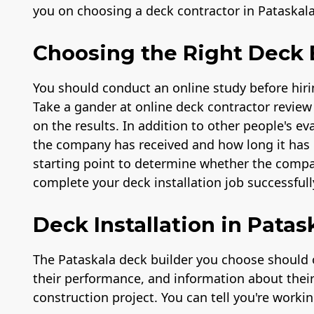
you on choosing a deck contractor in Pataskal
Choosing the Right Deck B
You should conduct an online study before hiri
Take a gander at online deck contractor review 
on the results. In addition to other people's e
the company has received and how long it has b
starting point to determine whether the compa
complete your deck installation job successfull
Deck Installation in Patas
The Pataskala deck builder you choose should o
their performance, and information about their c
construction project. You can tell you're worki