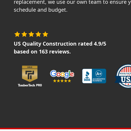
replacement, we use our own team to ensure yo
schedule and budget.
US Quality Construction
rated
4.9
/5
based on
163
reviews.