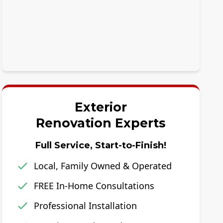
Exterior
Renovation Experts
Full Service, Start-to-Finish!
Local, Family Owned & Operated
FREE In-Home Consultations
Professional Installation