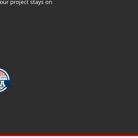
ur project stays on