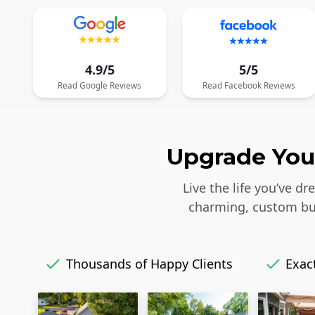
4.9/5
5/5
Read
Google
Reviews
Read
Facebook
Reviews
Upgrade Your
Live the life you’ve d
charming, custom bui
Thousands of Happy Clients
Exact