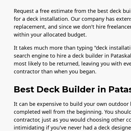
Request a free estimate from the best deck buil
for a deck installation. Our company has extens
replacement, and since we don't hire freelancer
within your allocated budget.
It takes much more than typing "deck installat
search engine to hire a deck builder in Pataska
most likely to be returned, leaving you with e
contractor than when you began.
Best Deck Builder in Pata
It can be expensive to build your own outdoor l
completed well from the beginning. You should
contractor, just as you would choosing other c
intimidating if you've never had a deck designe