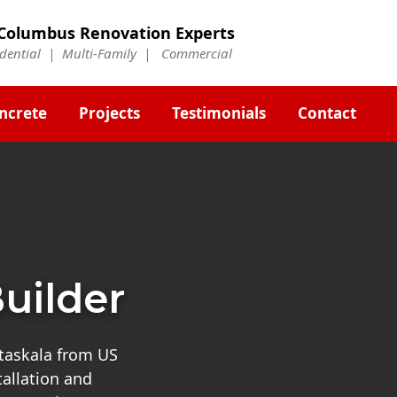
Columbus Renovation Experts
idential | Multi-Family | Commercial
ncrete
Projects
Testimonials
Contact
uilder
ataskala from US
tallation and