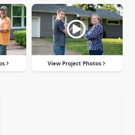
os
View Project Photos