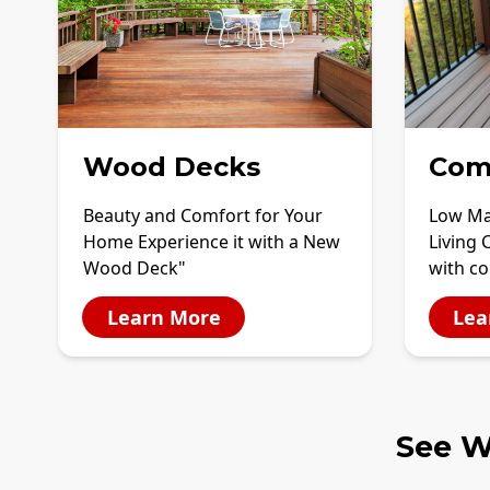
Wood Decks
Com
Beauty and Comfort for Your
Low Ma
Home Experience it with a New
Living 
Wood Deck"
with c
Learn More
Lea
See W