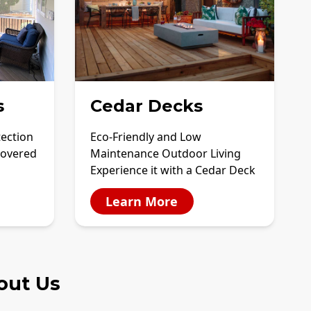
s
Cedar Decks
tection
Eco-Friendly and Low
covered
Maintenance Outdoor Living
Experience it with a Cedar Deck
Learn More
out Us