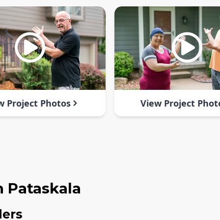
w Project Photos
View Project Phot
 Pataskala
ders