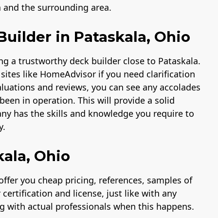
a and the surrounding area.
uilder in Pataskala, Ohio
ng a trustworthy deck builder close to Pataskala.
sites like HomeAdvisor if you need clarification
valuations and reviews, you can see any accolades
een in operation. This will provide a solid
ny has the skills and knowledge you require to
y.
kala, Ohio
ffer you cheap pricing, references, samples of
ertification and license, just like with any
ng with actual professionals when this happens.