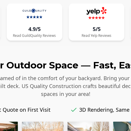
4.9/5
5/5
Read
GuildQuality
Reviews
Read
Yelp
Reviews
 Outdoor Space — Fast, Eas
reamed of in the comfort of your backyard. Bring your
lt deck. US Quality Construction crafts beautiful dec
spaces in your area!
 Quote on First Visit
3D Rendering, Same