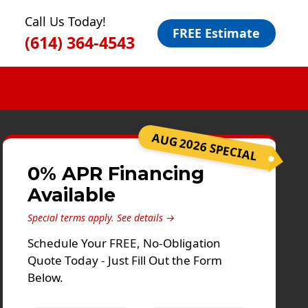
Call Us Today!
FREE Estimate
(614) 364-4543
AUG 2026 SPECIAL
0% APR Financing
Available
Special terms apply.
See details →
Schedule Your FREE, No-Obligation
Quote Today - Just Fill Out the Form
Below.