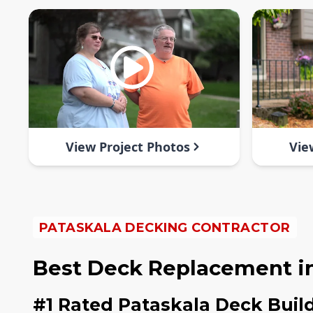
View Project Photos
Vie
PATASKALA DECKING CONTRACTOR
Best Deck Replacement in
#1 Rated Pataskala Deck Buil