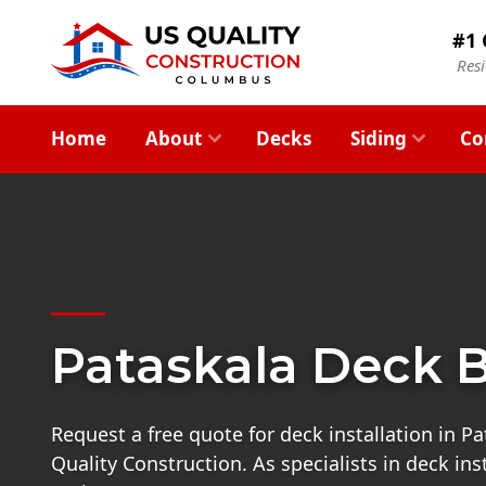
#1 
Res
Home
About
Decks
Siding
Co
Pataskala Deck B
Request a free quote for deck installation in P
Quality Construction. As specialists in deck ins