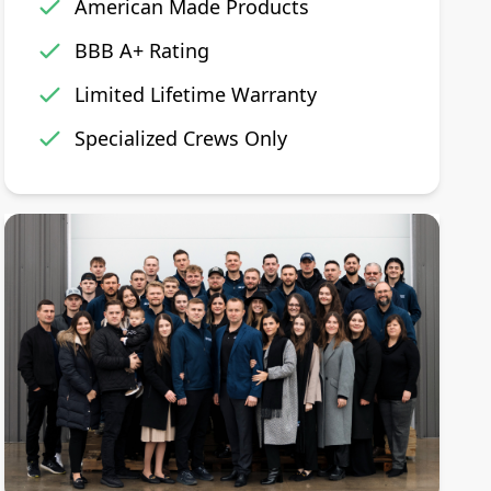
American Made Products
BBB A+ Rating
Limited Lifetime Warranty
Specialized Crews Only