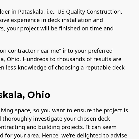
der in Pataskala, i.e., US Quality Construction,
ive experience in deck installation and
s, your project will be finished on time and
ion contractor near me" into your preferred
la, Ohio. Hundreds to thousands of results are
ven less knowledge of choosing a reputable deck
skala, Ohio
iving space, so you want to ensure the project is
 thoroughly investigate your chosen deck
ontracting and building projects. It can seem
d for your area. Hence, we're delighted to advise