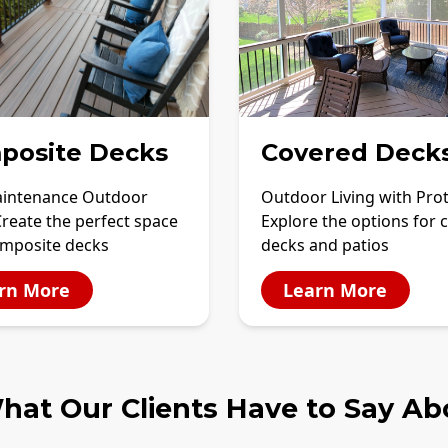
posite Decks
Covered Deck
intenance Outdoor
Outdoor Living with Pro
Create the perfect space
Explore the options for 
omposite decks
decks and patios
rn More
Learn More
hat Our Clients Have to Say Ab