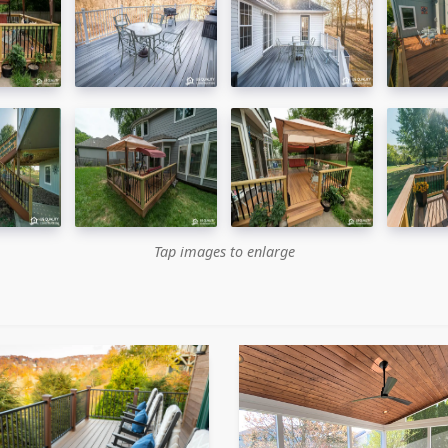
Tap images to enlarge