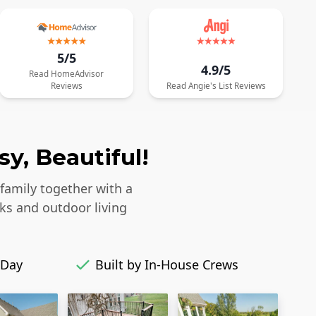
5/5
4.9/5
Read
HomeAdvisor
Reviews
Read
Angie's List
Reviews
y, Beautiful!
 family together with a
ks and outdoor living
 Day
Built by In-House Crews