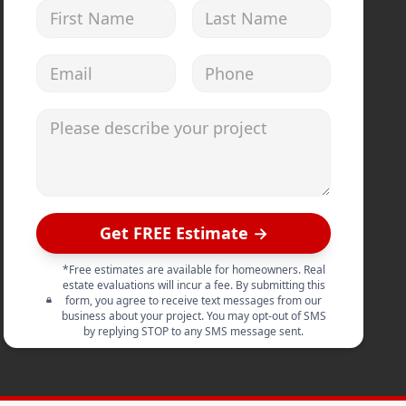
First Name
Last Name
Email address
Phone
Please describe your project
Get FREE Estimate →
*Free estimates are available for homeowners. Real
estate evaluations will incur a fee. By submitting this
form, you agree to receive text messages from our
business about your project. You may opt-out of SMS
by replying STOP to any SMS message sent.