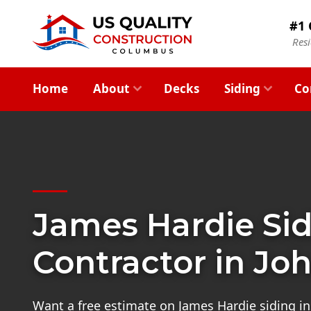
#1 
Res
Home
About
Decks
Siding
Co
James Hardie Si
Contractor in Jo
Want a free estimate on James Hardie siding ins