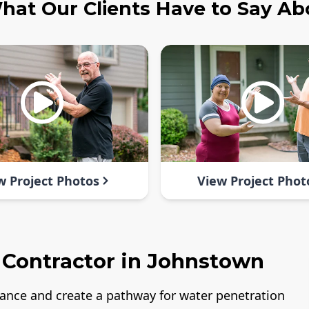
hat Our Clients Have to Say Ab
w Project Photos
View Project Phot
 Contractor in Johnstown
rance and create a pathway for water penetration