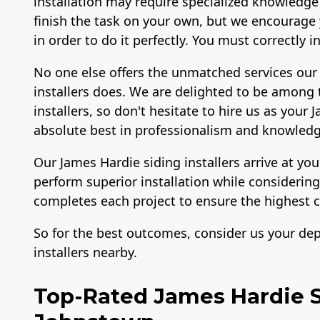
installation may require specialized knowledge
finish the task on your own, but we encourage y
in order to do it perfectly. You must correctly 
No one else offers the unmatched services our
installers does. We are delighted to be among 
installers, so don't hesitate to hire us as your
absolute best in professionalism and knowledg
Our James Hardie siding installers arrive at yo
perform superior installation while consideri
completes each project to ensure the highest c
So for the best outcomes, consider us your de
installers nearby.
Top-Rated James Hardie Si