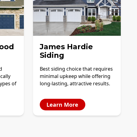
ood
James Hardie
Siding
d
Best siding choice that requires
cally
minimal upkeep while offering
ypes of
long-lasting, attractive results.
Learn More