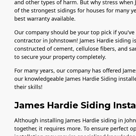
and other types of harm. But why stress when J
of the strongest sidings for houses for many yea
best warranty available.
Our company should be your top pick if you've
contractor in Johnstown! James Hardie siding is
constructed of cement, cellulose fibers, and 
to secure your property completely.
For many years, our company has offered James 
our knowledgeable James Hardie Siding instal
their skills!
James Hardie Siding Insta
Although installing James Hardie siding in Joh
together, it requires more. To ensure perfect o