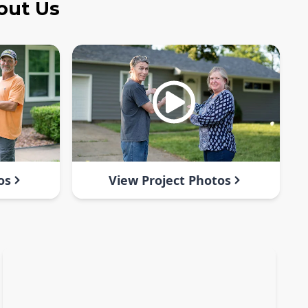
out Us
os
View Project Photos