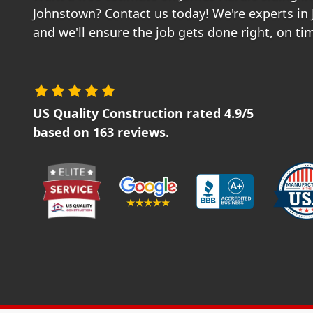
Johnstown? Contact us today! We're experts in
and we'll ensure the job gets done right, on t
US Quality Construction
rated
4.9
/5
based on
163
reviews.