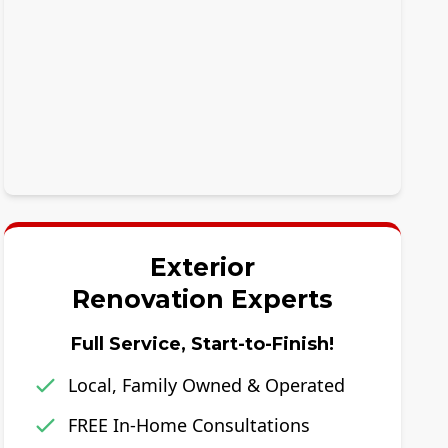
Exterior
Renovation Experts
Full Service, Start-to-Finish!
Local, Family Owned & Operated
FREE In-Home Consultations