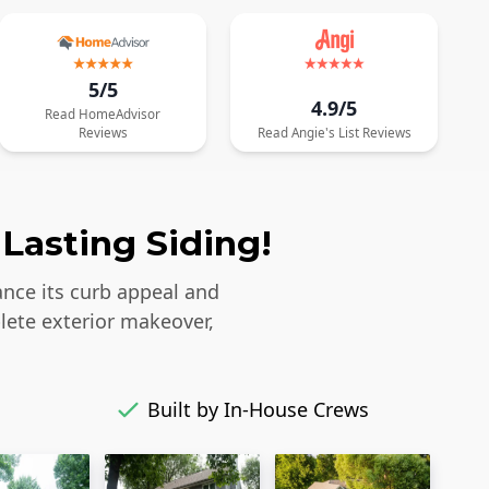
5/5
4.9/5
Read
HomeAdvisor
Reviews
Read
Angie's List
Reviews
Lasting Siding!
ance its curb appeal and
lete exterior makeover,
Built by In-House Crews