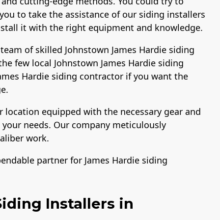
 and cutting-edge methods. You could try to
ou to take the assistance of our siding installers
install it with the right equipment and knowledge.
 team of skilled Johnstown James Hardie siding
the few local Johnstown James Hardie siding
 James Hardie siding contractor if you want the
e.
ur location equipped with the necessary gear and
ng your needs. Our company meticulously
aliber work.
pendable partner for James Hardie siding
ding Installers in