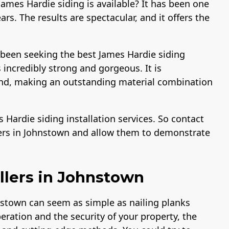
ames Hardie siding is available? It has been one
rs. The results are spectacular, and it offers the
 been seeking the best James Hardie siding
 incredibly strong and gorgeous. It is
sand, making an outstanding material combination
Hardie siding installation services. So contact
lers in Johnstown and allow them to demonstrate
llers in Johnstown
nstown can seem as simple as nailing planks
peration and the security of your property, the