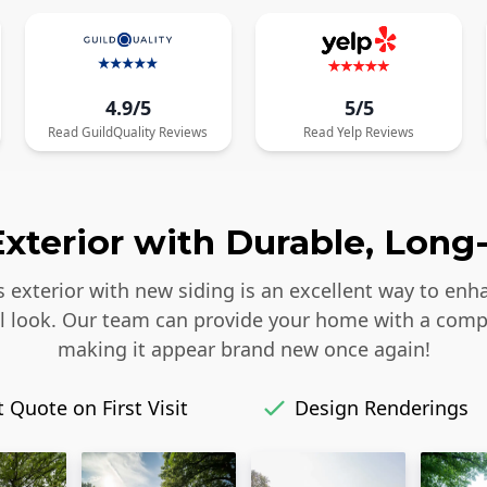
4.9/5
5/5
Read
GuildQuality
Reviews
Read
Yelp
Reviews
xterior with Durable, Long-
s exterior with new siding is an excellent way to enh
iful look. Our team can provide your home with a comp
making it appear brand new once again!
 Quote on First Visit
Design Renderings