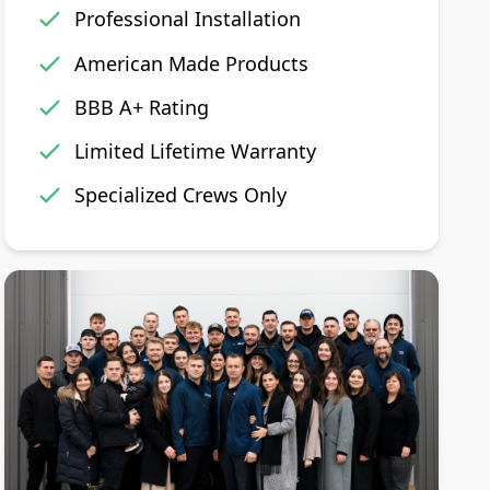
Professional Installation
American Made Products
BBB A+ Rating
Limited Lifetime Warranty
Specialized Crews Only