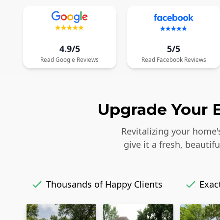
4.9/5
5/5
Read
Google
Reviews
Read
Facebook
Reviews
Upgrade Your E
Revitalizing your home'
give it a fresh, beaut
Thousands of Happy Clients
Exact