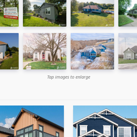
Tap images to enlarge