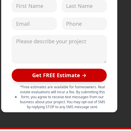
First Name
Last Name
Email address
Phone
Please describe your project
Get FREE Estimate →
*Free estimates are available for homeowners. Real
estate evaluations will incur a fee. By submitting this
form, you agree to receive text messages from our
business about your project. You may opt-out of SMS
by replying STOP to any SMS message sent.