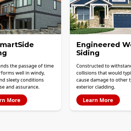
SmartSide
Engineered W
ng
Siding
ands the passage of time
Constructed to withstan
forms well in windy,
collisions that would typi
and sleety conditions
cause damage to other t
ase and assurance.
exterior cladding.
rn More
Learn More