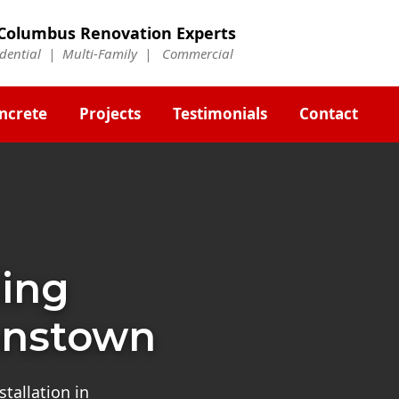
Columbus Renovation Experts
idential | Multi-Family | Commercial
ncrete
Projects
Testimonials
Contact
ding
hnstown
tallation in