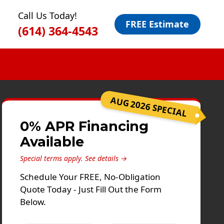
Call Us Today!
FREE Estimate
(614) 364-4543
AUG 2026 SPECIAL
0% APR Financing
Available
Special terms apply.
See details →
Schedule Your FREE, No-Obligation
Quote Today - Just Fill Out the Form
Below.