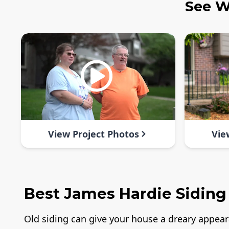
See W
View Project Photos
Vie
Best James Hardie Siding
Old siding can give your house a dreary appea