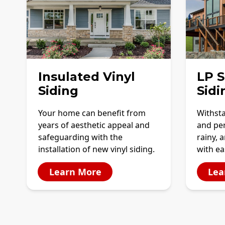
Insulated Vinyl
LP 
Siding
Sidi
Your home can benefit from
Withst
years of aesthetic appeal and
and per
safeguarding with the
rainy, 
installation of new vinyl siding.
with e
Learn More
Lea