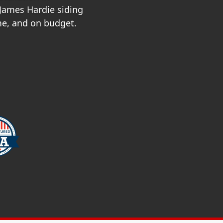
 James Hardie siding
ime, and on budget.