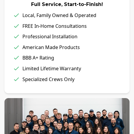
Full Service, Start-to-Finish!
Local, Family Owned & Operated
FREE In-Home Consultations
Professional Installation
American Made Products
BBB A+ Rating
Limited Lifetime Warranty
Specialized Crews Only