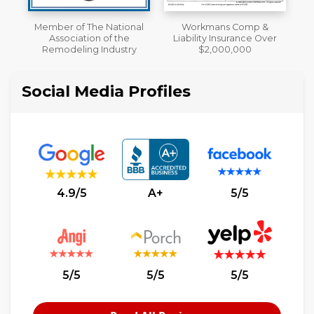
al
Workmans Comp &
A+ BBB Rating
Liability Insurance Over
y
$2,000,000
Social Media Profiles
4.9/5
A+
5/5
5/5
5/5
5/5