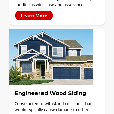
conditions with ease and assurance.
Learn More
Engineered Wood Siding
Constructed to withstand collisions that
would typically cause damage to other