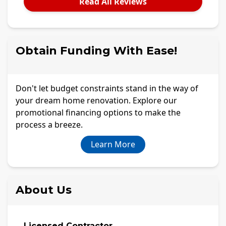
Read All Reviews
Obtain Funding With Ease!
Don't let budget constraints stand in the way of
your dream home renovation. Explore our
promotional financing options to make the
process a breeze.
Learn More
About Us
Licensed Contractor