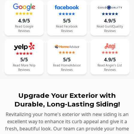
4.9/5
5/5
4.9/5
Read
Google
Read
Facebook
Read
GuildQuality
Reviews
Reviews
Reviews
5/5
5/5
4.9/5
Read
More
Yelp
Read
HomeAdvisor
Read
Angie's List
Reviews
Reviews
Reviews
Upgrade Your Exterior with
Durable, Long-Lasting Siding!
Revitalizing your home's exterior with new siding is an
excellent way to enhance its curb appeal and give it a
fresh, beautiful look. Our team can provide your home