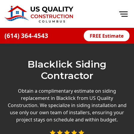
Op
(614) 364-4543
FREE Estimate
Home
About
Blacklick Siding
Financing
Contractor
Blog
Offers
Obtain a complimentary estimate on siding
replacement in Blacklick from US Quality
Careers
Construction. We specialize in siding installation and
use only our own team of installers, ensuring your
Decks
project stays on schedule and within budget.
Siding