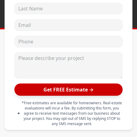
Last Name
Email address
Phone
Please describe your project
Get FREE Estimate →
*Free estimates are available for homeowners. Real estate
evaluations will incur a fee. By submitting this form, you
agree to receive text messages from our business about
your project. You may opt-out of SMS by replying STOP to
any SMS message sent.