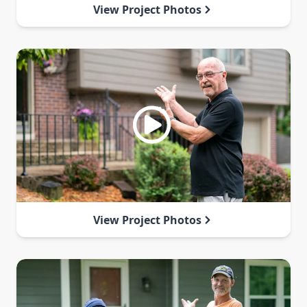
View Project Photos
View Project Photos