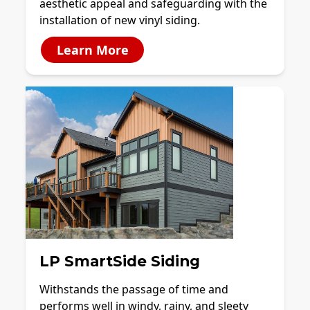
aesthetic appeal and safeguarding with the
installation of new vinyl siding.
Learn More
LP SmartSide Siding
Withstands the passage of time and
performs well in windy, rainy, and sleety