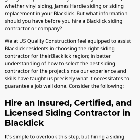
whether vinyl siding, James Hardie siding or siding
replacement in your Blacklick. But what information
should you have before you hire a Blacklick siding
contractor or company?
We at US Quality Construction feel equipped to assist
Blacklick residents in choosing the right siding
contractor for theirBlacklick region; in better
understanding of how to select the best siding
contractor for the project since our experience and
skills have taught us precisely what it necessitates to
guarantee a job well done. Consider the following:
Hire an Insured, Certified, and
Licensed Siding Contractor in
Blacklick
It's simple to overlook this step, but hiring a siding