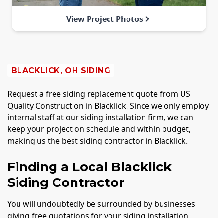
View Project Photos
BLACKLICK, OH SIDING
Request a free siding replacement quote from US
Quality Construction in Blacklick. Since we only employ
internal staff at our siding installation firm, we can
keep your project on schedule and within budget,
making us the best siding contractor in Blacklick.
Finding a Local Blacklick
Siding Contractor
You will undoubtedly be surrounded by businesses
giving free quotations for your siding installation,