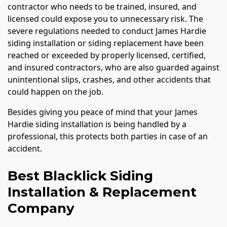
contractor who needs to be trained, insured, and
licensed could expose you to unnecessary risk. The
severe regulations needed to conduct James Hardie
siding installation or siding replacement have been
reached or exceeded by properly licensed, certified,
and insured contractors, who are also guarded against
unintentional slips, crashes, and other accidents that
could happen on the job.
Besides giving you peace of mind that your James
Hardie siding installation is being handled by a
professional, this protects both parties in case of an
accident.
Best Blacklick Siding
Installation & Replacement
Company