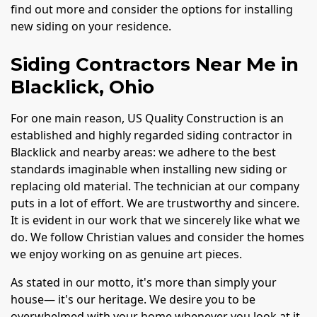
find out more and consider the options for installing
new siding on your residence.
Siding Contractors Near Me in
Blacklick, Ohio
For one main reason, US Quality Construction is an
established and highly regarded siding contractor in
Blacklick and nearby areas: we adhere to the best
standards imaginable when installing new siding or
replacing old material. The technician at our company
puts in a lot of effort. We are trustworthy and sincere.
It is evident in our work that we sincerely like what we
do. We follow Christian values and consider the homes
we enjoy working on as genuine art pieces.
As stated in our motto, it's more than simply your
house— it's our heritage. We desire you to be
overwhelmed with your home whenever you look at it.