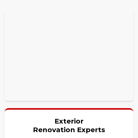
Exterior
Renovation Experts