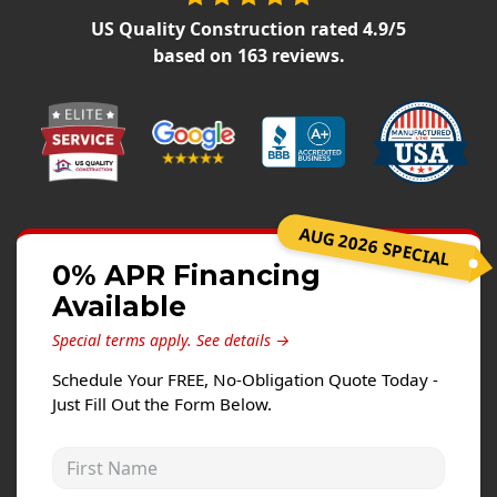
Siding Replacement
US Quality Construction
rated
4.9
/5
James Hardie Siding
based on
163
reviews.
Vinyl Siding
Prodigy Siding
LP SmartSide Siding
Concrete
AUG 2026 SPECIAL
Projects
0% APR Financing
Available
Testimonials
Special terms apply.
See details →
Contact
Schedule Your FREE, No-Obligation Quote Today -
Just Fill Out the Form Below.
First Name