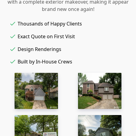
with a complete exterior makeover, making it appear
brand new once again!
Thousands of Happy Clients
Exact Quote on First Visit
Design Renderings
Built by In-House Crews