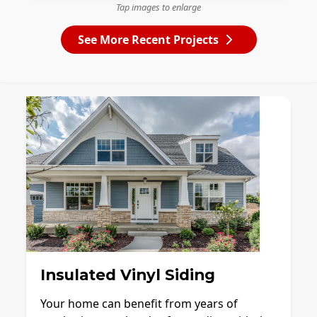
Tap images to enlarge
See More Recent Projects
Insulated Vinyl Siding
Your home can benefit from years of