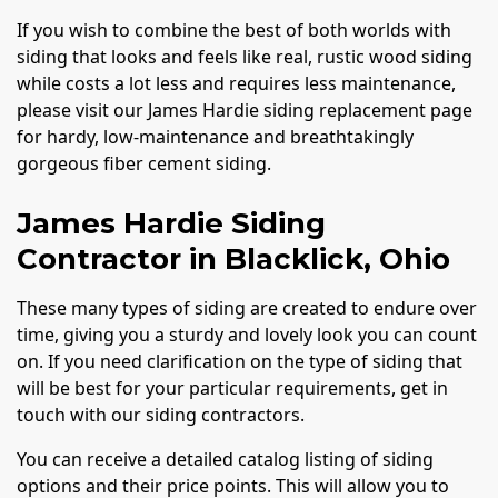
If you wish to combine the best of both worlds with
siding that looks and feels like real, rustic wood siding
while costs a lot less and requires less maintenance,
please visit our James Hardie siding replacement page
for hardy, low-maintenance and breathtakingly
gorgeous fiber cement siding.
James Hardie Siding
Contractor in Blacklick, Ohio
These many types of siding are created to endure over
time, giving you a sturdy and lovely look you can count
on. If you need clarification on the type of siding that
will be best for your particular requirements, get in
touch with our siding contractors.
You can receive a detailed catalog listing of siding
options and their price points. This will allow you to