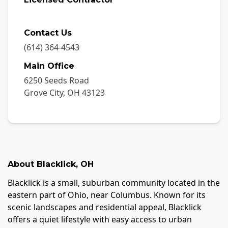
Contact Us
(614) 364-4543
Main Office
6250 Seeds Road
Grove City
,
OH
43123
About
Blacklick
,
OH
Blacklick is a small, suburban community located in the
eastern part of Ohio, near Columbus. Known for its
scenic landscapes and residential appeal, Blacklick
offers a quiet lifestyle with easy access to urban