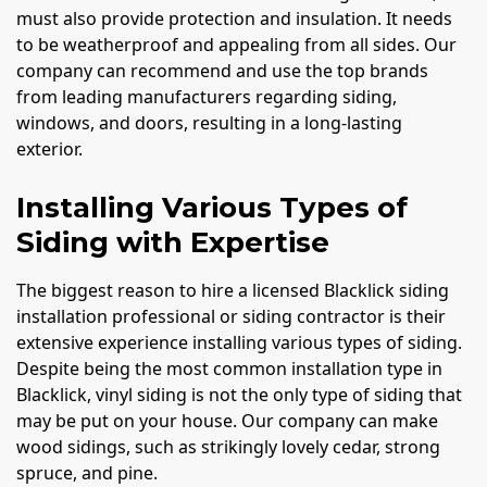
must also provide protection and insulation. It needs
to be weatherproof and appealing from all sides. Our
company can recommend and use the top brands
from leading manufacturers regarding siding,
windows, and doors, resulting in a long-lasting
exterior.
Installing Various Types of
Siding with Expertise
The biggest reason to hire a licensed Blacklick siding
installation professional or siding contractor is their
extensive experience installing various types of siding.
Despite being the most common installation type in
Blacklick, vinyl siding is not the only type of siding that
may be put on your house. Our company can make
wood sidings, such as strikingly lovely cedar, strong
spruce, and pine.