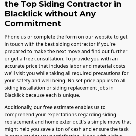
the Top Siding Contractor in
Blacklick without Any
Commitment
Phone us or complete the form on our website to get
in touch with the best siding contractor if you're
prepared to make the next move and find out further
or get a free consultation. To provide you with an
accurate price that includes labor and material costs,
we'll visit you while taking all required precautions for
your safety and well-being. No set price applies to all
siding installation or siding replacement jobs in
Blacklick because each is unique.
Additionally, our free estimate enables us to
comprehend your expectations regarding siding
replacement and home exterior. It's a simple move that
might help you save a ton of cash and ensure the task