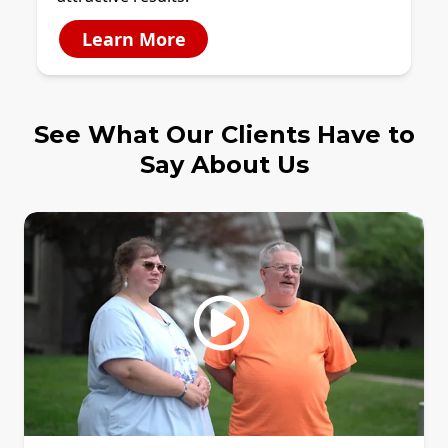
Learn More
See What Our Clients Have to
Say About Us