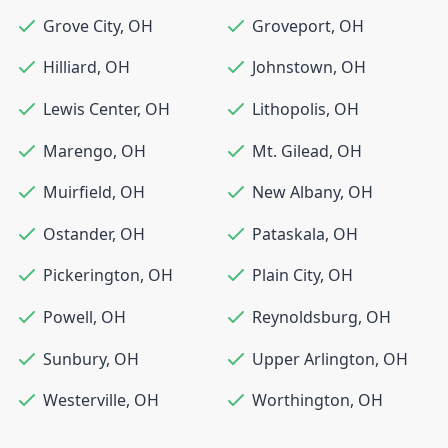
Grove City
,
OH
Groveport
,
OH
Hilliard
,
OH
Johnstown
,
OH
Lewis Center
,
OH
Lithopolis
,
OH
Marengo
,
OH
Mt. Gilead
,
OH
Muirfield
,
OH
New Albany
,
OH
Ostander
,
OH
Pataskala
,
OH
Pickerington
,
OH
Plain City
,
OH
Powell
,
OH
Reynoldsburg
,
OH
Sunbury
,
OH
Upper Arlington
,
OH
Westerville
,
OH
Worthington
,
OH