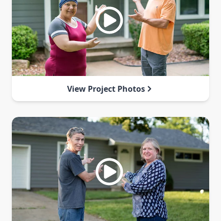
View Project Photos