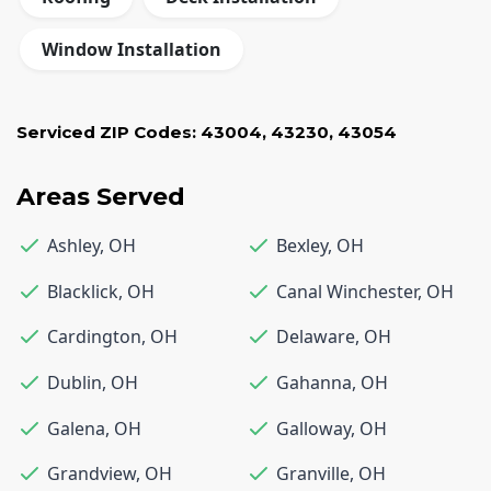
Window Installation
Serviced ZIP Codes:
43004
,
43230
,
43054
Areas Served
Ashley
,
OH
Bexley
,
OH
Blacklick
,
OH
Canal Winchester
,
OH
Cardington
,
OH
Delaware
,
OH
Dublin
,
OH
Gahanna
,
OH
Galena
,
OH
Galloway
,
OH
Grandview
,
OH
Granville
,
OH