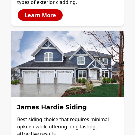
types of exterior cladding.
Learn More
James Hardie Siding
Best siding choice that requires minimal
upkeep while offering long-lasting,
attractive results.