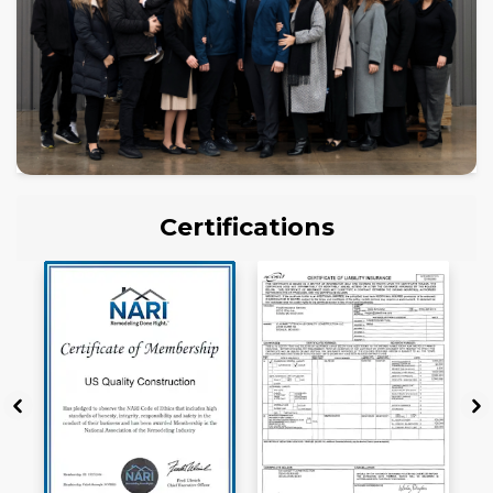
Certifications