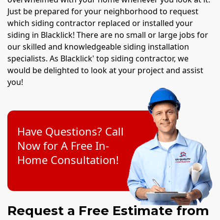
Just be prepared for your neighborhood to request
which siding contractor replaced or installed your
siding in Blacklick! There are no small or large jobs for
our skilled and knowledgeable siding installation
specialists. As Blacklick' top siding contractor, we
would be delighted to look at your project and assist
you!
Have Questions? Call
Now for A Free In-
Home Consultation!
Request a Free Estimate from