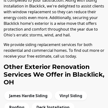
is completed to your satisfaction. Along with siding
installation in Blacklick, we're delighted to assist clients
with window replacement so they can reduce their
energy costs even more. Additionally, securing your
Blacklick home's exterior is a wise move that offers
protection and comfort throughout the year due to
Ohio's erratic storms, wind, and hail.
We provide siding replacement services for both
residential and commercial homes. To find out more or
receive your free estimate, call us today.
Other Exterior Renovation
Services We Offer in Blacklick,
OH
James Hardie Siding
Vinyl Siding
Roofing
Deck Installation