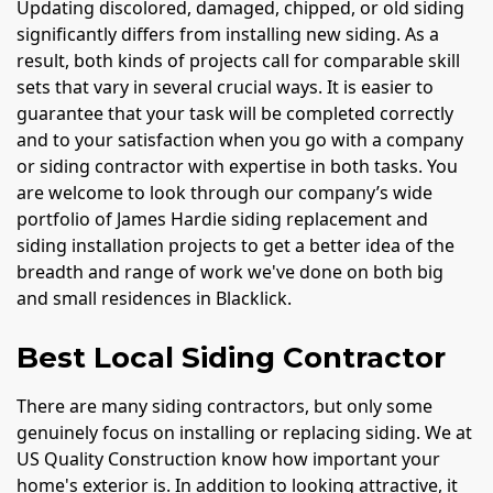
Updating discolored, damaged, chipped, or old siding
significantly differs from installing new siding. As a
result, both kinds of projects call for comparable skill
sets that vary in several crucial ways. It is easier to
guarantee that your task will be completed correctly
and to your satisfaction when you go with a company
or siding contractor with expertise in both tasks. You
are welcome to look through our company’s wide
portfolio of James Hardie siding replacement and
siding installation projects to get a better idea of the
breadth and range of work we've done on both big
and small residences in Blacklick.
Best Local Siding Contractor
There are many siding contractors, but only some
genuinely focus on installing or replacing siding. We at
US Quality Construction know how important your
home's exterior is. In addition to looking attractive, it