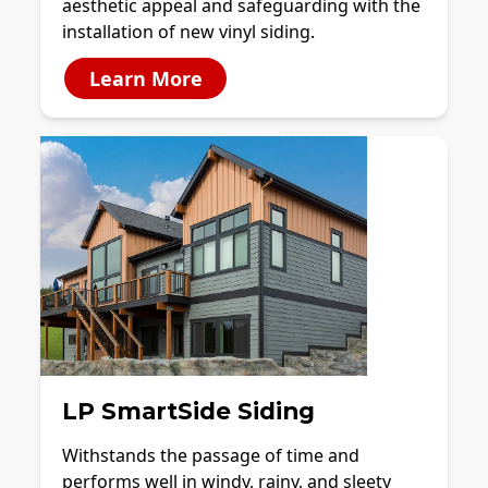
aesthetic appeal and safeguarding with the
installation of new vinyl siding.
Learn More
LP SmartSide Siding
Withstands the passage of time and
performs well in windy, rainy, and sleety