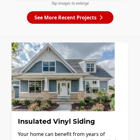
Tap images to enlarge
See More Recent Projects
Insulated Vinyl Siding
Your home can benefit from years of