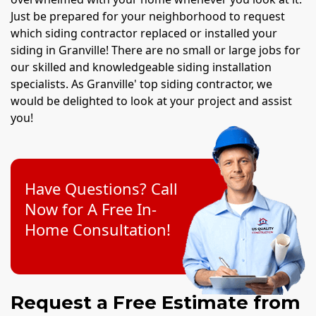
Just be prepared for your neighborhood to request
which siding contractor replaced or installed your
siding in Granville! There are no small or large jobs for
our skilled and knowledgeable siding installation
specialists. As Granville' top siding contractor, we
would be delighted to look at your project and assist
you!
Have Questions? Call
Now for A Free In-
Home Consultation!
Request a Free Estimate from