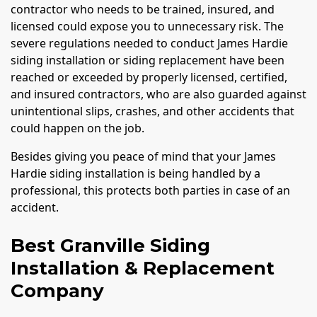
contractor who needs to be trained, insured, and
licensed could expose you to unnecessary risk. The
severe regulations needed to conduct James Hardie
siding installation or siding replacement have been
reached or exceeded by properly licensed, certified,
and insured contractors, who are also guarded against
unintentional slips, crashes, and other accidents that
could happen on the job.
Besides giving you peace of mind that your James
Hardie siding installation is being handled by a
professional, this protects both parties in case of an
accident.
Best Granville Siding
Installation & Replacement
Company