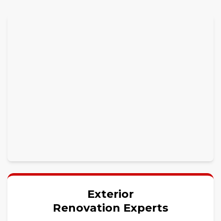
Exterior
Renovation Experts