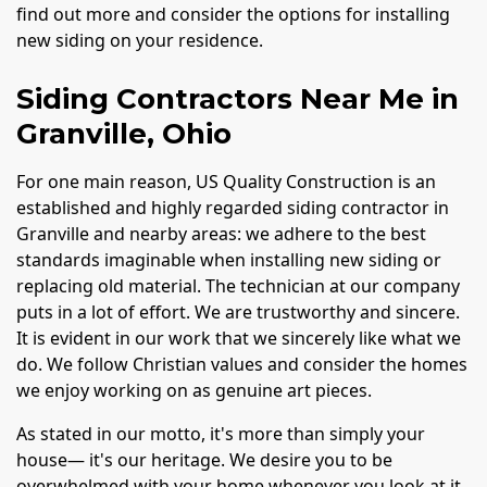
find out more and consider the options for installing
new siding on your residence.
Siding Contractors Near Me in
Granville, Ohio
For one main reason, US Quality Construction is an
established and highly regarded siding contractor in
Granville and nearby areas: we adhere to the best
standards imaginable when installing new siding or
replacing old material. The technician at our company
puts in a lot of effort. We are trustworthy and sincere.
It is evident in our work that we sincerely like what we
do. We follow Christian values and consider the homes
we enjoy working on as genuine art pieces.
As stated in our motto, it's more than simply your
house— it's our heritage. We desire you to be
overwhelmed with your home whenever you look at it.