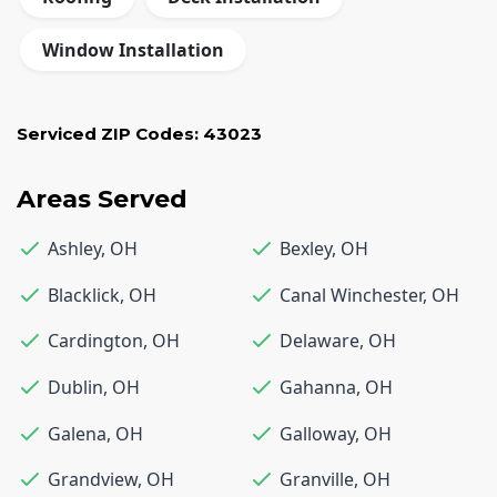
Window Installation
Serviced ZIP Codes:
43023
Areas Served
Ashley
,
OH
Bexley
,
OH
Blacklick
,
OH
Canal Winchester
,
OH
Cardington
,
OH
Delaware
,
OH
Dublin
,
OH
Gahanna
,
OH
Galena
,
OH
Galloway
,
OH
Grandview
,
OH
Granville
,
OH