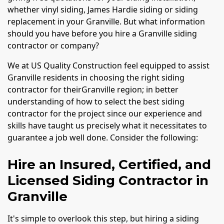
whether vinyl siding, James Hardie siding or siding
replacement in your Granville. But what information
should you have before you hire a Granville siding
contractor or company?
We at US Quality Construction feel equipped to assist
Granville residents in choosing the right siding
contractor for theirGranville region; in better
understanding of how to select the best siding
contractor for the project since our experience and
skills have taught us precisely what it necessitates to
guarantee a job well done. Consider the following:
Hire an Insured, Certified, and
Licensed Siding Contractor in
Granville
It's simple to overlook this step, but hiring a siding