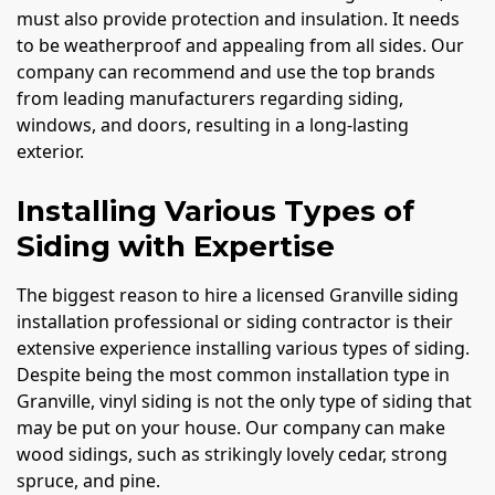
must also provide protection and insulation. It needs
to be weatherproof and appealing from all sides. Our
company can recommend and use the top brands
from leading manufacturers regarding siding,
windows, and doors, resulting in a long-lasting
exterior.
Installing Various Types of
Siding with Expertise
The biggest reason to hire a licensed Granville siding
installation professional or siding contractor is their
extensive experience installing various types of siding.
Despite being the most common installation type in
Granville, vinyl siding is not the only type of siding that
may be put on your house. Our company can make
wood sidings, such as strikingly lovely cedar, strong
spruce, and pine.