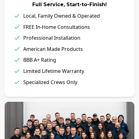
Full Service, Start-to-Finish!
Local, Family Owned & Operated
FREE In-Home Consultations
Professional Installation
American Made Products
BBB A+ Rating
Limited Lifetime Warranty
Specialized Crews Only