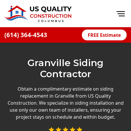
Op
(614) 364-4543
FREE Estimate
Home
About
Granville Siding
Financing
Contractor
Blog
Offers
Obtain a complimentary estimate on siding
replacement in Granville from US Quality
Careers
Construction. We specialize in siding installation and
use only our own team of installers, ensuring your
Decks
project stays on schedule and within budget.
Siding