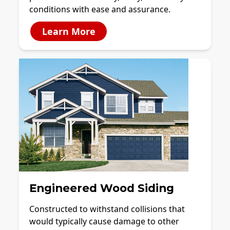
conditions with ease and assurance.
Learn More
Engineered Wood Siding
Constructed to withstand collisions that
would typically cause damage to other