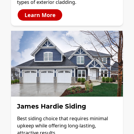
types of exterior cladding.
Learn More
James Hardie Siding
Best siding choice that requires minimal
upkeep while offering long-lasting,
attractive results.