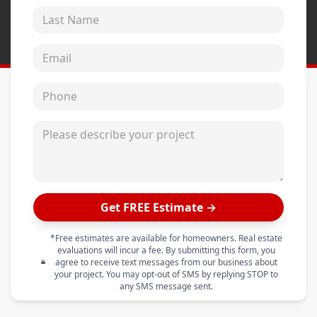
Last Name
Email address
Phone
Please describe your project
Get FREE Estimate →
*Free estimates are available for homeowners. Real estate
evaluations will incur a fee. By submitting this form, you
agree to receive text messages from our business about
your project. You may opt-out of SMS by replying STOP to
any SMS message sent.