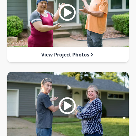
View Project Photos