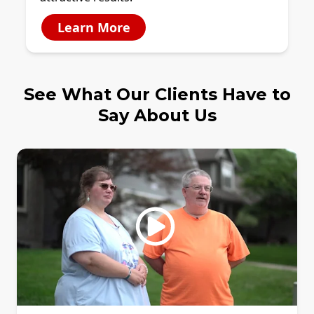
Learn More
See What Our Clients Have to
Say About Us