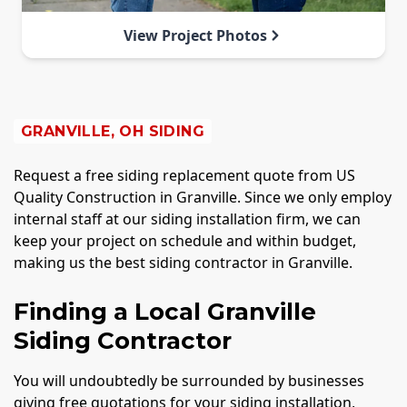
View Project Photos
GRANVILLE, OH SIDING
Request a free siding replacement quote from US
Quality Construction in Granville. Since we only employ
internal staff at our siding installation firm, we can
keep your project on schedule and within budget,
making us the best siding contractor in Granville.
Finding a Local Granville
Siding Contractor
You will undoubtedly be surrounded by businesses
giving free quotations for your siding installation,