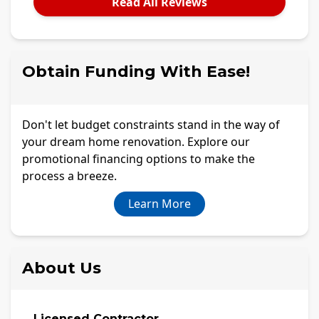
Read All Reviews
Obtain Funding With Ease!
Don't let budget constraints stand in the way of
your dream home renovation. Explore our
promotional financing options to make the
process a breeze.
Learn More
About Us
Licensed Contractor