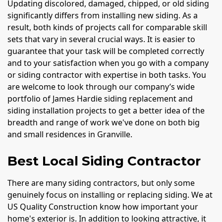
Updating discolored, damaged, chipped, or old siding
significantly differs from installing new siding. As a
result, both kinds of projects call for comparable skill
sets that vary in several crucial ways. It is easier to
guarantee that your task will be completed correctly
and to your satisfaction when you go with a company
or siding contractor with expertise in both tasks. You
are welcome to look through our company’s wide
portfolio of James Hardie siding replacement and
siding installation projects to get a better idea of the
breadth and range of work we've done on both big
and small residences in Granville.
Best Local Siding Contractor
There are many siding contractors, but only some
genuinely focus on installing or replacing siding. We at
US Quality Construction know how important your
home's exterior is. In addition to looking attractive, it