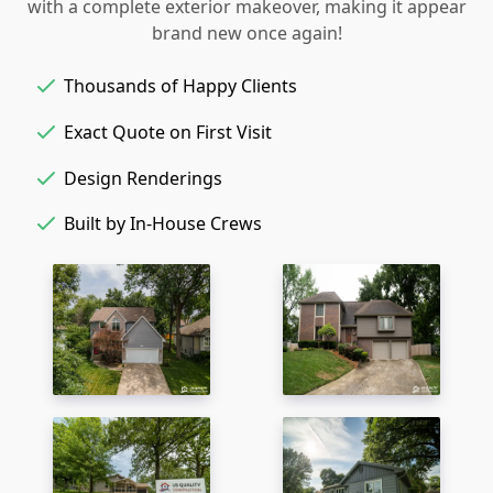
with a complete exterior makeover, making it appear
brand new once again!
Thousands of Happy Clients
Exact Quote on First Visit
Design Renderings
Built by In-House Crews