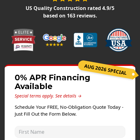
Siding Replacement
US Quality Construction
rated
4.9
/5
James Hardie Siding
based on
163
reviews.
Vinyl Siding
Prodigy Siding
LP SmartSide Siding
Concrete
AUG 2026 SPECIAL
Projects
0% APR Financing
Available
Testimonials
Special terms apply.
See details →
Contact
Schedule Your FREE, No-Obligation Quote Today -
Just Fill Out the Form Below.
First Name