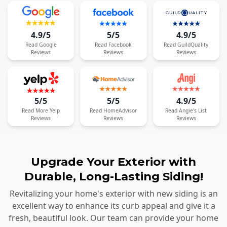
4.9/5
5/5
4.9/5
Read
Google
Read
Facebook
Read
GuildQuality
Reviews
Reviews
Reviews
5/5
5/5
4.9/5
Read
More
Yelp
Read
HomeAdvisor
Read
Angie's List
Reviews
Reviews
Reviews
Upgrade Your Exterior with
Durable, Long-Lasting Siding!
Revitalizing your home's exterior with new siding is an
excellent way to enhance its curb appeal and give it a
fresh, beautiful look. Our team can provide your home