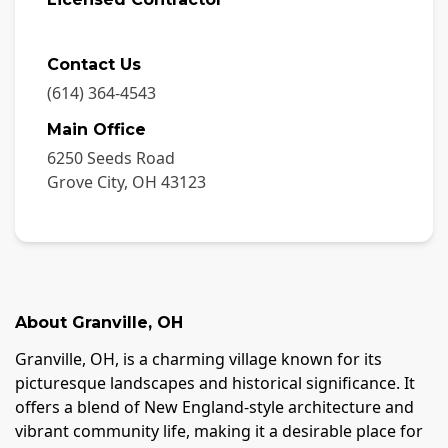
Contact Us
(614) 364-4543
Main Office
6250 Seeds Road
Grove City
,
OH
43123
About
Granville
,
OH
Granville, OH, is a charming village known for its
picturesque landscapes and historical significance. It
offers a blend of New England-style architecture and
vibrant community life, making it a desirable place for