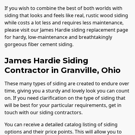
If you wish to combine the best of both worlds with
siding that looks and feels like real, rustic wood siding
while costs a lot less and requires less maintenance,
please visit our James Hardie siding replacement page
for hardy, low-maintenance and breathtakingly
gorgeous fiber cement siding.
James Hardie Siding
Contractor in Granville, Ohio
These many types of siding are created to endure over
time, giving you a sturdy and lovely look you can count
on. If you need clarification on the type of siding that
will be best for your particular requirements, get in
touch with our siding contractors.
You can receive a detailed catalog listing of siding
options and their price points. This will allow you to