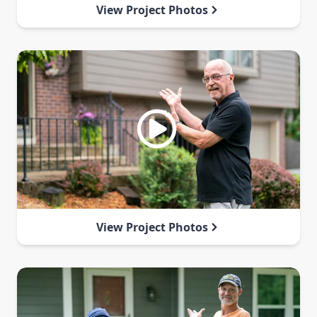
View Project Photos
View Project Photos