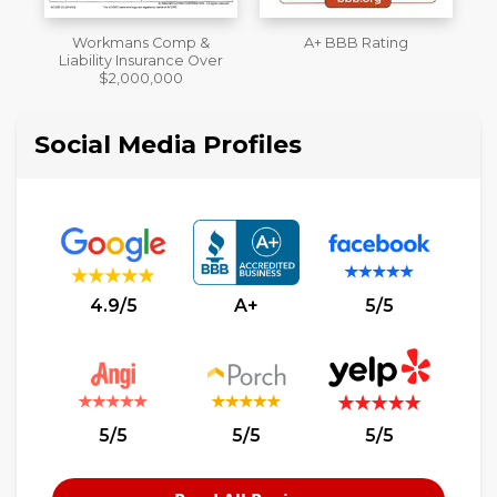
A+ BBB Rating
License
M
er
Social Media Profiles
4.9/5
A+
5/5
5/5
5/5
5/5