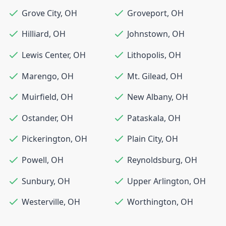
Grove City
,
OH
Groveport
,
OH
Hilliard
,
OH
Johnstown
,
OH
Lewis Center
,
OH
Lithopolis
,
OH
Marengo
,
OH
Mt. Gilead
,
OH
Muirfield
,
OH
New Albany
,
OH
Ostander
,
OH
Pataskala
,
OH
Pickerington
,
OH
Plain City
,
OH
Powell
,
OH
Reynoldsburg
,
OH
Sunbury
,
OH
Upper Arlington
,
OH
Westerville
,
OH
Worthington
,
OH