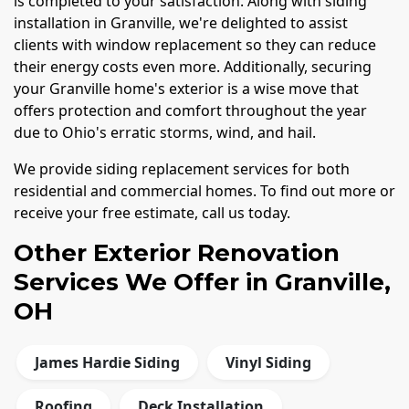
is completed to your satisfaction. Along with siding
installation in Granville, we're delighted to assist
clients with window replacement so they can reduce
their energy costs even more. Additionally, securing
your Granville home's exterior is a wise move that
offers protection and comfort throughout the year
due to Ohio's erratic storms, wind, and hail.
We provide siding replacement services for both
residential and commercial homes. To find out more or
receive your free estimate, call us today.
Other Exterior Renovation
Services We Offer in Granville,
OH
James Hardie Siding
Vinyl Siding
Roofing
Deck Installation