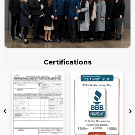
Certifications