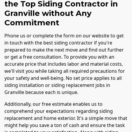
the Top Siding Contractor in
Granville without Any
Commitment
Phone us or complete the form on our website to get
in touch with the best siding contractor if you're
prepared to make the next move and find out further
or get a free consultation. To provide you with an
accurate price that includes labor and material costs,
we'll visit you while taking all required precautions for
your safety and well-being. No set price applies to all
siding installation or siding replacement jobs in
Granville because each is unique.
Additionally, our free estimate enables us to
comprehend your expectations regarding siding
replacement and home exterior. It's a simple move that
might help you save a ton of cash and ensure the task