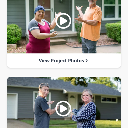
View Project Photos