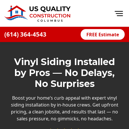
Op
(614) 364-4543
FREE Estimate
Home
About
Vinyl Siding Installed
Financing
by Pros — No Delays,
Blog
No Surprises
Offers
Careers
Boost your home’s curb appeal with expert vinyl
siding installation by in-house crews. Get upfront
Decks
pricing, a clean jobsite, and results that last — no
sales pressure, no gimmicks, no headaches.
Siding