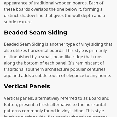
appearance of traditional wooden boards. Each of
these boards overlaps the one below it, forming a
distinct shadow line that gives the wall depth and a
subtle texture.
Beaded Seam Siding
Beaded Seam Siding is another type of vinyl siding that
also utilizes horizontal boards. This style is primarily
distinguished by a small, bead-like ridge that runs
along the bottom of each panel. It's reminiscent of
traditional southern architecture popular centuries
ago and adds a subtle touch of elegance to any home.
Vertical Panels
Vertical panels, alternatively referred to as Board and
Batten, present a fresh alternative to the horizontal
patterns commonly found in vinyl siding. This style
involves placing wide, flat panels with raised battens