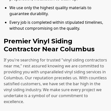
We use only the highest quality materials to
guarantee durability.
Every job is completed within stipulated timelines,
without compromising on the quality.
Premier Vinyl Siding
Contractor Near Columbus
If you're searching for trusted "vinyl siding contractors
near me," rest assured knowing we are committed to
providing you with unparalleled vinyl siding services in
Columbus. Our reputation precedes us. With countless
satisfied customers, we have set the bar high in the
vinyl siding industry. We make sure every project we
undertake is a symbol of our commitment to
excellence.