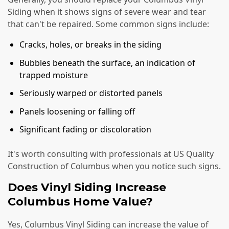
Siding when it shows signs of severe wear and tear
that can't be repaired. Some common signs include:
Cracks, holes, or breaks in the siding
Bubbles beneath the surface, an indication of
trapped moisture
Seriously warped or distorted panels
Panels loosening or falling off
Significant fading or discoloration
It's worth consulting with professionals at US Quality
Construction of Columbus when you notice such signs.
Does Vinyl Siding Increase
Columbus Home Value?
Yes, Columbus Vinyl Siding can increase the value of