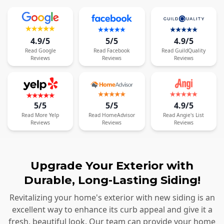
4.9/5
5/5
4.9/5
Read
Google
Read
Facebook
Read
GuildQuality
Reviews
Reviews
Reviews
5/5
5/5
4.9/5
Read
More
Yelp
Read
HomeAdvisor
Read
Angie's List
Reviews
Reviews
Reviews
Upgrade Your Exterior with
Durable, Long-Lasting Siding!
Revitalizing your home's exterior with new siding is an
excellent way to enhance its curb appeal and give it a
fresh, beautiful look. Our team can provide your home