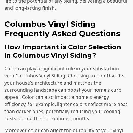
life to the potential of any siding, delivering a beautiful
and long-lasting finish.
Columbus Vinyl Siding
Frequently Asked Questions
How Important is Color Selection
in Columbus Vinyl Siding?
Color can play a significant role in your satisfaction
with Columbus Vinyl Siding. Choosing a color that fits
your house's architecture and matches the
surrounding landscape can boost your home's curb
appeal. Color can also impact a home's energy
efficiency, for example, lighter colors reflect more heat
than darker ones, potentially reducing your cooling
costs during the hot summer months.
Moreover, color can affect the durability of your vinyl