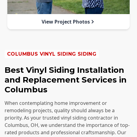
View Project Photos
COLUMBUS
VINYL SIDING SIDING
Best Vinyl Siding Installation
and Replacement Services in
Columbus
When contemplating home improvement or
remodeling projects, quality should always be a
priority. As your trusted vinyl siding contractor in
Columbus, OH, we understand the importance of top-
rated products and professional craftsmanship. Our