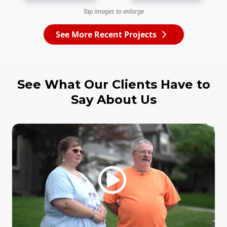
Tap images to enlarge
See More Recent Projects
See What Our Clients Have to
Say About Us