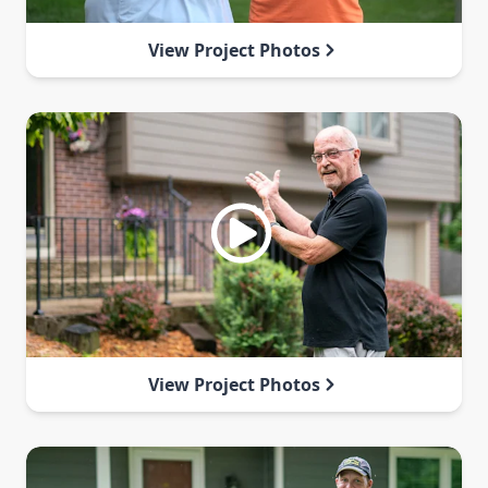
View Project Photos
View Project Photos