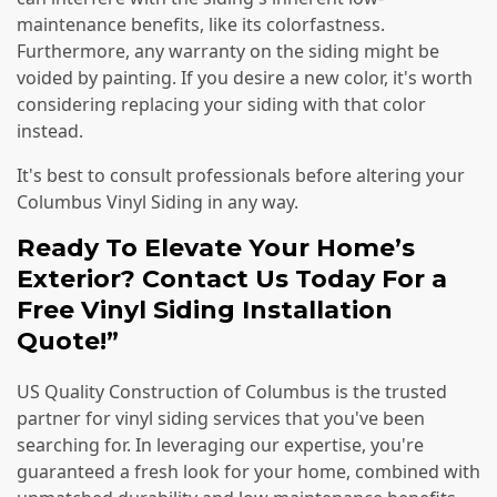
maintenance benefits, like its colorfastness.
Furthermore, any warranty on the siding might be
voided by painting. If you desire a new color, it's worth
considering replacing your siding with that color
instead.
It's best to consult professionals before altering your
Columbus Vinyl Siding in any way.
Ready To Elevate Your Home’s
Exterior? Contact Us Today For a
Free Vinyl Siding Installation
Quote!”
US Quality Construction of Columbus is the trusted
partner for vinyl siding services that you've been
searching for. In leveraging our expertise, you're
guaranteed a fresh look for your home, combined with