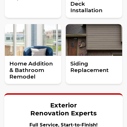
Deck
Installation
Home Addition
Siding
& Bathroom
Replacement
Remodel
Exterior
Renovation Experts
Full Service, Start-to-Finish!