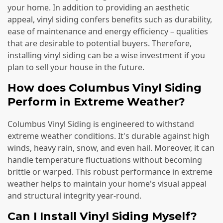
your home. In addition to providing an aesthetic
appeal, vinyl siding confers benefits such as durability,
ease of maintenance and energy efficiency – qualities
that are desirable to potential buyers. Therefore,
installing vinyl siding can be a wise investment if you
plan to sell your house in the future.
How does Columbus Vinyl Siding
Perform in Extreme Weather?
Columbus Vinyl Siding is engineered to withstand
extreme weather conditions. It's durable against high
winds, heavy rain, snow, and even hail. Moreover, it can
handle temperature fluctuations without becoming
brittle or warped. This robust performance in extreme
weather helps to maintain your home's visual appeal
and structural integrity year-round.
Can I Install Vinyl Siding Myself?