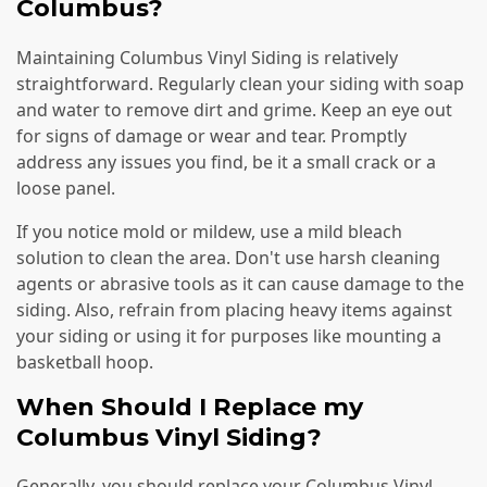
Columbus?
Maintaining Columbus Vinyl Siding is relatively
straightforward. Regularly clean your siding with soap
and water to remove dirt and grime. Keep an eye out
for signs of damage or wear and tear. Promptly
address any issues you find, be it a small crack or a
loose panel.
If you notice mold or mildew, use a mild bleach
solution to clean the area. Don't use harsh cleaning
agents or abrasive tools as it can cause damage to the
siding. Also, refrain from placing heavy items against
your siding or using it for purposes like mounting a
basketball hoop.
When Should I Replace my
Columbus Vinyl Siding?
Generally, you should replace your Columbus Vinyl