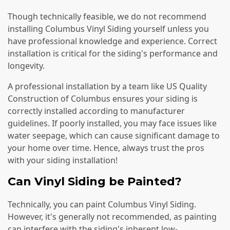
Though technically feasible, we do not recommend
installing Columbus Vinyl Siding yourself unless you
have professional knowledge and experience. Correct
installation is critical for the siding's performance and
longevity.
A professional installation by a team like US Quality
Construction of Columbus ensures your siding is
correctly installed according to manufacturer
guidelines. If poorly installed, you may face issues like
water seepage, which can cause significant damage to
your home over time. Hence, always trust the pros
with your siding installation!
Can Vinyl Siding be Painted?
Technically, you can paint Columbus Vinyl Siding.
However, it's generally not recommended, as painting
can interfere with the siding's inherent low-