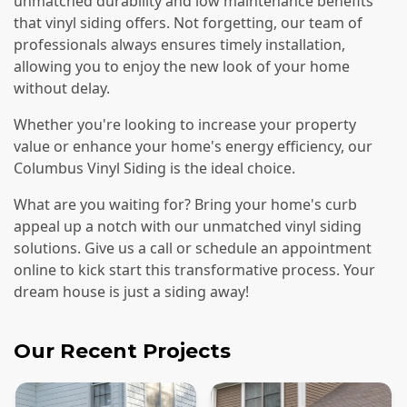
unmatched durability and low maintenance benefits
that vinyl siding offers. Not forgetting, our team of
professionals always ensures timely installation,
allowing you to enjoy the new look of your home
without delay.
Whether you're looking to increase your property
value or enhance your home's energy efficiency, our
Columbus Vinyl Siding is the ideal choice.
What are you waiting for? Bring your home's curb
appeal up a notch with our unmatched vinyl siding
solutions. Give us a call or schedule an appointment
online to kick start this transformative process. Your
dream house is just a siding away!
Our Recent Projects