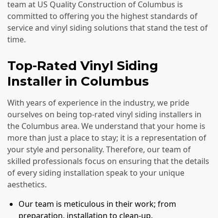
team at US Quality Construction of Columbus is
committed to offering you the highest standards of
service and vinyl siding solutions that stand the test of
time.
Top-Rated Vinyl Siding
Installer in Columbus
With years of experience in the industry, we pride
ourselves on being top-rated vinyl siding installers in
the Columbus area. We understand that your home is
more than just a place to stay; it is a representation of
your style and personality. Therefore, our team of
skilled professionals focus on ensuring that the details
of every siding installation speak to your unique
aesthetics.
Our team is meticulous in their work; from
preparation, installation to clean-up.