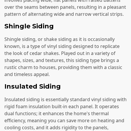
over the seams between panels, resulting in a pleasant
pattern of alternating wide and narrow vertical strips.
Shingle Siding
Shingle siding, or shake siding as it is occasionally
known, is a type of vinyl siding designed to replicate
the look of cedar shakes. Played out in a variety of
shapes, sizes, and textures, this siding type brings a
rustic charm to houses, providing them with a classic
and timeless appeal.
Insulated Siding
Insulated siding is essentially standard vinyl siding with
rigid foam insulation built-in each panel. It operates
dual functions; it enhances the home's thermal
efficiency, meaning you can save more on heating and
cooling costs, and it adds rigidity to the panels,