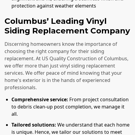
protection against weather elements
Columbus’ Leading Vinyl
Siding Replacement Company
Discerning homeowners know the importance of
choosing the right company for their siding
replacement. At US Quality Construction of Columbus,
we offer more than just vinyl siding replacement
services. We offer peace of mind knowing that your
home's exterior is in the hands of experienced
professionals.
Comprehensive service:
From project consultation
to debris clean-up post completion, we manage it
all.
Tailored solutions:
We understand that each home
is unique. Hence, we tailor our solutions to meet