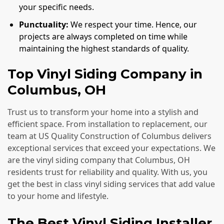
your specific needs.
Punctuality:
We respect your time. Hence, our
projects are always completed on time while
maintaining the highest standards of quality.
Top Vinyl Siding Company in
Columbus, OH
Trust us to transform your home into a stylish and
efficient space. From installation to replacement, our
team at US Quality Construction of Columbus delivers
exceptional services that exceed your expectations. We
are the vinyl siding company that Columbus, OH
residents trust for reliability and quality. With us, you
get the best in class vinyl siding services that add value
to your home and lifestyle.
The Best Vinyl Siding Installer