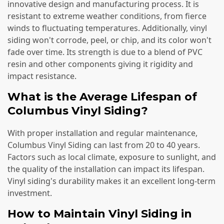
innovative design and manufacturing process. It is
resistant to extreme weather conditions, from fierce
winds to fluctuating temperatures. Additionally, vinyl
siding won't corrode, peel, or chip, and its color won't
fade over time. Its strength is due to a blend of PVC
resin and other components giving it rigidity and
impact resistance.
What is the Average Lifespan of
Columbus Vinyl Siding?
With proper installation and regular maintenance,
Columbus Vinyl Siding can last from 20 to 40 years.
Factors such as local climate, exposure to sunlight, and
the quality of the installation can impact its lifespan.
Vinyl siding's durability makes it an excellent long-term
investment.
How to Maintain Vinyl Siding in