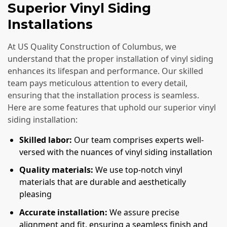
Superior Vinyl Siding
Installations
At US Quality Construction of Columbus, we
understand that the proper installation of vinyl siding
enhances its lifespan and performance. Our skilled
team pays meticulous attention to every detail,
ensuring that the installation process is seamless.
Here are some features that uphold our superior vinyl
siding installation:
Skilled labor:
Our team comprises experts well-
versed with the nuances of vinyl siding installation
Quality materials:
We use top-notch vinyl
materials that are durable and aesthetically
pleasing
Accurate installation:
We assure precise
alignment and fit, ensuring a seamless finish and