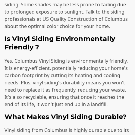
siding. Some shades may be less prone to fading due
to prolonged exposure to sunlight. Talk to the siding
professionals at US Quality Construction of Columbus
about the optimal color choice for your home.
Is Vinyl Siding Environmentally
Friendly ?
Yes, Columbus Vinyl Siding is environmentally friendly.
It is energy-efficient, potentially reducing your home's
carbon footprint by cutting its heating and cooling
needs. Plus, vinyl siding's durability means you won't
need to replace it as frequently, reducing your waste.
It's also recyclable, ensuring that once it reaches the
end of its life, it won't just end up in a landfill.
What Makes Vinyl Siding Durable?
Vinyl siding from Columbus is highly durable due to its