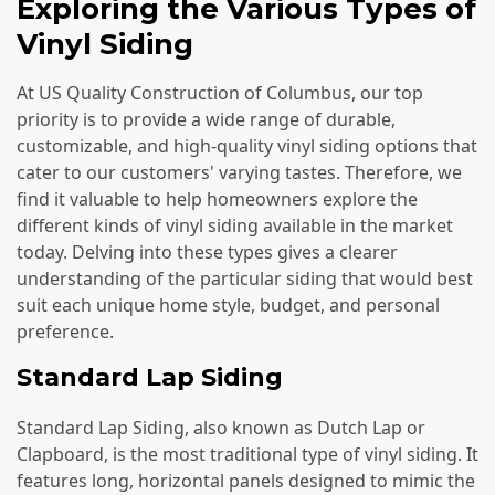
Exploring the Various Types of
Vinyl Siding
At US Quality Construction of Columbus, our top
priority is to provide a wide range of durable,
customizable, and high-quality vinyl siding options that
cater to our customers' varying tastes. Therefore, we
find it valuable to help homeowners explore the
different kinds of vinyl siding available in the market
today. Delving into these types gives a clearer
understanding of the particular siding that would best
suit each unique home style, budget, and personal
preference.
Standard Lap Siding
Standard Lap Siding, also known as Dutch Lap or
Clapboard, is the most traditional type of vinyl siding. It
features long, horizontal panels designed to mimic the