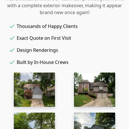
with a complete exterior makeover, making it appear
brand new once again!
Thousands of Happy Clients
Exact Quote on First Visit
Design Renderings
Built by In-House Crews