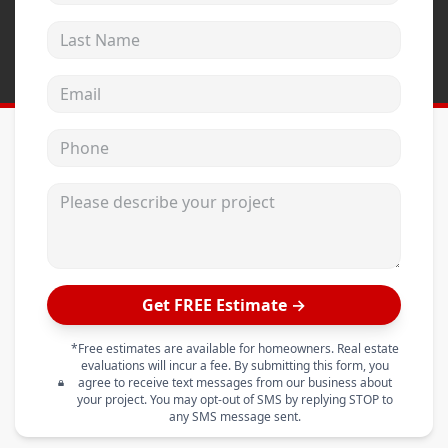
Last Name
Email address
Phone
Please describe your project
Get FREE Estimate →
*Free estimates are available for homeowners. Real estate
evaluations will incur a fee. By submitting this form, you
agree to receive text messages from our business about
your project. You may opt-out of SMS by replying STOP to
any SMS message sent.