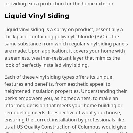
providing extra protection for the home exterior.
Liquid Vinyl Siding
Liquid vinyl siding is a spray-on product, essentially a
thick paint containing polyvinyl chloride (PVC)—the
same substance from which regular vinyl siding panels
are made. Upon application, it covers your home with
a seamless, weather-resistant layer that mimics the
look of perfectly installed vinyl siding.
Each of these vinyl siding types offers its unique
features and benefits, from aesthetic appeal to
heightened insulation properties. Understanding their
perks empowers you, as homeowners, to make an
informed decision that meets your home building or
remodeling needs. Irrespective of what you choose,
ensuring the correct installation by professionals like
us at US Quality Construction of Columbus would give