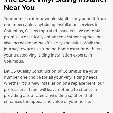
Near You
Your home's exterior would significantly benefit from
our impeccable vinyl siding installation services in
Columbus, OH. As top-rated installers, we not only
promise a drastically enhanced aesthetic appeal but
also increased home efficiency and value. Walk the
journey towards a stunning home exterior with us -
your trusted vinyl siding installation experts in
Columbus.
Let US Quality Construction of Columbus be your
number one choice for all your vinyl siding needs.
Whether it's a new installation or a replacement, our
professional team will leave nothing to chance in
providing a top-rated vinyl siding solution that
enhances the appeal and value of your home.