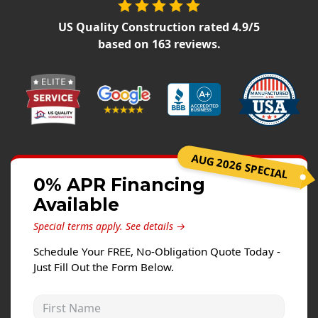
Siding Replacement
US Quality Construction
rated
4.9
/5
James Hardie Siding
based on
163
reviews.
Vinyl Siding
Prodigy Siding
LP SmartSide Siding
Concrete
AUG 2026 SPECIAL
Projects
0% APR Financing
Testimonials
Available
Contact
Special terms apply.
See details →
Schedule Your FREE, No-Obligation Quote Today -
Just Fill Out the Form Below.
First Name