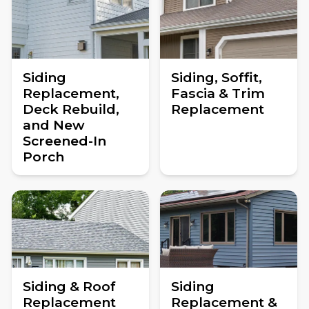
Siding
Siding, Soffit,
Replacement,
Fascia & Trim
Deck Rebuild,
Replacement
and New
Screened-In
Porch
Siding & Roof
Siding
Replacement
Replacement &