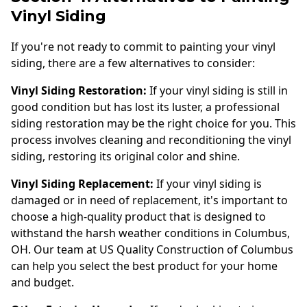
Vinyl Siding
If you're not ready to commit to painting your vinyl
siding, there are a few alternatives to consider:
Vinyl Siding Restoration:
If your vinyl siding is still in
good condition but has lost its luster, a professional
siding restoration may be the right choice for you. This
process involves cleaning and reconditioning the vinyl
siding, restoring its original color and shine.
Vinyl Siding Replacement:
If your vinyl siding is
damaged or in need of replacement, it's important to
choose a high-quality product that is designed to
withstand the harsh weather conditions in Columbus,
OH. Our team at US Quality Construction of Columbus
can help you select the best product for your home
and budget.