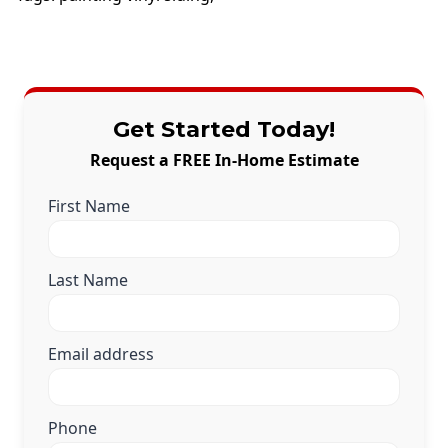
Get Started Today!
Request a FREE In-Home Estimate
First Name
Last Name
Email address
Phone