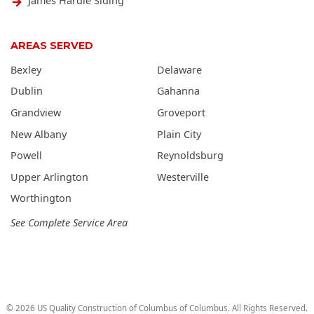
James Hardie Siding
AREAS SERVED
Bexley
Delaware
Dublin
Gahanna
Grandview
Groveport
New Albany
Plain City
Powell
Reynoldsburg
Upper Arlington
Westerville
Worthington
See Complete Service Area
©
2026
US Quality Construction of Columbus
of Columbus
. All Rights Reserved.