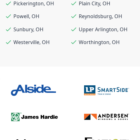
Pickerington
,
OH
Plain City
,
OH
Powell
,
OH
Reynoldsburg
,
OH
Sunbury
,
OH
Upper Arlington
,
OH
Westerville
,
OH
Worthington
,
OH