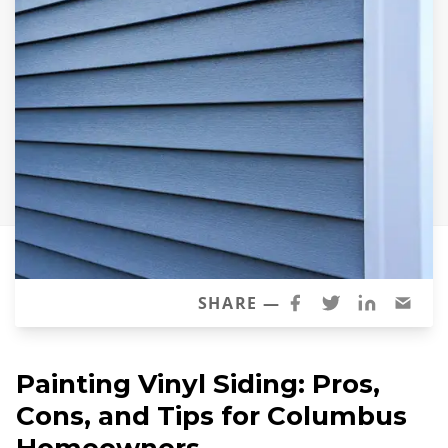
Siding Replacement
James Hardie Siding
Vinyl Siding
Prodigy Siding
LP SmartSide Siding
Concrete
Projects
Testimonials
SHARE —
Contact
Painting Vinyl Siding: Pros,
Cons, and Tips for Columbus