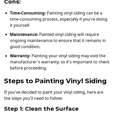
Cons:
Time-Consuming:
Painting vinyl siding can be a
time-consuming process, especially if you're doing
it yourself.
Maintenance:
Painted vinyl siding will require
ongoing maintenance to ensure that it remains in
good condition.
Warranty:
Painting your vinyl siding may void the
manufacturer's warranty, so it's important to check
before proceeding.
Steps to Painting Vinyl Siding
If you've decided to paint your vinyl siding, here are
the steps you'll need to follow:
Step 1: Clean the Surface