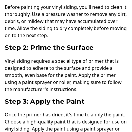
Before painting your vinyl siding, you'll need to clean it
thoroughly. Use a pressure washer to remove any dirt,
debris, or mildew that may have accumulated over
time. Allow the siding to dry completely before moving
on to the next step.
Step 2: Prime the Surface
Vinyl siding requires a special type of primer that is
designed to adhere to the surface and provide a
smooth, even base for the paint. Apply the primer
using a paint sprayer or roller, making sure to follow
the manufacturer's instructions.
Step 3: Apply the Paint
Once the primer has dried, it's time to apply the paint.
Choose a high-quality paint that is designed for use on
vinyl siding. Apply the paint using a paint sprayer or