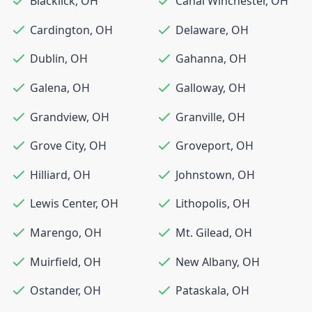
Blacklick
,
OH
Canal Winchester
,
OH
Cardington
,
OH
Delaware
,
OH
Dublin
,
OH
Gahanna
,
OH
Galena
,
OH
Galloway
,
OH
Grandview
,
OH
Granville
,
OH
Grove City
,
OH
Groveport
,
OH
Hilliard
,
OH
Johnstown
,
OH
Lewis Center
,
OH
Lithopolis
,
OH
Marengo
,
OH
Mt. Gilead
,
OH
Muirfield
,
OH
New Albany
,
OH
Ostander
,
OH
Pataskala
,
OH