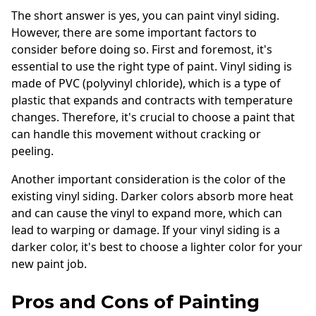
The short answer is yes, you can paint vinyl siding.
However, there are some important factors to
consider before doing so. First and foremost, it's
essential to use the right type of paint. Vinyl siding is
made of PVC (polyvinyl chloride), which is a type of
plastic that expands and contracts with temperature
changes. Therefore, it's crucial to choose a paint that
can handle this movement without cracking or
peeling.
Another important consideration is the color of the
existing vinyl siding. Darker colors absorb more heat
and can cause the vinyl to expand more, which can
lead to warping or damage. If your vinyl siding is a
darker color, it's best to choose a lighter color for your
new paint job.
Pros and Cons of Painting