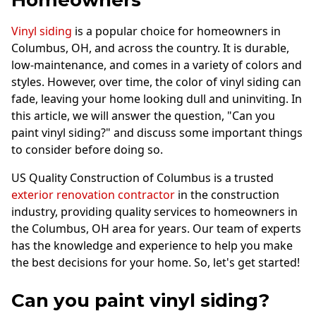
Homeowners
Vinyl siding
is a popular choice for homeowners in
Columbus, OH, and across the country. It is durable,
low-maintenance, and comes in a variety of colors and
styles. However, over time, the color of vinyl siding can
fade, leaving your home looking dull and uninviting. In
this article, we will answer the question, "Can you
paint vinyl siding?" and discuss some important things
to consider before doing so.
US Quality Construction of Columbus is a trusted
exterior renovation contractor
in the construction
industry, providing quality services to homeowners in
the Columbus, OH area for years. Our team of experts
has the knowledge and experience to help you make
the best decisions for your home. So, let's get started!
Can you paint vinyl siding?