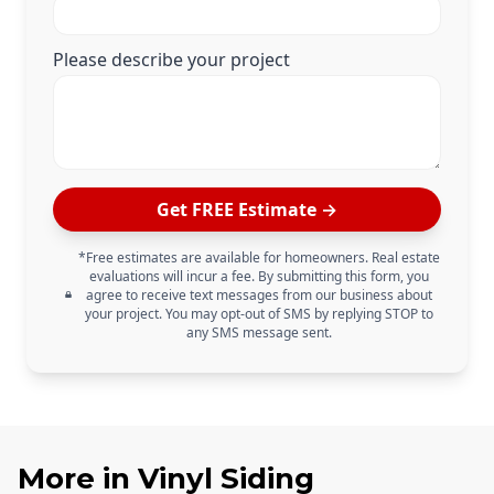
Please describe your project
Get FREE Estimate →
*Free estimates are available for homeowners. Real estate
evaluations will incur a fee. By submitting this form, you
agree to receive text messages from our business about
your project. You may opt-out of SMS by replying STOP to
any SMS message sent.
More in
Vinyl Siding