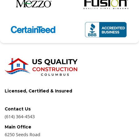
Licensed, Certified & Insured
Contact Us
(614) 364-4543
Main Office
6250 Seeds Road