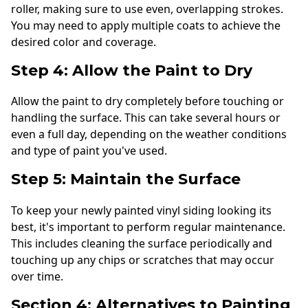
roller, making sure to use even, overlapping strokes.
You may need to apply multiple coats to achieve the
desired color and coverage.
Step 4: Allow the Paint to Dry
Allow the paint to dry completely before touching or
handling the surface. This can take several hours or
even a full day, depending on the weather conditions
and type of paint you've used.
Step 5: Maintain the Surface
To keep your newly painted vinyl siding looking its
best, it's important to perform regular maintenance.
This includes cleaning the surface periodically and
touching up any chips or scratches that may occur
over time.
Section 4: Alternatives to Painting