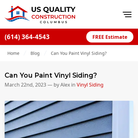
Op
(614) 364-4543
FREE Estimate
Home
Home
Blog
Can You Paint Vinyl Siding?
About
Financing
Can You Paint Vinyl Siding?
Blog
March 22nd, 2023
— by
Alex
in
Vinyl Siding
Offers
Careers
Decks
Siding