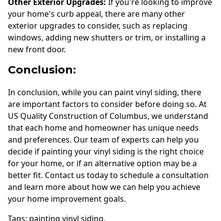
Other Exterior Upgrades:
If you're looking to improve
your home's curb appeal, there are many other
exterior upgrades to consider, such as replacing
windows, adding new shutters or trim, or installing a
new front door.
Conclusion:
In conclusion, while you can paint vinyl siding, there
are important factors to consider before doing so. At
US Quality Construction of Columbus, we understand
that each home and homeowner has unique needs
and preferences. Our team of experts can help you
decide if painting your vinyl siding is the right choice
for your home, or if an alternative option may be a
better fit. Contact us today to schedule a consultation
and learn more about how we can help you achieve
your home improvement goals.
Tags:
painting vinyl siding
,