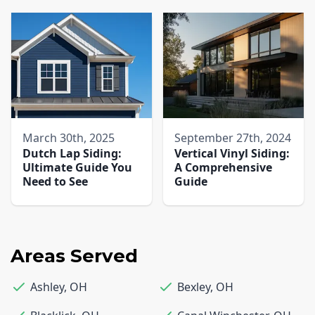
March 30th, 2025
September 27th, 2024
Dutch Lap Siding:
Vertical Vinyl Siding:
Ultimate Guide You
A Comprehensive
Need to See
Guide
Areas Served
Ashley
,
OH
Bexley
,
OH