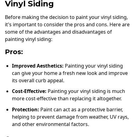
Vinyl Siding
Before making the decision to paint your vinyl siding,
it's important to consider the pros and cons. Here are
some of the advantages and disadvantages of
painting vinyl siding:
Pros:
Improved Aesthetics:
Painting your vinyl siding
can give your home a fresh new look and improve
its overall curb appeal.
Cost-Effective:
Painting your vinyl siding is much
more cost-effective than replacing it altogether.
Protection:
Paint can act as a protective barrier,
helping to prevent damage from weather, UV rays,
and other environmental factors.