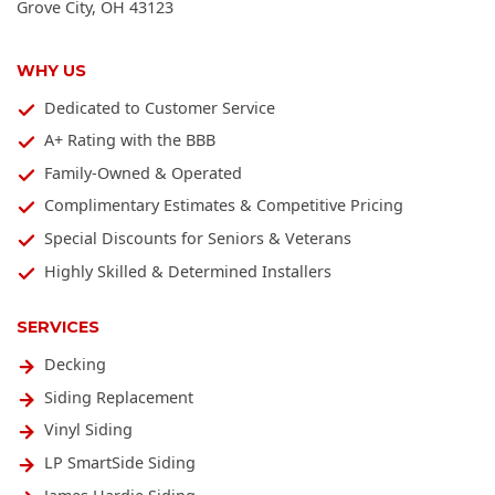
Grove City
,
OH
43123
WHY US
Dedicated to Customer Service
A+ Rating with the BBB
Family-Owned & Operated
Complimentary Estimates & Competitive Pricing
Special Discounts for Seniors & Veterans
Highly Skilled & Determined Installers
SERVICES
Decking
Siding Replacement
Vinyl Siding
LP SmartSide Siding