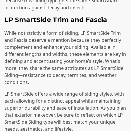
because this siding type gets the same SmartGuard
protection against decay and insects.
LP SmartSide Trim and Fascia
While not strictly a form of siding, LP SmartSide Trim
and Fascia deserve a mention because they perfectly
complement and enhance your siding. Available in
different lengths and widths, these elements are key in
defining and accentuating your home’s style. What's
more, they share the same attributes as LP SmartSide
Siding—resistance to decay, termites, and weather
conditions.
LP SmartSide offers a wide range of siding styles, with
each allowing for a distinct appeal while maintaining
superior durability and ease of installation. As you plan
that exterior makeover, be sure to reflect on which LP
SmartSide Siding type will best match your unique
needs, aesthetics, and lifestyle.