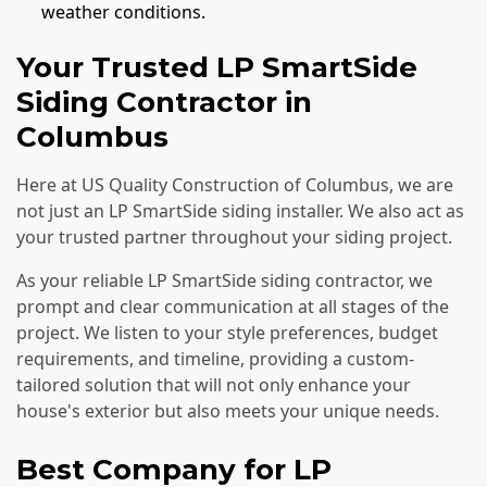
weather conditions.
Your Trusted LP SmartSide
Siding Contractor in
Columbus
Here at US Quality Construction of Columbus, we are
not just an LP SmartSide siding installer. We also act as
your trusted partner throughout your siding project.
As your reliable LP SmartSide siding contractor, we
prompt and clear communication at all stages of the
project. We listen to your style preferences, budget
requirements, and timeline, providing a custom-
tailored solution that will not only enhance your
house's exterior but also meets your unique needs.
Best Company for LP