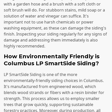
with a garden hose and a brush with a soft cloth or
soft brush will do. For stubborn stains, mild soap or a
solution of water and vinegar can suffice. It's
important not to use harsh chemicals or power
washing equipment, as these can damage the siding's
finish. Inspecting your siding regularly for any signs of
damage and addressing them immediately is also
highly recommended.
How Environmentally Friendly is
Columbus LP SmartSide Siding?
LP SmartSide Siding is one of the more
environmentally-friendly siding choices in Columbus.
It's manufactured from engineered wood, which
blends wood strands or fibers with a resin binder for
strength. This process allows us to employ smaller
trees that grow quickly, supporting sustainable
forestry practices. Moreover, during production, all