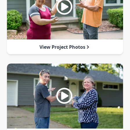
View Project Photos