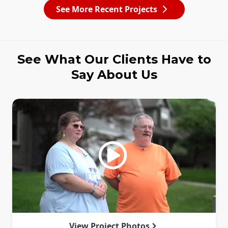
See More Recent Projects
See What Our Clients Have to
Say About Us
View Project Photos