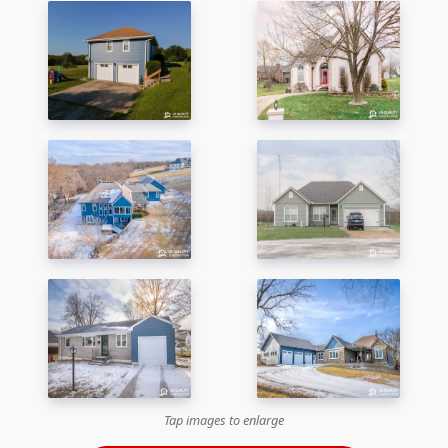
Tap images to enlarge