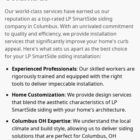
Our world-class services have earned us our
reputation as a top-rated LP SmartSide siding
company in Columbus. With an unrivaled commitment
to quality and efficiency, we provide installation
services that significantly improve your home's curb
appeal. Here's what sets us apart as the best choice
for your LP SmartSide siding installation:
Experienced Professionals
: Our skilled workers are
rigorously trained and equipped with the right
tools to deliver impeccable installation.
Home Customization
: We provide design services
that blend the aesthetic characteristics of LP
SmartSide siding with your home's architecture.
Columbus OH Expertise
: We understand the local
climate and build style, allowing us to deliver siding
solutions that are perfect for Columbus, OH