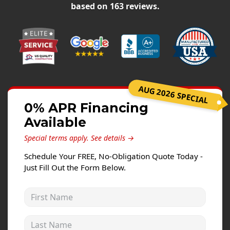
Siding Replacement
based on
163
reviews.
James Hardie Siding
Vinyl Siding
Prodigy Siding
LP SmartSide Siding
AUG 2026 SPECIAL
Concrete
0% APR Financing
Projects
Available
Special terms apply.
See details →
Testimonials
Schedule Your FREE, No-Obligation Quote Today -
Contact
Just Fill Out the Form Below.
First Name
Last Name