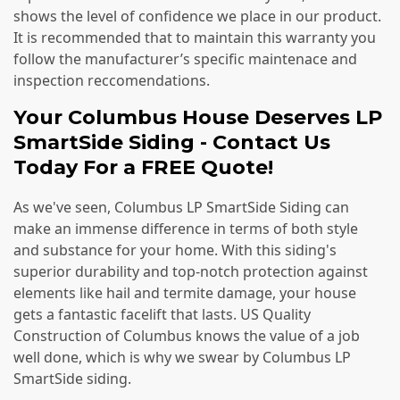
shows the level of confidence we place in our product.
It is recommended that to maintain this warranty you
follow the manufacturer’s specific maintenace and
inspection reccomendations.
Your Columbus House Deserves LP
SmartSide Siding - Contact Us
Today For a FREE Quote!
As we've seen, Columbus LP SmartSide Siding can
make an immense difference in terms of both style
and substance for your home. With this siding's
superior durability and top-notch protection against
elements like hail and termite damage, your house
gets a fantastic facelift that lasts. US Quality
Construction of Columbus knows the value of a job
well done, which is why we swear by Columbus LP
SmartSide siding.