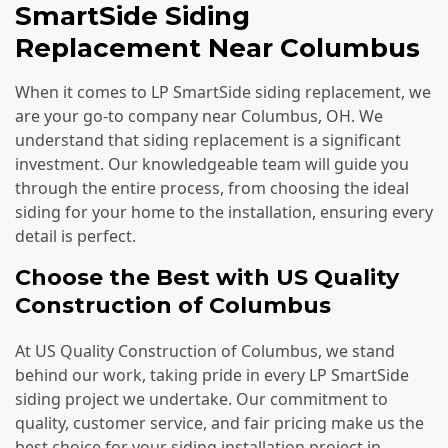
SmartSide Siding
Replacement Near Columbus
When it comes to LP SmartSide siding replacement, we
are your go-to company near Columbus, OH. We
understand that siding replacement is a significant
investment. Our knowledgeable team will guide you
through the entire process, from choosing the ideal
siding for your home to the installation, ensuring every
detail is perfect.
Choose the Best with US Quality
Construction of Columbus
At US Quality Construction of Columbus, we stand
behind our work, taking pride in every LP SmartSide
siding project we undertake. Our commitment to
quality, customer service, and fair pricing make us the
best choice for your siding installation project in