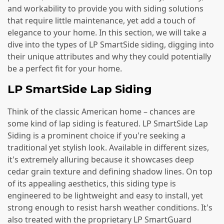
and workability to provide you with siding solutions
that require little maintenance, yet add a touch of
elegance to your home. In this section, we will take a
dive into the types of LP SmartSide siding, digging into
their unique attributes and why they could potentially
be a perfect fit for your home.
LP SmartSide Lap Siding
Think of the classic American home – chances are
some kind of lap siding is featured. LP SmartSide Lap
Siding is a prominent choice if you're seeking a
traditional yet stylish look. Available in different sizes,
it's extremely alluring because it showcases deep
cedar grain texture and defining shadow lines. On top
of its appealing aesthetics, this siding type is
engineered to be lightweight and easy to install, yet
strong enough to resist harsh weather conditions. It's
also treated with the proprietary LP SmartGuard