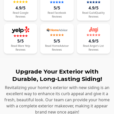
4.9/5
5/5
4.9/5
Read
Google
Read
Facebook
Read
GuildQuality
Reviews
Reviews
Reviews
5/5
5/5
4.9/5
Read
More
Yelp
Read
HomeAdvisor
Read
Angie's List
Reviews
Reviews
Reviews
Upgrade Your Exterior with
Durable, Long-Lasting Siding!
Revitalizing your home's exterior with new siding is an
excellent way to enhance its curb appeal and give it a
fresh, beautiful look. Our team can provide your home
with a complete exterior makeover, making it appear
brand new once again!