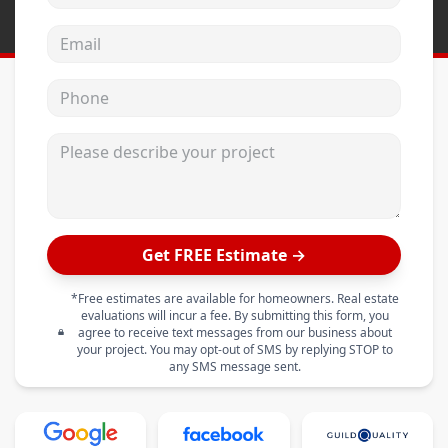
Email address
Phone
Please describe your project
Get FREE Estimate →
*Free estimates are available for homeowners. Real estate
evaluations will incur a fee. By submitting this form, you
agree to receive text messages from our business about
your project. You may opt-out of SMS by replying STOP to
any SMS message sent.