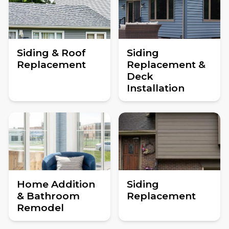
Siding & Roof
Siding
Replacement
Replacement &
Deck
Installation
Home Addition
Siding
& Bathroom
Replacement
Remodel