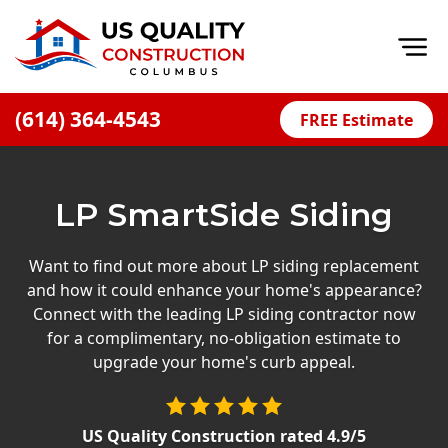
Op
(614) 364-4543
FREE Estimate
Home
About
LP SmartSide Siding
Financing
Blog
Want to find out more about LP siding replacement
and how it could enhance your home's appearance?
Offers
Connect with the leading LP siding contractor now
Careers
for a complimentary, no-obligation estimate to
upgrade your home's curb appeal.
Decks
Siding
US Quality Construction
rated
4.9
/5