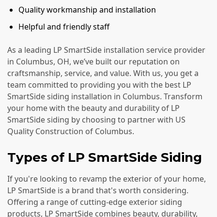
Quality workmanship and installation
Helpful and friendly staff
As a leading LP SmartSide installation service provider
in Columbus, OH, we’ve built our reputation on
craftsmanship, service, and value. With us, you get a
team committed to providing you with the best LP
SmartSide siding installation in Columbus. Transform
your home with the beauty and durability of LP
SmartSide siding by choosing to partner with US
Quality Construction of Columbus.
Types of LP SmartSide Siding
If you're looking to revamp the exterior of your home,
LP SmartSide is a brand that's worth considering.
Offering a range of cutting-edge exterior siding
products, LP SmartSide combines beauty, durability,