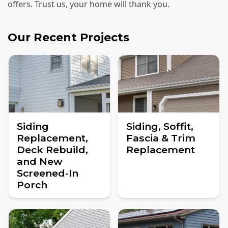
offers. Trust us, your home will thank you.
Our Recent Projects
Siding
Siding, Soffit,
Replacement,
Fascia & Trim
Deck Rebuild,
Replacement
and New
Screened-In
Porch