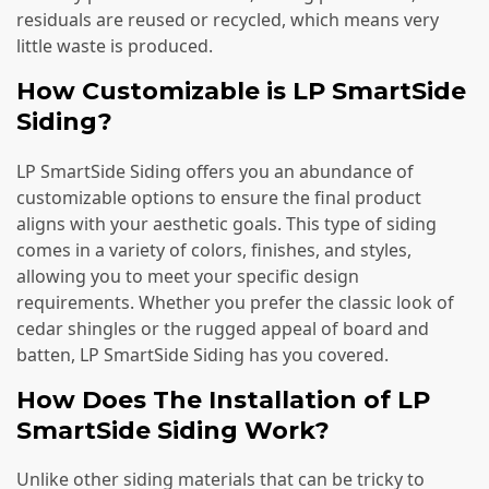
residuals are reused or recycled, which means very
little waste is produced.
How Customizable is LP SmartSide
Siding?
LP SmartSide Siding offers you an abundance of
customizable options to ensure the final product
aligns with your aesthetic goals. This type of siding
comes in a variety of colors, finishes, and styles,
allowing you to meet your specific design
requirements. Whether you prefer the classic look of
cedar shingles or the rugged appeal of board and
batten, LP SmartSide Siding has you covered.
How Does The Installation of LP
SmartSide Siding Work?
Unlike other siding materials that can be tricky to