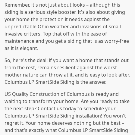
Remember, it's not just about looks – although this
siding is a serious style booster. It's also about giving
your home the protection it needs against the
unpredictable Ohio weather and invasions of small
invasive critters. Top that off with the ease of
maintenance and you get a siding that is as worry-free
as it is elegant.
So, here's the deal: if you want a home that stands out
from the rest, remains resilient against the worst
mother nature can throw at it, and is easy to look after,
Columbus LP SmartSide Siding is the answer.
US Quality Construction of Columbus is ready and
waiting to transform your home. Are you ready to take
the next step? Contact us today to schedule your
Columbus LP SmartSide Siding installation! You won't
regret it. Your home deserves nothing but the best –
and that's exactly what Columbus LP SmartSide Siding