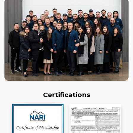
Certifications