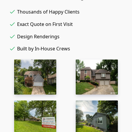
Thousands of Happy Clients
Exact Quote on First Visit
Design Renderings
Built by In-House Crews