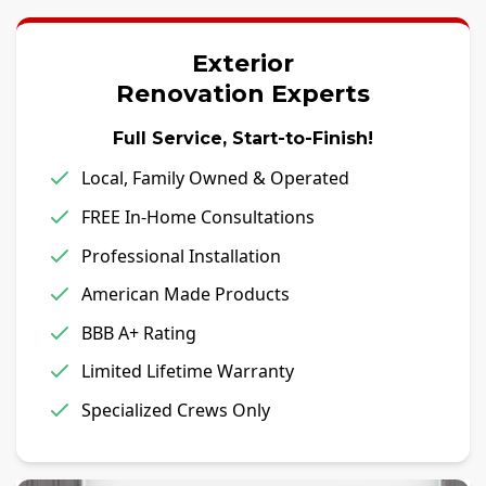
Exterior
Renovation Experts
Full Service, Start-to-Finish!
Local, Family Owned & Operated
FREE In-Home Consultations
Professional Installation
American Made Products
BBB A+ Rating
Limited Lifetime Warranty
Specialized Crews Only