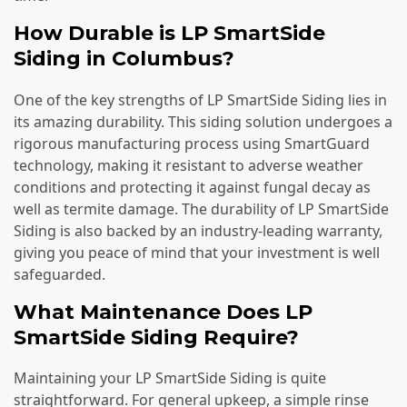
How Durable is LP SmartSide
Siding in Columbus?
One of the key strengths of LP SmartSide Siding lies in
its amazing durability. This siding solution undergoes a
rigorous manufacturing process using SmartGuard
technology, making it resistant to adverse weather
conditions and protecting it against fungal decay as
well as termite damage. The durability of LP SmartSide
Siding is also backed by an industry-leading warranty,
giving you peace of mind that your investment is well
safeguarded.
What Maintenance Does LP
SmartSide Siding Require?
Maintaining your LP SmartSide Siding is quite
straightforward. For general upkeep, a simple rinse