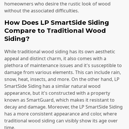
homeowners who desire the rustic look of wood
without the associated difficulties.
How Does LP SmartSide Siding
Compare to Traditional Wood
Siding?
While traditional wood siding has its own aesthetic
appeal and distinct charm, it also comes with a
plethora of maintenance issues and it's susceptible to
damage from various elements. This can include rain,
snow, heat, insects, and more. On the other hand, LP
SmartSide Siding has a similar natural wood
appearance, but it's constructed with a property
known as SmartGuard, which makes it resistant to
decay and damage. Moreover, the LP SmartSide Siding
has a more consistent appearance and color, where
traditional wood siding can visibly show its age over
time.