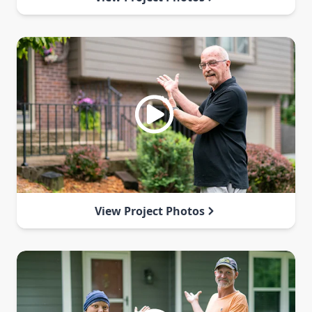
View Project Photos