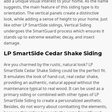
add a unique visual interest to your home. As the name
suggests, the main feature of this siding type is its
orientation. The vertical panels create a distinctive
look, while adding a sense of height to your home. Just
like other LP SmartSide sidings, Vertical Siding
undergoes the SmartGuard process which ensures it
stands up to extreme weather, decay, and insect
damage.
LP SmartSide Cedar Shake Siding
Are you charmed by the rustic, natural look? LP
SmartSide Cedar Shake Siding could be the perfect fit.
It emulates the look of hand-cut, real cedar shake,
providing an authentic, natural appeal without the
maintenance typical to real wood. It can be used as a
primary siding or combined with other types of LP
SmartSide Siding to create a personalized aesthetic.
Besides, do not worry about combatting the elements,