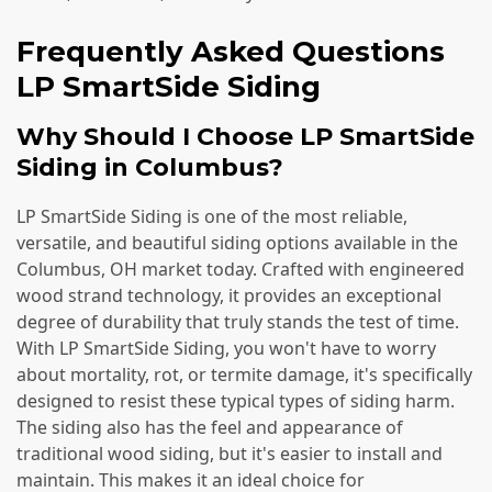
Frequently Asked Questions
LP SmartSide Siding
Why Should I Choose LP SmartSide
Siding in Columbus?
LP SmartSide Siding is one of the most reliable,
versatile, and beautiful siding options available in the
Columbus, OH market today. Crafted with engineered
wood strand technology, it provides an exceptional
degree of durability that truly stands the test of time.
With LP SmartSide Siding, you won't have to worry
about mortality, rot, or termite damage, it's specifically
designed to resist these typical types of siding harm.
The siding also has the feel and appearance of
traditional wood siding, but it's easier to install and
maintain. This makes it an ideal choice for