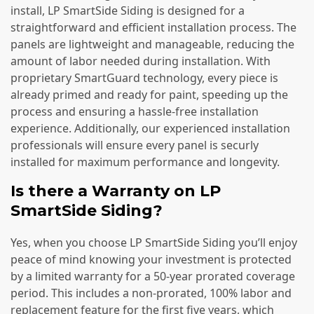
install, LP SmartSide Siding is designed for a
straightforward and efficient installation process. The
panels are lightweight and manageable, reducing the
amount of labor needed during installation. With
proprietary SmartGuard technology, every piece is
already primed and ready for paint, speeding up the
process and ensuring a hassle-free installation
experience. Additionally, our experienced installation
professionals will ensure every panel is securly
installed for maximum performance and longevity.
Is there a Warranty on LP
SmartSide Siding?
Yes, when you choose LP SmartSide Siding you’ll enjoy
peace of mind knowing your investment is protected
by a limited warranty for a 50-year prorated coverage
period. This includes a non-prorated, 100% labor and
replacement feature for the first five years, which