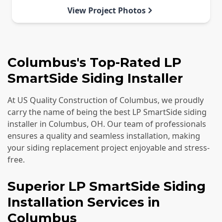
View Project Photos
Columbus's Top-Rated LP
SmartSide Siding Installer
At US Quality Construction of Columbus, we proudly
carry the name of being the best LP SmartSide siding
installer in Columbus, OH. Our team of professionals
ensures a quality and seamless installation, making
your siding replacement project enjoyable and stress-
free.
Superior LP SmartSide Siding
Installation Services in
Columbus