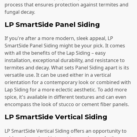
process that ensures protection against termites and
fungal decay.
LP SmartSide Panel Siding
If you're after a more modern, sleek appeal, LP
SmartSide Panel Siding might be your pick. It comes
with all the benefits of the Lap Siding – easy
installation, exceptional durability, and resistance to
termites and decay. What sets Panel Siding apart is its
versatile use. It can be used either in a vertical
orientation for a contemporary look or combined with
Lap Siding for a more eclectic aesthetic. To add more
spice, it's available in different textures and can even
encompass the look of stucco or cement fiber panels.
LP SmartSide Vertical Siding
LP SmartSide Vertical Siding offers an opportunity to