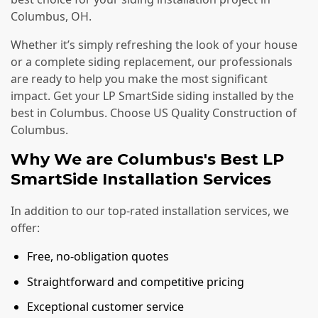
Columbus, OH.
Whether it’s simply refreshing the look of your house
or a complete siding replacement, our professionals
are ready to help you make the most significant
impact. Get your LP SmartSide siding installed by the
best in Columbus. Choose US Quality Construction of
Columbus.
Why We are Columbus's Best LP
SmartSide Installation Services
In addition to our top-rated installation services, we
offer:
Free, no-obligation quotes
Straightforward and competitive pricing
Exceptional customer service