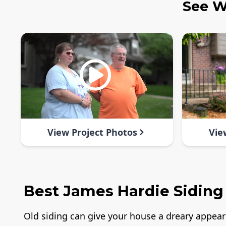
See W
View Project Photos
Vie
Best James Hardie Siding 
Old siding can give your house a dreary appea