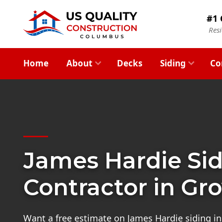
#1 
Res
Home
About
Decks
Siding
Co
James Hardie Si
Contractor in Gro
Want a free estimate on James Hardie siding in