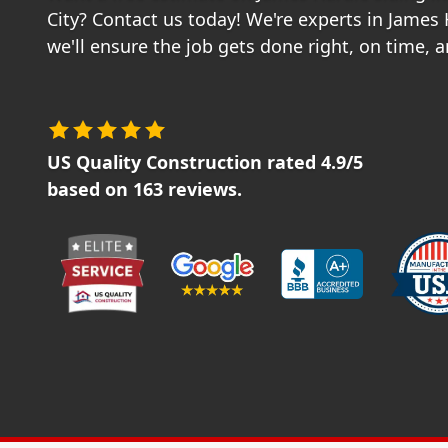
City? Contact us today! We're experts in James
we'll ensure the job gets done right, on time, 
US Quality Construction
rated
4.9
/5
based on
163
reviews.