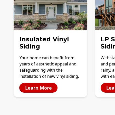
Insulated Vinyl
LP 
Siding
Sidi
Your home can benefit from
Withst
years of aesthetic appeal and
and per
safeguarding with the
rainy, 
installation of new vinyl siding.
with e
Learn More
Lea