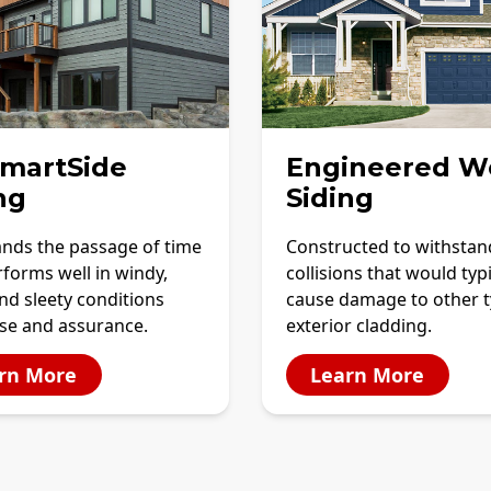
SmartSide
Engineered W
ng
Siding
ands the passage of time
Constructed to withstan
forms well in windy,
collisions that would typi
and sleety conditions
cause damage to other t
ase and assurance.
exterior cladding.
rn More
Learn More