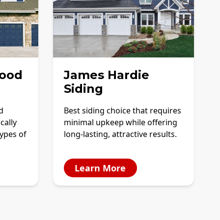
ood
James Hardie
Siding
d
Best siding choice that requires
cally
minimal upkeep while offering
ypes of
long-lasting, attractive results.
Learn More