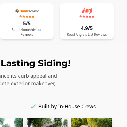
5/5
4.9/5
Read
HomeAdvisor
Reviews
Read
Angie's List
Reviews
Lasting Siding!
ance its curb appeal and
lete exterior makeover,
Built by In-House Crews