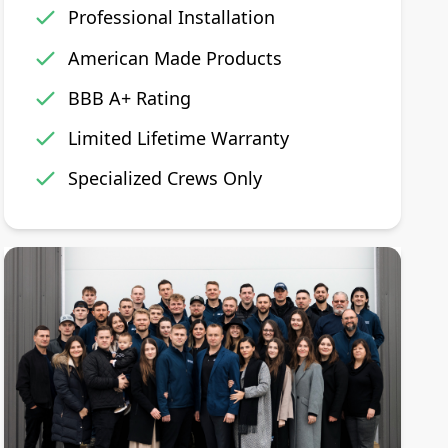
Professional Installation
American Made Products
BBB A+ Rating
Limited Lifetime Warranty
Specialized Crews Only