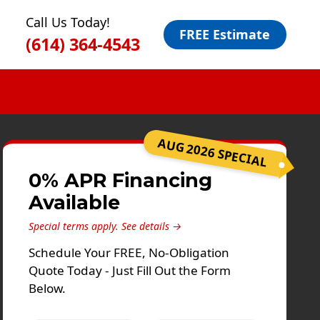
Call Us Today!
FREE Estimate
(614) 364-4543
AUG 2026 SPECIAL
0% APR Financing
Available
Special terms apply.
See details →
Schedule Your FREE, No-Obligation
Quote Today - Just Fill Out the Form
Below.