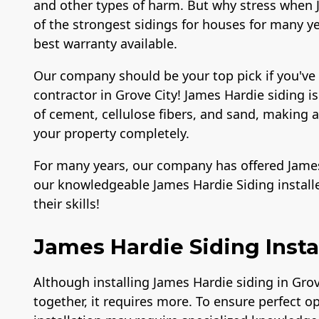
and other types of harm. But why stress when J
of the strongest sidings for houses for many yea
best warranty available.
Our company should be your top pick if you've
contractor in Grove City! James Hardie siding i
of cement, cellulose fibers, and sand, making
your property completely.
For many years, our company has offered James 
our knowledgeable James Hardie Siding install
their skills!
James Hardie Siding Instal
Although installing James Hardie siding in Gro
together, it requires more. To ensure perfect o