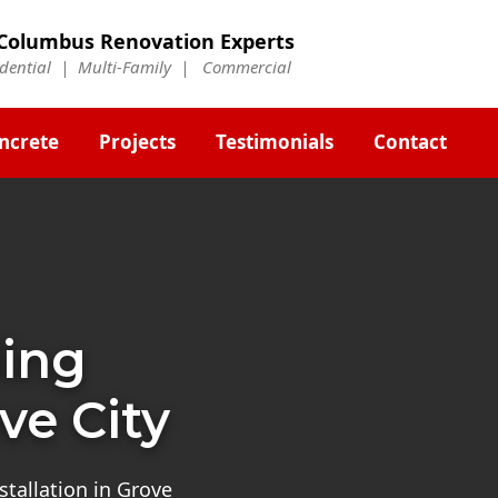
Columbus Renovation Experts
idential | Multi-Family | Commercial
ncrete
Projects
Testimonials
Contact
ding
ve City
stallation in Grove