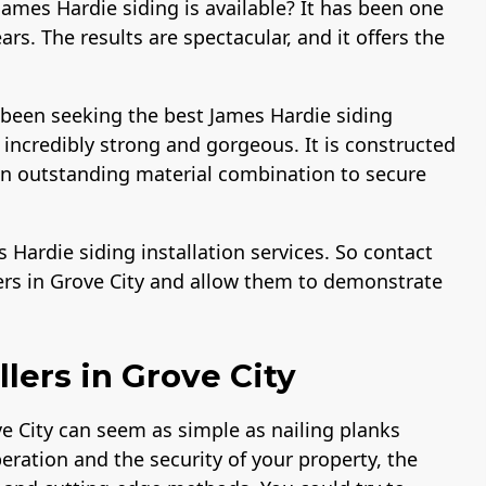
ames Hardie siding is available? It has been one
rs. The results are spectacular, and it offers the
 been seeking the best James Hardie siding
s incredibly strong and gorgeous. It is constructed
 an outstanding material combination to secure
Hardie siding installation services. So contact
ers in Grove City and allow them to demonstrate
lers in Grove City
ve City can seem as simple as nailing planks
peration and the security of your property, the