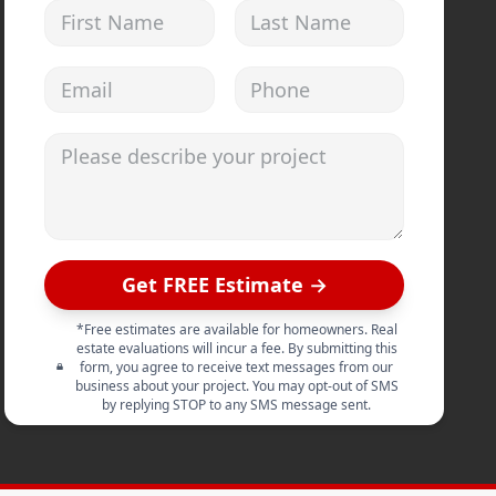
First Name
Last Name
Email address
Phone
Please describe your project
Get FREE Estimate →
*Free estimates are available for homeowners. Real
estate evaluations will incur a fee. By submitting this
form, you agree to receive text messages from our
business about your project. You may opt-out of SMS
by replying STOP to any SMS message sent.