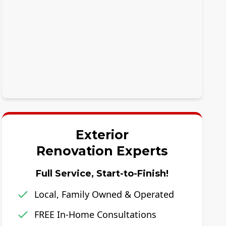
Exterior
Renovation Experts
Full Service, Start-to-Finish!
Local, Family Owned & Operated
FREE In-Home Consultations