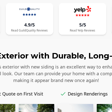
4.9/5
5/5
Read
GuildQuality
Reviews
Read
Yelp
Reviews
xterior with Durable, Long-
s exterior with new siding is an excellent way to enh
iful look. Our team can provide your home with a comp
making it appear brand new once again!
 Quote on First Visit
Design Renderings