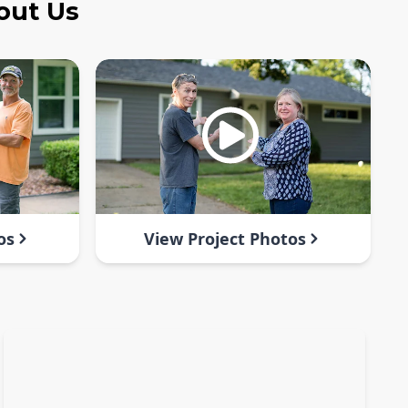
out Us
os
View Project Photos