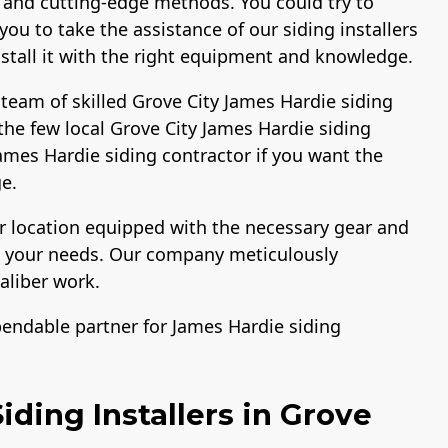
 and cutting-edge methods. You could try to
ou to take the assistance of our siding installers
install it with the right equipment and knowledge.
team of skilled Grove City James Hardie siding
the few local Grove City James Hardie siding
 James Hardie siding contractor if you want the
e.
ur location equipped with the necessary gear and
ng your needs. Our company meticulously
aliber work.
pendable partner for James Hardie siding
ding Installers in Grove