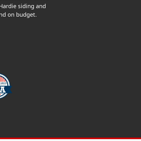
 Hardie siding and
and on budget.