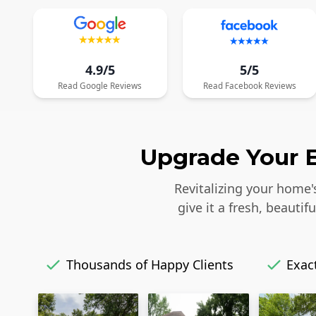
4.9/5
5/5
Read
Google
Reviews
Read
Facebook
Reviews
Upgrade Your E
Revitalizing your home'
give it a fresh, beaut
Thousands of Happy Clients
Exact