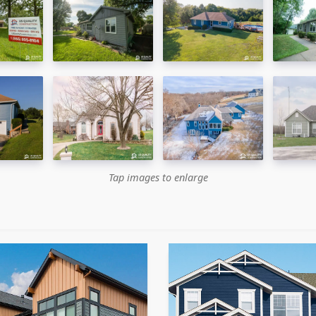
Tap images to enlarge