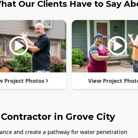
hat Our Clients Have to Say Ab
w Project Photos
View Project Phot
Contractor in Grove City
rance and create a pathway for water penetration