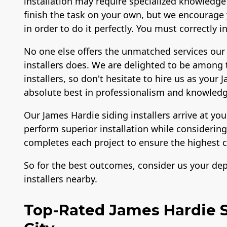
installation may require specialized knowledge
finish the task on your own, but we encourage y
in order to do it perfectly. You must correctly 
No one else offers the unmatched services our 
installers does. We are delighted to be among 
installers, so don't hesitate to hire us as your
absolute best in professionalism and knowledg
Our James Hardie siding installers arrive at yo
perform superior installation while consideri
completes each project to ensure the highest c
So for the best outcomes, consider us your de
installers nearby.
Top-Rated James Hardie Si