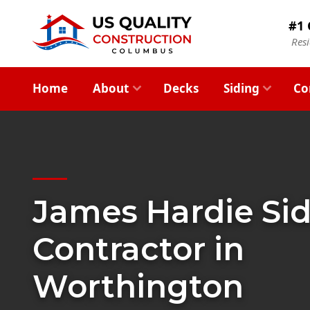
#1 
Res
Home
About
Decks
Siding
Co
James Hardie Si
Contractor in
Worthington