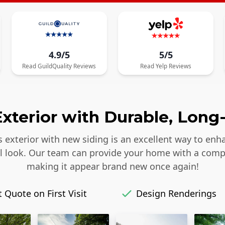
4.9/5
5/5
Read
GuildQuality
Reviews
Read
Yelp
Reviews
xterior with Durable, Long-
s exterior with new siding is an excellent way to enh
iful look. Our team can provide your home with a comp
making it appear brand new once again!
 Quote on First Visit
Design Renderings