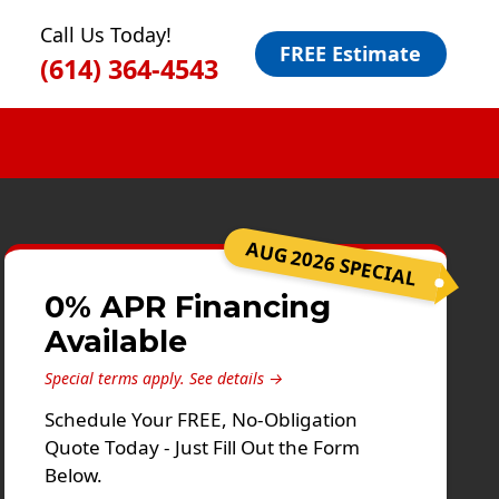
Call Us Today!
FREE Estimate
(614) 364-4543
AUG 2026 SPECIAL
0% APR Financing
Available
Special terms apply.
See details →
Schedule Your FREE, No-Obligation
Quote Today - Just Fill Out the Form
Below.