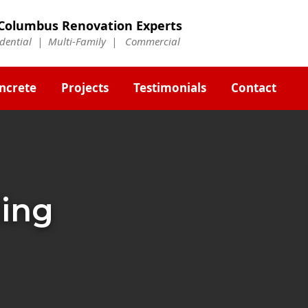
Columbus Renovation Experts
idential | Multi-Family | Commercial
ncrete
Projects
Testimonials
Contact
ding