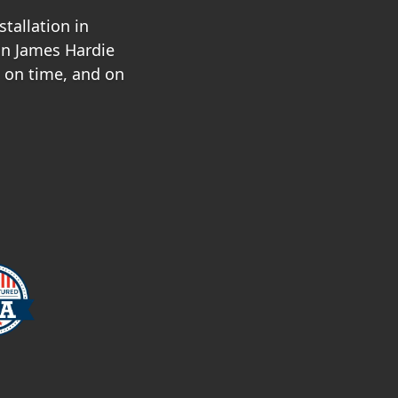
tallation in
in James Hardie
, on time, and on