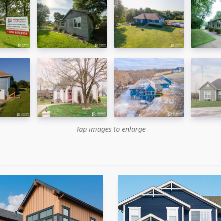
Tap images to enlarge