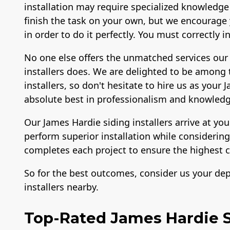
installation may require specialized knowledge
finish the task on your own, but we encourage y
in order to do it perfectly. You must correctly 
No one else offers the unmatched services our
installers does. We are delighted to be among
installers, so don't hesitate to hire us as your
absolute best in professionalism and knowledg
Our James Hardie siding installers arrive at yo
perform superior installation while consideri
completes each project to ensure the highest c
So for the best outcomes, consider us your de
installers nearby.
Top-Rated James Hardie Si