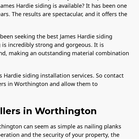
ames Hardie siding is available? It has been one
rs. The results are spectacular, and it offers the
 been seeking the best James Hardie siding
is incredibly strong and gorgeous. It is
sand, making an outstanding material combination
Hardie siding installation services. So contact
ers in Worthington and allow them to
llers in Worthington
thington can seem as simple as nailing planks
peration and the security of your property, the