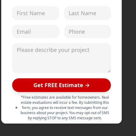
First Name
Last Name
Email address
Phone
Please describe your project
Get FREE Estimate →
*Free estimates are available for homeowners. Real
estate evaluations will incur a fee. By submitting this
form, you agree to receive text messages from our
business about your project. You may opt-out of SMS
by replying STOP to any SMS message sent.