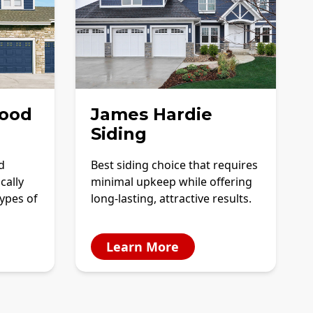
ood
James Hardie
Siding
d
Best siding choice that requires
cally
minimal upkeep while offering
ypes of
long-lasting, attractive results.
Learn More