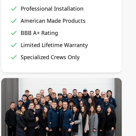
Professional Installation
American Made Products
BBB A+ Rating
Limited Lifetime Warranty
Specialized Crews Only