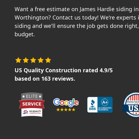
Want a free estimate on James Hardie siding ins
Worthington? Contact us today! We're experts 
siding and we'll ensure the job gets done right
budget.
US Quality Construction
rated
4.9
/5
based on
163
reviews.