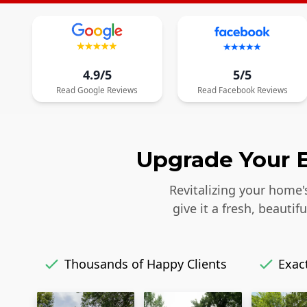
4.9/5
5/5
Read
Google
Reviews
Read
Facebook
Reviews
Upgrade Your E
Revitalizing your home'
give it a fresh, beaut
Thousands of Happy Clients
Exact