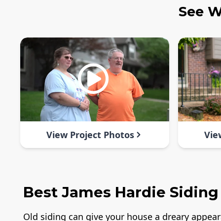
See W
View Project Photos
Vie
Best James Hardie Siding
Old siding can give your house a dreary appea