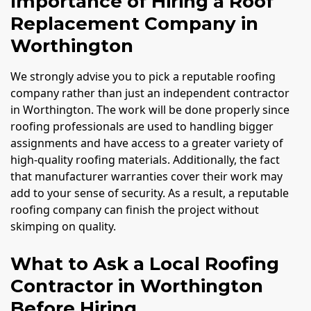
Importance of Hiring a Roof
Replacement Company in
Worthington
We strongly advise you to pick a reputable roofing
company rather than just an independent contractor
in Worthington. The work will be done properly since
roofing professionals are used to handling bigger
assignments and have access to a greater variety of
high-quality roofing materials. Additionally, the fact
that manufacturer warranties cover their work may
add to your sense of security. As a result, a reputable
roofing company can finish the project without
skimping on quality.
What to Ask a Local Roofing
Contractor in Worthington
Before Hiring