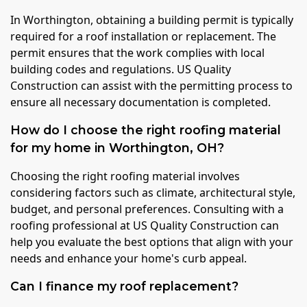
In Worthington, obtaining a building permit is typically
required for a roof installation or replacement. The
permit ensures that the work complies with local
building codes and regulations. US Quality
Construction can assist with the permitting process to
ensure all necessary documentation is completed.
How do I choose the right roofing material
for my home in Worthington, OH?
Choosing the right roofing material involves
considering factors such as climate, architectural style,
budget, and personal preferences. Consulting with a
roofing professional at US Quality Construction can
help you evaluate the best options that align with your
needs and enhance your home's curb appeal.
Can I finance my roof replacement?