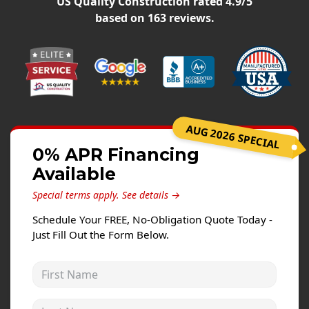
US Quality Construction
rated
4.9
/5
Siding Replacement
based on
163
reviews.
James Hardie Siding
Vinyl Siding
Prodigy Siding
LP SmartSide Siding
AUG 2026 SPECIAL
Concrete
0% APR Financing
Projects
Available
Testimonials
Special terms apply.
See details →
Contact
Schedule Your FREE, No-Obligation Quote Today -
Just Fill Out the Form Below.
First Name
Last Name