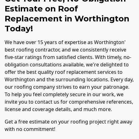
Estimate on Roof
Replacement in Worthington
Today!
We have over 15 years of expertise as Worthington'
best roofing contractor, and we consistently receive
five-star ratings from satisfied clients. With timely, no-
obligation consultations available, we're delighted to
offer the best quality roof replacement services to
Worthington and the surrounding locations. Every day,
our roofing company strives to earn your patronage.
To help you feel completely secure in our work, we
invite you to contact us for comprehensive references,
license and coverage details, and much more.
Get a free estimate on your roofing project right away
with no commitment!