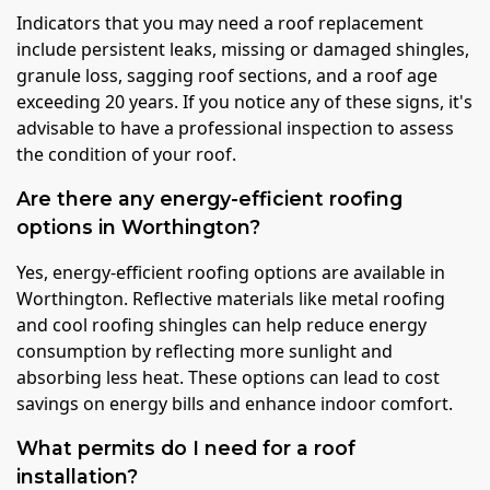
Indicators that you may need a roof replacement
include persistent leaks, missing or damaged shingles,
granule loss, sagging roof sections, and a roof age
exceeding 20 years. If you notice any of these signs, it's
advisable to have a professional inspection to assess
the condition of your roof.
Are there any energy-efficient roofing
options in Worthington?
Yes, energy-efficient roofing options are available in
Worthington. Reflective materials like metal roofing
and cool roofing shingles can help reduce energy
consumption by reflecting more sunlight and
absorbing less heat. These options can lead to cost
savings on energy bills and enhance indoor comfort.
What permits do I need for a roof
installation?