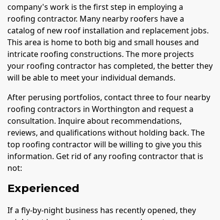
company's work is the first step in employing a
roofing contractor. Many nearby roofers have a
catalog of new roof installation and replacement jobs.
This area is home to both big and small houses and
intricate roofing constructions. The more projects
your roofing contractor has completed, the better they
will be able to meet your individual demands.
After perusing portfolios, contact three to four nearby
roofing contractors in Worthington and request a
consultation. Inquire about recommendations,
reviews, and qualifications without holding back. The
top roofing contractor will be willing to give you this
information. Get rid of any roofing contractor that is
not:
Experienced
If a fly-by-night business has recently opened, they