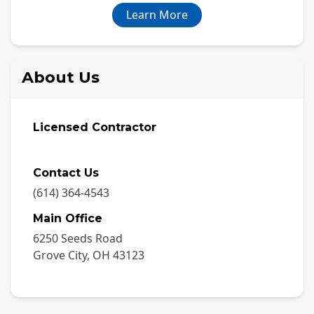
Learn More
About Us
Licensed Contractor
Contact Us
(614) 364-4543
Main Office
6250 Seeds Road
Grove City
,
OH
43123