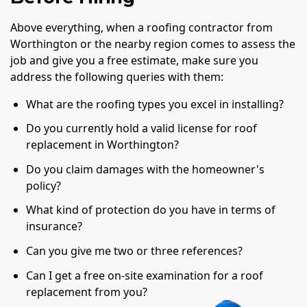
Above everything, when a roofing contractor from
Worthington or the nearby region comes to assess the
job and give you a free estimate, make sure you
address the following queries with them:
What are the roofing types you excel in installing?
Do you currently hold a valid license for roof
replacement in Worthington?
Do you claim damages with the homeowner's
policy?
What kind of protection do you have in terms of
insurance?
Can you give me two or three references?
Can I get a free on-site examination for a roof
replacement from you?