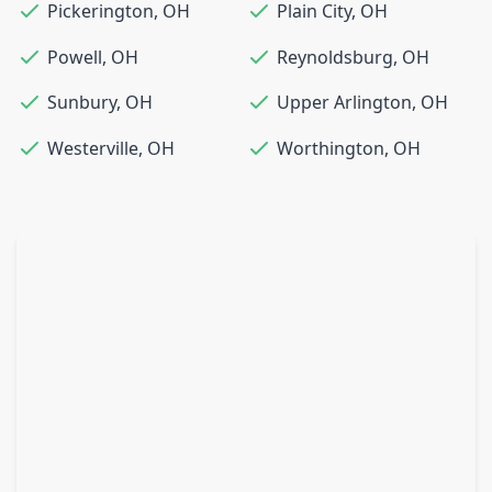
Pickerington
,
OH
Plain City
,
OH
Powell
,
OH
Reynoldsburg
,
OH
Sunbury
,
OH
Upper Arlington
,
OH
Westerville
,
OH
Worthington
,
OH