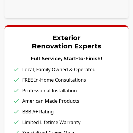
Exterior
Renovation Experts
Full Service, Start-to-Finish!
Local, Family Owned & Operated
FREE In-Home Consultations
Professional Installation
American Made Products
BBB A+ Rating
Limited Lifetime Warranty
Specialized Crews Only