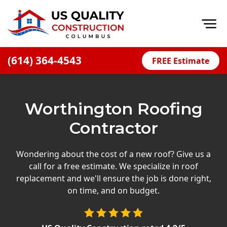
Op
(614) 364-4543
FREE Estimate
Home
About
Worthington Roofing
Financing
Contractor
Blog
Offers
Wondering about the cost of a new roof? Give us a
call for a free estimate. We specialize in roof
Careers
replacement and we'll ensure the job is done right,
on time, and on budget.
Decks
Siding