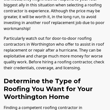
biggest ally in this situation when selecting a roofing
contractor is experience. Although the price may be
greater, it will be worth it, in the long run, to avoid
investing in another roof replacement job due to poor
workmanship!
Particularly watch out for door-to-door roofing
contractors in Worthington who offer to assist in roof
replacement or repair after a hurricane. They can be
exploitative and charge much more money for worse
quality work. Before hiring a roofing contractor, check
their credentials, coverage, and licensing.
Determine the Type of
Roofing You Want for Your
Worthington Home
Finding a competent roofing contractor in