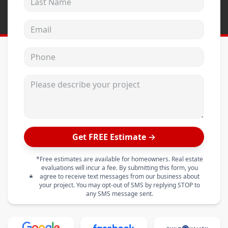
Email address
Phone
Please describe your project
Get FREE Estimate →
*Free estimates are available for homeowners. Real estate
evaluations will incur a fee. By submitting this form, you
agree to receive text messages from our business about
your project. You may opt-out of SMS by replying STOP to
any SMS message sent.