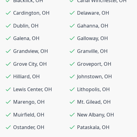
Blacklick
,
OH
Canal Winchester
,
OH
Cardington
,
OH
Delaware
,
OH
Dublin
,
OH
Gahanna
,
OH
Galena
,
OH
Galloway
,
OH
Grandview
,
OH
Granville
,
OH
Grove City
,
OH
Groveport
,
OH
Hilliard
,
OH
Johnstown
,
OH
Lewis Center
,
OH
Lithopolis
,
OH
Marengo
,
OH
Mt. Gilead
,
OH
Muirfield
,
OH
New Albany
,
OH
Ostander
,
OH
Pataskala
,
OH