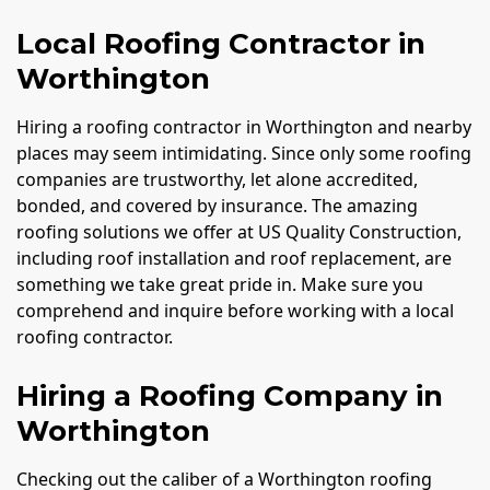
Local Roofing Contractor in
Worthington
Hiring a roofing contractor in Worthington and nearby
places may seem intimidating. Since only some roofing
companies are trustworthy, let alone accredited,
bonded, and covered by insurance. The amazing
roofing solutions we offer at US Quality Construction,
including roof installation and roof replacement, are
something we take great pride in. Make sure you
comprehend and inquire before working with a local
roofing contractor.
Hiring a Roofing Company in
Worthington
Checking out the caliber of a Worthington roofing