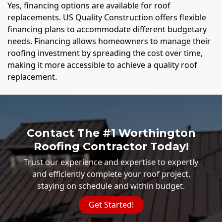
Yes, financing options are available for roof
replacements. US Quality Construction offers flexible
financing plans to accommodate different budgetary
needs. Financing allows homeowners to manage their
roofing investment by spreading the cost over time,
making it more accessible to achieve a quality roof
replacement.
Contact The #1 Worthington
Roofing Contractor Today!
Trust our experience and expertise to expertly
and efficiently complete your roof project,
staying on schedule and within budget.
Get Started!