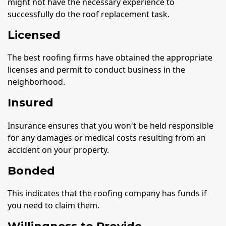
might not have the necessary experience to
successfully do the roof replacement task.
Licensed
The best roofing firms have obtained the appropriate
licenses and permit to conduct business in the
neighborhood.
Insured
Insurance ensures that you won't be held responsible
for any damages or medical costs resulting from an
accident on your property.
Bonded
This indicates that the roofing company has funds if
you need to claim them.