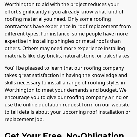
Worthington to aid with the project reduces your
effort significantly if you already know what kind of
roofing material you need. Only some roofing
contractors have experience in roof replacement from
different types. For instance, some people have more
expertise in installing shingles or metal roofs than
others. Others may need more experience installing
materials like clay bricks, natural stone, or oak shakes.
You'll be pleased to learn that our roofing company
takes great satisfaction in having the knowledge and
skills necessary to install a range of roofing styles in
Worthington to meet your demands and budget. We
encourage you to give our roofing company a ring or
use the online quotation request form on our website
to tell details about your upcoming roof installation or
replacement job.
Get Your Free, No-Obligation