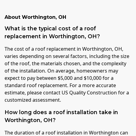
About
Worthington
,
OH
What is the typical cost of a roof
replacement in Worthington, OH?
The cost of a roof replacement in Worthington, OH,
varies depending on several factors, including the size
of the roof, the materials chosen, and the complexity
of the installation. On average, homeowners may
expect to pay between $5,000 and $10,000 for a
standard roof replacement. For a more accurate
estimate, please contact US Quality Construction for a
customized assessment.
How long does a roof installation take in
Worthington, OH?
The duration of a roof installation in Worthington can