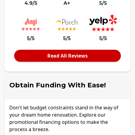
4.9/5
A+
5/5
5/5
5/5
5/5
Read All Reviews
Obtain Funding With Ease!
Don't let budget constraints stand in the way of
your dream home renovation. Explore our
promotional financing options to make the
process a breeze.