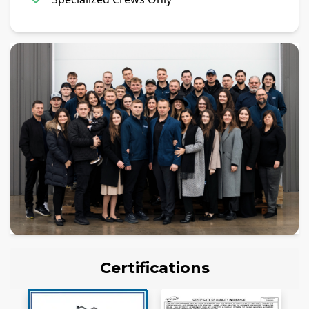
Certifications