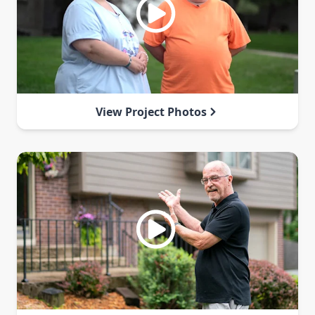
View Project Photos