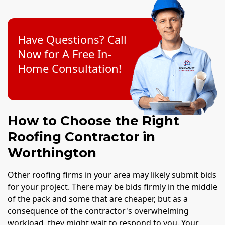
Have Questions? Call
Now for A Free In-
Home Consultation!
How to Choose the Right
Roofing Contractor in
Worthington
Other roofing firms in your area may likely submit bids
for your project. There may be bids firmly in the middle
of the pack and some that are cheaper, but as a
consequence of the contractor's overwhelming
workload, they might wait to respond to you. Your