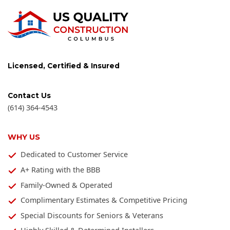
Licensed, Certified & Insured
Contact Us
(614) 364-4543
WHY US
Dedicated to Customer Service
A+ Rating with the BBB
Family-Owned & Operated
Complimentary Estimates & Competitive Pricing
Special Discounts for Seniors & Veterans