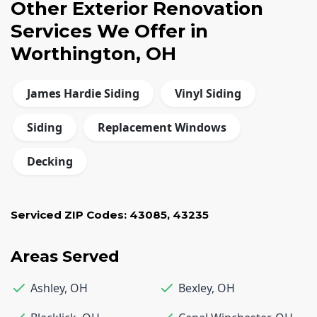
Other Exterior Renovation
Services We Offer in
Worthington, OH
James Hardie Siding
Vinyl Siding
Siding
Replacement Windows
Decking
Serviced ZIP Codes:
43085
,
43235
Areas Served
Ashley
,
OH
Bexley
,
OH