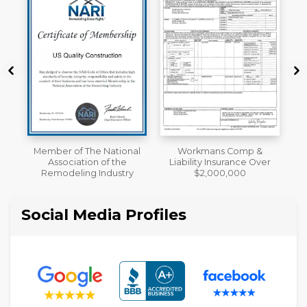
al
Workmans Comp &
A+ BBB Rating
Liability Insurance Over
y
$2,000,000
Social Media Profiles