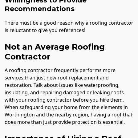
Willingness to Provide
Recommendations
There must be a good reason why a roofing contractor
is reluctant to give you references!
Not an Average Roofing
Contractor
A roofing contractor frequently performs more
services than just new roof replacement and
restoration. Talk about issues like waterproofing,
insulating, and repairing damaged or leaking roofs
with your roofing contractor before you hire them.
When safeguarding your home from the elements in
Worthington and the nearby region, having a roof that
does more than just provide protection is essential.