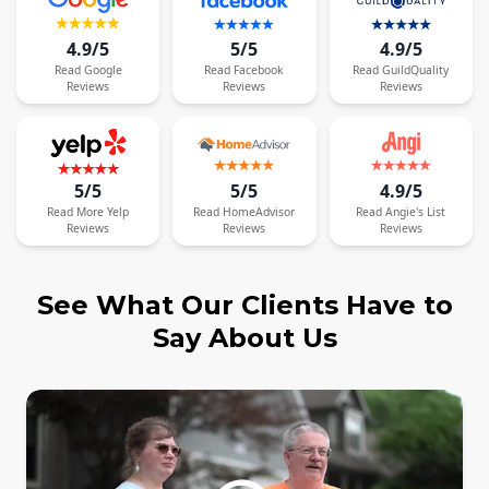
4.9/5
5/5
4.9/5
Read
Google
Read
Facebook
Read
GuildQuality
Reviews
Reviews
Reviews
5/5
5/5
4.9/5
Read
More
Yelp
Read
HomeAdvisor
Read
Angie's List
Reviews
Reviews
Reviews
See What Our Clients Have to
Say About Us