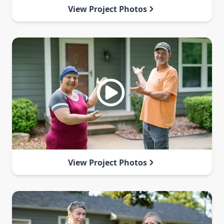
View Project Photos
View Project Photos