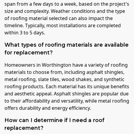
span from a few days to a week, based on the project's
size and complexity. Weather conditions and the type
of roofing material selected can also impact the
timeline. Typically, most installations are completed
within 3 to 5 days.
What types of roofing materials are available
for replacement?
Homeowners in Worthington have a variety of roofing
materials to choose from, including asphalt shingles,
metal roofing, slate tiles, wood shakes, and synthetic
roofing products. Each material has its unique benefits
and aesthetic appeal. Asphalt shingles are popular due
to their affordability and versatility, while metal roofing
offers durability and energy efficiency.
How can I determine if I need a roof
replacement?