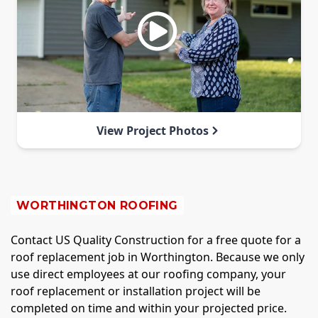
View Project Photos
WORTHINGTON ROOFING
Contact US Quality Construction for a free quote for a
roof replacement job in Worthington. Because we only
use direct employees at our roofing company, your
roof replacement or installation project will be
completed on time and within your projected price.