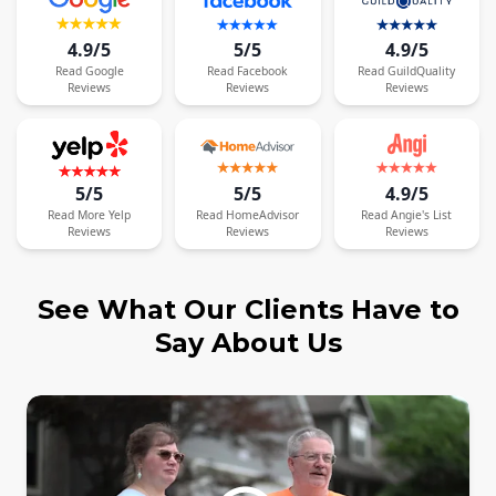
4.9/5
5/5
4.9/5
Read
Google
Read
Facebook
Read
GuildQuality
Reviews
Reviews
Reviews
5/5
5/5
4.9/5
Read
More
Yelp
Read
HomeAdvisor
Read
Angie's List
Reviews
Reviews
Reviews
See What Our Clients Have to
Say About Us