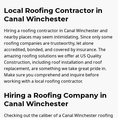
Local Roofing Contractor in
Canal Winchester
Hiring a roofing contractor in Canal Winchester and
nearby places may seem intimidating. Since only some
roofing companies are trustworthy, let alone
accredited, bonded, and covered by insurance. The
amazing roofing solutions we offer at US Quality
Construction, including roof installation and roof
replacement, are something we take great pride in.
Make sure you comprehend and inquire before
working with a local roofing contractor.
Hiring a Roofing Company in
Canal Winchester
Checking out the caliber of a Canal Winchester roofing