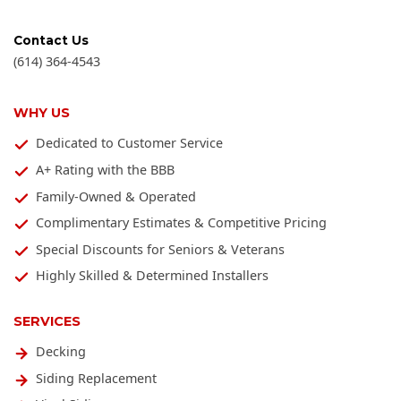
Contact Us
(614) 364-4543
WHY US
Dedicated to Customer Service
A+ Rating with the BBB
Family-Owned & Operated
Complimentary Estimates & Competitive Pricing
Special Discounts for Seniors & Veterans
Highly Skilled & Determined Installers
SERVICES
Decking
Siding Replacement