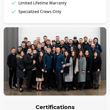
Limited Lifetime Warranty
Specialized Crews Only
Certifications