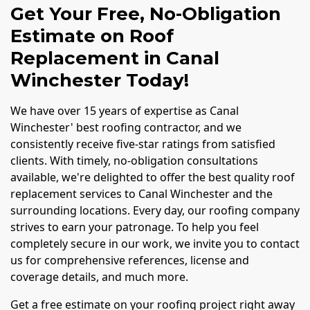
Get Your Free, No-Obligation
Estimate on Roof
Replacement in Canal
Winchester Today!
We have over 15 years of expertise as Canal
Winchester' best roofing contractor, and we
consistently receive five-star ratings from satisfied
clients. With timely, no-obligation consultations
available, we're delighted to offer the best quality roof
replacement services to Canal Winchester and the
surrounding locations. Every day, our roofing company
strives to earn your patronage. To help you feel
completely secure in our work, we invite you to contact
us for comprehensive references, license and
coverage details, and much more.
Get a free estimate on your roofing project right away