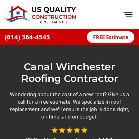
Op
(614) 364-4543
FREE Estimate
Home
About
Canal Winchester
Financing
Roofing Contractor
Blog
Offers
Wondering about the cost of a new roof? Give us a
call for a free estimate. We specialize in roof
Careers
replacement and we'll ensure the job is done right,
on time, and on budget.
Decks
Siding