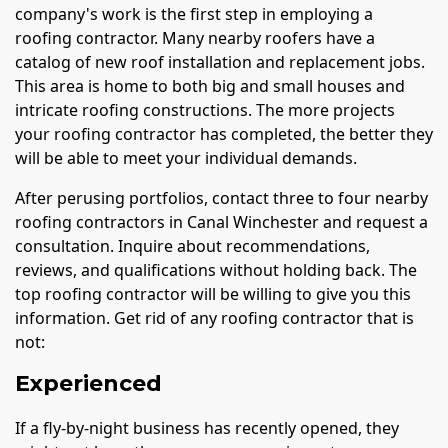
company's work is the first step in employing a
roofing contractor. Many nearby roofers have a
catalog of new roof installation and replacement jobs.
This area is home to both big and small houses and
intricate roofing constructions. The more projects
your roofing contractor has completed, the better they
will be able to meet your individual demands.
After perusing portfolios, contact three to four nearby
roofing contractors in Canal Winchester and request a
consultation. Inquire about recommendations,
reviews, and qualifications without holding back. The
top roofing contractor will be willing to give you this
information. Get rid of any roofing contractor that is
not:
Experienced
If a fly-by-night business has recently opened, they