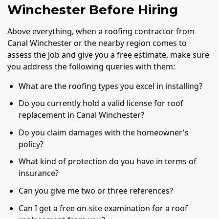
Winchester Before Hiring
Above everything, when a roofing contractor from
Canal Winchester or the nearby region comes to
assess the job and give you a free estimate, make sure
you address the following queries with them:
What are the roofing types you excel in installing?
Do you currently hold a valid license for roof
replacement in Canal Winchester?
Do you claim damages with the homeowner's
policy?
What kind of protection do you have in terms of
insurance?
Can you give me two or three references?
Can I get a free on-site examination for a roof