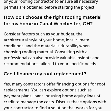
or your roofing contractor to ensure all necessary
permits are obtained before starting the project.
How do I choose the right roofing material
for my home in Canal Winchester, OH?
Consider factors such as your budget, the
architectural style of your home, local climate
conditions, and the material's durability when
choosing roofing material. Consulting with a
professional can also provide valuable insights and
recommendations tailored to your specific needs.
Can I finance my roof replacement?
Yes, many contractors offer financing options for roof
replacements. You can explore options such as
payment plans, loans, or using home equity lines of
credit to manage the costs. Discuss these options with
your contractor to find a solution that works for you.