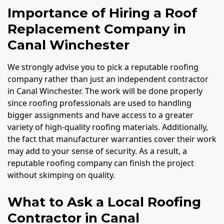
Importance of Hiring a Roof
Replacement Company in
Canal Winchester
We strongly advise you to pick a reputable roofing
company rather than just an independent contractor
in Canal Winchester. The work will be done properly
since roofing professionals are used to handling
bigger assignments and have access to a greater
variety of high-quality roofing materials. Additionally,
the fact that manufacturer warranties cover their work
may add to your sense of security. As a result, a
reputable roofing company can finish the project
without skimping on quality.
What to Ask a Local Roofing
Contractor in Canal