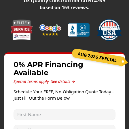
US Quality Construction
rated
4.9
/5
Siding Replacement
based on
163
reviews.
James Hardie Siding
Vinyl Siding
Prodigy Siding
LP SmartSide Siding
AUG 2026 SPECIAL
Concrete
0% APR Financing
Projects
Available
Testimonials
Special terms apply.
See details →
Contact
Schedule Your FREE, No-Obligation Quote Today -
Just Fill Out the Form Below.
First Name
Last Name