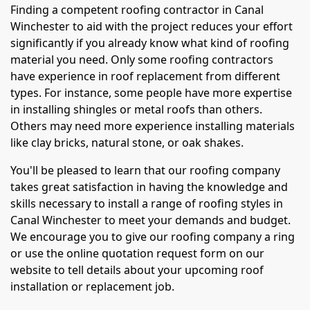
Finding a competent roofing contractor in Canal
Winchester to aid with the project reduces your effort
significantly if you already know what kind of roofing
material you need. Only some roofing contractors
have experience in roof replacement from different
types. For instance, some people have more expertise
in installing shingles or metal roofs than others.
Others may need more experience installing materials
like clay bricks, natural stone, or oak shakes.
You'll be pleased to learn that our roofing company
takes great satisfaction in having the knowledge and
skills necessary to install a range of roofing styles in
Canal Winchester to meet your demands and budget.
We encourage you to give our roofing company a ring
or use the online quotation request form on our
website to tell details about your upcoming roof
installation or replacement job.