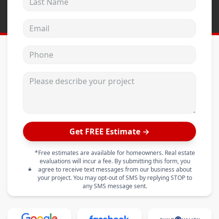
Email address
Phone
Please describe your project
Get FREE Estimate →
*Free estimates are available for homeowners. Real estate
evaluations will incur a fee. By submitting this form, you
agree to receive text messages from our business about
your project. You may opt-out of SMS by replying STOP to
any SMS message sent.