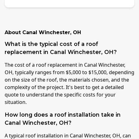
About
Canal Winchester
,
OH
What is the typical cost of a roof
replacement in Canal Winchester, OH?
The cost of a roof replacement in Canal Winchester,
OH, typically ranges from $5,000 to $15,000, depending
on the size of the roof, the materials chosen, and the
complexity of the project. It's best to get a detailed
quote to understand the specific costs for your
situation.
How long does a roof installation take in
Canal Winchester, OH?
A typical roof installation in Canal Winchester, OH, can