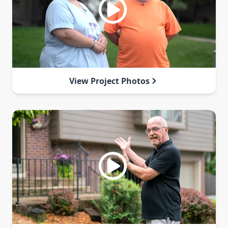
View Project Photos