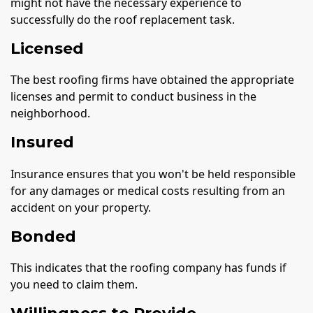
might not have the necessary experience to
successfully do the roof replacement task.
Licensed
The best roofing firms have obtained the appropriate
licenses and permit to conduct business in the
neighborhood.
Insured
Insurance ensures that you won't be held responsible
for any damages or medical costs resulting from an
accident on your property.
Bonded
This indicates that the roofing company has funds if
you need to claim them.