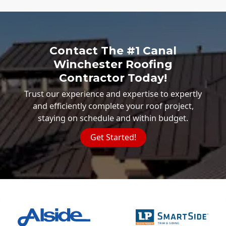
Contact The #1 Canal
Winchester Roofing
Contractor Today!
Trust our experience and expertise to expertly
and efficiently complete your roof project,
staying on schedule and within budget.
Get Started!