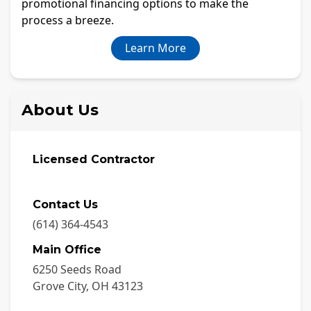
promotional financing options to make the
process a breeze.
Learn More
About Us
Licensed Contractor
Contact Us
(614) 364-4543
Main Office
6250 Seeds Road
Grove City
,
OH
43123