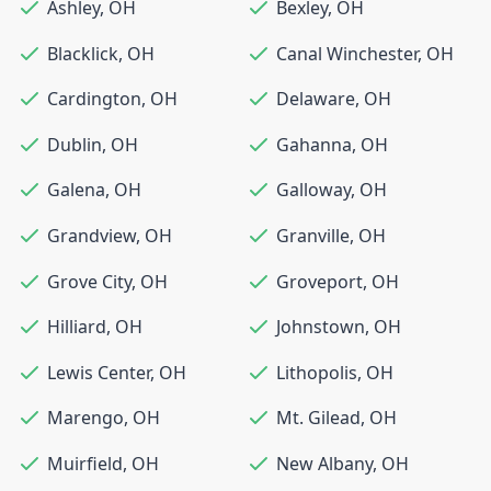
Ashley
,
OH
Bexley
,
OH
Blacklick
,
OH
Canal Winchester
,
OH
Cardington
,
OH
Delaware
,
OH
Dublin
,
OH
Gahanna
,
OH
Galena
,
OH
Galloway
,
OH
Grandview
,
OH
Granville
,
OH
Grove City
,
OH
Groveport
,
OH
Hilliard
,
OH
Johnstown
,
OH
Lewis Center
,
OH
Lithopolis
,
OH
Marengo
,
OH
Mt. Gilead
,
OH
Muirfield
,
OH
New Albany
,
OH