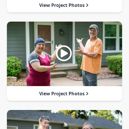
View Project Photos
View Project Photos