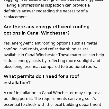
Having a professional inspection can provide a
definitive answer regarding the necessity of a
replacement.
Are there any energy-efficient roofing
options in Canal Winchester?
Yes, energy-efficient roofing options such as metal
roofing, cool roofs, and reflective shingles are
available in Canal Winchester. These materials can help
reduce energy costs by reflecting more sunlight and
absorbing less heat compared to traditional roofs.
What permits do I need for a roof
installation?
A roof installation in Canal Winchester may require a
building permit. The requirements can vary, so it's
essential to check with the local building department