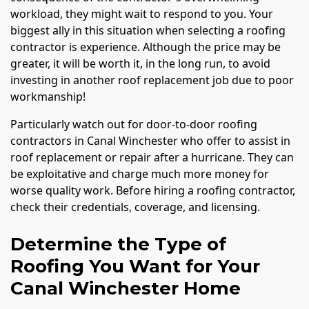
workload, they might wait to respond to you. Your
biggest ally in this situation when selecting a roofing
contractor is experience. Although the price may be
greater, it will be worth it, in the long run, to avoid
investing in another roof replacement job due to poor
workmanship!
Particularly watch out for door-to-door roofing
contractors in Canal Winchester who offer to assist in
roof replacement or repair after a hurricane. They can
be exploitative and charge much more money for
worse quality work. Before hiring a roofing contractor,
check their credentials, coverage, and licensing.
Determine the Type of
Roofing You Want for Your
Canal Winchester Home