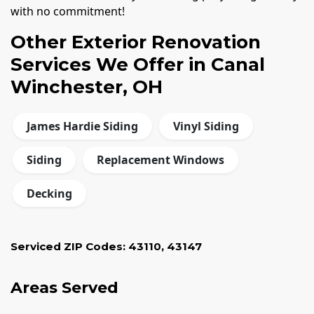
with no commitment!
Other Exterior Renovation
Services We Offer in Canal
Winchester, OH
James Hardie Siding
Vinyl Siding
Siding
Replacement Windows
Decking
Serviced ZIP Codes:
43110
,
43147
Areas Served