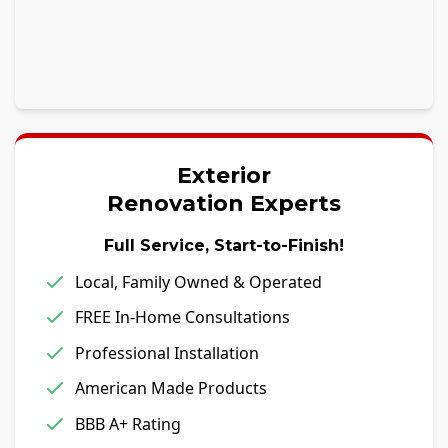
Exterior
Renovation Experts
Full Service, Start-to-Finish!
Local, Family Owned & Operated
FREE In-Home Consultations
Professional Installation
American Made Products
BBB A+ Rating