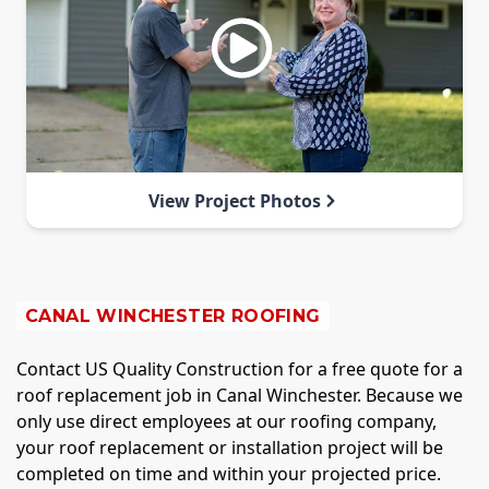
View Project Photos
CANAL WINCHESTER ROOFING
Contact US Quality Construction for a free quote for a
roof replacement job in Canal Winchester. Because we
only use direct employees at our roofing company,
your roof replacement or installation project will be
completed on time and within your projected price.