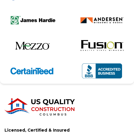
Licensed, Certified & Insured