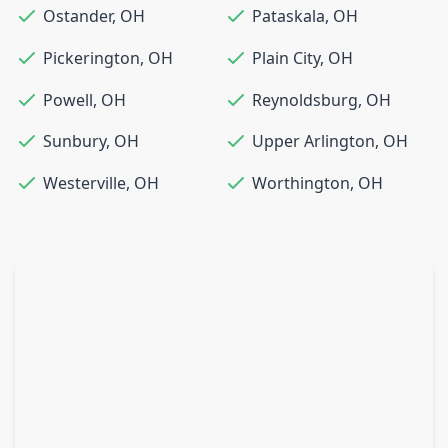
Ostander
,
OH
Pataskala
,
OH
Pickerington
,
OH
Plain City
,
OH
Powell
,
OH
Reynoldsburg
,
OH
Sunbury
,
OH
Upper Arlington
,
OH
Westerville
,
OH
Worthington
,
OH