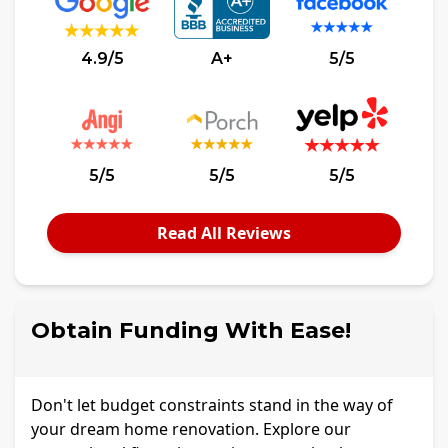
4.9/5
A+
5/5
5/5
5/5
5/5
Read All Reviews
Obtain Funding With Ease!
Don't let budget constraints stand in the way of
your dream home renovation. Explore our