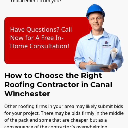
replacement from you?
Have Questions? Call
Now for A Free In-
Home Consultation!
How to Choose the Right
Roofing Contractor in Canal
Winchester
Other roofing firms in your area may likely submit bids
for your project. There may be bids firmly in the middle
of the pack and some that are cheaper, but as a
consequence of the contractor's overwhelming