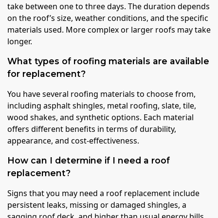
take between one to three days. The duration depends
on the roof’s size, weather conditions, and the specific
materials used. More complex or larger roofs may take
longer.
What types of roofing materials are available
for replacement?
You have several roofing materials to choose from,
including asphalt shingles, metal roofing, slate, tile,
wood shakes, and synthetic options. Each material
offers different benefits in terms of durability,
appearance, and cost-effectiveness.
How can I determine if I need a roof
replacement?
Signs that you may need a roof replacement include
persistent leaks, missing or damaged shingles, a
sagging roof deck, and higher than usual energy bills.