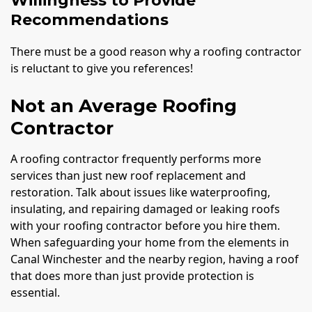
Willingness to Provide
Recommendations
There must be a good reason why a roofing contractor
is reluctant to give you references!
Not an Average Roofing
Contractor
A roofing contractor frequently performs more
services than just new roof replacement and
restoration. Talk about issues like waterproofing,
insulating, and repairing damaged or leaking roofs
with your roofing contractor before you hire them.
When safeguarding your home from the elements in
Canal Winchester and the nearby region, having a roof
that does more than just provide protection is
essential.