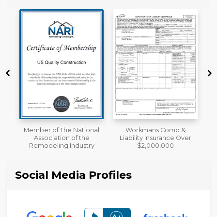
al
Workmans Comp &
A+ BBB Rating
Liability Insurance Over
y
$2,000,000
Social Media Profiles