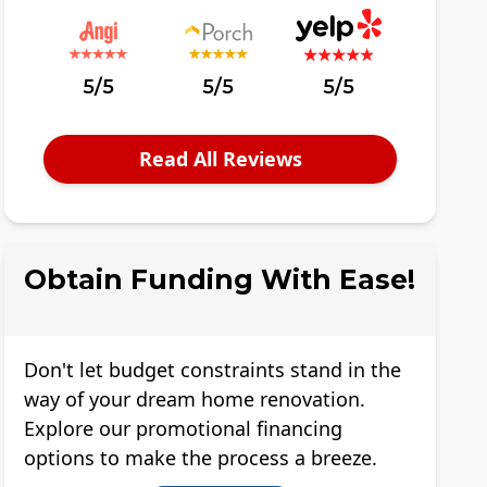
5/5
5/5
5/5
Read All Reviews
Obtain Funding With Ease!
Don't let budget constraints stand in the
way of your dream home renovation.
Explore our promotional financing
options to make the process a breeze.