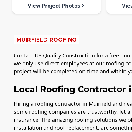
View Project Photos
Vie
MUIRFIELD ROOFING
Contact US Quality Construction for a free quot
we only use direct employees at our roofing co
project will be completed on time and within yo
Local Roofing Contractor i
Hiring a roofing contractor in Muirfield and n
some roofing companies are trustworthy, let a
insurance. The amazing roofing solutions we of
installation and roof replacement, are somethi