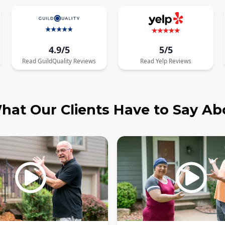
4.9/5
5/5
Read
GuildQuality
Reviews
Read
Yelp
Reviews
hat Our Clients Have to Say Ab