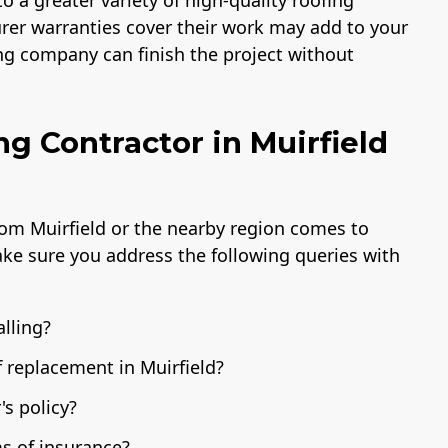
 a greater variety of high-quality roofing
urer warranties cover their work may add to your
fing company can finish the project without
ng Contractor in Muirfield
rom Muirfield or the nearby region comes to
ake sure you address the following queries with
alling?
f replacement in Muirfield?
s policy?
s of insurance?