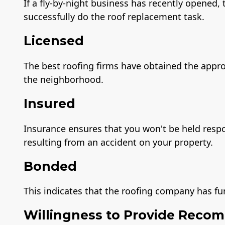
If a fly-by-night business has recently opened
successfully do the roof replacement task.
Licensed
The best roofing firms have obtained the appro
the neighborhood.
Insured
Insurance ensures that you won't be held resp
resulting from an accident on your property.
Bonded
This indicates that the roofing company has fu
Willingness to Provide Reco