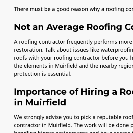
There must be a good reason why a roofing cont
Not an Average Roofing C
A roofing contractor frequently performs more
restoration. Talk about issues like waterproofi
roofs with your roofing contractor before you
the elements in Muirfield and the nearby regio
protection is essential.
Importance of Hiring a 
in Muirfield
We strongly advise you to pick a reputable ro
contractor in Muirfield. The work will be done 