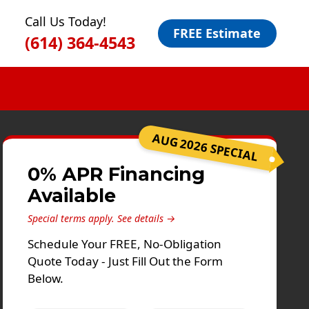
Call Us Today!
FREE Estimate
(614) 364-4543
AUG 2026 SPECIAL
0% APR Financing
Available
Special terms apply.
See details →
Schedule Your FREE, No-Obligation
Quote Today - Just Fill Out the Form
Below.