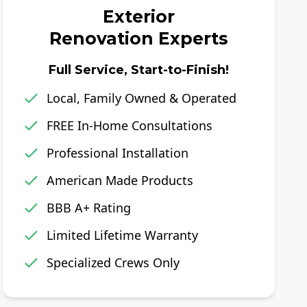
Exterior
Renovation Experts
Full Service, Start-to-Finish!
Local, Family Owned & Operated
FREE In-Home Consultations
Professional Installation
American Made Products
BBB A+ Rating
Limited Lifetime Warranty
Specialized Crews Only