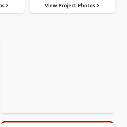
os
View Project Photos