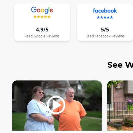
4.9/5
5/5
Read
Google
Reviews
Read
Facebook
Reviews
See W