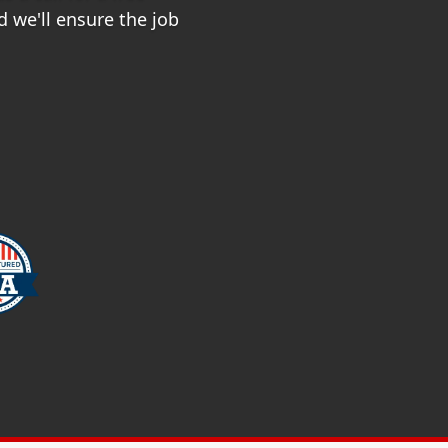
 we'll ensure the job