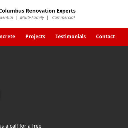
Columbus Renovation Experts
idential | Multi-Family | Commercial
ncrete
Projects
Testimonials
Contact
g
 a call for a free