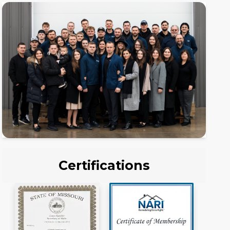
Certifications