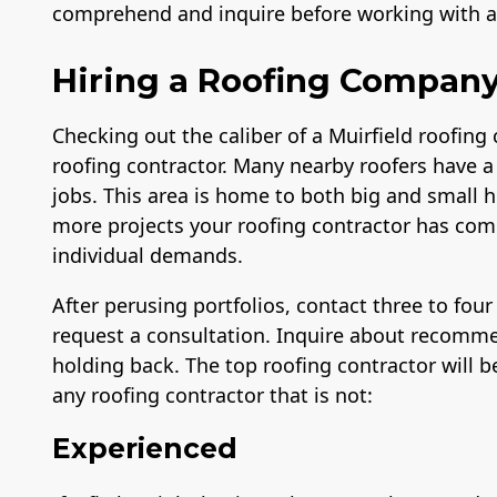
comprehend and inquire before working with a l
Hiring a Roofing Company 
Checking out the caliber of a Muirfield roofing
roofing contractor. Many nearby roofers have a
jobs. This area is home to both big and small h
more projects your roofing contractor has comp
individual demands.
After perusing portfolios, contact three to fou
request a consultation. Inquire about recomme
holding back. The top roofing contractor will be
any roofing contractor that is not:
Experienced