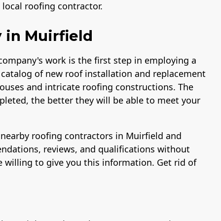
ocal roofing contractor.
in Muirfield
 company's work is the first step in employing a
 catalog of new roof installation and replacement
ouses and intricate roofing constructions. The
leted, the better they will be able to meet your
r nearby roofing contractors in Muirfield and
ndations, reviews, and qualifications without
 willing to give you this information. Get rid of