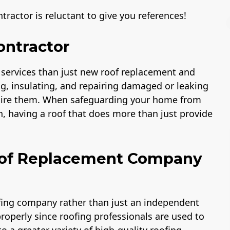
ractor is reluctant to give you references!
ontractor
 services than just new roof replacement and
A+ BBB Rating
License
ng, insulating, and repairing damaged or leaking
 hire them. When safeguarding your home from
n, having a roof that does more than just provide
Roof Replacement Company
ofing company rather than just an independent
properly since roofing professionals are used to