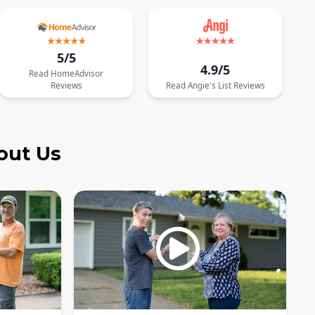
5/5
4.9/5
Read
HomeAdvisor
Reviews
Read
Angie's List
Reviews
out Us