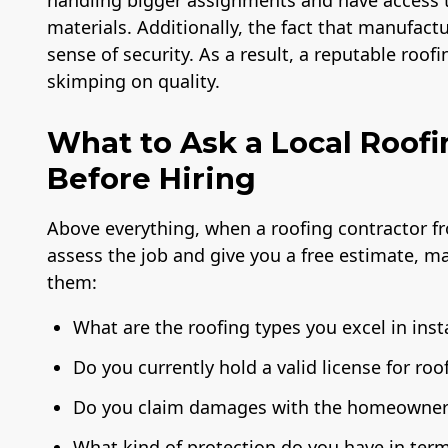
handling bigger assignments and have access to
materials. Additionally, the fact that manufact
sense of security. As a result, a reputable roo
skimping on quality.
What to Ask a Local Roofi
Before Hiring
Above everything, when a roofing contractor f
assess the job and give you a free estimate, m
them:
What are the roofing types you excel in inst
Do you currently hold a valid license for roo
Do you claim damages with the homeowner'
What kind of protection do you have in term