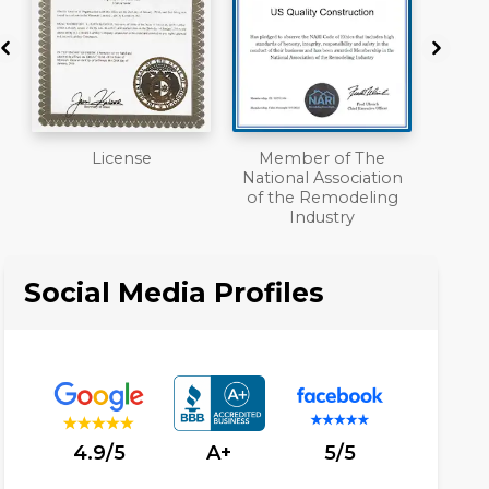
Member of The
Workmans Comp &
A+
National Association
Liability Insurance
of the Remodeling
Over $2,000,000
Industry
Social Media Profiles
4.9/5
A+
5/5