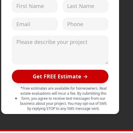
First Name
Last Name
Email address
Phone
Please describe your project
Get FREE Estimate →
*Free estimates are available for homeowners. Real
estate evaluations will incur a fee. By submitting this
form, you agree to receive text messages from our
business about your project. You may opt-out of SMS
by replying STOP to any SMS message sent.