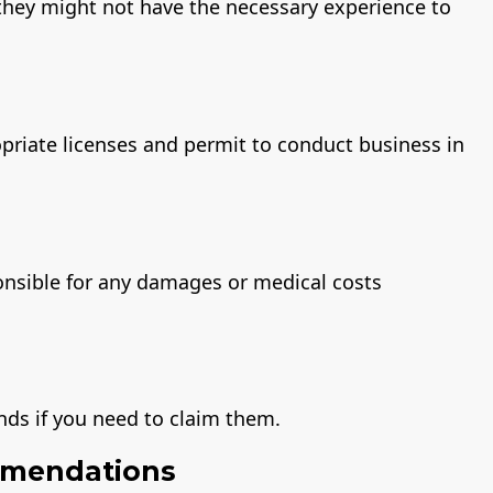
, they might not have the necessary experience to
priate licenses and permit to conduct business in
onsible for any damages or medical costs
nds if you need to claim them.
mmendations