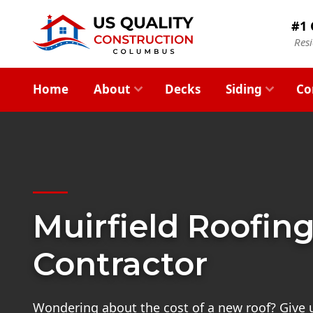
#1 
Res
Home
About
Decks
Siding
Co
Muirfield Roofin
Contractor
Wondering about the cost of a new roof? Give us