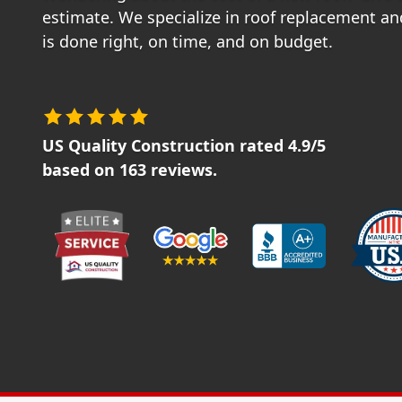
estimate. We specialize in roof replacement and
is done right, on time, and on budget.
US Quality Construction
rated
4.9
/5
based on
163
reviews.