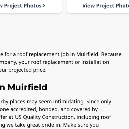
w Project Photos
View Project Phot
e for a roof replacement job in Muirfield. Because
mpany, your roof replacement or installation
ur projected price.
n Muirfield
earby places may seem intimidating. Since only
lone accredited, bonded, and covered by
fer at US Quality Construction, including roof
ng we take great pride in. Make sure you