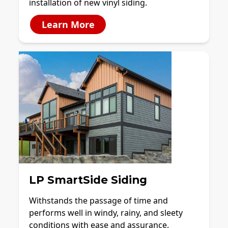
installation of new vinyl siding.
Learn More
LP SmartSide Siding
Withstands the passage of time and
performs well in windy, rainy, and sleety
conditions with ease and assurance.