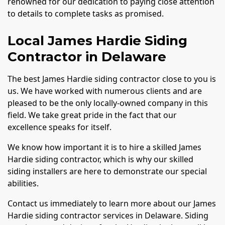
renowned for our dedication to paying close attention
to details to complete tasks as promised.
Local James Hardie Siding
Contractor in Delaware
The best James Hardie siding contractor close to you is
us. We have worked with numerous clients and are
pleased to be the only locally-owned company in this
field. We take great pride in the fact that our
excellence speaks for itself.
We know how important it is to hire a skilled James
Hardie siding contractor, which is why our skilled
siding installers are here to demonstrate our special
abilities.
Contact us immediately to learn more about our James
Hardie siding contractor services in Delaware. Siding