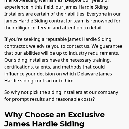
experience in this field, our James Hardie Siding
Installers are certain of their abilities. Everyone in our
James Hardie Siding contractor team is renowned for
their diligence, fervor, and attention to detail.
If you're seeking a reputable James Hardie Siding
contractor, we advise you to contact us. We guarantee
that our abilities will be up to industry requirements.
Our siding installers have the necessary training,
certifications, talents, and methods that could
influence your decision on which Delaware James
Hardie siding contractor to hire.
So why not pick the siding installers at our company
for prompt results and reasonable costs?
Why Choose an Exclusive
James Hardie Siding