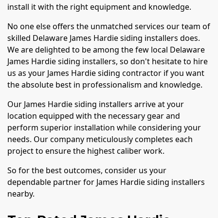
install it with the right equipment and knowledge.
No one else offers the unmatched services our team of
skilled Delaware James Hardie siding installers does.
We are delighted to be among the few local Delaware
James Hardie siding installers, so don't hesitate to hire
us as your James Hardie siding contractor if you want
the absolute best in professionalism and knowledge.
Our James Hardie siding installers arrive at your
location equipped with the necessary gear and
perform superior installation while considering your
needs. Our company meticulously completes each
project to ensure the highest caliber work.
So for the best outcomes, consider us your
dependable partner for James Hardie siding installers
nearby.