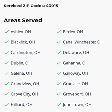
Serviced ZIP Codes:
43015
Areas Served
Ashley
,
OH
Bexley
,
OH
Blacklick
,
OH
Canal Winchester
,
OH
Cardington
,
OH
Delaware
,
OH
Dublin
,
OH
Gahanna
,
OH
Galena
,
OH
Galloway
,
OH
Grandview
,
OH
Granville
,
OH
Grove City
,
OH
Groveport
,
OH
Hilliard
,
OH
Johnstown
,
OH