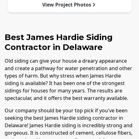
View Project Photos
Best James Hardie Siding
Contractor in Delaware
Old siding can give your house a dreary appearance
and create a pathway for water penetration and other
types of harm. But why stress when James Hardie
siding is available? It has been one of the strongest
sidings for houses for many years. The results are
spectacular, and it offers the best warranty available.
Our company should be your top pick if you've been
seeking the best James Hardie siding contractor in
Delaware! James Hardie siding is incredibly strong and
gorgeous. It is constructed of cement, cellulose fibers,