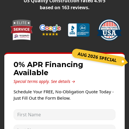
US Quality Construction
rated
4.9
/5
Siding Replacement
based on
163
reviews.
James Hardie Siding
Vinyl Siding
Prodigy Siding
LP SmartSide Siding
AUG 2026 SPECIAL
Concrete
0% APR Financing
Projects
Available
Testimonials
Special terms apply.
See details →
Contact
Schedule Your FREE, No-Obligation Quote Today -
Just Fill Out the Form Below.
First Name
Last Name