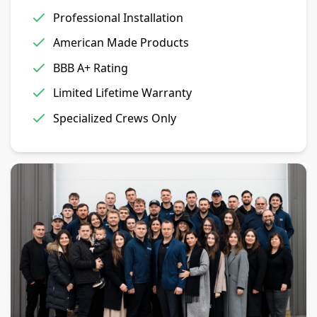
Professional Installation
American Made Products
BBB A+ Rating
Limited Lifetime Warranty
Specialized Crews Only