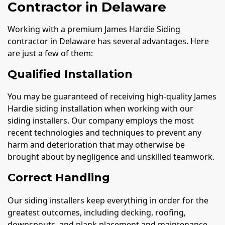
Contractor in Delaware
Working with a premium James Hardie Siding
contractor in Delaware has several advantages. Here
are just a few of them:
Qualified Installation
You may be guaranteed of receiving high-quality James
Hardie siding installation when working with our
siding installers. Our company employs the most
recent technologies and techniques to prevent any
harm and deterioration that may otherwise be
brought about by negligence and unskilled teamwork.
Correct Handling
Our siding installers keep everything in order for the
greatest outcomes, including decking, roofing,
downspouts, and plank placement and maintenance.