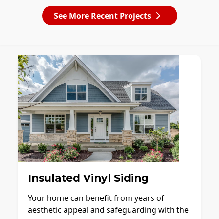
See More Recent Projects
Insulated Vinyl Siding
Your home can benefit from years of
aesthetic appeal and safeguarding with the