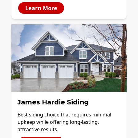
Learn More
James Hardie Siding
Best siding choice that requires minimal
upkeep while offering long-lasting,
attractive results.