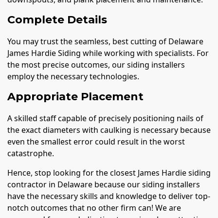
Complete Details
You may trust the seamless, best cutting of Delaware
James Hardie Siding while working with specialists. For
the most precise outcomes, our siding installers
employ the necessary technologies.
Appropriate Placement
A skilled staff capable of precisely positioning nails of
the exact diameters with caulking is necessary because
even the smallest error could result in the worst
catastrophe.
Hence, stop looking for the closest James Hardie siding
contractor in Delaware because our siding installers
have the necessary skills and knowledge to deliver top-
notch outcomes that no other firm can! We are