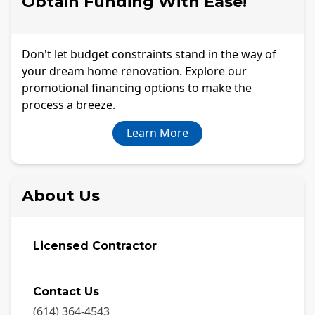
Obtain Funding With Ease!
Don't let budget constraints stand in the way of
your dream home renovation. Explore our
promotional financing options to make the
process a breeze.
Learn More
About Us
Licensed Contractor
Contact Us
(614) 364-4543