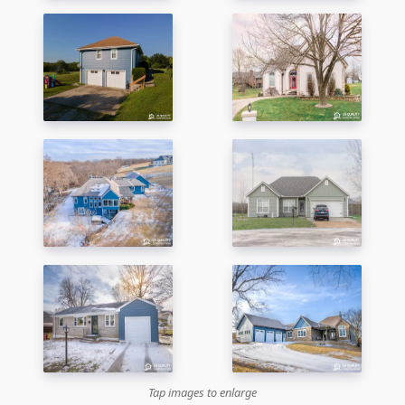
Tap images to enlarge