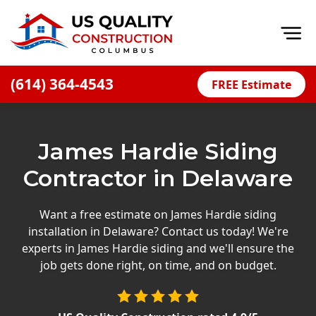
Op
(614) 364-4543
FREE Estimate
Home
About
James Hardie Siding
Financing
Contractor in Delaware
Blog
Offers
Want a free estimate on James Hardie siding
installation in Delaware? Contact us today! We're
Careers
experts in James Hardie siding and we'll ensure the
job gets done right, on time, and on budget.
Decks
Siding