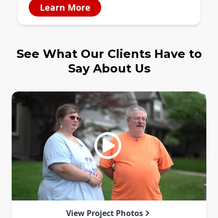
Learn More
See What Our Clients Have to
Say About Us
View Project Photos