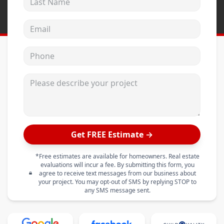
Email address
Phone
Please describe your project
Get FREE Estimate →
*Free estimates are available for homeowners. Real estate
evaluations will incur a fee. By submitting this form, you
agree to receive text messages from our business about
your project. You may opt-out of SMS by replying STOP to
any SMS message sent.