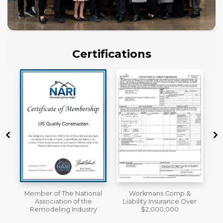
Certifications
al
Workmans Comp &
A+ BBB Rating
Liability Insurance Over
y
$2,000,000