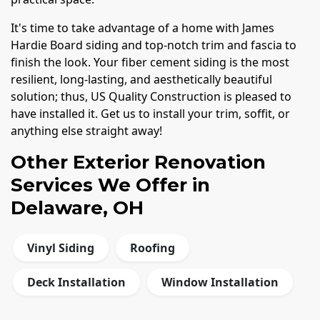
It's time to take advantage of a home with James
Hardie Board siding and top-notch trim and fascia to
finish the look. Your fiber cement siding is the most
resilient, long-lasting, and aesthetically beautiful
solution; thus, US Quality Construction is pleased to
have installed it. Get us to install your trim, soffit, or
anything else straight away!
Other Exterior Renovation
Services We Offer in
Delaware, OH
Vinyl Siding
Roofing
Deck Installation
Window Installation