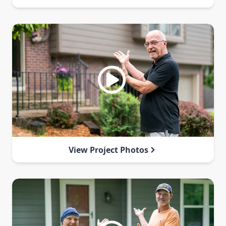
View Project Photos