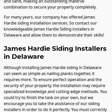
and sand, making an outstanding material
combination to secure your property completely.
For many years, our company has offered James
Hardie siding installation services. So contact our
knowledgeable James Hardie Siding installers in
Delaware and allow them to demonstrate their skills!
James Hardie Siding Installers
in Delaware
Although installing James Hardie siding in Delaware
can seem as simple as nailing planks together, it
requires more. To ensure perfect operation and the
security of your property, the installation may require
specialized knowledge and cutting-edge methods. You
could try to finish the task on your own, but we
encourage you to take the assistance of our siding
installers in order to do it perfectly. You must correctly