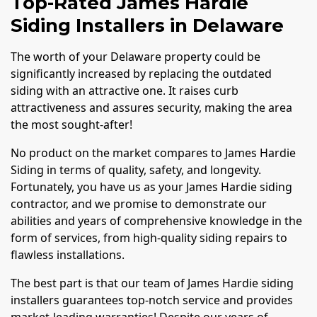
Top-Rated James Hardie
Siding Installers in Delaware
The worth of your Delaware property could be
significantly increased by replacing the outdated
siding with an attractive one. It raises curb
attractiveness and assures security, making the area
the most sought-after!
No product on the market compares to James Hardie
Siding in terms of quality, safety, and longevity.
Fortunately, you have us as your James Hardie siding
contractor, and we promise to demonstrate our
abilities and years of comprehensive knowledge in the
form of services, from high-quality siding repairs to
flawless installations.
The best part is that our team of James Hardie siding
installers guarantees top-notch service and provides
market-leading warranties! Despite our years of