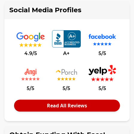
Social Media Profiles
4.9/5
A+
5/5
5/5
5/5
5/5
Read All Reviews