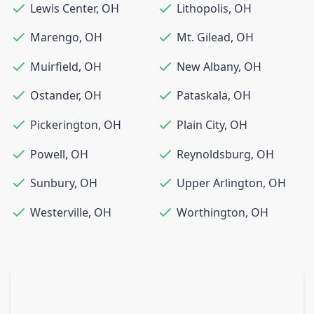
Lewis Center
,
OH
Lithopolis
,
OH
Marengo
,
OH
Mt. Gilead
,
OH
Muirfield
,
OH
New Albany
,
OH
Ostander
,
OH
Pataskala
,
OH
Pickerington
,
OH
Plain City
,
OH
Powell
,
OH
Reynoldsburg
,
OH
Sunbury
,
OH
Upper Arlington
,
OH
Westerville
,
OH
Worthington
,
OH