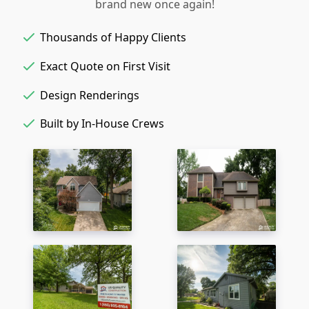
brand new once again!
Thousands of Happy Clients
Exact Quote on First Visit
Design Renderings
Built by In-House Crews