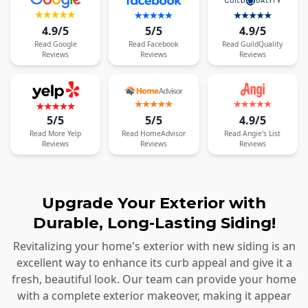
4.9/5
5/5
4.9/5
Read
Google
Read
Facebook
Read
GuildQuality
Reviews
Reviews
Reviews
5/5
5/5
4.9/5
Read
More
Yelp
Read
HomeAdvisor
Read
Angie's List
Reviews
Reviews
Reviews
Upgrade Your Exterior with
Durable, Long-Lasting Siding!
Revitalizing your home's exterior with new siding is an
excellent way to enhance its curb appeal and give it a
fresh, beautiful look. Our team can provide your home
with a complete exterior makeover, making it appear