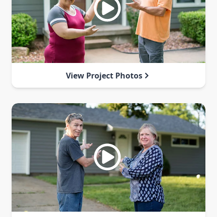
View Project Photos