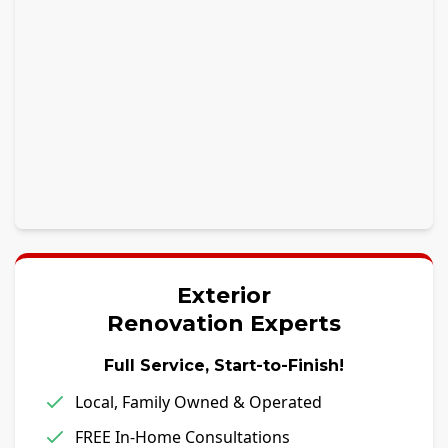
Exterior
Renovation Experts
Full Service, Start-to-Finish!
Local, Family Owned & Operated
FREE In-Home Consultations