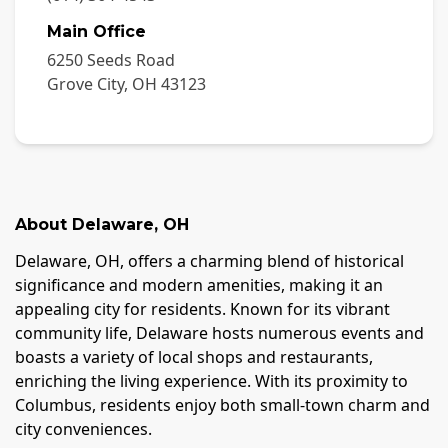
Main Office
6250 Seeds Road
Grove City
,
OH
43123
About
Delaware
,
OH
Delaware, OH, offers a charming blend of historical
significance and modern amenities, making it an
appealing city for residents. Known for its vibrant
community life, Delaware hosts numerous events and
boasts a variety of local shops and restaurants,
enriching the living experience. With its proximity to
Columbus, residents enjoy both small-town charm and
city conveniences.