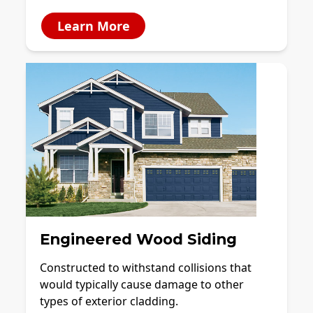
Learn More
Engineered Wood Siding
Constructed to withstand collisions that
would typically cause damage to other
types of exterior cladding.