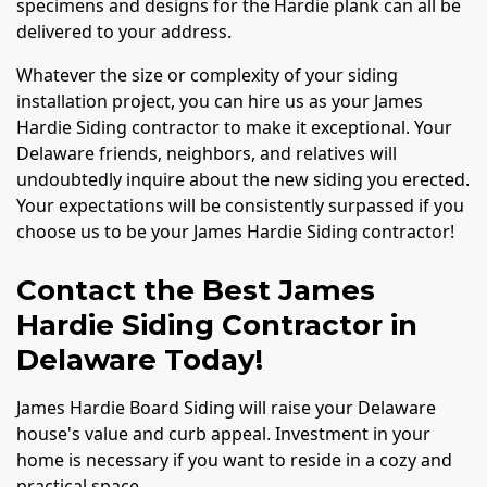
specimens and designs for the Hardie plank can all be
delivered to your address.
Whatever the size or complexity of your siding
installation project, you can hire us as your James
Hardie Siding contractor to make it exceptional. Your
Delaware friends, neighbors, and relatives will
undoubtedly inquire about the new siding you erected.
Your expectations will be consistently surpassed if you
choose us to be your James Hardie Siding contractor!
Contact the Best James
Hardie Siding Contractor in
Delaware Today!
James Hardie Board Siding will raise your Delaware
house's value and curb appeal. Investment in your
home is necessary if you want to reside in a cozy and
practical space.