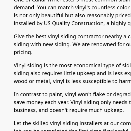
demand. You can match vinyl's countless color po
is not only beautiful but also reasonably priced
installed by US Quality Construction, a highly q
Give the best vinyl siding contractor nearby a c
siding with new siding. We are renowned for our
pricing.
Vinyl siding is the most economical type of sidi
siding also requires little upkeep and is less ex
wood or metal, vinyl is less susceptible to har
In contrast to paint, vinyl won't flake or degra
save money each year. Vinyl siding only needs to
business, and doesn't require much upkeep.
Let the skilled vinyl siding installers at our 