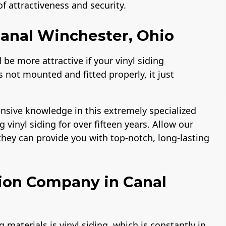
 attractiveness and security.
 Canal Winchester, Ohio
be more attractive if your vinyl siding
is not mounted and fitted properly, it just
nsive knowledge in this extremely specialized
g vinyl siding for over fifteen years. Allow our
o they can provide you with top-notch, long-lasting
ation Company in Canal
aterials is vinyl siding, which is constantly in