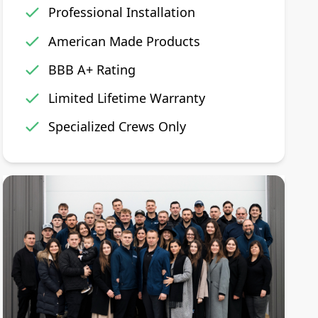
Professional Installation
American Made Products
BBB A+ Rating
Limited Lifetime Warranty
Specialized Crews Only