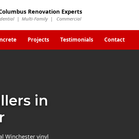
Columbus Renovation Experts
idential | Multi-Family | Commercial
ncrete
Projects
Testimonials
Contact
llers in
r
al Winchester vinyl