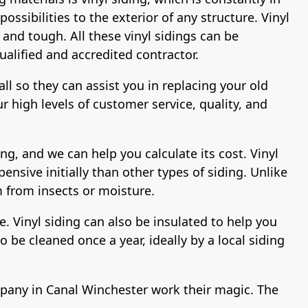
ssibilities to the exterior of any structure. Vinyl
 and tough. All these vinyl sidings can be
ualified and accredited contractor.
all so they can assist you in replacing your old
 high levels of customer service, quality, and
ng, and we can help you calculate its cost. Vinyl
pensive initially than other types of siding. Unlike
m from insects or moisture.
de. Vinyl siding can also be insulated to help you
 be cleaned once a year, ideally by a local siding
company in Canal Winchester work their magic. The