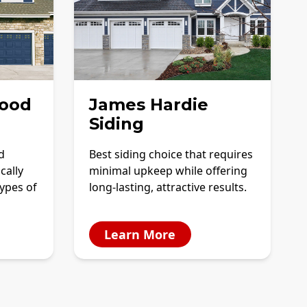
ood
James Hardie
Siding
d
Best siding choice that requires
cally
minimal upkeep while offering
ypes of
long-lasting, attractive results.
Learn More