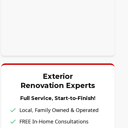
Exterior
Renovation Experts
Full Service, Start-to-Finish!
Local, Family Owned & Operated
FREE In-Home Consultations