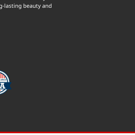
ng-lasting beauty and