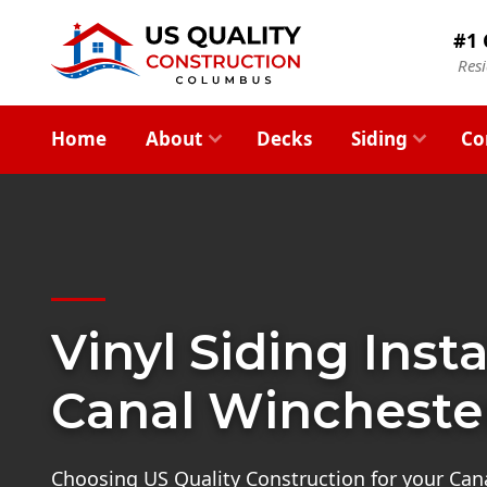
#1 
Res
Home
About
Decks
Siding
Co
Vinyl Siding Insta
Canal Wincheste
Choosing US Quality Construction for your Can