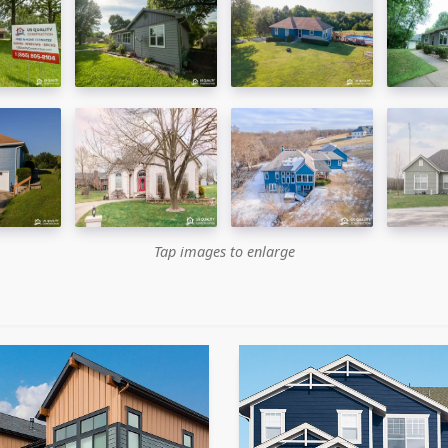
Tap images to enlarge