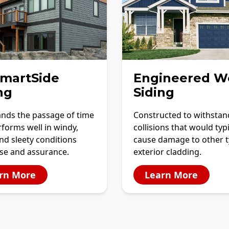
SmartSide
Engineered W
ng
Siding
ands the passage of time
Constructed to withstan
forms well in windy,
collisions that would typi
and sleety conditions
cause damage to other t
ase and assurance.
exterior cladding.
rn More
Learn More