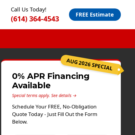
Call Us Today!
FREE Estimate
(614) 364-4543
AUG 2026 SPECIAL
0% APR Financing
Available
Special terms apply.
See details →
Schedule Your FREE, No-Obligation
Quote Today - Just Fill Out the Form
Below.