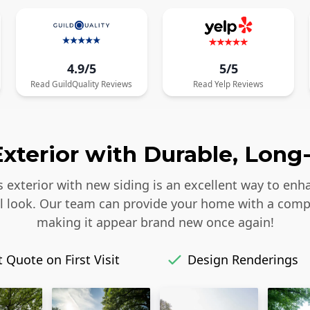
4.9/5
5/5
Read
GuildQuality
Reviews
Read
Yelp
Reviews
xterior with Durable, Long-
s exterior with new siding is an excellent way to enh
iful look. Our team can provide your home with a comp
making it appear brand new once again!
 Quote on First Visit
Design Renderings