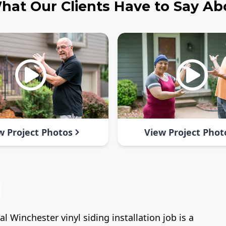
hat Our Clients Have to Say Ab
w Project Photos
View Project Phot
 Winchester vinyl siding installation job is a