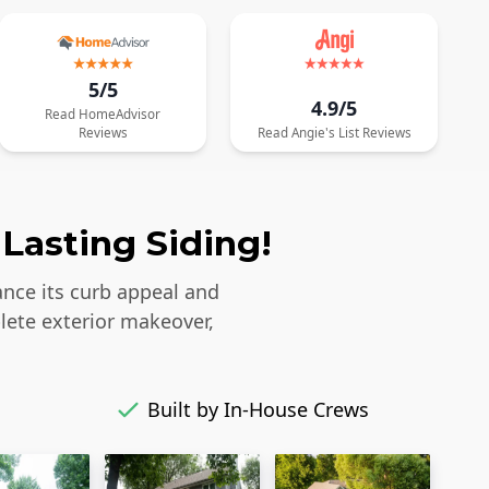
5/5
4.9/5
Read
HomeAdvisor
Reviews
Read
Angie's List
Reviews
Lasting Siding!
ance its curb appeal and
lete exterior makeover,
Built by In-House Crews