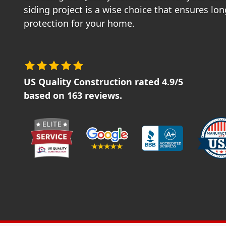
siding project is a wise choice that ensures lo
protection for your home.
US Quality Construction
rated
4.9
/5
based on
163
reviews.