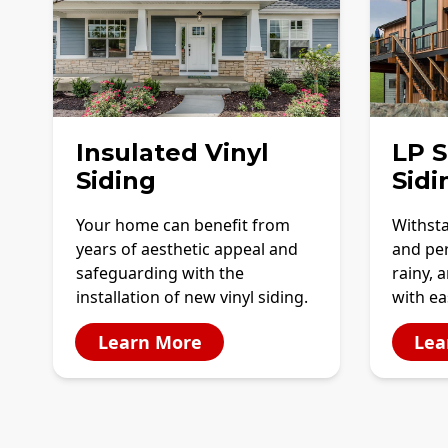
Insulated Vinyl
LP 
Siding
Sidi
Your home can benefit from
Withst
years of aesthetic appeal and
and per
safeguarding with the
rainy, 
installation of new vinyl siding.
with e
Learn More
Lea