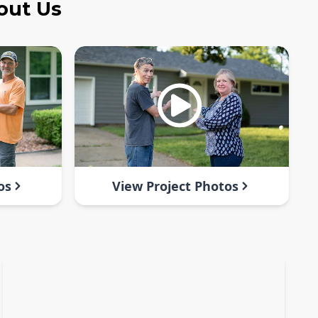
out Us
os
View Project Photos