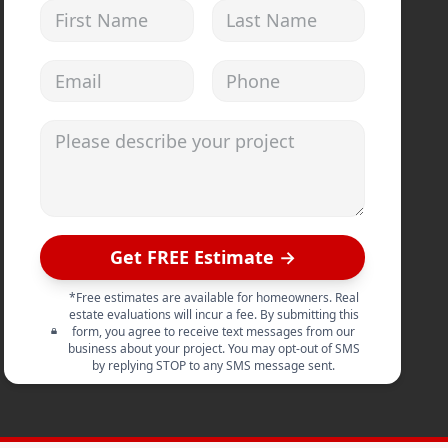
First Name
Last Name
Email address
Phone
Please describe your project
Get FREE Estimate →
*Free estimates are available for homeowners. Real
estate evaluations will incur a fee. By submitting this
form, you agree to receive text messages from our
business about your project. You may opt-out of SMS
by replying STOP to any SMS message sent.