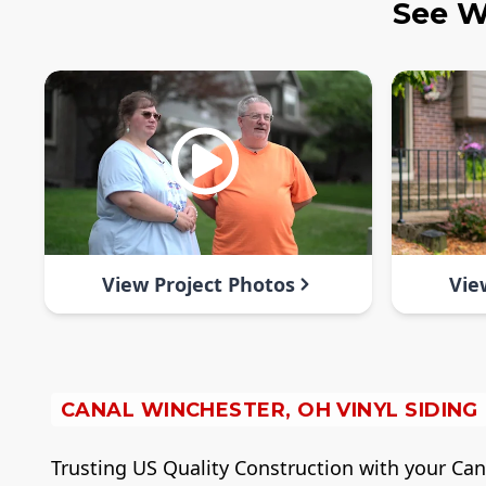
See W
View Project Photos
Vie
CANAL WINCHESTER, OH VINYL SIDING
Trusting US Quality Construction with your Canal