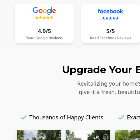
4.9/5
5/5
Read
Google
Reviews
Read
Facebook
Reviews
Upgrade Your E
Revitalizing your home'
give it a fresh, beaut
Thousands of Happy Clients
Exact