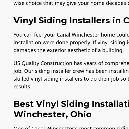
wise choice that may give your home decades of
Vinyl Siding Installers in
You can feel your Canal Winchester home could 
installation were done properly. If vinyl siding 
damages the exterior aesthetic of a building.
US Quality Construction has years of comprehe
job. Our siding installer crew has been installin
skilled vinyl siding installers to do their job s
results.
Best Vinyl Siding Install
Winchester, Ohio
One of Canal Winchester's most common siding m