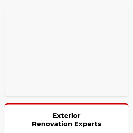
Exterior
Renovation Experts