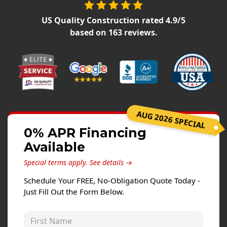
Siding Replacement
US Quality Construction
rated
4.9
/5
James Hardie Siding
based on
163
reviews.
Vinyl Siding
Prodigy Siding
LP SmartSide Siding
Concrete
AUG 2026 SPECIAL
Projects
0% APR Financing
Testimonials
Available
Contact
Special terms apply.
See details →
Schedule Your FREE, No-Obligation Quote Today -
Just Fill Out the Form Below.
First Name