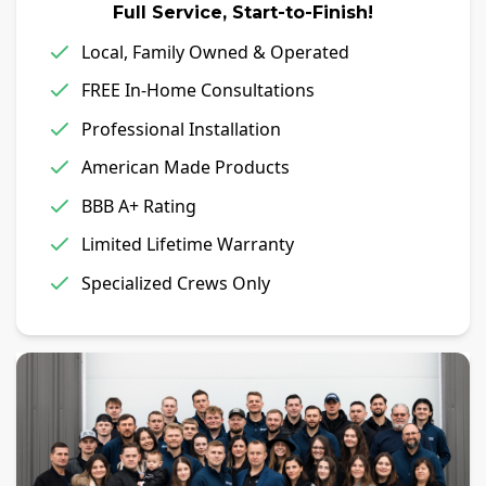
Full Service, Start-to-Finish!
Local, Family Owned & Operated
FREE In-Home Consultations
Professional Installation
American Made Products
BBB A+ Rating
Limited Lifetime Warranty
Specialized Crews Only