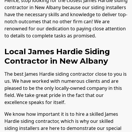
Hence, stop looking for the closest James Hardie siding
contractor in New Albany because our siding installers
have the necessary skills and knowledge to deliver top-
notch outcomes that no other firm can! We are
renowned for our dedication to paying close attention
to details to complete tasks as promised.
Local James Hardie Siding
Contractor in New Albany
The best James Hardie siding contractor close to you is
us. We have worked with numerous clients and are
pleased to be the only locally-owned company in this
field. We take great pride in the fact that our
excellence speaks for itself.
We know how important it is to hire a skilled James
Hardie siding contractor, which is why our skilled
siding installers are here to demonstrate our special