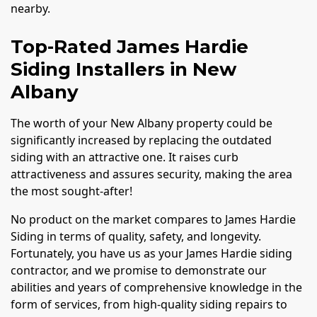
nearby.
Top-Rated James Hardie
Siding Installers in New
Albany
The worth of your New Albany property could be
significantly increased by replacing the outdated
siding with an attractive one. It raises curb
attractiveness and assures security, making the area
the most sought-after!
No product on the market compares to James Hardie
Siding in terms of quality, safety, and longevity.
Fortunately, you have us as your James Hardie siding
contractor, and we promise to demonstrate our
abilities and years of comprehensive knowledge in the
form of services, from high-quality siding repairs to