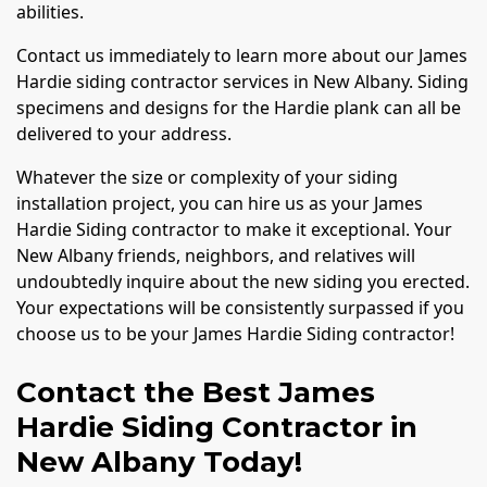
abilities.
Contact us immediately to learn more about our James
Hardie siding contractor services in New Albany. Siding
specimens and designs for the Hardie plank can all be
delivered to your address.
Whatever the size or complexity of your siding
installation project, you can hire us as your James
Hardie Siding contractor to make it exceptional. Your
New Albany friends, neighbors, and relatives will
undoubtedly inquire about the new siding you erected.
Your expectations will be consistently surpassed if you
choose us to be your James Hardie Siding contractor!
Contact the Best James
Hardie Siding Contractor in
New Albany Today!