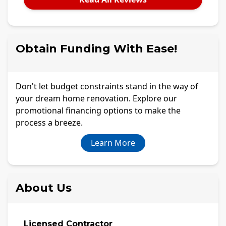
Obtain Funding With Ease!
Don't let budget constraints stand in the way of
your dream home renovation. Explore our
promotional financing options to make the
process a breeze.
Learn More
About Us
Licensed Contractor