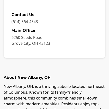
Contact Us
(614) 364-4543
Main Office
6250 Seeds Road
Grove City
,
OH
43123
About
New Albany
,
OH
New Albany, OH, is a thriving suburb located northeast
of Columbus. Known for its family-friendly
atmosphere, this community combines small-town
charm with modern amenities. Residents enjoy top-