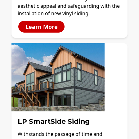
aesthetic appeal and safeguarding with the
installation of new vinyl siding.
Learn More
LP SmartSide Siding
Withstands the passage of time and