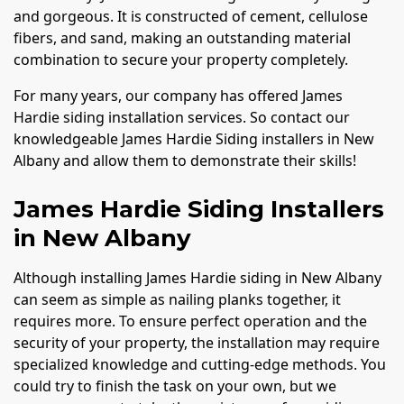
and gorgeous. It is constructed of cement, cellulose
fibers, and sand, making an outstanding material
combination to secure your property completely.
For many years, our company has offered James
Hardie siding installation services. So contact our
knowledgeable James Hardie Siding installers in New
Albany and allow them to demonstrate their skills!
James Hardie Siding Installers
in New Albany
Although installing James Hardie siding in New Albany
can seem as simple as nailing planks together, it
requires more. To ensure perfect operation and the
security of your property, the installation may require
specialized knowledge and cutting-edge methods. You
could try to finish the task on your own, but we