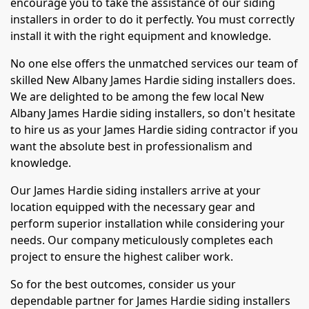
encourage you to take the assistance of our siding
installers in order to do it perfectly. You must correctly
install it with the right equipment and knowledge.
No one else offers the unmatched services our team of
skilled New Albany James Hardie siding installers does.
We are delighted to be among the few local New
Albany James Hardie siding installers, so don't hesitate
to hire us as your James Hardie siding contractor if you
want the absolute best in professionalism and
knowledge.
Our James Hardie siding installers arrive at your
location equipped with the necessary gear and
perform superior installation while considering your
needs. Our company meticulously completes each
project to ensure the highest caliber work.
So for the best outcomes, consider us your
dependable partner for James Hardie siding installers