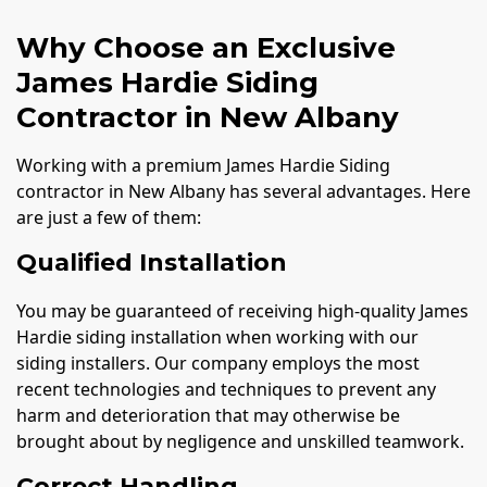
Why Choose an Exclusive
James Hardie Siding
Contractor in New Albany
Working with a premium James Hardie Siding
contractor in New Albany has several advantages. Here
are just a few of them:
Qualified Installation
You may be guaranteed of receiving high-quality James
Hardie siding installation when working with our
siding installers. Our company employs the most
recent technologies and techniques to prevent any
harm and deterioration that may otherwise be
brought about by negligence and unskilled teamwork.
Correct Handling