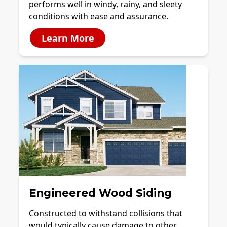
performs well in windy, rainy, and sleety
conditions with ease and assurance.
Learn More
Engineered Wood Siding
Constructed to withstand collisions that
would typically cause damage to other