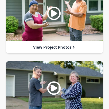
View Project Photos