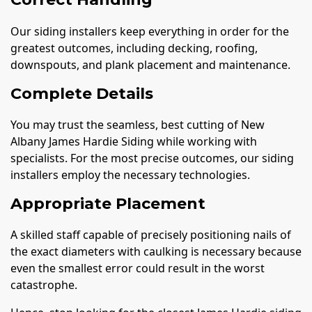
Our siding installers keep everything in order for the
greatest outcomes, including decking, roofing,
downspouts, and plank placement and maintenance.
Complete Details
You may trust the seamless, best cutting of New
Albany James Hardie Siding while working with
specialists. For the most precise outcomes, our siding
installers employ the necessary technologies.
Appropriate Placement
A skilled staff capable of precisely positioning nails of
the exact diameters with caulking is necessary because
even the smallest error could result in the worst
catastrophe.