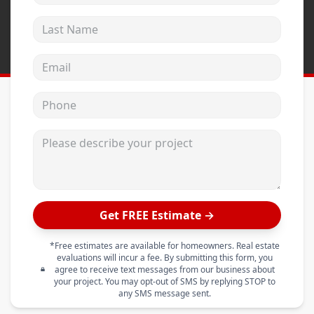
Last Name
Email address
Phone
Please describe your project
Get FREE Estimate →
*Free estimates are available for homeowners. Real estate
evaluations will incur a fee. By submitting this form, you
agree to receive text messages from our business about
your project. You may opt-out of SMS by replying STOP to
any SMS message sent.