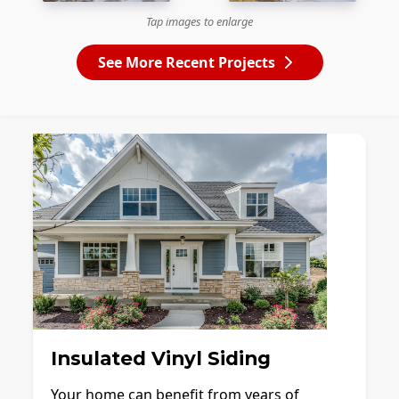
Tap images to enlarge
See More Recent Projects
Insulated Vinyl Siding
Your home can benefit from years of