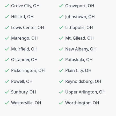
Grove City
,
OH
Groveport
,
OH
Hilliard
,
OH
Johnstown
,
OH
Lewis Center
,
OH
Lithopolis
,
OH
Marengo
,
OH
Mt. Gilead
,
OH
Muirfield
,
OH
New Albany
,
OH
Ostander
,
OH
Pataskala
,
OH
Pickerington
,
OH
Plain City
,
OH
Powell
,
OH
Reynoldsburg
,
OH
Sunbury
,
OH
Upper Arlington
,
OH
Westerville
,
OH
Worthington
,
OH