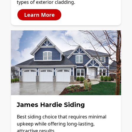
types of exterior cladding.
Learn More
James Hardie Siding
Best siding choice that requires minimal
upkeep while offering long-lasting,
attractive results.