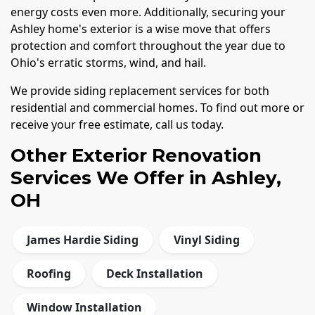
energy costs even more. Additionally, securing your
Ashley home's exterior is a wise move that offers
protection and comfort throughout the year due to
Ohio's erratic storms, wind, and hail.
We provide siding replacement services for both
residential and commercial homes. To find out more or
receive your free estimate, call us today.
Other Exterior Renovation
Services We Offer in Ashley,
OH
James Hardie Siding
Vinyl Siding
Roofing
Deck Installation
Window Installation