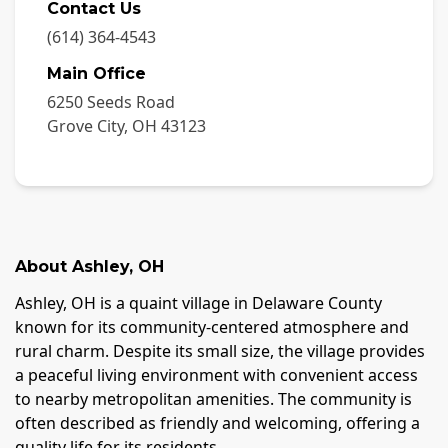
Contact Us
(614) 364-4543
Main Office
6250 Seeds Road
Grove City
,
OH
43123
About
Ashley
,
OH
Ashley, OH is a quaint village in Delaware County
known for its community-centered atmosphere and
rural charm. Despite its small size, the village provides
a peaceful living environment with convenient access
to nearby metropolitan amenities. The community is
often described as friendly and welcoming, offering a
quality life for its residents.