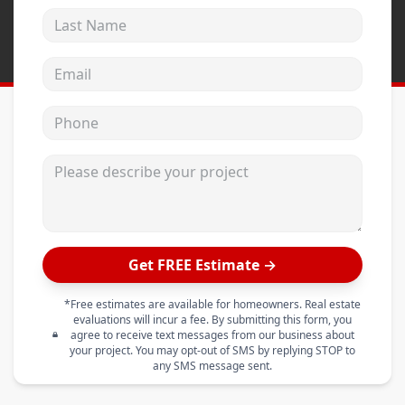
Last Name
Email address
Phone
Please describe your project
Get FREE Estimate →
*Free estimates are available for homeowners. Real estate
evaluations will incur a fee. By submitting this form, you
agree to receive text messages from our business about
your project. You may opt-out of SMS by replying STOP to
any SMS message sent.