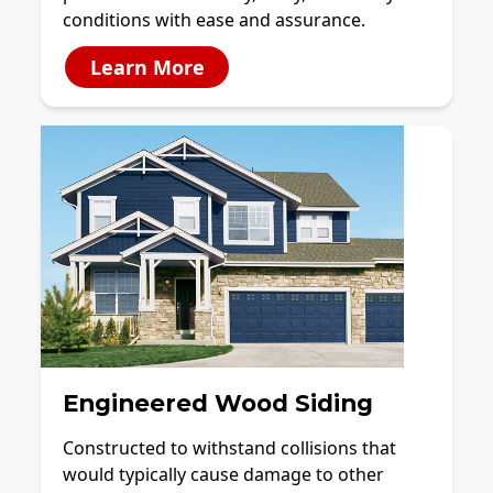
conditions with ease and assurance.
Learn More
Engineered Wood Siding
Constructed to withstand collisions that
would typically cause damage to other