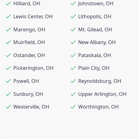
Hilliard
,
OH
Johnstown
,
OH
Lewis Center
,
OH
Lithopolis
,
OH
Marengo
,
OH
Mt. Gilead
,
OH
Muirfield
,
OH
New Albany
,
OH
Ostander
,
OH
Pataskala
,
OH
Pickerington
,
OH
Plain City
,
OH
Powell
,
OH
Reynoldsburg
,
OH
Sunbury
,
OH
Upper Arlington
,
OH
Westerville
,
OH
Worthington
,
OH