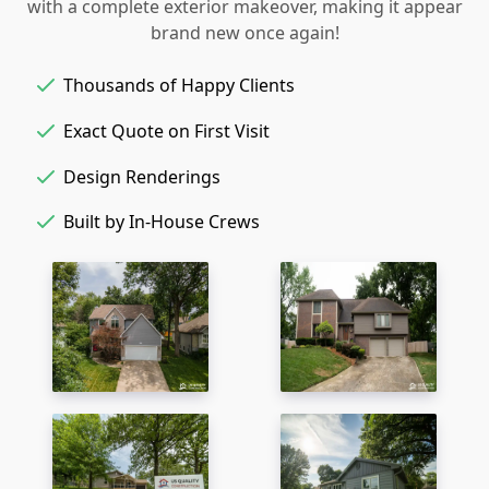
with a complete exterior makeover, making it appear
brand new once again!
Thousands of Happy Clients
Exact Quote on First Visit
Design Renderings
Built by In-House Crews