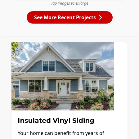
Tap images to enlarge
See More Recent Projects
Insulated Vinyl Siding
Your home can benefit from years of