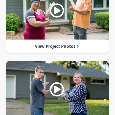
View Project Photos