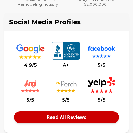
y
$2,000,000
Social Media Profiles
4.9/5
A+
5/5
5/5
5/5
5/5
Read All Reviews