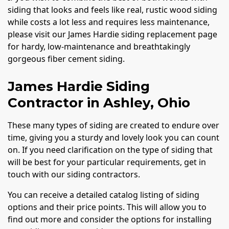
siding that looks and feels like real, rustic wood siding
while costs a lot less and requires less maintenance,
please visit our James Hardie siding replacement page
for hardy, low-maintenance and breathtakingly
gorgeous fiber cement siding.
James Hardie Siding
Contractor in Ashley, Ohio
These many types of siding are created to endure over
time, giving you a sturdy and lovely look you can count
on. If you need clarification on the type of siding that
will be best for your particular requirements, get in
touch with our siding contractors.
You can receive a detailed catalog listing of siding
options and their price points. This will allow you to
find out more and consider the options for installing