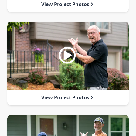
View Project Photos
View Project Photos