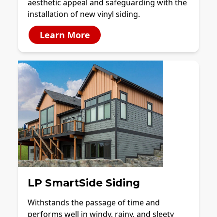
aesthetic appeal and safeguarding with the
installation of new vinyl siding.
Learn More
LP SmartSide Siding
Withstands the passage of time and
performs well in windy, rainy, and sleety