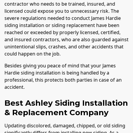
contractor who needs to be trained, insured, and
licensed could expose you to unnecessary risk. The
severe regulations needed to conduct James Hardie
siding installation or siding replacement have been
reached or exceeded by properly licensed, certified,
and insured contractors, who are also guarded against
unintentional slips, crashes, and other accidents that
could happen on the job.
Besides giving you peace of mind that your James
Hardie siding installation is being handled by a
professional, this protects both parties in case of an
accident.
Best Ashley Siding Installation
& Replacement Company
Updating discolored, damaged, chipped, or old siding
significantly differs from installing new siding. As a