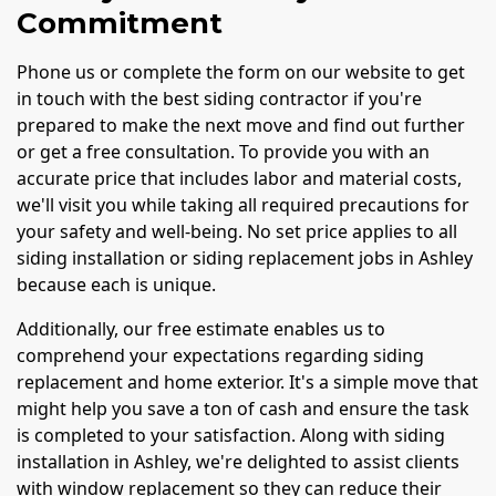
Commitment
Phone us or complete the form on our website to get
in touch with the best siding contractor if you're
prepared to make the next move and find out further
or get a free consultation. To provide you with an
accurate price that includes labor and material costs,
we'll visit you while taking all required precautions for
your safety and well-being. No set price applies to all
siding installation or siding replacement jobs in Ashley
because each is unique.
Additionally, our free estimate enables us to
comprehend your expectations regarding siding
replacement and home exterior. It's a simple move that
might help you save a ton of cash and ensure the task
is completed to your satisfaction. Along with siding
installation in Ashley, we're delighted to assist clients
with window replacement so they can reduce their