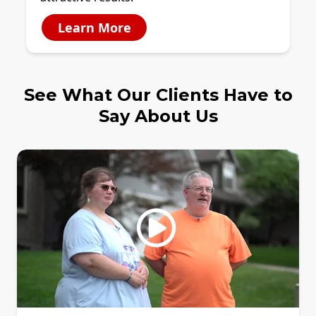
Learn More
See What Our Clients Have to
Say About Us