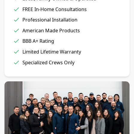
FREE In-Home Consultations
Professional Installation
American Made Products
BBB A+ Rating
Limited Lifetime Warranty
Specialized Crews Only