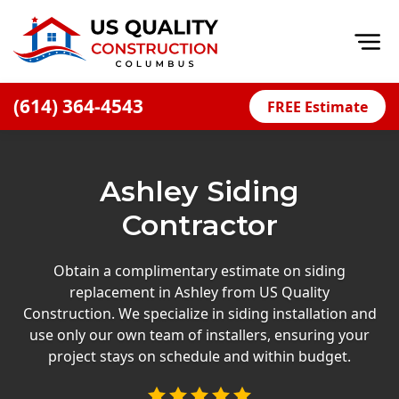
Op
(614) 364-4543
FREE Estimate
Home
About
Ashley Siding
Financing
Contractor
Blog
Offers
Obtain a complimentary estimate on siding
replacement in Ashley from US Quality
Careers
Construction. We specialize in siding installation and
use only our own team of installers, ensuring your
Decks
project stays on schedule and within budget.
Siding