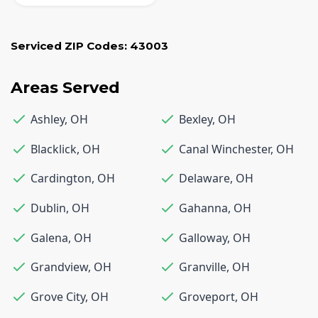
Serviced ZIP Codes:
43003
Areas Served
Ashley
,
OH
Bexley
,
OH
Blacklick
,
OH
Canal Winchester
,
OH
Cardington
,
OH
Delaware
,
OH
Dublin
,
OH
Gahanna
,
OH
Galena
,
OH
Galloway
,
OH
Grandview
,
OH
Granville
,
OH
Grove City
,
OH
Groveport
,
OH