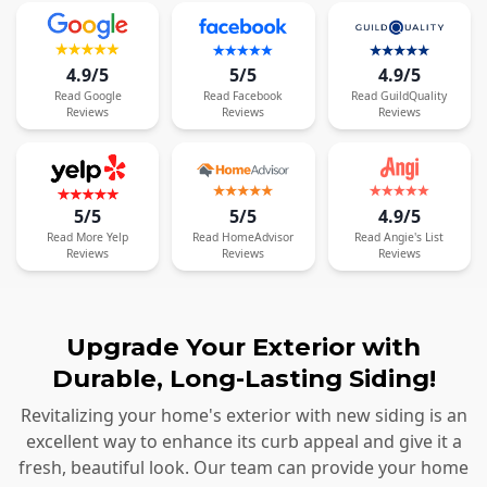
4.9/5
5/5
4.9/5
Read
Google
Read
Facebook
Read
GuildQuality
Reviews
Reviews
Reviews
5/5
5/5
4.9/5
Read
More
Yelp
Read
HomeAdvisor
Read
Angie's List
Reviews
Reviews
Reviews
Upgrade Your Exterior with
Durable, Long-Lasting Siding!
Revitalizing your home's exterior with new siding is an
excellent way to enhance its curb appeal and give it a
fresh, beautiful look. Our team can provide your home