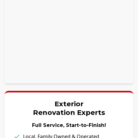
Exterior
Renovation Experts
Full Service, Start-to-Finish!
Local, Family Owned & Operated