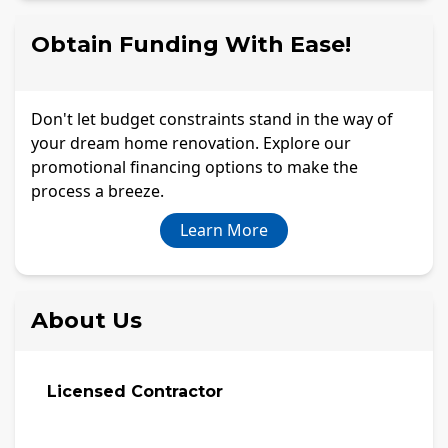
Obtain Funding With Ease!
Don't let budget constraints stand in the way of
your dream home renovation. Explore our
promotional financing options to make the
process a breeze.
Learn More
About Us
Licensed Contractor