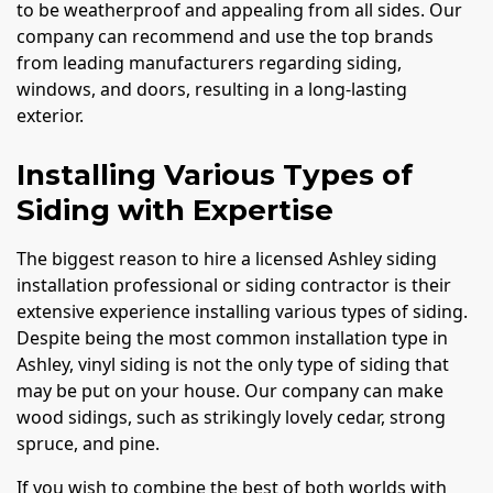
to be weatherproof and appealing from all sides. Our
company can recommend and use the top brands
from leading manufacturers regarding siding,
windows, and doors, resulting in a long-lasting
exterior.
Installing Various Types of
Siding with Expertise
The biggest reason to hire a licensed Ashley siding
installation professional or siding contractor is their
extensive experience installing various types of siding.
Despite being the most common installation type in
Ashley, vinyl siding is not the only type of siding that
may be put on your house. Our company can make
wood sidings, such as strikingly lovely cedar, strong
spruce, and pine.
If you wish to combine the best of both worlds with