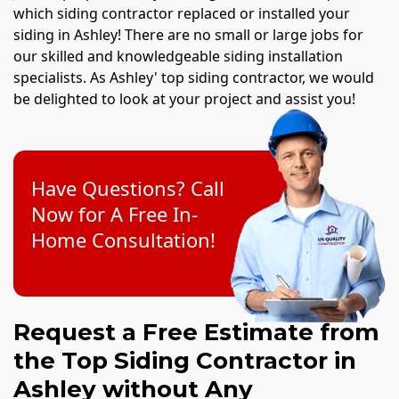
which siding contractor replaced or installed your
siding in Ashley! There are no small or large jobs for
our skilled and knowledgeable siding installation
specialists. As Ashley' top siding contractor, we would
be delighted to look at your project and assist you!
Have Questions? Call
Now for A Free In-
Home Consultation!
Request a Free Estimate from
the Top Siding Contractor in
Ashley without Any