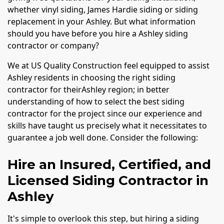
whether vinyl siding, James Hardie siding or siding
replacement in your Ashley. But what information
should you have before you hire a Ashley siding
contractor or company?
We at US Quality Construction feel equipped to assist
Ashley residents in choosing the right siding
contractor for theirAshley region; in better
understanding of how to select the best siding
contractor for the project since our experience and
skills have taught us precisely what it necessitates to
guarantee a job well done. Consider the following:
Hire an Insured, Certified, and
Licensed Siding Contractor in
Ashley
It's simple to overlook this step, but hiring a siding