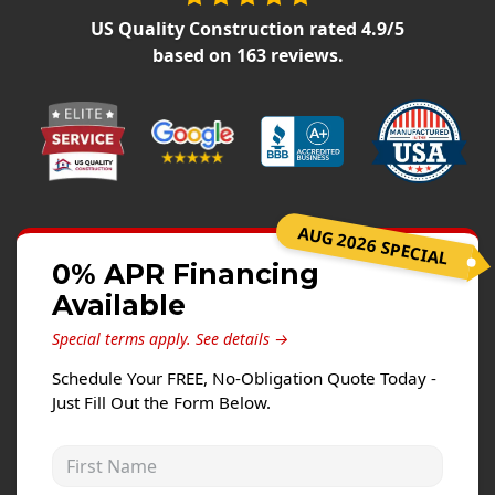
Siding Replacement
US Quality Construction
rated
4.9
/5
James Hardie Siding
based on
163
reviews.
Vinyl Siding
Prodigy Siding
LP SmartSide Siding
Concrete
AUG 2026 SPECIAL
Projects
0% APR Financing
Available
Testimonials
Special terms apply.
See details →
Contact
Schedule Your FREE, No-Obligation Quote Today -
Just Fill Out the Form Below.
First Name