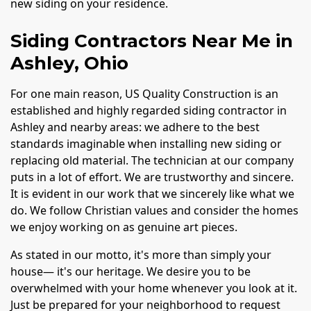
new siding on your residence.
Siding Contractors Near Me in
Ashley, Ohio
For one main reason, US Quality Construction is an
established and highly regarded siding contractor in
Ashley and nearby areas: we adhere to the best
standards imaginable when installing new siding or
replacing old material. The technician at our company
puts in a lot of effort. We are trustworthy and sincere.
It is evident in our work that we sincerely like what we
do. We follow Christian values and consider the homes
we enjoy working on as genuine art pieces.
As stated in our motto, it's more than simply your
house— it's our heritage. We desire you to be
overwhelmed with your home whenever you look at it.
Just be prepared for your neighborhood to request