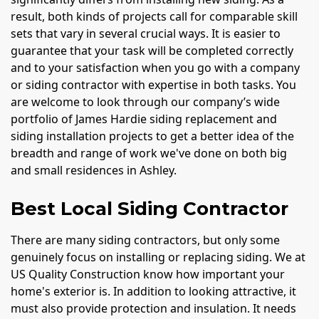
result, both kinds of projects call for comparable skill
sets that vary in several crucial ways. It is easier to
guarantee that your task will be completed correctly
and to your satisfaction when you go with a company
or siding contractor with expertise in both tasks. You
are welcome to look through our company’s wide
portfolio of James Hardie siding replacement and
siding installation projects to get a better idea of the
breadth and range of work we've done on both big
and small residences in Ashley.
Best Local Siding Contractor
There are many siding contractors, but only some
genuinely focus on installing or replacing siding. We at
US Quality Construction know how important your
home's exterior is. In addition to looking attractive, it
must also provide protection and insulation. It needs