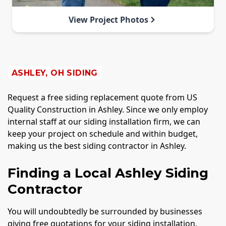
View Project Photos
ASHLEY, OH SIDING
Request a free siding replacement quote from US
Quality Construction in Ashley. Since we only employ
internal staff at our siding installation firm, we can
keep your project on schedule and within budget,
making us the best siding contractor in Ashley.
Finding a Local Ashley Siding
Contractor
You will undoubtedly be surrounded by businesses
giving free quotations for your siding installation,