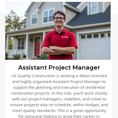
Siding Replacement
James Hardie Siding
Vinyl Siding
Prodigy Siding
LP SmartSide Siding
Concrete
Projects
Assistant Project Manager
Testimonials
US Quality Construction is seeking a detail-oriented
and highly organized Assistant Project Manager to
Contact
support the planning and execution of residential
construction projects. In this role, you’ll work closely
with our project managers, installers, and crews to
ensure projects stay on schedule, within budget, and
meet quality standards. This is a great opportunity
for someone looking to grow their career in