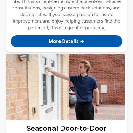
life. This is a client-facing role that involves in-home
consultations, designing custom deck solutions, and
closing sales. If you have a passion for home
improvement and enjoy helping customers find the
perfect fit, this is a great opportunity.
More Details →
Seasonal Door-to-Door