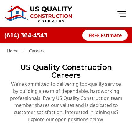
Op
(614) 364-4543
FREE Estimate
Home
Home
Careers
About
US Quality Construction
Financing
Careers
Blog
We’re committed to delivering top-quality service
Offers
by building a team of dependable, hardworking
professionals. Every US Quality Construction team
Careers
member shares our values and is dedicated to
customer satisfaction. Interested in joining us?
Decks
Explore our open positions below.
Siding