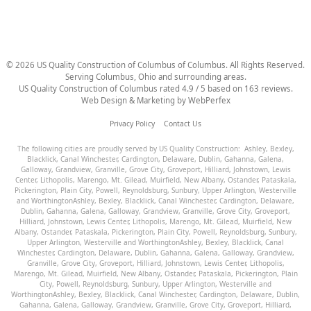
©
2026
US Quality Construction of Columbus
of Columbus
. All Rights Reserved.
Serving Columbus, Ohio and surrounding areas.
US Quality Construction of Columbus
rated
4.9
/ 5 based on
163
reviews.
Web Design & Marketing by
WebPerfex
Privacy Policy
Contact Us
The following cities are proudly served by US Quality Construction:
Ashley
,
Bexley
,
Blacklick
,
Canal Winchester
,
Cardington
,
Delaware
,
Dublin
,
Gahanna
,
Galena
,
Galloway
,
Grandview
,
Granville
,
Grove City
,
Groveport
,
Hilliard
,
Johnstown
,
Lewis
Center
,
Lithopolis
,
Marengo
,
Mt. Gilead
,
Muirfield
,
New Albany
,
Ostander
,
Pataskala
,
Pickerington
,
Plain City
,
Powell
,
Reynoldsburg
,
Sunbury
,
Upper Arlington
,
Westerville
and
Worthington
Ashley
,
Bexley
,
Blacklick
,
Canal Winchester
,
Cardington
,
Delaware
,
Dublin
,
Gahanna
,
Galena
,
Galloway
,
Grandview
,
Granville
,
Grove City
,
Groveport
,
Hilliard
,
Johnstown
,
Lewis Center
,
Lithopolis
,
Marengo
,
Mt. Gilead
,
Muirfield
,
New
Albany
,
Ostander
,
Pataskala
,
Pickerington
,
Plain City
,
Powell
,
Reynoldsburg
,
Sunbury
,
Upper Arlington
,
Westerville
and
Worthington
Ashley
,
Bexley
,
Blacklick
,
Canal
Winchester
,
Cardington
,
Delaware
,
Dublin
,
Gahanna
,
Galena
,
Galloway
,
Grandview
,
Granville
,
Grove City
,
Groveport
,
Hilliard
,
Johnstown
,
Lewis Center
,
Lithopolis
,
Marengo
,
Mt. Gilead
,
Muirfield
,
New Albany
,
Ostander
,
Pataskala
,
Pickerington
,
Plain
City
,
Powell
,
Reynoldsburg
,
Sunbury
,
Upper Arlington
,
Westerville
and
Worthington
Ashley
,
Bexley
,
Blacklick
,
Canal Winchester
,
Cardington
,
Delaware
,
Dublin
,
Gahanna
,
Galena
,
Galloway
,
Grandview
,
Granville
,
Grove City
,
Groveport
,
Hilliard
,