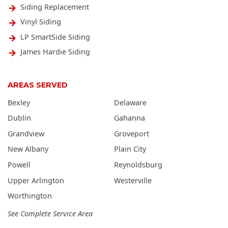
Siding Replacement
Vinyl Siding
LP SmartSide Siding
James Hardie Siding
AREAS SERVED
Bexley
Delaware
Dublin
Gahanna
Grandview
Groveport
New Albany
Plain City
Powell
Reynoldsburg
Upper Arlington
Westerville
Worthington
See Complete Service Area