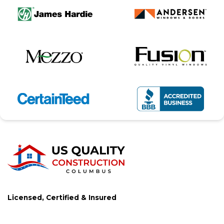
Licensed, Certified & Insured