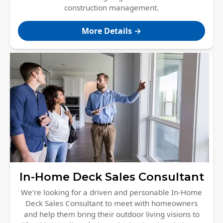
construction management.
More Details →
In-Home Deck Sales Consultant
We’re looking for a driven and personable In-Home
Deck Sales Consultant to meet with homeowners
and help them bring their outdoor living visions to