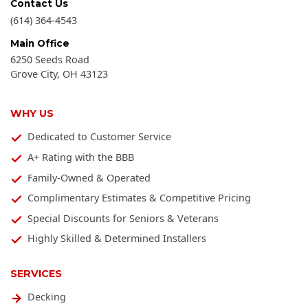
Contact Us
(614) 364-4543
Main Office
6250 Seeds Road
Grove City
,
OH
43123
WHY US
Dedicated to Customer Service
A+ Rating with the BBB
Family-Owned & Operated
Complimentary Estimates & Competitive Pricing
Special Discounts for Seniors & Veterans
Highly Skilled & Determined Installers
SERVICES
Decking