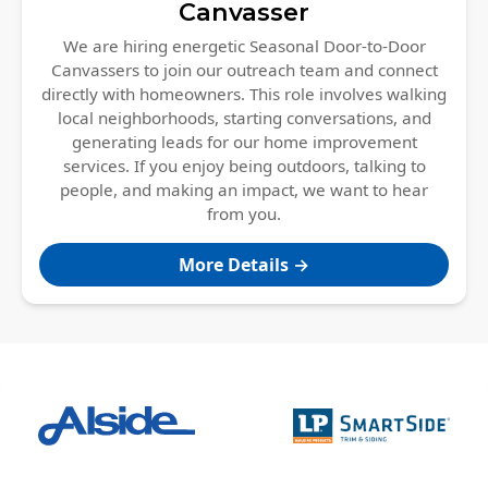
Canvasser
We are hiring energetic Seasonal Door-to-Door
Canvassers to join our outreach team and connect
directly with homeowners. This role involves walking
local neighborhoods, starting conversations, and
generating leads for our home improvement
services. If you enjoy being outdoors, talking to
people, and making an impact, we want to hear
from you.
More Details →