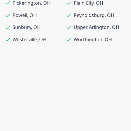
Pickerington
,
OH
Plain City
,
OH
Powell
,
OH
Reynoldsburg
,
OH
Sunbury
,
OH
Upper Arlington
,
OH
Westerville
,
OH
Worthington
,
OH