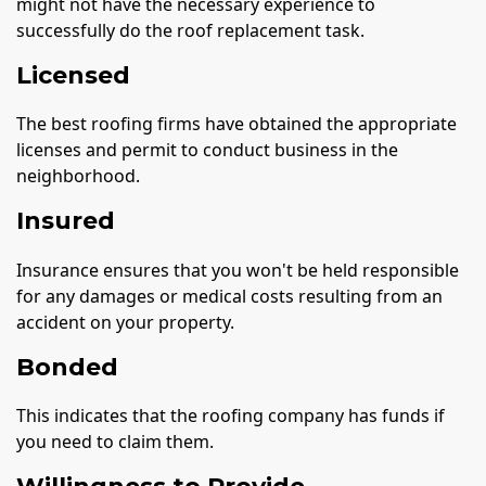
might not have the necessary experience to
successfully do the roof replacement task.
Licensed
The best roofing firms have obtained the appropriate
licenses and permit to conduct business in the
neighborhood.
Insured
Insurance ensures that you won't be held responsible
for any damages or medical costs resulting from an
accident on your property.
Bonded
This indicates that the roofing company has funds if
you need to claim them.