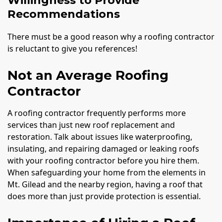
Willingness to Provide
Recommendations
There must be a good reason why a roofing contractor
is reluctant to give you references!
Not an Average Roofing
Contractor
A roofing contractor frequently performs more
services than just new roof replacement and
restoration. Talk about issues like waterproofing,
insulating, and repairing damaged or leaking roofs
with your roofing contractor before you hire them.
When safeguarding your home from the elements in
Mt. Gilead and the nearby region, having a roof that
does more than just provide protection is essential.