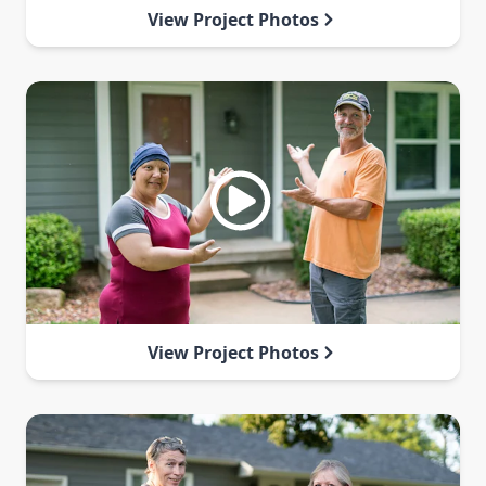
View Project Photos
View Project Photos