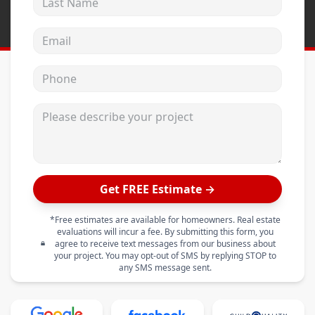
Email address
Phone
Please describe your project
Get FREE Estimate →
*Free estimates are available for homeowners. Real estate
evaluations will incur a fee. By submitting this form, you
agree to receive text messages from our business about
your project. You may opt-out of SMS by replying STOP to
any SMS message sent.