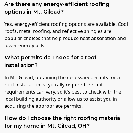
Are there any energy-efficient roofing
options in Mt. Gilead?
Yes, energy-efficient roofing options are available. Cool
roofs, metal roofing, and reflective shingles are
popular choices that help reduce heat absorption and
lower energy bills.
What permits do I need for a roof
installation?
In Mt. Gilead, obtaining the necessary permits for a
roof installation is typically required. Permit
requirements can vary, so it's best to check with the
local building authority or allow us to assist you in
acquiring the appropriate permits.
How do I choose the right roofing material
for my home in Mt. Gilead, OH?