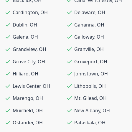
Blacklick
,
OH
Canal Winchester
,
OH
Cardington
,
OH
Delaware
,
OH
Dublin
,
OH
Gahanna
,
OH
Galena
,
OH
Galloway
,
OH
Grandview
,
OH
Granville
,
OH
Grove City
,
OH
Groveport
,
OH
Hilliard
,
OH
Johnstown
,
OH
Lewis Center
,
OH
Lithopolis
,
OH
Marengo
,
OH
Mt. Gilead
,
OH
Muirfield
,
OH
New Albany
,
OH
Ostander
,
OH
Pataskala
,
OH