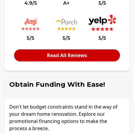
4.9/5
A+
5/5
5/5
5/5
5/5
Read All Reviews
Obtain Funding With Ease!
Don't let budget constraints stand in the way of
your dream home renovation. Explore our
promotional financing options to make the
process a breeze.