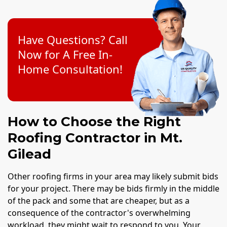
Have Questions? Call
Now for A Free In-
Home Consultation!
How to Choose the Right
Roofing Contractor in Mt.
Gilead
Other roofing firms in your area may likely submit bids
for your project. There may be bids firmly in the middle
of the pack and some that are cheaper, but as a
consequence of the contractor's overwhelming
workload, they might wait to respond to you. Your