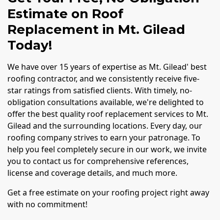
Estimate on Roof
Replacement in Mt. Gilead
Today!
We have over 15 years of expertise as Mt. Gilead' best
roofing contractor, and we consistently receive five-
star ratings from satisfied clients. With timely, no-
obligation consultations available, we're delighted to
offer the best quality roof replacement services to Mt.
Gilead and the surrounding locations. Every day, our
roofing company strives to earn your patronage. To
help you feel completely secure in our work, we invite
you to contact us for comprehensive references,
license and coverage details, and much more.
Get a free estimate on your roofing project right away
with no commitment!