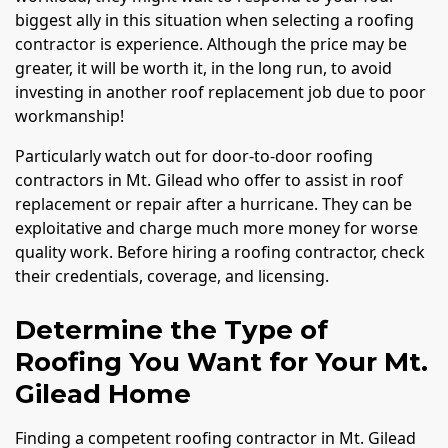
biggest ally in this situation when selecting a roofing
contractor is experience. Although the price may be
greater, it will be worth it, in the long run, to avoid
investing in another roof replacement job due to poor
workmanship!
Particularly watch out for door-to-door roofing
contractors in Mt. Gilead who offer to assist in roof
replacement or repair after a hurricane. They can be
exploitative and charge much more money for worse
quality work. Before hiring a roofing contractor, check
their credentials, coverage, and licensing.
Determine the Type of
Roofing You Want for Your Mt.
Gilead Home
Finding a competent roofing contractor in Mt. Gilead