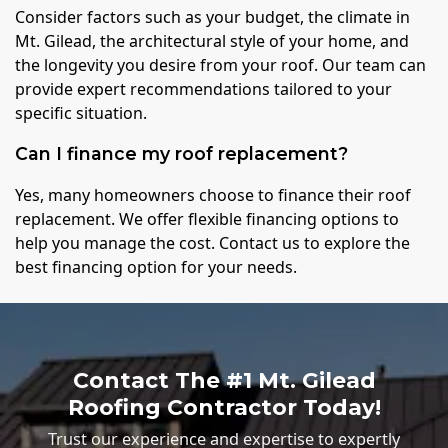
Consider factors such as your budget, the climate in
Mt. Gilead, the architectural style of your home, and
the longevity you desire from your roof. Our team can
provide expert recommendations tailored to your
specific situation.
Can I finance my roof replacement?
Yes, many homeowners choose to finance their roof
replacement. We offer flexible financing options to
help you manage the cost. Contact us to explore the
best financing option for your needs.
Contact The #1 Mt. Gilead
Roofing Contractor Today!
Trust our experience and expertise to expertly