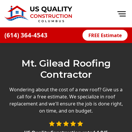
Op
(614) 364-4543
FREE Estimate
Home
About
Mt. Gilead Roofing
Financing
Contractor
Blog
Offers
Wondering about the cost of a new roof? Give us a
call for a free estimate. We specialize in roof
Careers
replacement and we'll ensure the job is done right,
on time, and on budget.
Decks
Siding