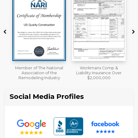
al
Workmans Comp &
A+ BBB Rating
Liability Insurance Over
y
$2,000,000
Social Media Profiles