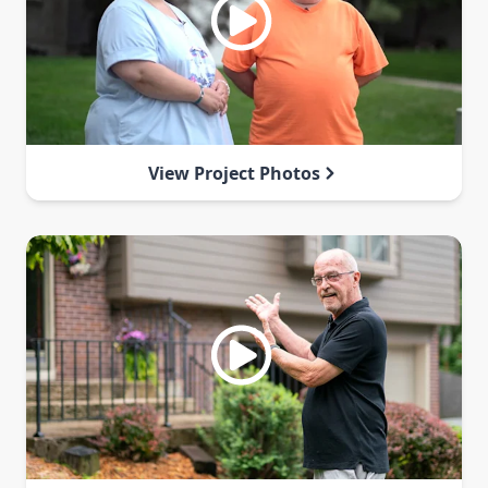
View Project Photos