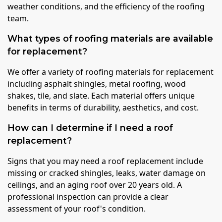
weather conditions, and the efficiency of the roofing
team.
What types of roofing materials are available
for replacement?
We offer a variety of roofing materials for replacement
including asphalt shingles, metal roofing, wood
shakes, tile, and slate. Each material offers unique
benefits in terms of durability, aesthetics, and cost.
How can I determine if I need a roof
replacement?
Signs that you may need a roof replacement include
missing or cracked shingles, leaks, water damage on
ceilings, and an aging roof over 20 years old. A
professional inspection can provide a clear
assessment of your roof's condition.