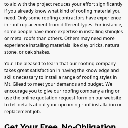
to aid with the project reduces your effort significantly
if you already know what kind of roofing material you
need. Only some roofing contractors have experience
in roof replacement from different types. For instance,
some people have more expertise in installing shingles
or metal roofs than others. Others may need more
experience installing materials like clay bricks, natural
stone, or oak shakes.
You'll be pleased to learn that our roofing company
takes great satisfaction in having the knowledge and
skills necessary to install a range of roofing styles in
Mt. Gilead to meet your demands and budget. We
encourage you to give our roofing company a ring or
use the online quotation request form on our website
to tell details about your upcoming roof installation or
replacement job.
Get Your Free, No-Obligation