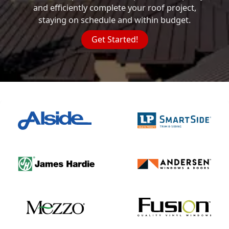
and efficiently complete your roof project,
staying on schedule and within budget.
Get Started!