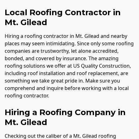
Local Roofing Contractor in
Mt. Gilead
Hiring a roofing contractor in Mt. Gilead and nearby
places may seem intimidating. Since only some roofing
companies are trustworthy, let alone accredited,
bonded, and covered by insurance. The amazing
roofing solutions we offer at US Quality Construction,
including roof installation and roof replacement, are
something we take great pride in. Make sure you
comprehend and inquire before working with a local
roofing contractor.
Hiring a Roofing Company in
Mt. Gilead
Checking out the caliber of a Mt. Gilead roofing