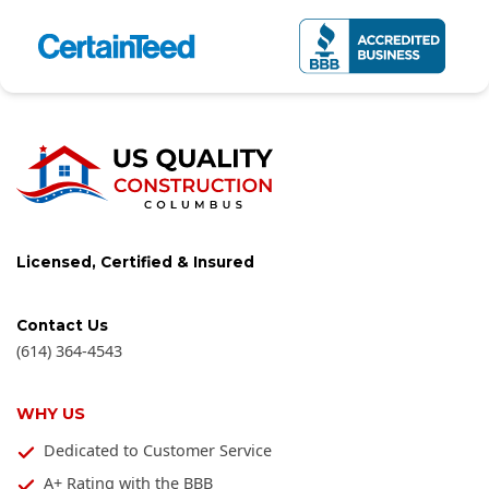
Licensed, Certified & Insured
Contact Us
(614) 364-4543
WHY US
Dedicated to Customer Service
A+ Rating with the BBB