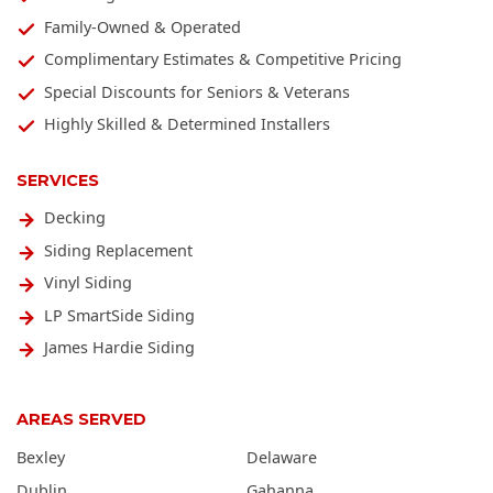
Family-Owned & Operated
Complimentary Estimates & Competitive Pricing
Special Discounts for Seniors & Veterans
Highly Skilled & Determined Installers
SERVICES
Decking
Siding Replacement
Vinyl Siding
LP SmartSide Siding
James Hardie Siding
AREAS SERVED
Bexley
Delaware
Dublin
Gahanna