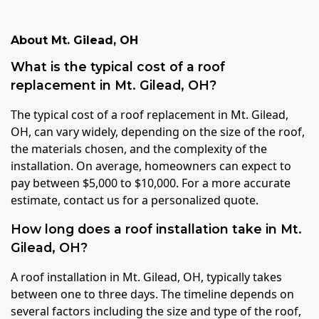
About
Mt. Gilead
,
OH
What is the typical cost of a roof
replacement in Mt. Gilead, OH?
The typical cost of a roof replacement in Mt. Gilead,
OH, can vary widely, depending on the size of the roof,
the materials chosen, and the complexity of the
installation. On average, homeowners can expect to
pay between $5,000 to $10,000. For a more accurate
estimate, contact us for a personalized quote.
How long does a roof installation take in Mt.
Gilead, OH?
A roof installation in Mt. Gilead, OH, typically takes
between one to three days. The timeline depends on
several factors including the size and type of the roof,