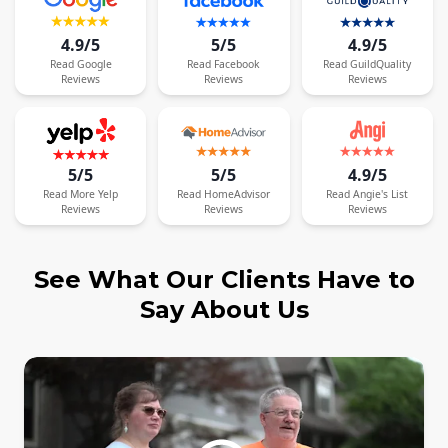
4.9/5
5/5
4.9/5
Read
Google
Read
Facebook
Read
GuildQuality
Reviews
Reviews
Reviews
5/5
5/5
4.9/5
Read
More
Yelp
Read
HomeAdvisor
Read
Angie's List
Reviews
Reviews
Reviews
See What Our Clients Have to
Say About Us