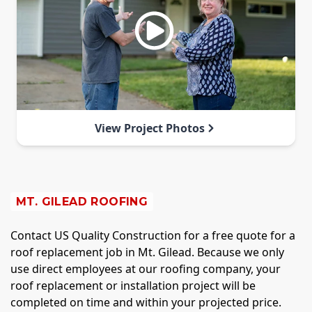
View Project Photos
MT. GILEAD ROOFING
Contact US Quality Construction for a free quote for a
roof replacement job in Mt. Gilead. Because we only
use direct employees at our roofing company, your
roof replacement or installation project will be
completed on time and within your projected price.