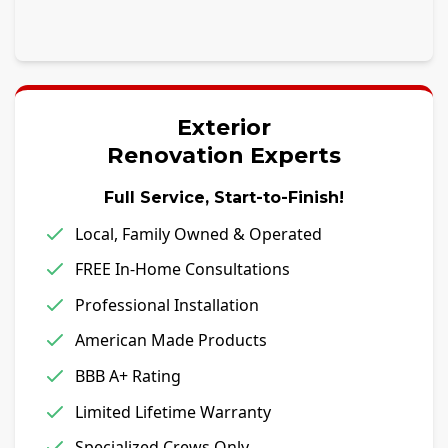
Exterior
Renovation Experts
Full Service, Start-to-Finish!
Local, Family Owned & Operated
FREE In-Home Consultations
Professional Installation
American Made Products
BBB A+ Rating
Limited Lifetime Warranty
Specialized Crews Only