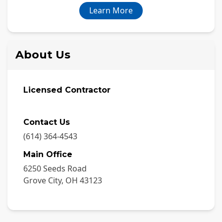
Learn More
About Us
Licensed Contractor
Contact Us
(614) 364-4543
Main Office
6250 Seeds Road
Grove City
,
OH
43123