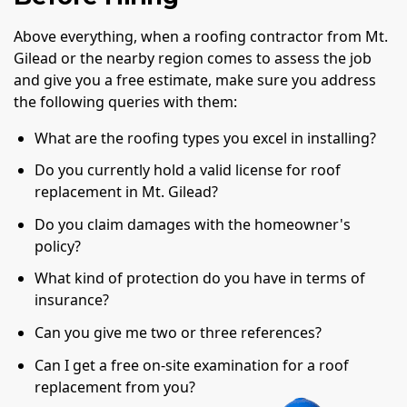
Above everything, when a roofing contractor from Mt.
Gilead or the nearby region comes to assess the job
and give you a free estimate, make sure you address
the following queries with them:
What are the roofing types you excel in installing?
Do you currently hold a valid license for roof
replacement in Mt. Gilead?
Do you claim damages with the homeowner's
policy?
What kind of protection do you have in terms of
insurance?
Can you give me two or three references?
Can I get a free on-site examination for a roof
replacement from you?