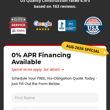
US Quality Construction
rated
4.9
/5
Siding Replacement
based on
163
reviews.
James Hardie Siding
Vinyl Siding
Prodigy Siding
LP SmartSide Siding
AUG 2026 SPECIAL
Concrete
0% APR Financing
Projects
Available
Testimonials
Special terms apply.
See details →
Contact
Schedule Your FREE, No-Obligation Quote Today -
Just Fill Out the Form Below.
First Name
Last Name