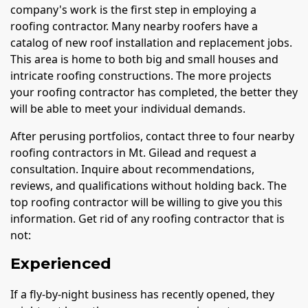
company's work is the first step in employing a
roofing contractor. Many nearby roofers have a
catalog of new roof installation and replacement jobs.
This area is home to both big and small houses and
intricate roofing constructions. The more projects
your roofing contractor has completed, the better they
will be able to meet your individual demands.
After perusing portfolios, contact three to four nearby
roofing contractors in Mt. Gilead and request a
consultation. Inquire about recommendations,
reviews, and qualifications without holding back. The
top roofing contractor will be willing to give you this
information. Get rid of any roofing contractor that is
not:
Experienced
If a fly-by-night business has recently opened, they