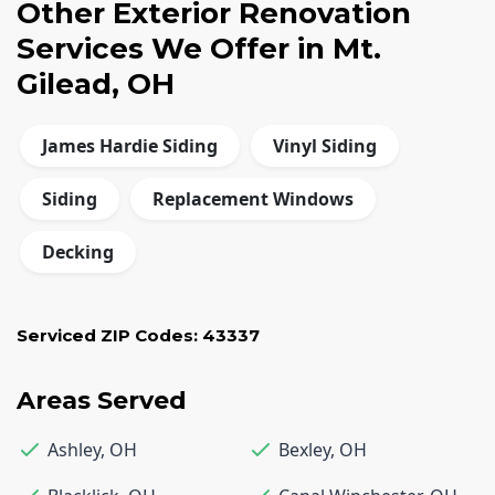
Other Exterior Renovation
Services We Offer in Mt.
Gilead, OH
James Hardie Siding
Vinyl Siding
Siding
Replacement Windows
Decking
Serviced ZIP Codes:
43337
Areas Served
Ashley
,
OH
Bexley
,
OH