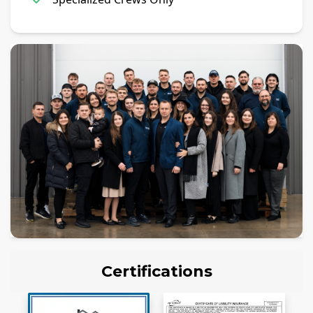
Certifications