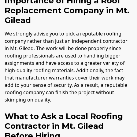
Importance of Hiring a Roof
Replacement Company in Mt.
Gilead
We strongly advise you to pick a reputable roofing
company rather than just an independent contractor
in Mt. Gilead. The work will be done properly since
roofing professionals are used to handling bigger
assignments and have access to a greater variety of
high-quality roofing materials. Additionally, the fact
that manufacturer warranties cover their work may
add to your sense of security. As a result, a reputable
roofing company can finish the project without
skimping on quality.
What to Ask a Local Roofing
Contractor in Mt. Gilead
Before Hiring