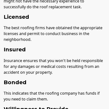
might not have the necessary experience to
successfully do the roof replacement task.
Licensed
The best roofing firms have obtained the appropriate
licenses and permit to conduct business in the
neighborhood.
Insured
Insurance ensures that you won't be held responsible
for any damages or medical costs resulting from an
accident on your property.
Bonded
This indicates that the roofing company has funds if
you need to claim them.