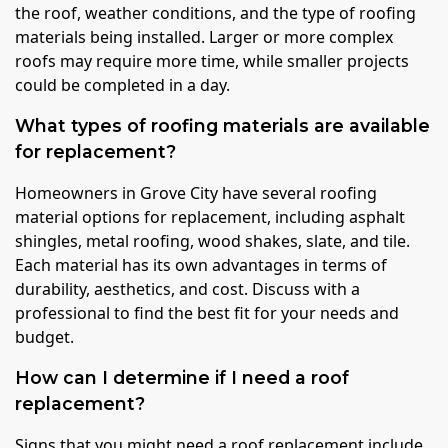
the roof, weather conditions, and the type of roofing
materials being installed. Larger or more complex
roofs may require more time, while smaller projects
could be completed in a day.
What types of roofing materials are available
for replacement?
Homeowners in Grove City have several roofing
material options for replacement, including asphalt
shingles, metal roofing, wood shakes, slate, and tile.
Each material has its own advantages in terms of
durability, aesthetics, and cost. Discuss with a
professional to find the best fit for your needs and
budget.
How can I determine if I need a roof
replacement?
Signs that you might need a roof replacement include