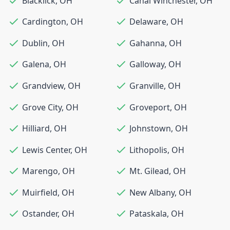
Blacklick
,
OH
Canal Winchester
,
OH
Cardington
,
OH
Delaware
,
OH
Dublin
,
OH
Gahanna
,
OH
Galena
,
OH
Galloway
,
OH
Grandview
,
OH
Granville
,
OH
Grove City
,
OH
Groveport
,
OH
Hilliard
,
OH
Johnstown
,
OH
Lewis Center
,
OH
Lithopolis
,
OH
Marengo
,
OH
Mt. Gilead
,
OH
Muirfield
,
OH
New Albany
,
OH
Ostander
,
OH
Pataskala
,
OH