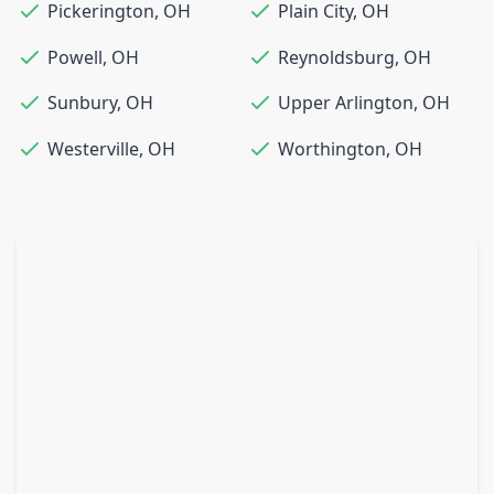
Pickerington
,
OH
Plain City
,
OH
Powell
,
OH
Reynoldsburg
,
OH
Sunbury
,
OH
Upper Arlington
,
OH
Westerville
,
OH
Worthington
,
OH