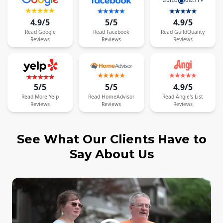
4.9/5
5/5
4.9/5
Read
Google
Read
Facebook
Read
GuildQuality
Reviews
Reviews
Reviews
5/5
5/5
4.9/5
Read
More
Yelp
Read
HomeAdvisor
Read
Angie's List
Reviews
Reviews
Reviews
See What Our Clients Have to
Say About Us