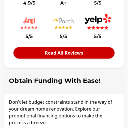
4.9/5
A+
5/5
5/5
5/5
5/5
Read All Reviews
Obtain Funding With Ease!
Don't let budget constraints stand in the way of
your dream home renovation. Explore our
promotional financing options to make the
process a breeze.