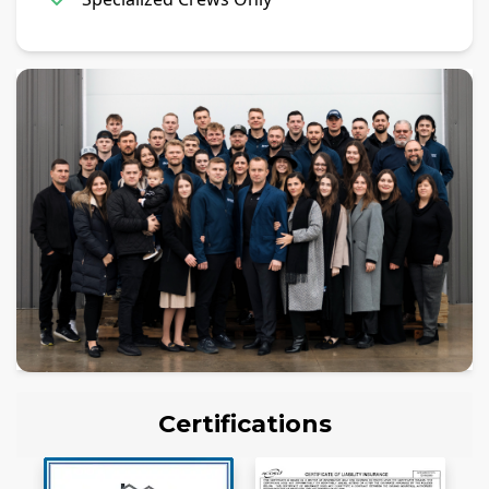
Certifications