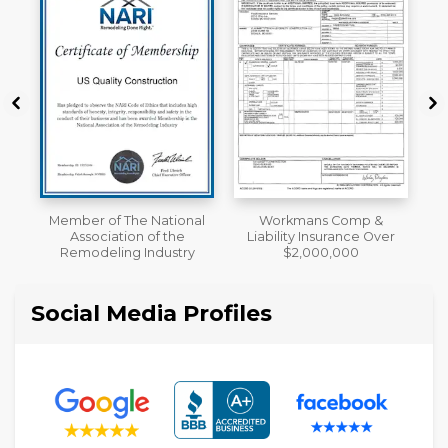
al
Workmans Comp &
A+ BBB Rating
Liability Insurance Over
y
$2,000,000
Social Media Profiles