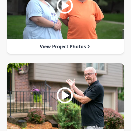
View Project Photos