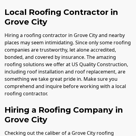
Local Roofing Contractor in
Grove City
Hiring a roofing contractor in Grove City and nearby
places may seem intimidating. Since only some roofing
companies are trustworthy, let alone accredited,
bonded, and covered by insurance. The amazing
roofing solutions we offer at US Quality Construction,
including roof installation and roof replacement, are
something we take great pride in. Make sure you
comprehend and inquire before working with a local
roofing contractor.
Hiring a Roofing Company in
Grove City
Checking out the caliber of a Grove City roofing