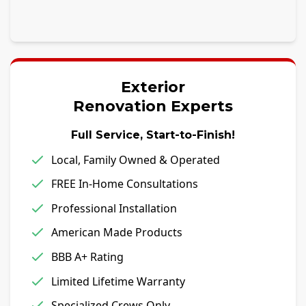
Exterior
Renovation Experts
Full Service, Start-to-Finish!
Local, Family Owned & Operated
FREE In-Home Consultations
Professional Installation
American Made Products
BBB A+ Rating
Limited Lifetime Warranty
Specialized Crews Only