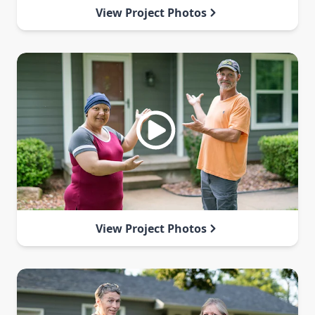
View Project Photos
View Project Photos