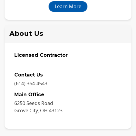
Learn More
About Us
Licensed Contractor
Contact Us
(614) 364-4543
Main Office
6250 Seeds Road
Grove City
,
OH
43123