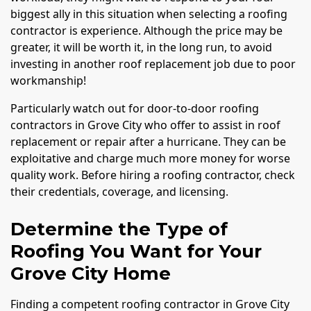
biggest ally in this situation when selecting a roofing
contractor is experience. Although the price may be
greater, it will be worth it, in the long run, to avoid
investing in another roof replacement job due to poor
workmanship!
Particularly watch out for door-to-door roofing
contractors in Grove City who offer to assist in roof
replacement or repair after a hurricane. They can be
exploitative and charge much more money for worse
quality work. Before hiring a roofing contractor, check
their credentials, coverage, and licensing.
Determine the Type of
Roofing You Want for Your
Grove City Home
Finding a competent roofing contractor in Grove City