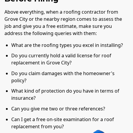
Above everything, when a roofing contractor from
Grove City or the nearby region comes to assess the
job and give you a free estimate, make sure you
address the following queries with them:
What are the roofing types you excel in installing?
Do you currently hold a valid license for roof
replacement in Grove City?
Do you claim damages with the homeowner's
policy?
What kind of protection do you have in terms of
insurance?
Can you give me two or three references?
Can I get a free on-site examination for a roof
replacement from you?