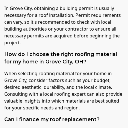
In Grove City, obtaining a building permit is usually
necessary for a roof installation. Permit requirements
can vary, so it's recommended to check with local
building authorities or your contractor to ensure all
necessary permits are acquired before beginning the
project.
How do I choose the right roofing material
for my home in Grove City, OH?
When selecting roofing material for your home in
Grove City, consider factors such as your budget,
desired aesthetic, durability, and the local climate.
Consulting with a local roofing expert can also provide
valuable insights into which materials are best suited
for your specific needs and region.
Can I finance my roof replacement?