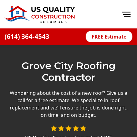
Op
(614) 364-4543
FREE Estimate
Home
About
Grove City Roofing
Financing
Contractor
Blog
Offers
Wondering about the cost of a new roof? Give us a
call for a free estimate. We specialize in roof
Careers
replacement and we'll ensure the job is done right,
on time, and on budget.
Decks
Siding