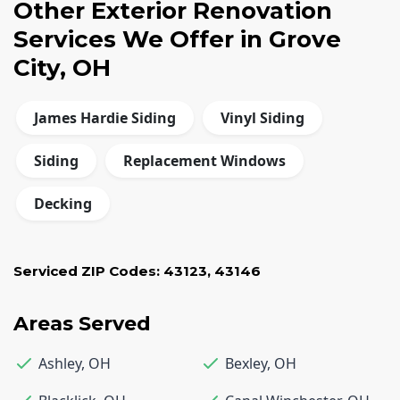
Other Exterior Renovation
Services We Offer in Grove
City, OH
James Hardie Siding
Vinyl Siding
Siding
Replacement Windows
Decking
Serviced ZIP Codes:
43123
,
43146
Areas Served
Ashley
,
OH
Bexley
,
OH