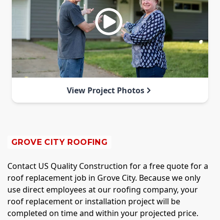
View Project Photos
GROVE CITY ROOFING
Contact US Quality Construction for a free quote for a
roof replacement job in Grove City. Because we only
use direct employees at our roofing company, your
roof replacement or installation project will be
completed on time and within your projected price.