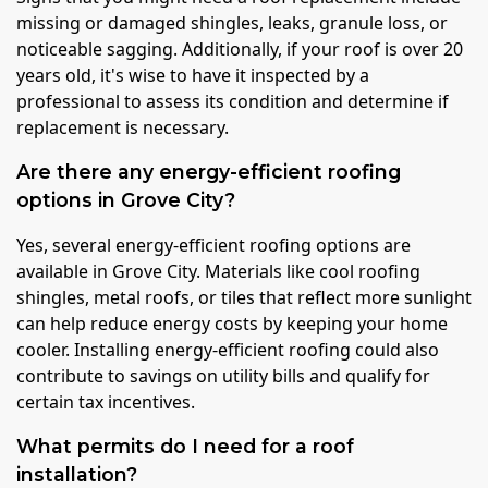
missing or damaged shingles, leaks, granule loss, or
noticeable sagging. Additionally, if your roof is over 20
years old, it's wise to have it inspected by a
professional to assess its condition and determine if
replacement is necessary.
Are there any energy-efficient roofing
options in Grove City?
Yes, several energy-efficient roofing options are
available in Grove City. Materials like cool roofing
shingles, metal roofs, or tiles that reflect more sunlight
can help reduce energy costs by keeping your home
cooler. Installing energy-efficient roofing could also
contribute to savings on utility bills and qualify for
certain tax incentives.
What permits do I need for a roof
installation?