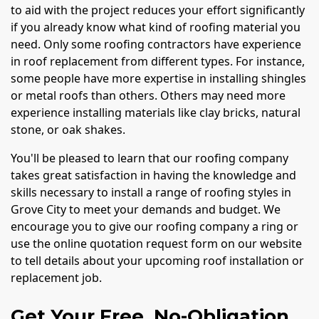
to aid with the project reduces your effort significantly
if you already know what kind of roofing material you
need. Only some roofing contractors have experience
in roof replacement from different types. For instance,
some people have more expertise in installing shingles
or metal roofs than others. Others may need more
experience installing materials like clay bricks, natural
stone, or oak shakes.
You'll be pleased to learn that our roofing company
takes great satisfaction in having the knowledge and
skills necessary to install a range of roofing styles in
Grove City to meet your demands and budget. We
encourage you to give our roofing company a ring or
use the online quotation request form on our website
to tell details about your upcoming roof installation or
replacement job.
Get Your Free, No-Obligation