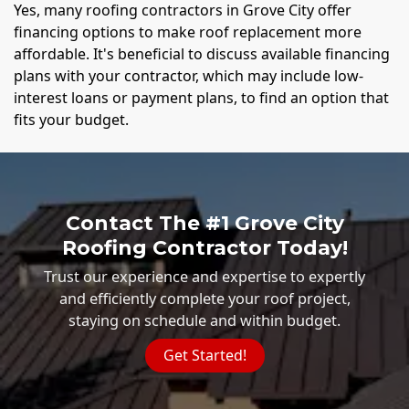
Yes, many roofing contractors in Grove City offer
financing options to make roof replacement more
affordable. It's beneficial to discuss available financing
plans with your contractor, which may include low-
interest loans or payment plans, to find an option that
fits your budget.
Contact The #1 Grove City
Roofing Contractor Today!
Trust our experience and expertise to expertly
and efficiently complete your roof project,
staying on schedule and within budget.
Get Started!