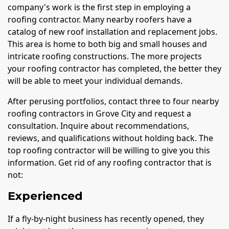
company's work is the first step in employing a
roofing contractor. Many nearby roofers have a
catalog of new roof installation and replacement jobs.
This area is home to both big and small houses and
intricate roofing constructions. The more projects
your roofing contractor has completed, the better they
will be able to meet your individual demands.
After perusing portfolios, contact three to four nearby
roofing contractors in Grove City and request a
consultation. Inquire about recommendations,
reviews, and qualifications without holding back. The
top roofing contractor will be willing to give you this
information. Get rid of any roofing contractor that is
not:
Experienced
If a fly-by-night business has recently opened, they