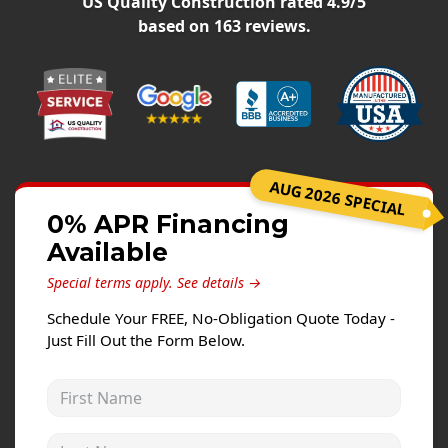
US Quality Construction
rated
4.9
/5
Siding Replacement
based on
163
reviews.
James Hardie Siding
Vinyl Siding
Prodigy Siding
LP SmartSide Siding
AUG 2026 SPECIAL
Concrete
0% APR Financing
Projects
Available
Testimonials
Special terms apply.
See details →
Contact
Schedule Your FREE, No-Obligation Quote Today -
Just Fill Out the Form Below.
First Name
Last Name