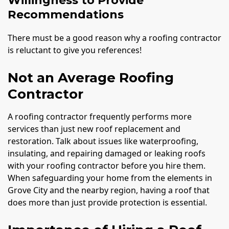
Willingness to Provide
Recommendations
There must be a good reason why a roofing contractor
is reluctant to give you references!
Not an Average Roofing
Contractor
A roofing contractor frequently performs more
services than just new roof replacement and
restoration. Talk about issues like waterproofing,
insulating, and repairing damaged or leaking roofs
with your roofing contractor before you hire them.
When safeguarding your home from the elements in
Grove City and the nearby region, having a roof that
does more than just provide protection is essential.