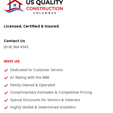
Licensed, Certified & Insured
Contact Us
(614) 364-4543
WHY US
Dedicated to Customer Service
A+ Rating with the BBB
Family-Owned & Operated
Complimentary Estimates & Competitive Pricing
Special Discounts for Seniors & Veterans
Highly Skilled & Determined Installers