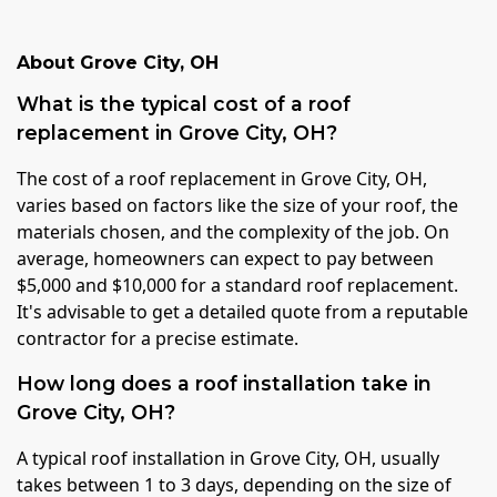
About
Grove City
,
OH
What is the typical cost of a roof
replacement in Grove City, OH?
The cost of a roof replacement in Grove City, OH,
varies based on factors like the size of your roof, the
materials chosen, and the complexity of the job. On
average, homeowners can expect to pay between
$5,000 and $10,000 for a standard roof replacement.
It's advisable to get a detailed quote from a reputable
contractor for a precise estimate.
How long does a roof installation take in
Grove City, OH?
A typical roof installation in Grove City, OH, usually
takes between 1 to 3 days, depending on the size of