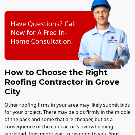
Have Questions? Call
Now for A Free In-
Home Consultation!
How to Choose the Right
Roofing Contractor in Grove
City
Other roofing firms in your area may likely submit bids
for your project. There may be bids firmly in the middle
of the pack and some that are cheaper, but as a
consequence of the contractor's overwhelming
workload, they might wait to respond to you. Your