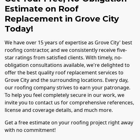
Estimate on Roof
Replacement in Grove City
Today!
We have over 15 years of expertise as Grove City' best
roofing contractor, and we consistently receive five-
star ratings from satisfied clients. With timely, no-
obligation consultations available, we're delighted to
offer the best quality roof replacement services to
Grove City and the surrounding locations. Every day,
our roofing company strives to earn your patronage.
To help you feel completely secure in our work, we
invite you to contact us for comprehensive references,
license and coverage details, and much more.
Get a free estimate on your roofing project right away
with no commitment!