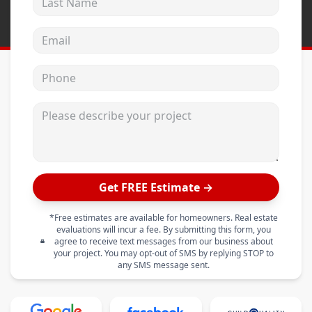
Email address
Phone
Please describe your project
Get FREE Estimate →
*Free estimates are available for homeowners. Real estate
evaluations will incur a fee. By submitting this form, you
agree to receive text messages from our business about
your project. You may opt-out of SMS by replying STOP to
any SMS message sent.