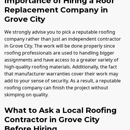
Importance of Hiring a Roof
Replacement Company in
Grove City
We strongly advise you to pick a reputable roofing
company rather than just an independent contractor
in Grove City. The work will be done properly since
roofing professionals are used to handling bigger
assignments and have access to a greater variety of
high-quality roofing materials. Additionally, the fact
that manufacturer warranties cover their work may
add to your sense of security. As a result, a reputable
roofing company can finish the project without
skimping on quality.
What to Ask a Local Roofing
Contractor in Grove City
Before Hiring