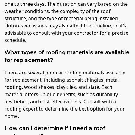
one to three days. The duration can vary based on the
weather conditions, the complexity of the roof
structure, and the type of material being installed.
Unforeseen issues may also affect the timeline, so it’s
advisable to consult with your contractor for a precise
schedule.
What types of roofing materials are available
for replacement?
There are several popular roofing materials available
for replacement, including asphalt shingles, metal
roofing, wood shakes, clay tiles, and slate. Each
material offers unique benefits, such as durability,
aesthetics, and cost-effectiveness. Consult with a
roofing expert to determine the best option for your
home.
How can I determine if I need a roof