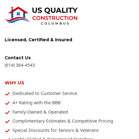
Licensed, Certified & Insured
Contact Us
(614) 364-4543
WHY US
Dedicated to Customer Service
A+ Rating with the BBB
Family-Owned & Operated
Complimentary Estimates & Competitive Pricing
Special Discounts for Seniors & Veterans