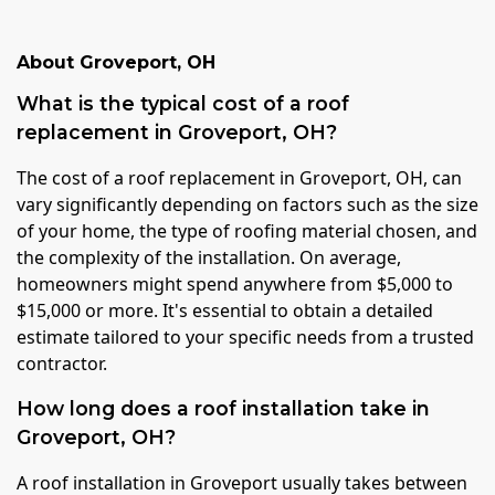
About
Groveport
,
OH
What is the typical cost of a roof
replacement in Groveport, OH?
The cost of a roof replacement in Groveport, OH, can
vary significantly depending on factors such as the size
of your home, the type of roofing material chosen, and
the complexity of the installation. On average,
homeowners might spend anywhere from $5,000 to
$15,000 or more. It's essential to obtain a detailed
estimate tailored to your specific needs from a trusted
contractor.
How long does a roof installation take in
Groveport, OH?
A roof installation in Groveport usually takes between