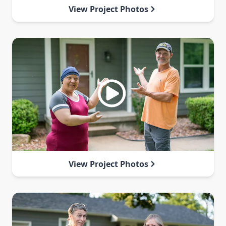
View Project Photos
View Project Photos