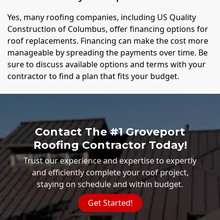
Yes, many roofing companies, including US Quality
Construction of Columbus, offer financing options for
roof replacements. Financing can make the cost more
manageable by spreading the payments over time. Be
sure to discuss available options and terms with your
contractor to find a plan that fits your budget.
Contact The #1 Groveport
Roofing Contractor Today!
Trust our experience and expertise to expertly
and efficiently complete your roof project,
staying on schedule and within budget.
Get Started!