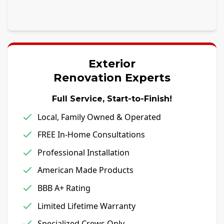
Exterior
Renovation Experts
Full Service, Start-to-Finish!
Local, Family Owned & Operated
FREE In-Home Consultations
Professional Installation
American Made Products
BBB A+ Rating
Limited Lifetime Warranty
Specialized Crews Only