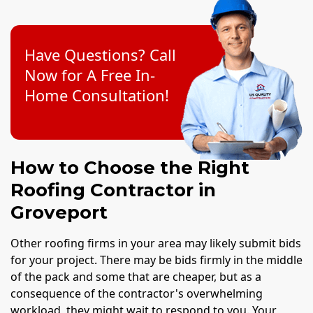
Have Questions? Call
Now for A Free In-
Home Consultation!
How to Choose the Right
Roofing Contractor in
Groveport
Other roofing firms in your area may likely submit bids
for your project. There may be bids firmly in the middle
of the pack and some that are cheaper, but as a
consequence of the contractor's overwhelming
workload, they might wait to respond to you. Your