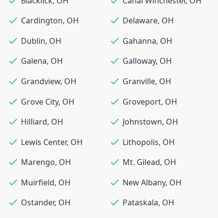
Blacklick
,
OH
Canal Winchester
,
OH
Cardington
,
OH
Delaware
,
OH
Dublin
,
OH
Gahanna
,
OH
Galena
,
OH
Galloway
,
OH
Grandview
,
OH
Granville
,
OH
Grove City
,
OH
Groveport
,
OH
Hilliard
,
OH
Johnstown
,
OH
Lewis Center
,
OH
Lithopolis
,
OH
Marengo
,
OH
Mt. Gilead
,
OH
Muirfield
,
OH
New Albany
,
OH
Ostander
,
OH
Pataskala
,
OH