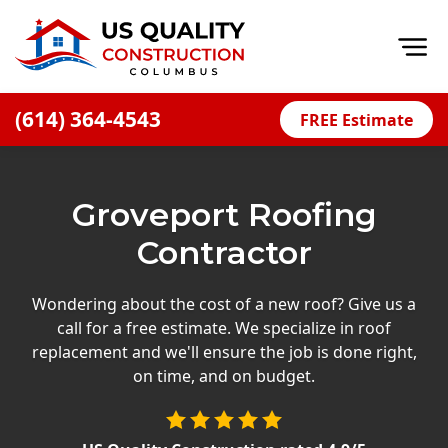
Op
(614) 364-4543
FREE Estimate
Home
About
Groveport Roofing
Financing
Contractor
Blog
Offers
Wondering about the cost of a new roof? Give us a
call for a free estimate. We specialize in roof
Careers
replacement and we'll ensure the job is done right,
on time, and on budget.
Decks
Siding