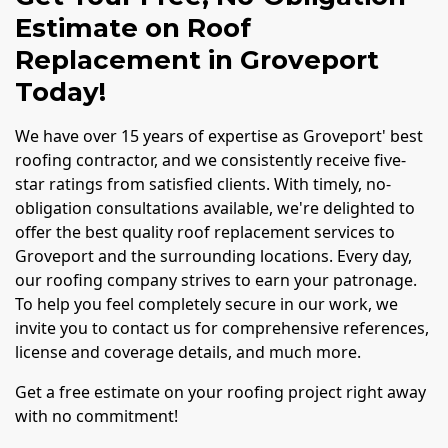
Estimate on Roof
Replacement in Groveport
Today!
We have over 15 years of expertise as Groveport' best
roofing contractor, and we consistently receive five-
star ratings from satisfied clients. With timely, no-
obligation consultations available, we're delighted to
offer the best quality roof replacement services to
Groveport and the surrounding locations. Every day,
our roofing company strives to earn your patronage.
To help you feel completely secure in our work, we
invite you to contact us for comprehensive references,
license and coverage details, and much more.
Get a free estimate on your roofing project right away
with no commitment!