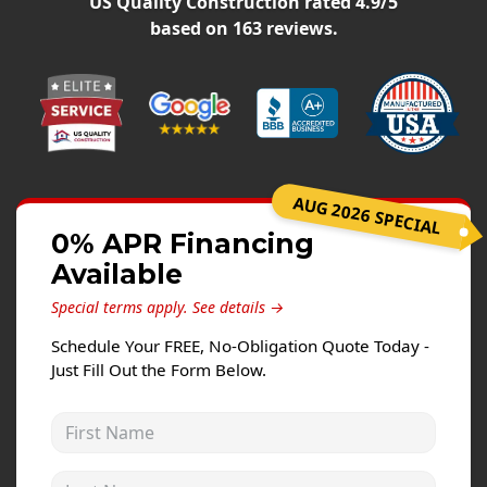
US Quality Construction
rated
4.9
/5
Siding Replacement
based on
163
reviews.
James Hardie Siding
Vinyl Siding
Prodigy Siding
LP SmartSide Siding
AUG 2026 SPECIAL
Concrete
0% APR Financing
Projects
Available
Testimonials
Special terms apply.
See details →
Contact
Schedule Your FREE, No-Obligation Quote Today -
Just Fill Out the Form Below.
First Name
Last Name