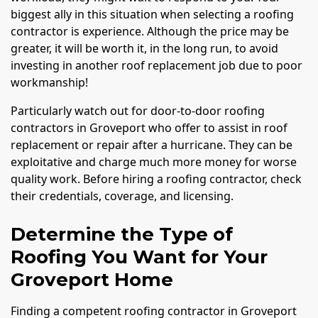
biggest ally in this situation when selecting a roofing
contractor is experience. Although the price may be
greater, it will be worth it, in the long run, to avoid
investing in another roof replacement job due to poor
workmanship!
Particularly watch out for door-to-door roofing
contractors in Groveport who offer to assist in roof
replacement or repair after a hurricane. They can be
exploitative and charge much more money for worse
quality work. Before hiring a roofing contractor, check
their credentials, coverage, and licensing.
Determine the Type of
Roofing You Want for Your
Groveport Home
Finding a competent roofing contractor in Groveport