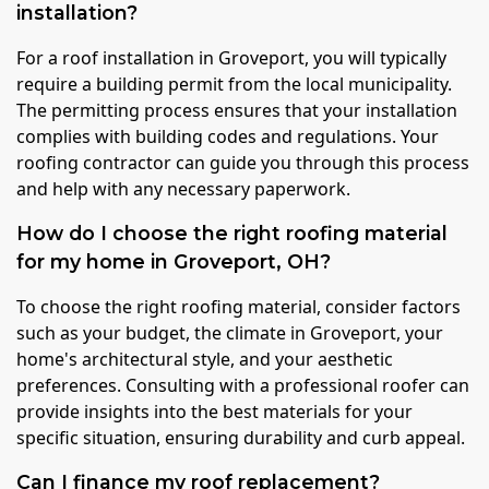
installation?
For a roof installation in Groveport, you will typically
require a building permit from the local municipality.
The permitting process ensures that your installation
complies with building codes and regulations. Your
roofing contractor can guide you through this process
and help with any necessary paperwork.
How do I choose the right roofing material
for my home in Groveport, OH?
To choose the right roofing material, consider factors
such as your budget, the climate in Groveport, your
home's architectural style, and your aesthetic
preferences. Consulting with a professional roofer can
provide insights into the best materials for your
specific situation, ensuring durability and curb appeal.
Can I finance my roof replacement?