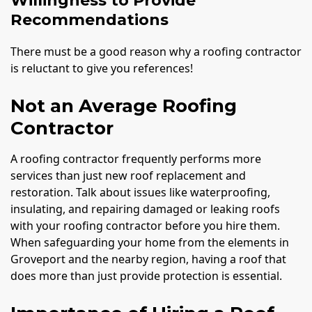
Willingness to Provide
Recommendations
There must be a good reason why a roofing contractor
is reluctant to give you references!
Not an Average Roofing
Contractor
A roofing contractor frequently performs more
services than just new roof replacement and
restoration. Talk about issues like waterproofing,
insulating, and repairing damaged or leaking roofs
with your roofing contractor before you hire them.
When safeguarding your home from the elements in
Groveport and the nearby region, having a roof that
does more than just provide protection is essential.