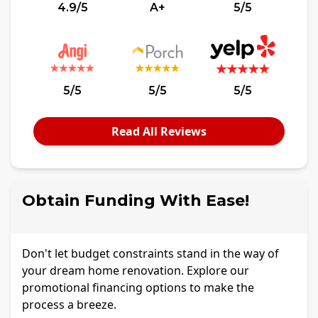
4.9/5
A+
5/5
5/5
5/5
5/5
Read All Reviews
Obtain Funding With Ease!
Don't let budget constraints stand in the way of
your dream home renovation. Explore our
promotional financing options to make the
process a breeze.