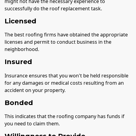
might not have the necessary experience to
successfully do the roof replacement task.
Licensed
The best roofing firms have obtained the appropriate
licenses and permit to conduct business in the
neighborhood.
Insured
Insurance ensures that you won't be held responsible
for any damages or medical costs resulting from an
accident on your property.
Bonded
This indicates that the roofing company has funds if
you need to claim them.