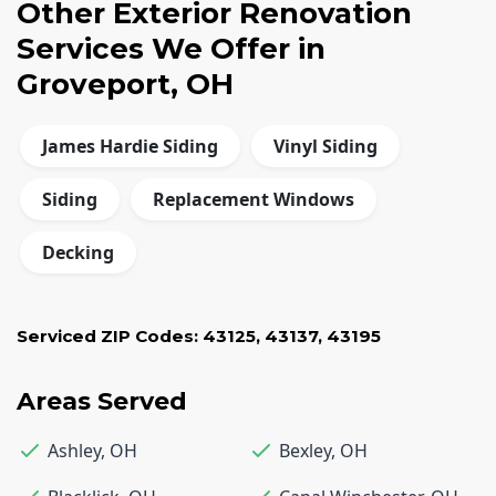
Other Exterior Renovation
Services We Offer in
Groveport, OH
James Hardie Siding
Vinyl Siding
Siding
Replacement Windows
Decking
Serviced ZIP Codes:
43125
,
43137
,
43195
Areas Served
Ashley
,
OH
Bexley
,
OH