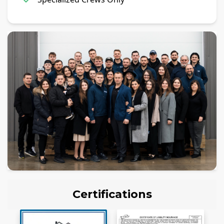
Certifications