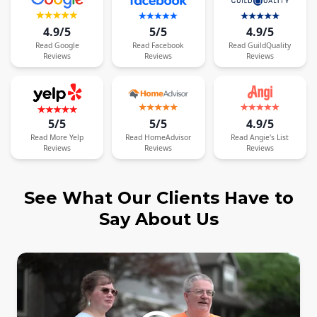
4.9/5
5/5
4.9/5
Read
Google
Read
Facebook
Read
GuildQuality
Reviews
Reviews
Reviews
5/5
5/5
4.9/5
Read
More
Yelp
Read
HomeAdvisor
Read
Angie's List
Reviews
Reviews
Reviews
See What Our Clients Have to
Say About Us