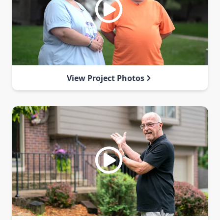
View Project Photos