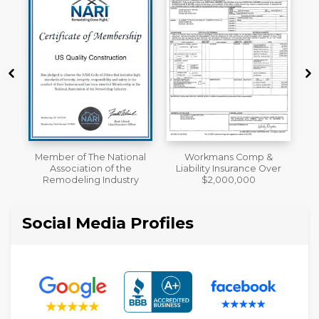
al
Workmans Comp &
A+ BBB Rating
Liability Insurance Over
y
$2,000,000
Social Media Profiles