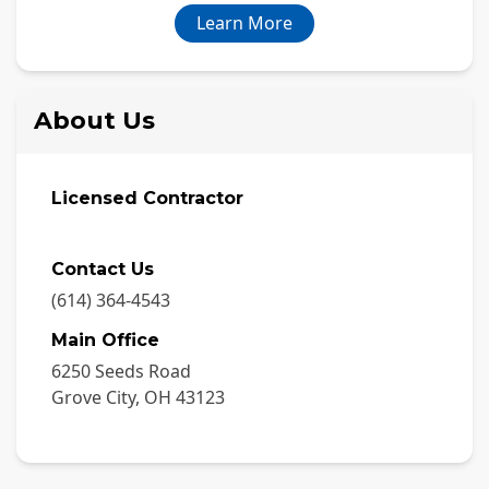
Learn More
About Us
Licensed Contractor
Contact Us
(614) 364-4543
Main Office
6250 Seeds Road
Grove City
,
OH
43123