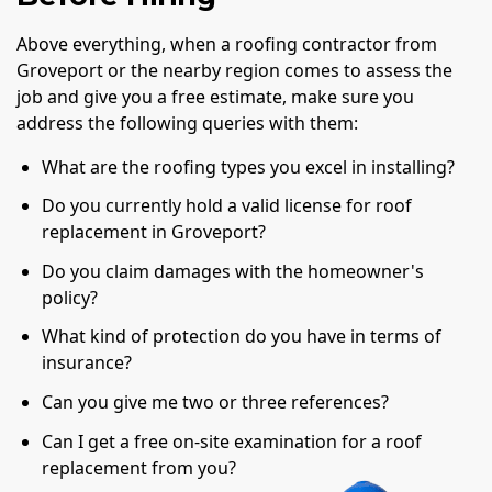
Above everything, when a roofing contractor from
Groveport or the nearby region comes to assess the
job and give you a free estimate, make sure you
address the following queries with them:
What are the roofing types you excel in installing?
Do you currently hold a valid license for roof
replacement in Groveport?
Do you claim damages with the homeowner's
policy?
What kind of protection do you have in terms of
insurance?
Can you give me two or three references?
Can I get a free on-site examination for a roof
replacement from you?