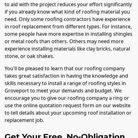
to aid with the project reduces your effort significantly
if you already know what kind of roofing material you
need. Only some roofing contractors have experience
in roof replacement from different types. For instance,
some people have more expertise in installing shingles
or metal roofs than others. Others may need more
experience installing materials like clay bricks, natural
stone, or oak shakes.
You'll be pleased to learn that our roofing company
takes great satisfaction in having the knowledge and
skills necessary to install a range of roofing styles in
Groveport to meet your demands and budget. We
encourage you to give our roofing company a ring or
use the online quotation request form on our website
to tell details about your upcoming roof installation or
replacement job.
Get Your Free, No-Obligation