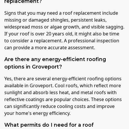
replacement?
Signs that you may need a roof replacement include
missing or damaged shingles, persistent leaks,
widespread moss or algae growth, and visible sagging.
If your roof is over 20 years old, it might also be time
to consider a replacement. A professional inspection
can provide a more accurate assessment.
Are there any energy-efficient roofing
options in Groveport?
Yes, there are several energy-efficient roofing options
available in Groveport. Cool roofs, which reflect more
sunlight and absorb less heat, and metal roofs with
reflective coatings are popular choices. These options
can significantly reduce cooling costs and improve
your home's energy efficiency.
What permits do I need for a roof