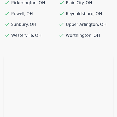
Pickerington
,
OH
Plain City
,
OH
Powell
,
OH
Reynoldsburg
,
OH
Sunbury
,
OH
Upper Arlington
,
OH
Westerville
,
OH
Worthington
,
OH