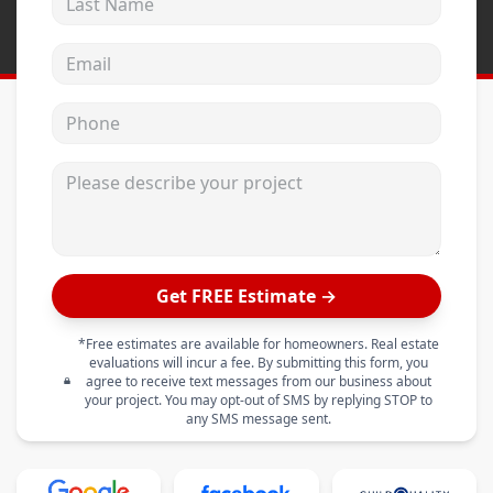
Email address
Phone
Please describe your project
Get FREE Estimate →
*Free estimates are available for homeowners. Real estate
evaluations will incur a fee. By submitting this form, you
agree to receive text messages from our business about
your project. You may opt-out of SMS by replying STOP to
any SMS message sent.