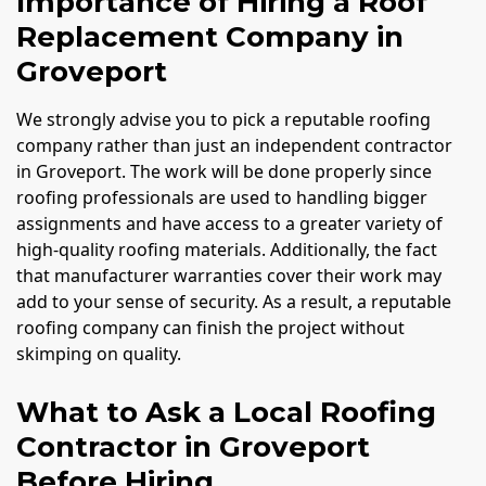
Importance of Hiring a Roof
Replacement Company in
Groveport
We strongly advise you to pick a reputable roofing
company rather than just an independent contractor
in Groveport. The work will be done properly since
roofing professionals are used to handling bigger
assignments and have access to a greater variety of
high-quality roofing materials. Additionally, the fact
that manufacturer warranties cover their work may
add to your sense of security. As a result, a reputable
roofing company can finish the project without
skimping on quality.
What to Ask a Local Roofing
Contractor in Groveport
Before Hiring