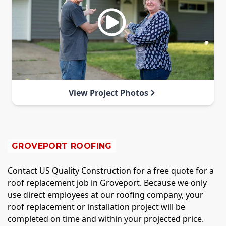
View Project Photos
GROVEPORT ROOFING
Contact US Quality Construction for a free quote for a
roof replacement job in Groveport. Because we only
use direct employees at our roofing company, your
roof replacement or installation project will be
completed on time and within your projected price.