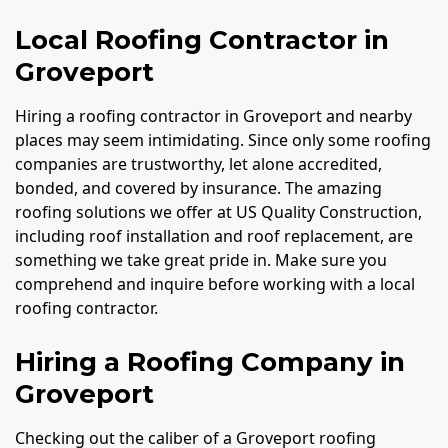
Local Roofing Contractor in
Groveport
Hiring a roofing contractor in Groveport and nearby
places may seem intimidating. Since only some roofing
companies are trustworthy, let alone accredited,
bonded, and covered by insurance. The amazing
roofing solutions we offer at US Quality Construction,
including roof installation and roof replacement, are
something we take great pride in. Make sure you
comprehend and inquire before working with a local
roofing contractor.
Hiring a Roofing Company in
Groveport
Checking out the caliber of a Groveport roofing