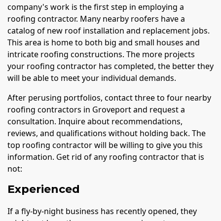
company's work is the first step in employing a
roofing contractor. Many nearby roofers have a
catalog of new roof installation and replacement jobs.
This area is home to both big and small houses and
intricate roofing constructions. The more projects
your roofing contractor has completed, the better they
will be able to meet your individual demands.
After perusing portfolios, contact three to four nearby
roofing contractors in Groveport and request a
consultation. Inquire about recommendations,
reviews, and qualifications without holding back. The
top roofing contractor will be willing to give you this
information. Get rid of any roofing contractor that is
not:
Experienced
If a fly-by-night business has recently opened, they