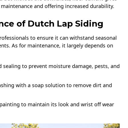
 maintenance and offering increased durability.
nce of Dutch Lap Siding
 professionals to ensure it can withstand seasonal
nts. As for maintenance, it largely depends on
d sealing to prevent moisture damage, pests, and
ashing with a soap solution to remove dirt and
painting to maintain its look and wrist off wear