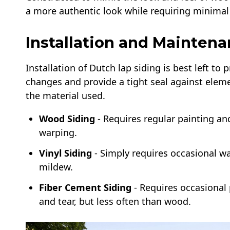
a more authentic look while requiring minimal
Installation and Maintena
Installation of Dutch lap siding is best left to
changes and provide a tight seal against eleme
the material used.
Wood Siding
- Requires regular painting an
warping.
Vinyl Siding
- Simply requires occasional w
mildew.
Fiber Cement Siding
- Requires occasional 
and tear, but less often than wood.