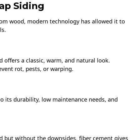
ap Siding
from wood, modern technology has allowed it to
ls.
d offers a classic, warm, and natural look.
vent rot, pests, or warping.
to its durability, low maintenance needs, and
d but without the downsides, fiber cement gives