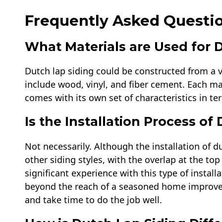
Frequently Asked Questio
What Materials are Used for 
Dutch lap siding could be constructed from a 
include wood, vinyl, and fiber cement. Each ma
comes with its own set of characteristics in te
Is the Installation Process o
Not necessarily. Although the installation of d
other siding styles, with the overlap at the t
significant experience with this type of installat
beyond the reach of a seasoned home improver, b
and take time to do the job well.