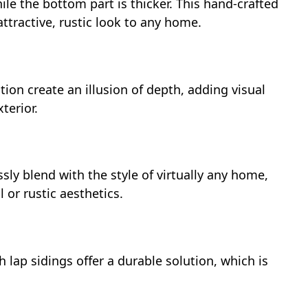
ile the bottom part is thicker. This hand-crafted
ttractive, rustic look to any home.
tion create an illusion of depth, adding visual
terior.
sly blend with the style of virtually any home,
or rustic aesthetics.
h lap sidings offer a durable solution, which is