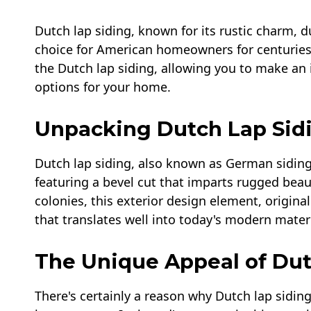
Dutch lap siding, known for its rustic charm, du
choice for American homeowners for centuries. T
the Dutch lap siding, allowing you to make an
options for your home.
Unpacking Dutch Lap Sid
Dutch lap siding, also known as German siding o
featuring a bevel cut that imparts rugged bea
colonies, this exterior design element, origina
that translates well into today's modern materi
The Unique Appeal of Dut
There's certainly a reason why Dutch lap siding