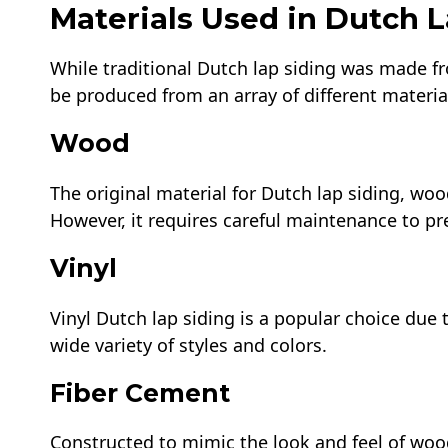
Materials Used in Dutch L
While traditional Dutch lap siding was made 
be produced from an array of different materia
Wood
The original material for Dutch lap siding, woo
However, it requires careful maintenance to pre
Vinyl
Vinyl Dutch lap siding is a popular choice due 
wide variety of styles and colors.
Fiber Cement
Constructed to mimic the look and feel of woo