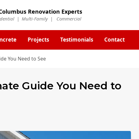
Columbus Renovation Experts
idential | Multi-Family | Commercial
ncrete
Projects
Testimonials
Contact
ide You Need to See
mate Guide You Need to