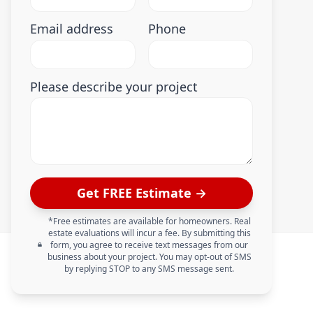
Email address
Phone
Please describe your project
Get FREE Estimate →
*Free estimates are available for homeowners. Real
estate evaluations will incur a fee. By submitting this
form, you agree to receive text messages from our
business about your project. You may opt-out of SMS
by replying STOP to any SMS message sent.