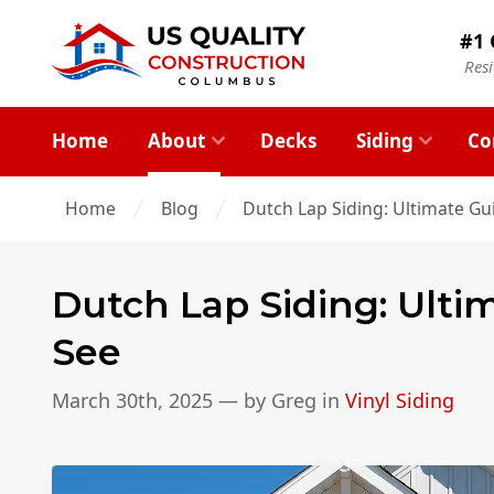
#1 
Res
Home
About
Decks
Siding
Co
Home
Blog
Dutch Lap Siding: Ultimate Gu
Dutch Lap Siding: Ulti
See
March 30th, 2025
— by
Greg
in
Vinyl Siding