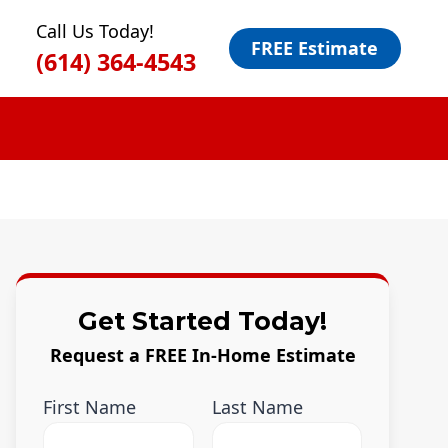
Call Us Today!
FREE Estimate
(614) 364-4543
Get Started Today!
Request a FREE In-Home Estimate
First Name
Last Name