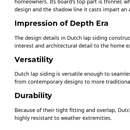
homeowners. Its board's top part is thinner, wh
design and the shadow line it casts impart an a
Impression of Depth Era
The design details in Dutch lap siding construc
interest and architectural detail to the home ex
Versatility
Dutch lap siding is versatile enough to seamles
from contemporary designs to more traditional 
Durability
Because of their tight fitting and overlap, Dutc
highly resistant to weather extremities.