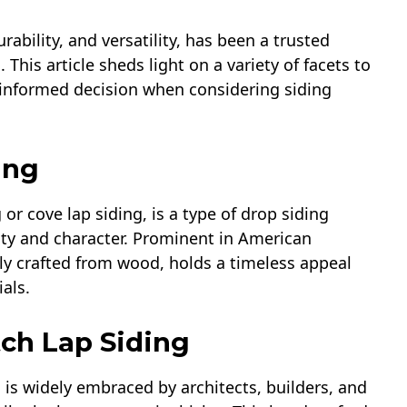
rability, and versatility, has been a trusted
his article sheds light on a variety of facets to
 informed decision when considering siding
ing
r cove lap siding, is a type of drop siding
uty and character. Prominent in American
lly crafted from wood, holds a timeless appeal
als.
ch Lap Siding
 is widely embraced by architects, builders, and