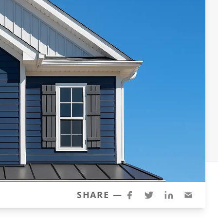
SHARE —