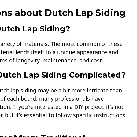
ns about Dutch Lap Siding
Dutch Lap Siding?
variety of materials. The most common of these
terial lends itself to a unique appearance and
rms of longevity, maintenance, and cost.
f Dutch Lap Siding Complicated?
utch lap siding may be a bit more intricate than
op of each board, many professionals have
ion. If you’re interested in a DIY project, it’s not
ut it’s essential to follow specific instructions