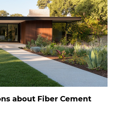
ons about Fiber Cement