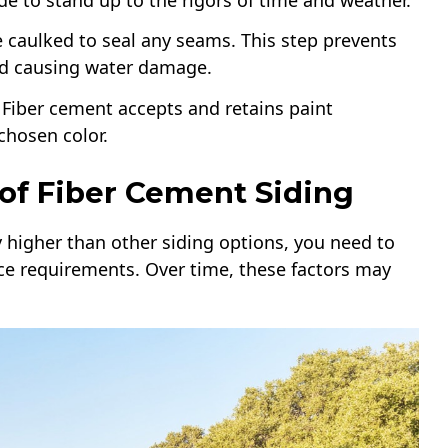
de to stand up to the rigors of time and weather.
’re caulked to seal any seams. This step prevents
nd causing water damage.
d. Fiber cement accepts and retains paint
chosen color.
of Fiber Cement Siding
ly higher than other siding options, you need to
ce requirements. Over time, these factors may