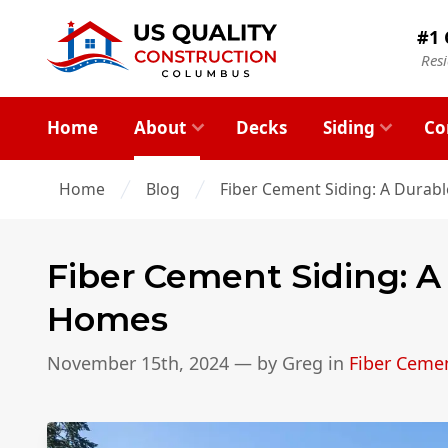
#1 
Res
Home
About
Decks
Siding
Co
Home
Blog
Fiber Cement Siding: A Durab
Fiber Cement Siding: A
Homes
November 15th, 2024
— by
Greg
in
Fiber Cemen