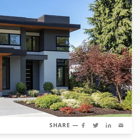
SHARE —