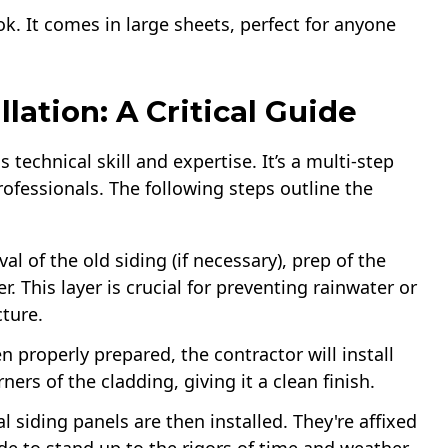
ok. It comes in large sheets, perfect for anyone
lation: A Critical Guide
technical skill and expertise. It’s a multi-step
rofessionals. The following steps outline the
val of the old siding (if necessary), prep of the
r. This layer is crucial for preventing rainwater or
cture.
n properly prepared, the contractor will install
ers of the cladding, giving it a clean finish.
al siding panels are then installed. They're affixed