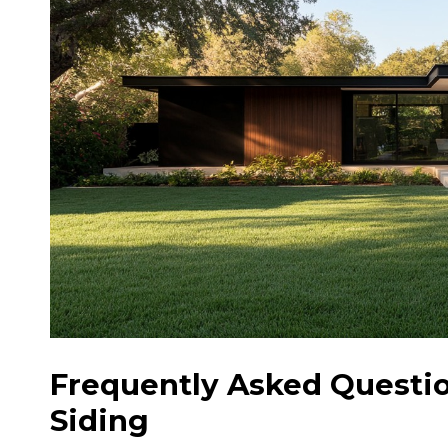
Frequently Asked Questi
Siding