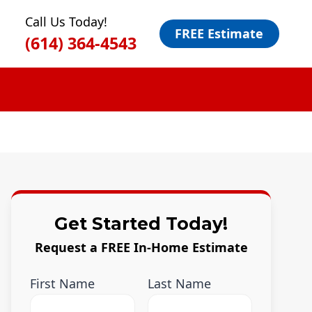
Call Us Today!
FREE Estimate
(614) 364-4543
Get Started Today!
Request a FREE In-Home Estimate
First Name
Last Name