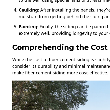
to the wall using special nails or screws ma
Caulking
: After installing the panels, they
moisture from getting behind the siding a
Painting
: Finally, the siding can be painte
extremely well, providing longevity to your 
Comprehending the Cost 
While the cost of fiber cement siding is slight
consider its durability and minimal maintenan
make fiber cement siding more cost-effective.