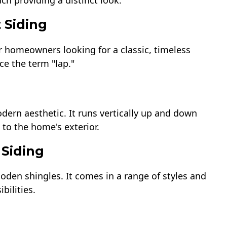
ch providing a distinct look.
 Siding
or homeowners looking for a classic, timeless
ce the term "lap."
dern aesthetic. It runs vertically up and down
to the home's exterior.
 Siding
oden shingles. It comes in a range of styles and
bilities.