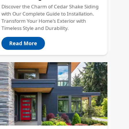
Discover the Charm of Cedar Shake Siding
with Our Complete Guide to Installation.
Transform Your Home's Exterior with
Timeless Style and Durability.
Read More