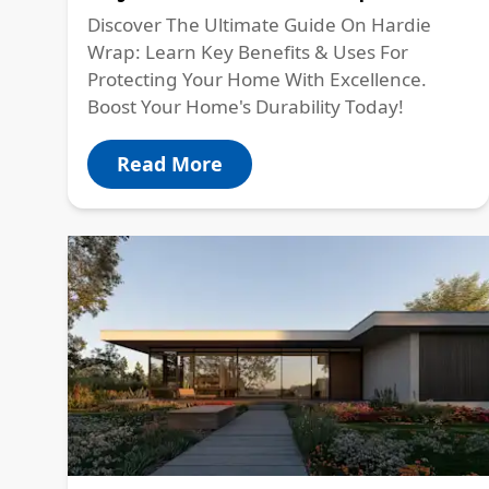
Discover The Ultimate Guide On Hardie
Wrap: Learn Key Benefits & Uses For
Protecting Your Home With Excellence.
Boost Your Home's Durability Today!
Read More