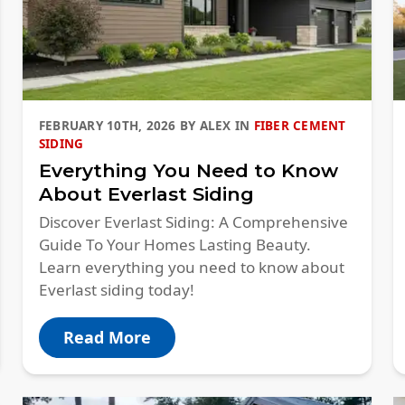
FEBRUARY 10TH, 2026
BY
ALEX
IN
FIBER CEMENT
SIDING
Everything You Need to Know
About Everlast Siding
Discover Everlast Siding: A Comprehensive
Guide To Your Homes Lasting Beauty.
Learn everything you need to know about
Everlast siding today!
Read More