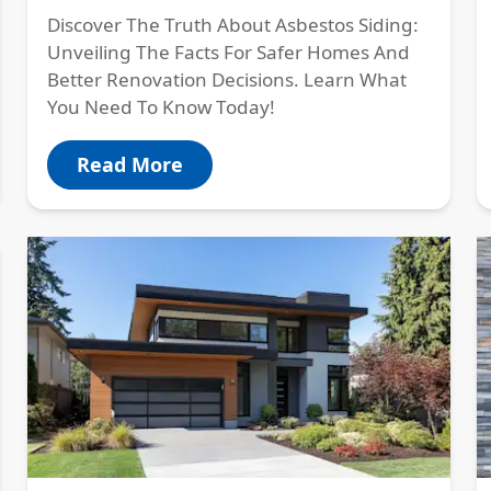
Discover The Truth About Asbestos Siding:
Unveiling The Facts For Safer Homes And
Better Renovation Decisions. Learn What
You Need To Know Today!
Read More