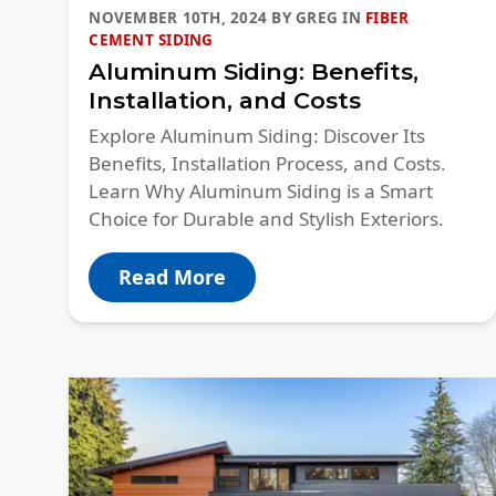
NOVEMBER 10TH, 2024
BY
GREG
IN
FIBER
CEMENT SIDING
Aluminum Siding: Benefits,
Installation, and Costs
Explore Aluminum Siding: Discover Its
Benefits, Installation Process, and Costs.
Learn Why Aluminum Siding is a Smart
Choice for Durable and Stylish Exteriors.
Read More