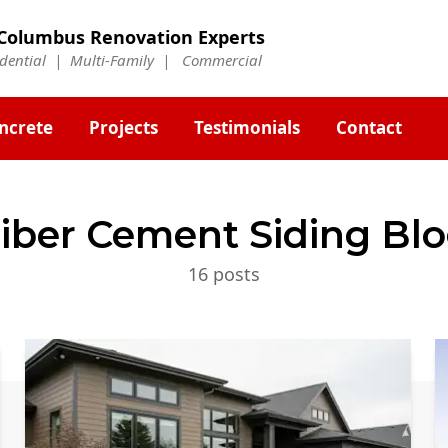
Columbus Renovation Experts
idential | Multi-Family | Commercial
ncrete
Projects
Testimonials
Contact
iber Cement Siding
Blo
16
post
s