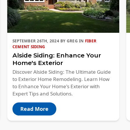
SEPTEMBER 26TH, 2024
BY
GREG
IN
FIBER
CEMENT SIDING
Alside Siding: Enhance Your
Home's Exterior
Discover Alside Siding: The Ultimate Guide
to Exterior Home Remodeling. Learn How
to Enhance Your Home's Exterior with
Expert Tips and Solutions.
Read More