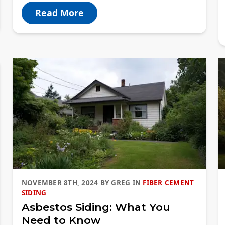
Read More
NOVEMBER 8TH, 2024
BY
GREG
IN
FIBER CEMENT
SIDING
Asbestos Siding: What You
Need to Know