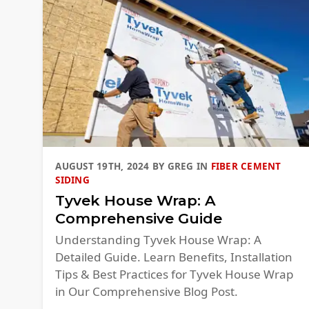
AUGUST 19TH, 2024
BY
GREG
IN
FIBER CEMENT
SIDING
Tyvek House Wrap: A
Comprehensive Guide
Understanding Tyvek House Wrap: A
Detailed Guide. Learn Benefits, Installation
Tips & Best Practices for Tyvek House Wrap
in Our Comprehensive Blog Post.