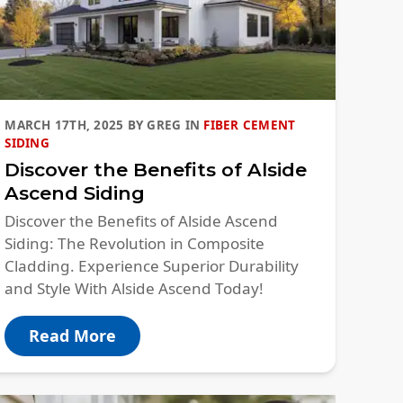
MARCH 17TH, 2025
BY
GREG
IN
FIBER CEMENT
SIDING
Discover the Benefits of Alside
Ascend Siding
Discover the Benefits of Alside Ascend
Siding: The Revolution in Composite
Cladding. Experience Superior Durability
and Style With Alside Ascend Today!
Read More