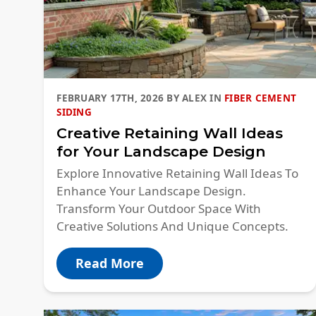
FEBRUARY 17TH, 2026
BY
ALEX
IN
FIBER CEMENT
SIDING
Creative Retaining Wall Ideas
for Your Landscape Design
Explore Innovative Retaining Wall Ideas​ To
Enhance Your Landscape Design.
Transform Your Outdoor Space With
Creative Solutions And Unique Concepts.
Read More