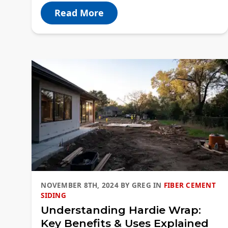
Read More
NOVEMBER 8TH, 2024
BY
GREG
IN
FIBER CEMENT
SIDING
Understanding Hardie Wrap:
Key Benefits & Uses Explained