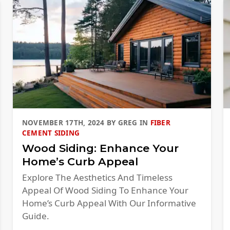
NOVEMBER 17TH, 2024
BY
GREG
IN
FIBER
CEMENT SIDING
Wood Siding: Enhance Your
Home’s Curb Appeal
Explore The Aesthetics And Timeless
Appeal Of Wood Siding To Enhance Your
Home’s Curb Appeal With Our Informative
Guide.