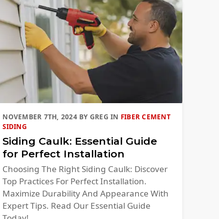
NOVEMBER 7TH, 2024
BY
GREG
IN
FIBER CEMENT
SIDING
Siding Caulk: Essential Guide
for Perfect Installation
Choosing The Right Siding Caulk: Discover
Top Practices For Perfect Installation.
Maximize Durability And Appearance With
Expert Tips. Read Our Essential Guide
Today!