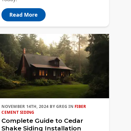
Read More
NOVEMBER 14TH, 2024
BY
GREG
IN
FIBER
CEMENT SIDING
Complete Guide to Cedar
Shake Siding Installation