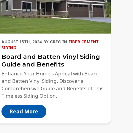
AUGUST 15TH, 2024
BY
GREG
IN
FIBER CEMENT
SIDING
Board and Batten Vinyl Siding
Guide and Benefits
Enhance Your Home's Appeal with Board
and Batten Vinyl Siding. Discover a
Comprehensive Guide and Benefits of This
Timeless Siding Option.
Read More