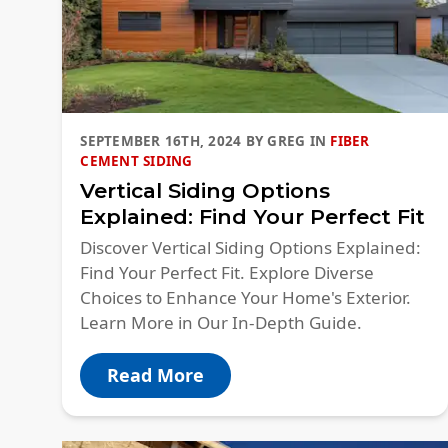
SEPTEMBER 16TH, 2024
BY
GREG
IN
FIBER
CEMENT SIDING
Vertical Siding Options
Explained: Find Your Perfect Fit
Discover Vertical Siding Options Explained:
Find Your Perfect Fit. Explore Diverse
Choices to Enhance Your Home's Exterior.
Learn More in Our In-Depth Guide.
Read More