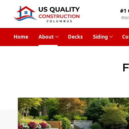
#1 
Res
Home
About
Decks
Siding
Co
F