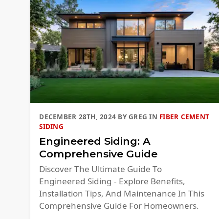
DECEMBER 28TH, 2024
BY
GREG
IN
FIBER CEMENT
SIDING
Engineered Siding: A
Comprehensive Guide
Discover The Ultimate Guide To
Engineered Siding - Explore Benefits,
Installation Tips, And Maintenance In This
Comprehensive Guide For Homeowners.