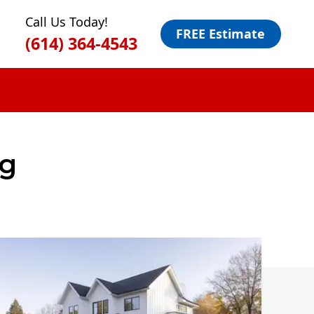
Call Us Today!
FREE Estimate
(614) 364-4543
g