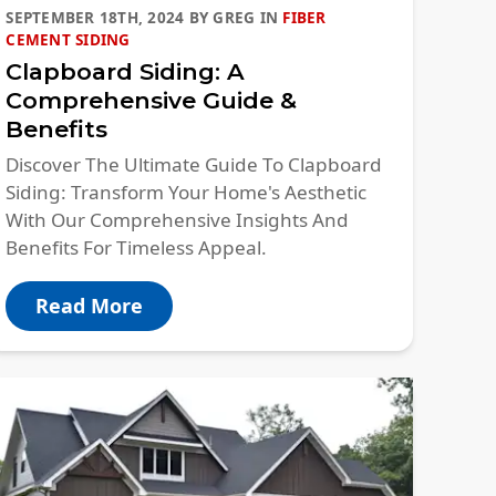
SEPTEMBER 18TH, 2024
BY
GREG
IN
FIBER
CEMENT SIDING
Clapboard Siding: A
Comprehensive Guide &
Benefits
Discover The Ultimate Guide To Clapboard
Siding: Transform Your Home's Aesthetic
With Our Comprehensive Insights And
Benefits For Timeless Appeal.
Read More