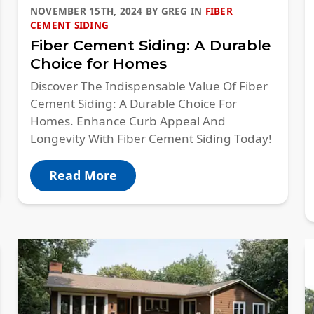
NOVEMBER 15TH, 2024
BY
GREG
IN
FIBER
CEMENT SIDING
Fiber Cement Siding: A Durable
Choice for Homes
Discover The Indispensable Value Of Fiber
Cement Siding: A Durable Choice For
Homes. Enhance Curb Appeal And
Longevity With Fiber Cement Siding Today!
Read More