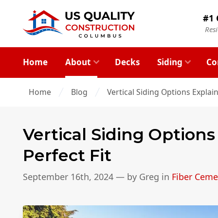
#1 
Res
Home
About
Decks
Siding
Co
Home
Blog
Vertical Siding Options Explain
Vertical Siding Options
Perfect Fit
September 16th, 2024
— by
Greg
in
Fiber Ceme