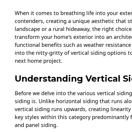
When it comes to breathing life into your exteri
contenders, creating a unique aesthetic that s
landscape or a rural hideaway, the right choic
transform your home's exterior into an architec
functional benefits such as weather resistance
into the nitty-gritty of vertical siding option
next home project.
Understanding Vertical S
Before we delve into the various vertical siding
siding is. Unlike horizontal siding that runs al
vertical siding runs upwards, creating linearit
key styles within this category predominantly 
and panel siding.