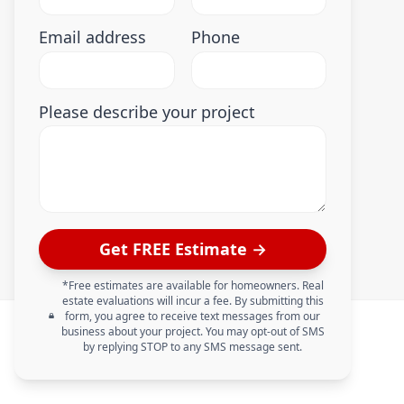
Email address
Phone
Please describe your project
Get FREE Estimate →
*Free estimates are available for homeowners. Real
estate evaluations will incur a fee. By submitting this
form, you agree to receive text messages from our
business about your project. You may opt-out of SMS
by replying STOP to any SMS message sent.