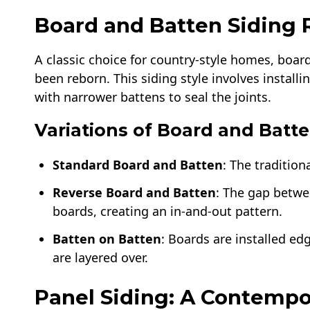
Board and Batten Siding
A classic choice for country-style homes, board
been reborn. This siding style involves install
with narrower battens to seal the joints.
Variations of Board and Batte
Standard Board and Batten
: The traditio
Reverse Board and Batten
: The gap betwe
boards, creating an in-and-out pattern.
Batten on Batten
: Boards are installed e
are layered over.
Panel Siding: A Contempo