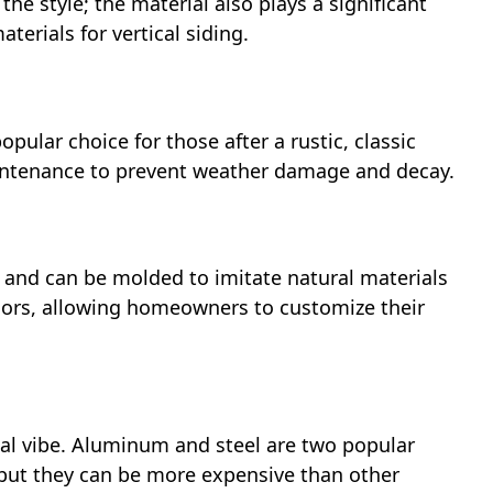
the style; the material also plays a significant
terials for vertical siding.
opular choice for those after a rustic, classic
aintenance to prevent weather damage and decay.
e, and can be molded to imitate natural materials
colors, allowing homeowners to customize their
ial vibe. Aluminum and steel are two popular
 but they can be more expensive than other