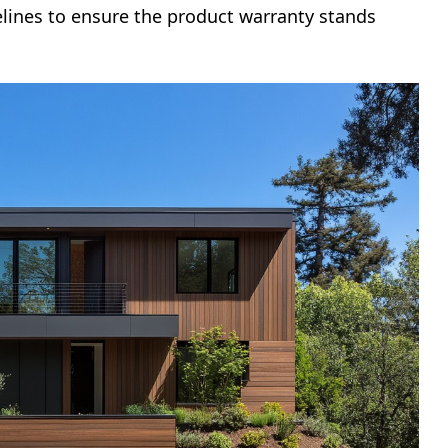
elines to ensure the product warranty stands