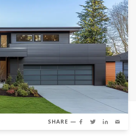
SHARE —