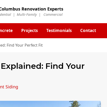
Columbus Renovation Experts
idential | Multi-Family | Commercial
ncrete
Projects
Testimonials
Contact
ed: Find Your Perfect Fit
 Explained: Find Your
nt Siding