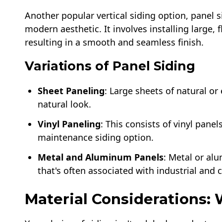
Another popular vertical siding option, panel s
modern aesthetic. It involves installing large, f
resulting in a smooth and seamless finish.
Variations of Panel Siding
Sheet Paneling
: Large sheets of natural o
natural look.
Vinyl Paneling
: This consists of vinyl panel
maintenance siding option.
Metal and Aluminum Panels
: Metal or al
that's often associated with industrial and
Material Considerations: