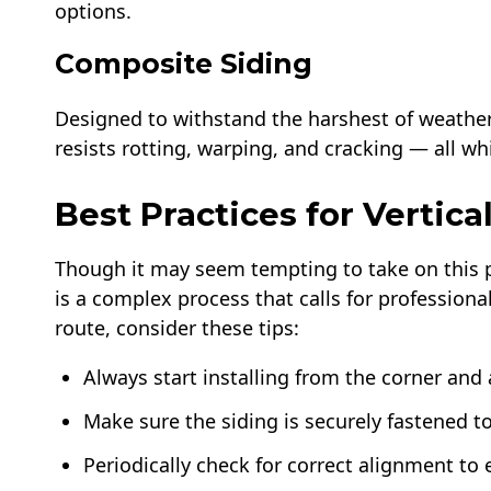
options.
Composite Siding
Designed to withstand the harshest of weather
resists rotting, warping, and cracking — all w
Best Practices for Vertical
Though it may seem tempting to take on this p
is a complex process that calls for professiona
route, consider these tips:
Always start installing from the corner and
Make sure the siding is securely fastened t
Periodically check for correct alignment to 