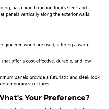
iding, has gained traction for its sleek and
lat panels vertically along the exterior walls,
r engineered wood are used, offering a warm,
s that offer a cost-effective, durable, and low-
uminum panels provide a futuristic and sleek look
 contemporary structures.
 What's Your Preference?