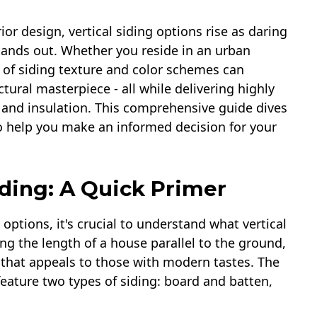
or design, vertical siding options rise as daring
tands out. Whether you reside in an urban
e of siding texture and color schemes can
tural masterpiece - all while delivering highly
 and insulation. This comprehensive guide dives
s to help you make an informed decision for your
iding: A Quick Primer
 options, it's crucial to understand what vertical
ong the length of a house parallel to the ground,
y that appeals to those with modern tastes. The
feature two types of siding: board and batten,