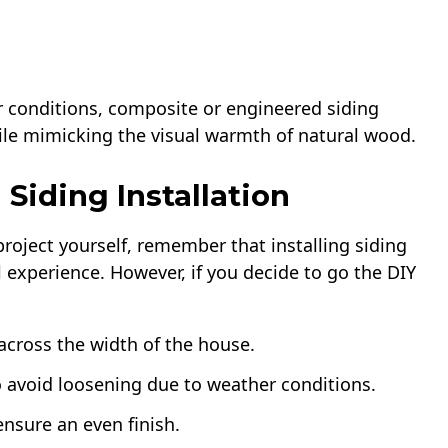
 conditions, composite or engineered siding
hile mimicking the visual warmth of natural wood.
 Siding Installation
roject yourself, remember that installing siding
l experience. However, if you decide to go the DIY
 across the width of the house.
o avoid loosening due to weather conditions.
ensure an even finish.