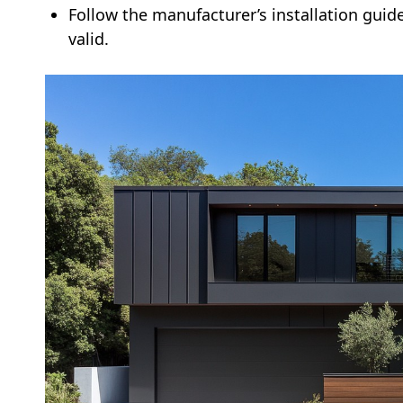
Follow the manufacturer’s installation guid
valid.