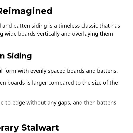
 Reimagined
 and batten siding is a timeless classic that has
ing wide boards vertically and overlaying them
n Siding
nal form with evenly spaced boards and battens.
en boards is larger compared to the size of the
dge-to-edge without any gaps, and then battens
rary Stalwart