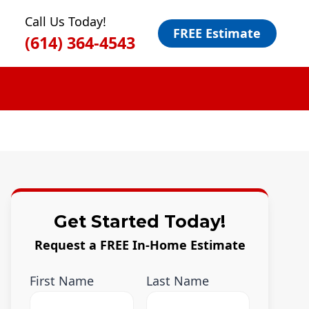
Call Us Today!
FREE Estimate
(614) 364-4543
Get Started Today!
Request a FREE In-Home Estimate
First Name
Last Name