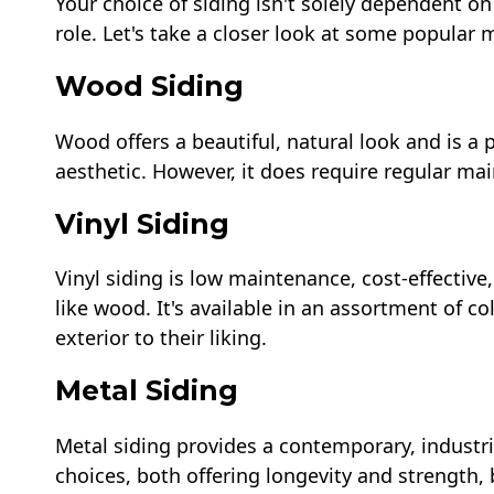
Your choice of siding isn't solely dependent on 
role. Let's take a closer look at some popular ma
Wood Siding
Wood offers a beautiful, natural look and is a p
aesthetic. However, it does require regular m
Vinyl Siding
Vinyl siding is low maintenance, cost-effectiv
like wood. It's available in an assortment of 
exterior to their liking.
Metal Siding
Metal siding provides a contemporary, industr
choices, both offering longevity and strength,