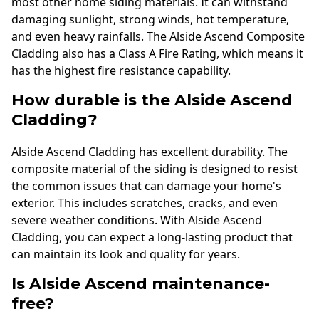
most other home siding materials. It can withstand
damaging sunlight, strong winds, hot temperature,
and even heavy rainfalls. The Alside Ascend Composite
Cladding also has a Class A Fire Rating, which means it
has the highest fire resistance capability.
How durable is the Alside Ascend
Cladding?
Alside Ascend Cladding has excellent durability. The
composite material of the siding is designed to resist
the common issues that can damage your home's
exterior. This includes scratches, cracks, and even
severe weather conditions. With Alside Ascend
Cladding, you can expect a long-lasting product that
can maintain its look and quality for years.
Is Alside Ascend maintenance-
free?