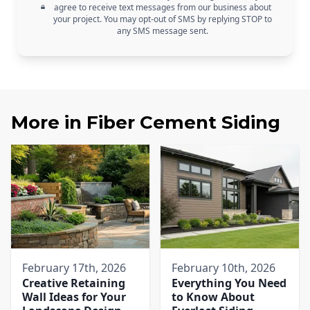
agree to receive text messages from our business about
your project. You may opt-out of SMS by replying STOP to
any SMS message sent.
More in
Fiber Cement Siding
February 17th, 2026
February 10th, 2026
Creative Retaining
Everything You Need
Wall Ideas for Your
to Know About