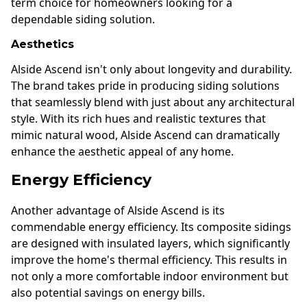
term choice for homeowners looking for a
dependable siding solution.
Aesthetics
Alside Ascend isn't only about longevity and durability.
The brand takes pride in producing siding solutions
that seamlessly blend with just about any architectural
style. With its rich hues and realistic textures that
mimic natural wood, Alside Ascend can dramatically
enhance the aesthetic appeal of any home.
Energy Efficiency
Another advantage of Alside Ascend is its
commendable energy efficiency. Its composite sidings
are designed with insulated layers, which significantly
improve the home's thermal efficiency. This results in
not only a more comfortable indoor environment but
also potential savings on energy bills.