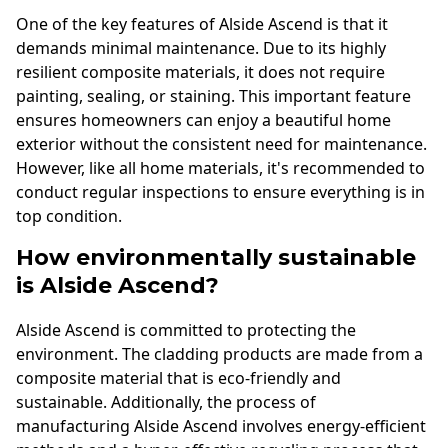
One of the key features of Alside Ascend is that it
demands minimal maintenance. Due to its highly
resilient composite materials, it does not require
painting, sealing, or staining. This important feature
ensures homeowners can enjoy a beautiful home
exterior without the consistent need for maintenance.
However, like all home materials, it's recommended to
conduct regular inspections to ensure everything is in
top condition.
How environmentally sustainable
is Alside Ascend?
Alside Ascend is committed to protecting the
environment. The cladding products are made from a
composite material that is eco-friendly and
sustainable. Additionally, the process of
manufacturing Alside Ascend involves energy-efficient