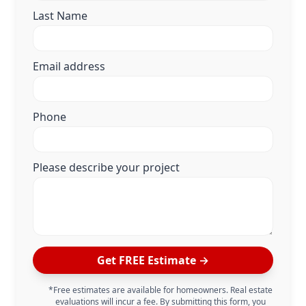
Last Name
Email address
Phone
Please describe your project
Get FREE Estimate →
*Free estimates are available for homeowners. Real estate
evaluations will incur a fee. By submitting this form, you