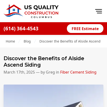
Op
(614) 364-4543
FREE Estimate
Home
Home
Blog
Discover the Benefits of Alside Ascend Sid
About
Financing
Discover the Benefits of Alside
Blog
Ascend Siding
Offers
March 17th, 2025
— by
Greg
in
Fiber Cement Siding
Careers
Decks
Siding