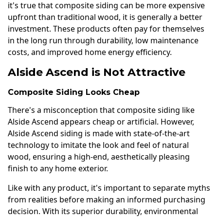
it's true that composite siding can be more expensive
upfront than traditional wood, it is generally a better
investment. These products often pay for themselves
in the long run through durability, low maintenance
costs, and improved home energy efficiency.
Alside Ascend is Not Attractive
Composite Siding Looks Cheap
There's a misconception that composite siding like
Alside Ascend appears cheap or artificial. However,
Alside Ascend siding is made with state-of-the-art
technology to imitate the look and feel of natural
wood, ensuring a high-end, aesthetically pleasing
finish to any home exterior.
Like with any product, it's important to separate myths
from realities before making an informed purchasing
decision. With its superior durability, environmental