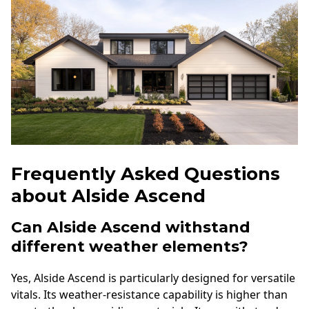
Frequently Asked Questions
about Alside Ascend
Can Alside Ascend withstand
different weather elements?
Yes, Alside Ascend is particularly designed for versatile
vitals. Its weather-resistance capability is higher than