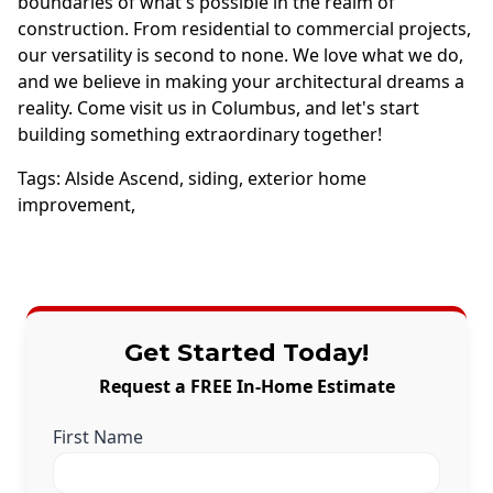
boundaries of what's possible in the realm of
construction. From residential to commercial projects,
our versatility is second to none. We love what we do,
and we believe in making your architectural dreams a
reality. Come visit us in Columbus, and let's start
building something extraordinary together!
Tags:
Alside Ascend
,
siding
,
exterior home
improvement
,
Get Started Today!
Request a FREE In-Home Estimate
First Name