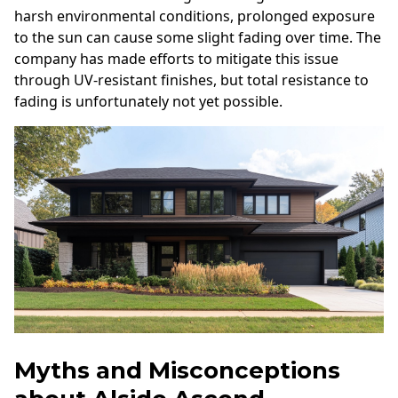
harsh environmental conditions, prolonged exposure
to the sun can cause some slight fading over time. The
company has made efforts to mitigate this issue
through UV-resistant finishes, but total resistance to
fading is unfortunately not yet possible.
Myths and Misconceptions