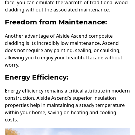
face, you can emulate the warmth of traditional wood
cladding without the associated maintenance.
Freedom from Maintenance:
Another advantage of Alside Ascend composite
cladding is its incredibly low maintenance. Ascend
does not require any painting, sealing, or caulking,
allowing you to enjoy your beautiful facade without
worry.
Energy Efficiency:
Energy efficiency remains a critical attribute in modern
construction. Alside Ascend's superior insulation
properties help in maintaining a steady temperature
within your home, saving on heating and cooling
costs.