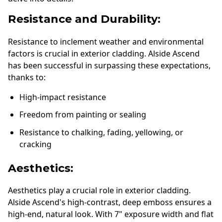
Resistance and Durability:
Resistance to inclement weather and environmental
factors is crucial in exterior cladding. Alside Ascend
has been successful in surpassing these expectations,
thanks to:
High-impact resistance
Freedom from painting or sealing
Resistance to chalking, fading, yellowing, or
cracking
Aesthetics:
Aesthetics play a crucial role in exterior cladding.
Alside Ascend's high-contrast, deep emboss ensures a
high-end, natural look. With 7" exposure width and flat