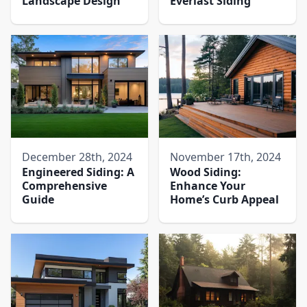
Landscape Design
Everlast Siding
December 28th, 2024
November 17th, 2024
Engineered Siding: A
Wood Siding:
Comprehensive
Enhance Your
Guide
Home’s Curb Appeal