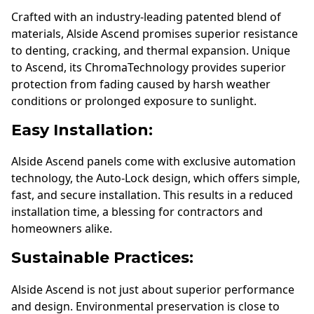
Crafted with an industry-leading patented blend of
materials, Alside Ascend promises superior resistance
to denting, cracking, and thermal expansion. Unique
to Ascend, its ChromaTechnology provides superior
protection from fading caused by harsh weather
conditions or prolonged exposure to sunlight.
Easy Installation:
Alside Ascend panels come with exclusive automation
technology, the Auto-Lock design, which offers simple,
fast, and secure installation. This results in a reduced
installation time, a blessing for contractors and
homeowners alike.
Sustainable Practices:
Alside Ascend is not just about superior performance
and design. Environmental preservation is close to