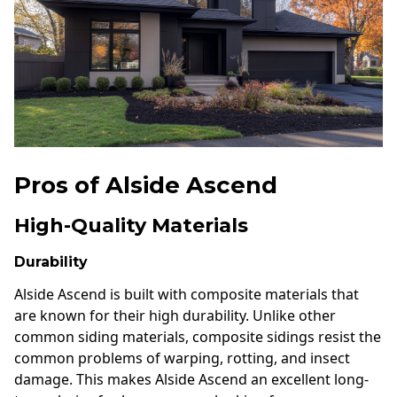
Pros of Alside Ascend
High-Quality Materials
Durability
Alside Ascend is built with composite materials that
are known for their high durability. Unlike other
common siding materials, composite sidings resist the
common problems of warping, rotting, and insect
damage. This makes Alside Ascend an excellent long-