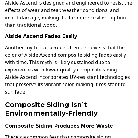
Alside Ascend is designed and engineered to resist the
effects of wear and tear, weather conditions, and
insect damage, making it a far more resilient option
than traditional wood.
Alside Ascend Fades Easily
Another myth that people often perceive is that the
color of Alside Ascend composite siding fades easily
with time. This myth is likely sustained due to
experiences with lower quality composite siding.
Alside Ascend incorporates UV-resistant technologies
that preserve its vibrant color, making it resistant to
sun fade.
Composite Siding Isn’t
Environmentally-Friendly
Composite Siding Produces More Waste
There’s a common fear that composite siding