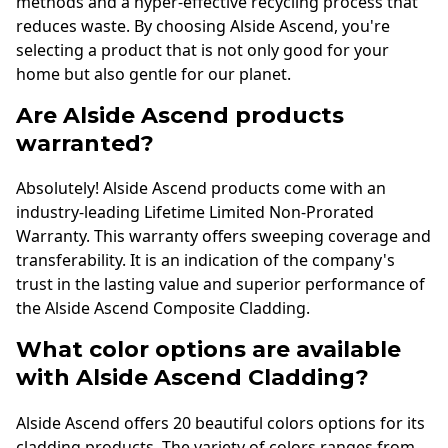
methods and a hyper-effective recycling process that
reduces waste. By choosing Alside Ascend, you're
selecting a product that is not only good for your
home but also gentle for our planet.
Are Alside Ascend products
warranted?
Absolutely! Alside Ascend products come with an
industry-leading Lifetime Limited Non-Prorated
Warranty. This warranty offers sweeping coverage and
transferability. It is an indication of the company's
trust in the lasting value and superior performance of
the Alside Ascend Composite Cladding.
What color options are available
with Alside Ascend Cladding?
Alside Ascend offers 20 beautiful colors options for its
cladding products. The variety of colors ranges from