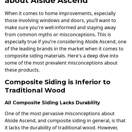
about Alside Ascend
When it comes to home improvements, especially
those involving windows and doors, you’ll want to
make sure you're well-informed and staying away
from common myths or misconceptions. This is
especially true if you’re considering Alside Ascend, one
of the leading brands in the market when it comes to
composite siding materials. Here's a deep dive into
some of the most prevalent misconceptions about
these products.
Composite Siding is Inferior to
Traditional Wood
All Composite Siding Lacks Durability
One of the most pervasive misconceptions about
Alside Ascend, and composite siding in general, is that
it lacks the durability of traditional wood. However,