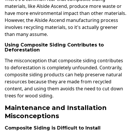
materials, like Alside Ascend, produce more waste or
have more environmental impact than other materials.
However, the Alside Ascend manufacturing process
involves recycling materials, so it's actually greener
than many assume.
Using Composite Siding Contributes to
Deforestation
The misconception that composite siding contributes
to deforestation is completely unfounded. Contrarily,
composite siding products can help preserve natural
resources because they are made from recycled
content, and using them avoids the need to cut down
trees for wood siding.
Maintenance and Installation
Misconceptions
Composite Siding is Difficult to Install