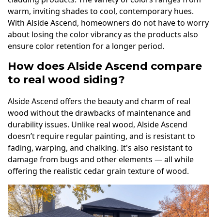
warm, inviting shades to cool, contemporary hues.
With Alside Ascend, homeowners do not have to worry
about losing the color vibrancy as the products also
ensure color retention for a longer period.
How does Alside Ascend compare
to real wood siding?
Alside Ascend offers the beauty and charm of real
wood without the drawbacks of maintenance and
durability issues. Unlike real wood, Alside Ascend
doesn’t require regular painting, and is resistant to
fading, warping, and chalking. It's also resistant to
damage from bugs and other elements — all while
offering the realistic cedar grain texture of wood.