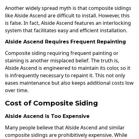
Another widely spread myth is that composite sidings
like Alside Ascend are difficult to install. However, this
is false. In fact, Alside Ascend features an interlocking
system that facilitates easy and efficient installation.
Alside Ascend Requires Frequent Repainting
Composite siding requiring frequent painting or
staining is another misplaced belief. The truth is,
Alside Ascend is engineered to maintain its color, so it
is infrequently necessary to repaint it. This not only
eases maintenance but also keeps additional costs low
over time.
Cost of Composite Siding
Alside Ascend is Too Expensive
Many people believe that Alside Ascend and similar
composite sidings are prohibitively expensive. While