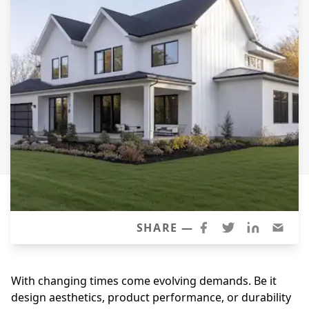
Siding Replacement
James Hardie Siding
Vinyl Siding
Prodigy Siding
LP SmartSide Siding
Concrete
Projects
Testimonials
Contact
SHARE —
With changing times come evolving demands. Be it
design aesthetics, product performance, or durability