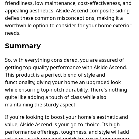
friendliness, low maintenance, cost-effectiveness, and
appealing aesthetics, Alside Ascend composite siding
defies these common misconceptions, making it a
worthwhile option to consider for your home exterior
needs.
Summary
So, with everything considered, you are assured of
getting top-quality performance with Alside Ascend.
This product is a perfect blend of style and
functionality, giving your home an upgraded look
while ensuring top-notch durability. There's nothing
quite like adding a touch of class while also
maintaining the sturdy aspect.
If you're looking to boost your home's aesthetic and
value, Alside Ascend is your go-to choice. Its high-
performance offerings, toughness, and style will add