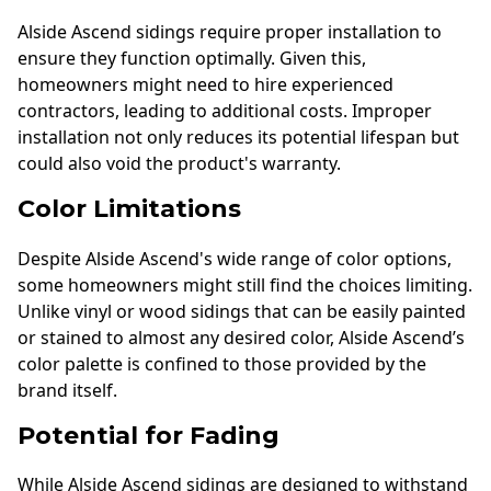
Alside Ascend sidings require proper installation to
ensure they function optimally. Given this,
homeowners might need to hire experienced
contractors, leading to additional costs. Improper
installation not only reduces its potential lifespan but
could also void the product's warranty.
Color Limitations
Despite Alside Ascend's wide range of color options,
some homeowners might still find the choices limiting.
Unlike vinyl or wood sidings that can be easily painted
or stained to almost any desired color, Alside Ascend’s
color palette is confined to those provided by the
brand itself.
Potential for Fading
While Alside Ascend sidings are designed to withstand