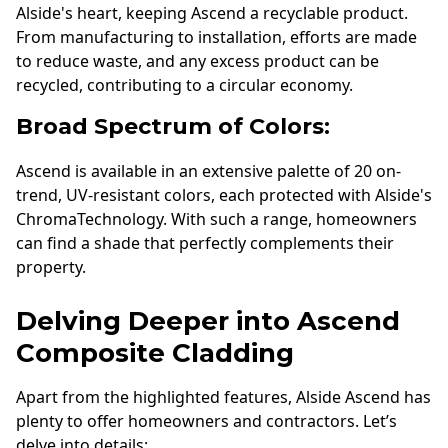
Alside's heart, keeping Ascend a recyclable product.
From manufacturing to installation, efforts are made
to reduce waste, and any excess product can be
recycled, contributing to a circular economy.
Broad Spectrum of Colors:
Ascend is available in an extensive palette of 20 on-
trend, UV-resistant colors, each protected with Alside's
ChromaTechnology. With such a range, homeowners
can find a shade that perfectly complements their
property.
Delving Deeper into Ascend
Composite Cladding
Apart from the highlighted features, Alside Ascend has
plenty to offer homeowners and contractors. Let’s
delve into details: