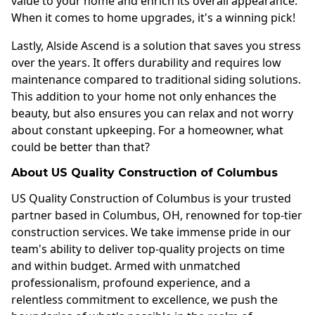
value to your home and enrich its overall appearance.
When it comes to home upgrades, it's a winning pick!
Lastly, Alside Ascend is a solution that saves you stress
over the years. It offers durability and requires low
maintenance compared to traditional siding solutions.
This addition to your home not only enhances the
beauty, but also ensures you can relax and not worry
about constant upkeeping. For a homeowner, what
could be better than that?
About US Quality Construction of Columbus
US Quality Construction of Columbus is your trusted
partner based in Columbus, OH, renowned for top-tier
construction services. We take immense pride in our
team's ability to deliver top-quality projects on time
and within budget. Armed with unmatched
professionalism, profound experience, and a
relentless commitment to excellence, we push the