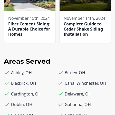
November 15th, 2024
November 14th, 2024
Fiber Cement Siding:
Complete Guide to
A Durable Choice for
Cedar Shake Siding
Homes
Installation
Areas Served
Ashley
,
OH
Bexley
,
OH
Blacklick
,
OH
Canal Winchester
,
OH
Cardington
,
OH
Delaware
,
OH
Dublin
,
OH
Gahanna
,
OH