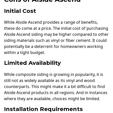
Initial Cost
While Alside Ascend provides a range of benefits,
these do come at a price. The initial cost of purchasing
Alside Ascend siding may be higher compared to other
siding materials such as vinyl or fiber cement. It could
potentially be a deterrent for homeowners working
within a tight budget.
Limited Availability
While composite siding is growing in popularity, it is
still not as widely available as its vinyl and wood
counterparts. This might make it a bit difficult to find
Alside Ascend products in all regions. And in instances
where they are available, choices might be limited.
Installation Requirements