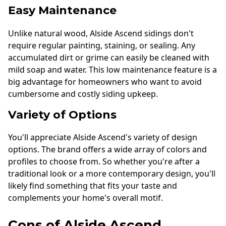
Easy Maintenance
Unlike natural wood, Alside Ascend sidings don't
require regular painting, staining, or sealing. Any
accumulated dirt or grime can easily be cleaned with
mild soap and water. This low maintenance feature is a
big advantage for homeowners who want to avoid
cumbersome and costly siding upkeep.
Variety of Options
You'll appreciate Alside Ascend's variety of design
options. The brand offers a wide array of colors and
profiles to choose from. So whether you're after a
traditional look or a more contemporary design, you'll
likely find something that fits your taste and
complements your home's overall motif.
Cons of Alside Ascend