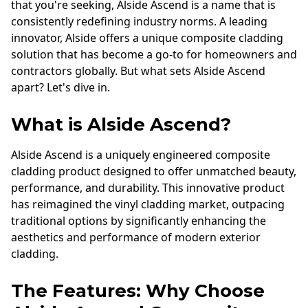
that you're seeking, Alside Ascend is a name that is
consistently redefining industry norms. A leading
innovator, Alside offers a unique composite cladding
solution that has become a go-to for homeowners and
contractors globally. But what sets Alside Ascend
apart? Let's dive in.
What is Alside Ascend?
Alside Ascend is a uniquely engineered composite
cladding product designed to offer unmatched beauty,
performance, and durability. This innovative product
has reimagined the vinyl cladding market, outpacing
traditional options by significantly enhancing the
aesthetics and performance of modern exterior
cladding.
The Features: Why Choose