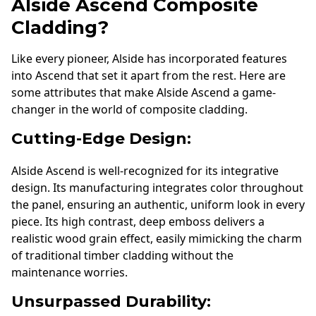
Alside Ascend Composite
Cladding?
Like every pioneer, Alside has incorporated features
into Ascend that set it apart from the rest. Here are
some attributes that make Alside Ascend a game-
changer in the world of composite cladding.
Cutting-Edge Design:
Alside Ascend is well-recognized for its integrative
design. Its manufacturing integrates color throughout
the panel, ensuring an authentic, uniform look in every
piece. Its high contrast, deep emboss delivers a
realistic wood grain effect, easily mimicking the charm
of traditional timber cladding without the
maintenance worries.
Unsurpassed Durability: