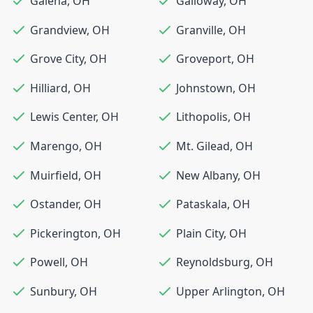
Galena
,
OH
Galloway
,
OH
Grandview
,
OH
Granville
,
OH
Grove City
,
OH
Groveport
,
OH
Hilliard
,
OH
Johnstown
,
OH
Lewis Center
,
OH
Lithopolis
,
OH
Marengo
,
OH
Mt. Gilead
,
OH
Muirfield
,
OH
New Albany
,
OH
Ostander
,
OH
Pataskala
,
OH
Pickerington
,
OH
Plain City
,
OH
Powell
,
OH
Reynoldsburg
,
OH
Sunbury
,
OH
Upper Arlington
,
OH