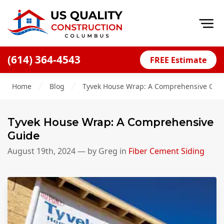
Op
(614) 364-4543
FREE Estimate
Home
Home
Blog
Tyvek House Wrap: A Comprehensive Gui
About
Financing
Tyvek House Wrap: A Comprehensive
Blog
Guide
Offers
August 19th, 2024
— by
Greg
in
Fiber Cement Siding
Careers
Decks
Siding