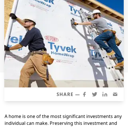
Siding Replacement
James Hardie Siding
Vinyl Siding
Prodigy Siding
LP SmartSide Siding
Concrete
Projects
Testimonials
Contact
SHARE —
A home is one of the most significant investments any
individual can make. Preserving this investment and