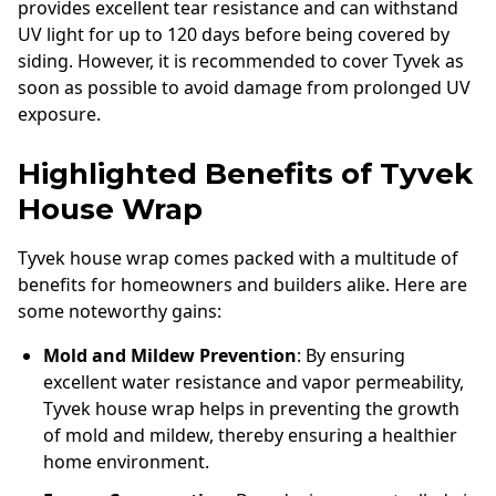
provides excellent tear resistance and can withstand
UV light for up to 120 days before being covered by
siding. However, it is recommended to cover Tyvek as
soon as possible to avoid damage from prolonged UV
exposure.
Highlighted Benefits of Tyvek
House Wrap
Tyvek house wrap comes packed with a multitude of
benefits for homeowners and builders alike. Here are
some noteworthy gains:
Mold and Mildew Prevention
: By ensuring
excellent water resistance and vapor permeability,
Tyvek house wrap helps in preventing the growth
of mold and mildew, thereby ensuring a healthier
home environment.