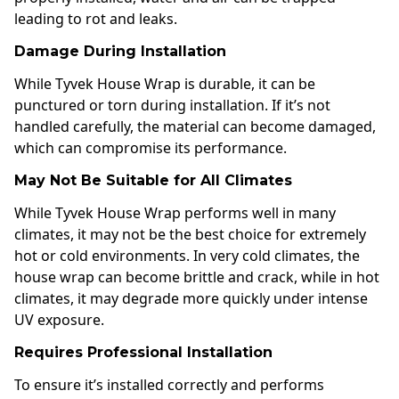
leading to rot and leaks.
Damage During Installation
While Tyvek House Wrap is durable, it can be
punctured or torn during installation. If it’s not
handled carefully, the material can become damaged,
which can compromise its performance.
May Not Be Suitable for All Climates
While Tyvek House Wrap performs well in many
climates, it may not be the best choice for extremely
hot or cold environments. In very cold climates, the
house wrap can become brittle and crack, while in hot
climates, it may degrade more quickly under intense
UV exposure.
Requires Professional Installation
To ensure it’s installed correctly and performs