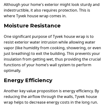
Although your home's exterior might look sturdy and
indestructible, it also requires protection. This is
where Tyvek house wrap comes in.
Moisture Resistance
One significant purpose of Tyvek house wrap is to
resist exterior water intrusion while allowing water
vapor (like humidity from cooking, showering, or even
just breathing) to exit the building. This prevents your
insulation from getting wet, thus providing the crucial
functions of your home’s wall system to perform
optimally.
Energy Efficiency
Another key value proposition is energy efficiency. By
reducing the airflow through the walls, Tyvek house
wrap helps to decrease energy costs in the long run.