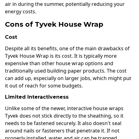
air in during the summer, potentially reducing your
energy costs.
Cons of Tyvek House Wrap
Cost
Despite all its benefits, one of the main drawbacks of
Tyvek House Wrap is its cost. It is typically more
expensive than other house wrap options and
traditionally used building paper products. The cost
can add up, especially on larger jobs, which might put
it out of reach for some budgets.
Limited Interactiveness
Unlike some of the newer, interactive house wraps
Tyvek does not stick directly to the sheathing, so it
needs to be fastened securely. It also doesn't seal
around nails or fasteners that penetrate it. If not
properly installed, water and air can be trapped