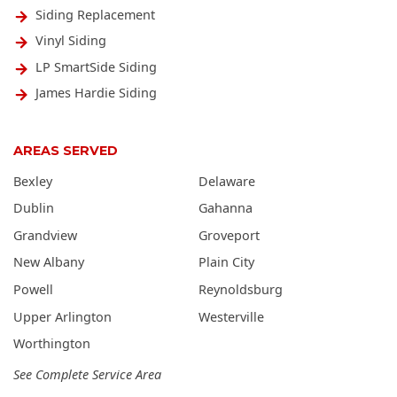
Siding Replacement
Vinyl Siding
LP SmartSide Siding
James Hardie Siding
AREAS SERVED
Bexley
Delaware
Dublin
Gahanna
Grandview
Groveport
New Albany
Plain City
Powell
Reynoldsburg
Upper Arlington
Westerville
Worthington
See Complete Service Area