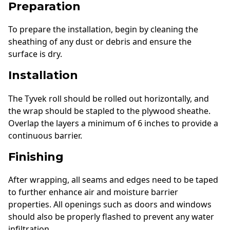
Preparation
To prepare the installation, begin by cleaning the
sheathing of any dust or debris and ensure the
surface is dry.
Installation
The Tyvek roll should be rolled out horizontally, and
the wrap should be stapled to the plywood sheathe.
Overlap the layers a minimum of 6 inches to provide a
continuous barrier.
Finishing
After wrapping, all seams and edges need to be taped
to further enhance air and moisture barrier
properties. All openings such as doors and windows
should also be properly flashed to prevent any water
infiltration.