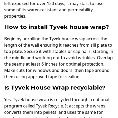
left exposed for over 120 days, it may start to lose
some of its water-resistant and permeability
properties.
How to install Tyvek house wrap?
Begin by unrolling the Tyvek house wrap across the
length of the wall ensuring it reaches from sill plate to
top plate. Secure it with staples or cap nails, starting in
the middle and working out to avoid wrinkles. Overlap
the seams at least 6 inches for optimal protection.
Make cuts for windows and doors, then tape around
them using approved tape for sealing.
Is Tyvek House Wrap recyclable?
Yes, Tyvek house wrap is recycled through a national
program called Tyvek Recycle. It accepts the wraps,
converts them into pellets, and uses the same for