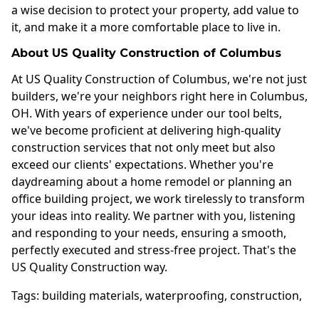
a wise decision to protect your property, add value to
it, and make it a more comfortable place to live in.
About US Quality Construction of Columbus
At US Quality Construction of Columbus, we're not just
builders, we're your neighbors right here in Columbus,
OH. With years of experience under our tool belts,
we've become proficient at delivering high-quality
construction services that not only meet but also
exceed our clients' expectations. Whether you're
daydreaming about a home remodel or planning an
office building project, we work tirelessly to transform
your ideas into reality. We partner with you, listening
and responding to your needs, ensuring a smooth,
perfectly executed and stress-free project. That's the
US Quality Construction way.
Tags:
building materials
,
waterproofing
,
construction
,