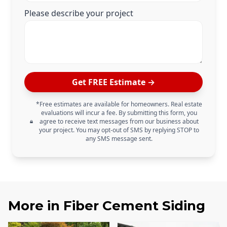
Please describe your project
Get FREE Estimate →
*Free estimates are available for homeowners. Real estate
evaluations will incur a fee. By submitting this form, you
agree to receive text messages from our business about
your project. You may opt-out of SMS by replying STOP to
any SMS message sent.
More in
Fiber Cement Siding