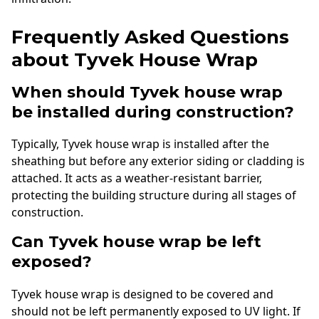
Frequently Asked Questions
about Tyvek House Wrap
When should Tyvek house wrap
be installed during construction?
Typically, Tyvek house wrap is installed after the
sheathing but before any exterior siding or cladding is
attached. It acts as a weather-resistant barrier,
protecting the building structure during all stages of
construction.
Can Tyvek house wrap be left
exposed?
Tyvek house wrap is designed to be covered and
should not be left permanently exposed to UV light. If