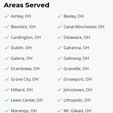
Areas Served
Ashley
,
OH
Bexley
,
OH
Blacklick
,
OH
Canal Winchester
,
OH
Cardington
,
OH
Delaware
,
OH
Dublin
,
OH
Gahanna
,
OH
Galena
,
OH
Galloway
,
OH
Grandview
,
OH
Granville
,
OH
Grove City
,
OH
Groveport
,
OH
Hilliard
,
OH
Johnstown
,
OH
Lewis Center
,
OH
Lithopolis
,
OH
Marengo
,
OH
Mt. Gilead
,
OH