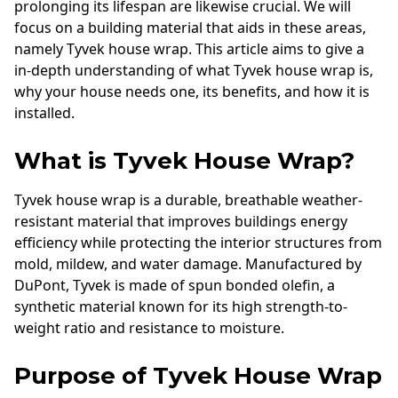
prolonging its lifespan are likewise crucial. We will
focus on a building material that aids in these areas,
namely Tyvek house wrap. This article aims to give a
in-depth understanding of what Tyvek house wrap is,
why your house needs one, its benefits, and how it is
installed.
What is Tyvek House Wrap?
Tyvek house wrap is a durable, breathable weather-
resistant material that improves buildings energy
efficiency while protecting the interior structures from
mold, mildew, and water damage. Manufactured by
DuPont, Tyvek is made of spun bonded olefin, a
synthetic material known for its high strength-to-
weight ratio and resistance to moisture.
Purpose of Tyvek House Wrap