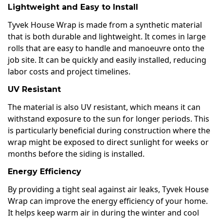
Lightweight and Easy to Install
Tyvek House Wrap is made from a synthetic material
that is both durable and lightweight. It comes in large
rolls that are easy to handle and manoeuvre onto the
job site. It can be quickly and easily installed, reducing
labor costs and project timelines.
UV Resistant
The material is also UV resistant, which means it can
withstand exposure to the sun for longer periods. This
is particularly beneficial during construction where the
wrap might be exposed to direct sunlight for weeks or
months before the siding is installed.
Energy Efficiency
By providing a tight seal against air leaks, Tyvek House
Wrap can improve the energy efficiency of your home.
It helps keep warm air in during the winter and cool