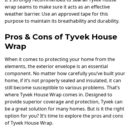
wrap seams to make sure it acts as an effective
weather barrier. Use an approved tape for this
purpose to maintain its breathability and durability.
Pros & Cons of Tyvek House
Wrap
When it comes to protecting your home from the
elements, the exterior envelope is an essential
component. No matter how carefully you’ve built your
home, if it’s not properly sealed and insulated, it can
still become susceptible to various problems. That’s
where Tyvek House Wrap comes in. Designed to
provide superior coverage and protection, Tyvek can
be a great solution for many homes. But is it the right
option for you? It’s time to explore the pros and cons
of Tyvek House Wrap.