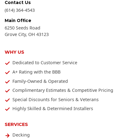
Contact Us
(614) 364-4543
Main Office
6250 Seeds Road
Grove City
,
OH
43123
WHY US
Dedicated to Customer Service
A+ Rating with the BBB
Family-Owned & Operated
Complimentary Estimates & Competitive Pricing
Special Discounts for Seniors & Veterans
Highly Skilled & Determined Installers
SERVICES
Decking