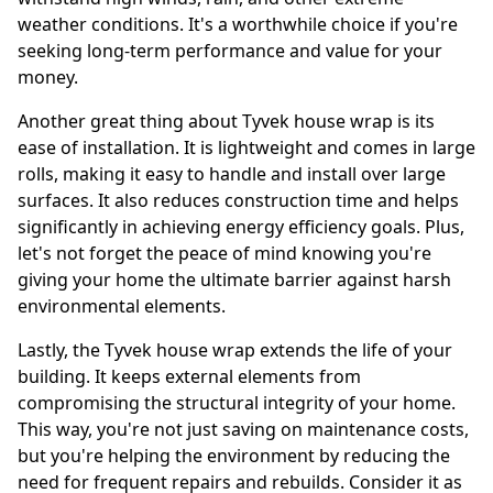
weather conditions. It's a worthwhile choice if you're
seeking long-term performance and value for your
money.
Another great thing about Tyvek house wrap is its
ease of installation. It is lightweight and comes in large
rolls, making it easy to handle and install over large
surfaces. It also reduces construction time and helps
significantly in achieving energy efficiency goals. Plus,
let's not forget the peace of mind knowing you're
giving your home the ultimate barrier against harsh
environmental elements.
Lastly, the Tyvek house wrap extends the life of your
building. It keeps external elements from
compromising the structural integrity of your home.
This way, you're not just saving on maintenance costs,
but you're helping the environment by reducing the
need for frequent repairs and rebuilds. Consider it as