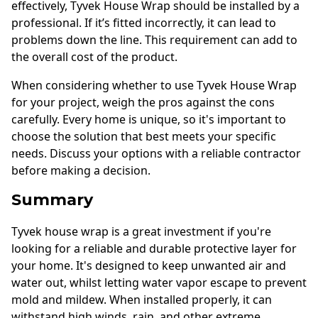
effectively, Tyvek House Wrap should be installed by a
professional. If it’s fitted incorrectly, it can lead to
problems down the line. This requirement can add to
the overall cost of the product.
When considering whether to use Tyvek House Wrap
for your project, weigh the pros against the cons
carefully. Every home is unique, so it's important to
choose the solution that best meets your specific
needs. Discuss your options with a reliable contractor
before making a decision.
Summary
Tyvek house wrap is a great investment if you're
looking for a reliable and durable protective layer for
your home. It's designed to keep unwanted air and
water out, whilst letting water vapor escape to prevent
mold and mildew. When installed properly, it can
withstand high winds, rain, and other extreme