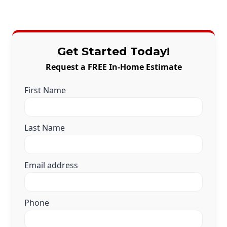
Get Started Today!
Request a FREE In-Home Estimate
First Name
Last Name
Email address
Phone