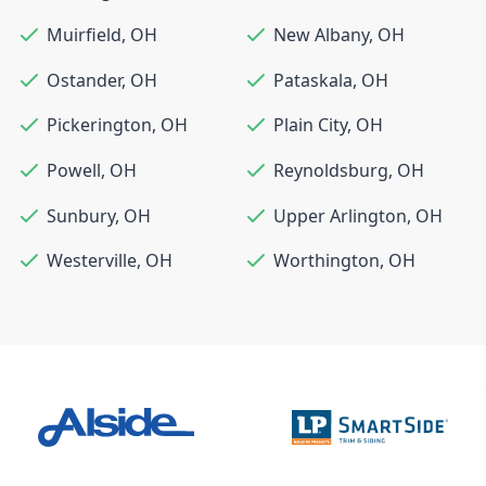
Muirfield
,
OH
New Albany
,
OH
Ostander
,
OH
Pataskala
,
OH
Pickerington
,
OH
Plain City
,
OH
Powell
,
OH
Reynoldsburg
,
OH
Sunbury
,
OH
Upper Arlington
,
OH
Westerville
,
OH
Worthington
,
OH