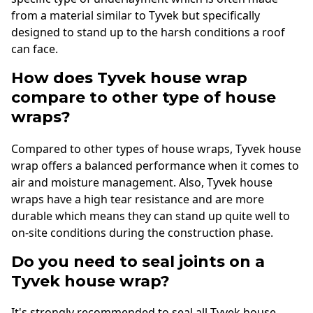
from a material similar to Tyvek but specifically
designed to stand up to the harsh conditions a roof
can face.
How does Tyvek house wrap
compare to other type of house
wraps?
Compared to other types of house wraps, Tyvek house
wrap offers a balanced performance when it comes to
air and moisture management. Also, Tyvek house
wraps have a high tear resistance and are more
durable which means they can stand up quite well to
on-site conditions during the construction phase.
Do you need to seal joints on a
Tyvek house wrap?
It's strongly recommended to seal all Tyvek house