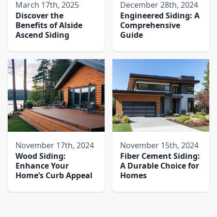
March 17th, 2025
December 28th, 2024
Discover the
Engineered Siding: A
Benefits of Alside
Comprehensive
Ascend Siding
Guide
November 17th, 2024
November 15th, 2024
Wood Siding:
Fiber Cement Siding:
Enhance Your
A Durable Choice for
Home’s Curb Appeal
Homes