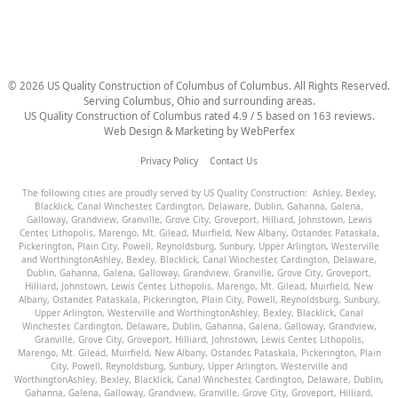
©
2026
US Quality Construction of Columbus
of Columbus
. All Rights Reserved.
Serving Columbus, Ohio and surrounding areas.
US Quality Construction of Columbus
rated
4.9
/ 5 based on
163
reviews.
Web Design & Marketing by
WebPerfex
Privacy Policy
Contact Us
The following cities are proudly served by US Quality Construction:
Ashley
,
Bexley
,
Blacklick
,
Canal Winchester
,
Cardington
,
Delaware
,
Dublin
,
Gahanna
,
Galena
,
Galloway
,
Grandview
,
Granville
,
Grove City
,
Groveport
,
Hilliard
,
Johnstown
,
Lewis
Center
,
Lithopolis
,
Marengo
,
Mt. Gilead
,
Muirfield
,
New Albany
,
Ostander
,
Pataskala
,
Pickerington
,
Plain City
,
Powell
,
Reynoldsburg
,
Sunbury
,
Upper Arlington
,
Westerville
and
Worthington
Ashley
,
Bexley
,
Blacklick
,
Canal Winchester
,
Cardington
,
Delaware
,
Dublin
,
Gahanna
,
Galena
,
Galloway
,
Grandview
,
Granville
,
Grove City
,
Groveport
,
Hilliard
,
Johnstown
,
Lewis Center
,
Lithopolis
,
Marengo
,
Mt. Gilead
,
Muirfield
,
New
Albany
,
Ostander
,
Pataskala
,
Pickerington
,
Plain City
,
Powell
,
Reynoldsburg
,
Sunbury
,
Upper Arlington
,
Westerville
and
Worthington
Ashley
,
Bexley
,
Blacklick
,
Canal
Winchester
,
Cardington
,
Delaware
,
Dublin
,
Gahanna
,
Galena
,
Galloway
,
Grandview
,
Granville
,
Grove City
,
Groveport
,
Hilliard
,
Johnstown
,
Lewis Center
,
Lithopolis
,
Marengo
,
Mt. Gilead
,
Muirfield
,
New Albany
,
Ostander
,
Pataskala
,
Pickerington
,
Plain
City
,
Powell
,
Reynoldsburg
,
Sunbury
,
Upper Arlington
,
Westerville
and
Worthington
Ashley
,
Bexley
,
Blacklick
,
Canal Winchester
,
Cardington
,
Delaware
,
Dublin
,
Gahanna
,
Galena
,
Galloway
,
Grandview
,
Granville
,
Grove City
,
Groveport
,
Hilliard
,