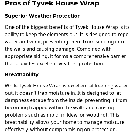
Pros of Tyvek House Wrap
Superior Weather Protection
One of the biggest benefits of Tyvek House Wrap is its
ability to keep the elements out. It is designed to repel
water and wind, preventing them from seeping into
the walls and causing damage. Combined with
appropriate siding, it forms a comprehensive barrier
that provides excellent weather protection.
Breathability
While Tyvek House Wrap is excellent at keeping water
out, it doesn’t trap moisture in. It is designed to let
dampness escape from the inside, preventing it from
becoming trapped within the walls and causing
problems such as mold, mildew, or wood rot. This
breathability allows your home to manage moisture
effectively, without compromising on protection.