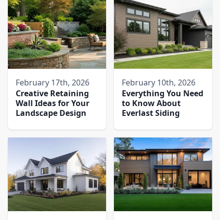
February 17th, 2026
February 10th, 2026
Creative Retaining
Everything You Need
Wall Ideas for Your
to Know About
Landscape Design
Everlast Siding