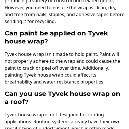
producing a variety of construction-related goods.
However, you need to ensure the wrap is clean, dry,
and free from nails, staples, and adhesive tapes before
sending it for recycling.
Can paint be applied on Tyvek
house wrap?
Tyvek house wrap isn't made to hold paint. Paint will
not properly adhere to the wrap and could cause the
paint to crack or peel off over time. Additionally,
painting Tyvek house wrap could affect its
breathability and water resistance properties.
Can you use Tyvek house wrap on
a roof?
Tyvek house wrap is not designed for roofing
applications. Roofing systems already have their own
specific type of underlayment which is often made