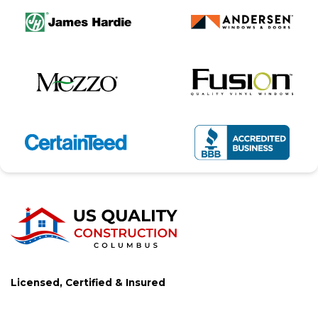
Licensed, Certified & Insured