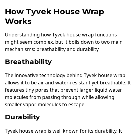
How Tyvek House Wrap
Works
Understanding how Tyvek house wrap functions
might seem complex, but it boils down to two main
mechanisms: breathability and durability.
Breathability
The innovative technology behind Tyvek house wrap
allows it to be air and water-resistant yet breathable. It
features tiny pores that prevent larger liquid water
molecules from passing through while allowing
smaller vapor molecules to escape.
Durability
Tyvek house wrap is well known for its durability. It