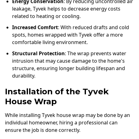
Energy Conservation
: By reducing uncontrolled air
leakage, Tyvek helps to decrease energy costs
related to heating or cooling.
Increased Comfort
: With reduced drafts and cold
spots, homes wrapped with Tyvek offer a more
comfortable living environment.
Structural Protection
: The wrap prevents water
intrusion that may cause damage to the home's
structure, ensuring longer building lifespan and
durability.
Installation of the Tyvek
House Wrap
While installing Tyvek house wrap may be done by an
individual homeowner, hiring a professional can
ensure the job is done correctly.