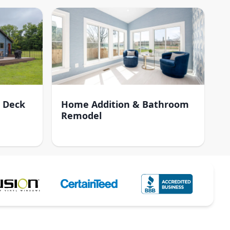
 Deck
Home Addition & Bathroom
Remodel