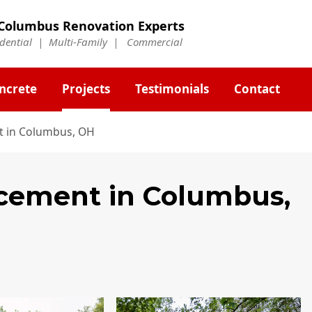
Columbus Renovation Experts
idential | Multi-Family | Commercial
ncrete
Projects
Testimonials
Contact
t in Columbus, OH
acement
in Columbus,