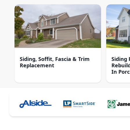
Siding, Soffit, Fascia & Trim
Siding
Replacement
Rebuil
In Por