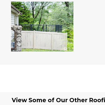
View Some of Our Other
Roof