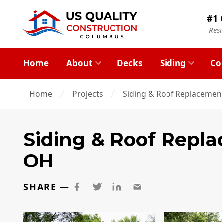
#1 
Res
Home
About
Decks
Siding
Co
Home
Projects
Siding & Roof Replacemen
Siding & Roof Repl
OH
SHARE —