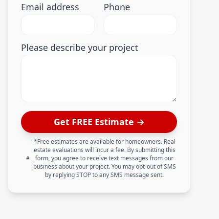
Email address
Phone
Please describe your project
Get FREE Estimate →
*Free estimates are available for homeowners. Real
estate evaluations will incur a fee. By submitting this
form, you agree to receive text messages from our
business about your project. You may opt-out of SMS
by replying STOP to any SMS message sent.