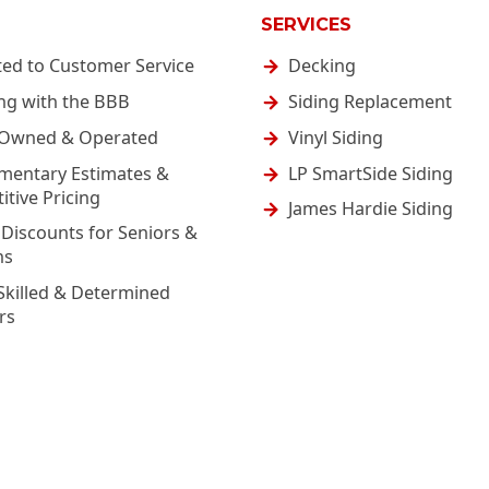
SERVICES
ted to Customer Service
Decking
ng with the BBB
Siding Replacement
-Owned & Operated
Vinyl Siding
mentary Estimates &
LP SmartSide Siding
tive Pricing
James Hardie Siding
 Discounts for Seniors &
ns
Skilled & Determined
rs