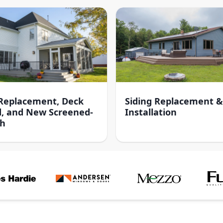
 Replacement, Deck
Siding Replacement &
d, and New Screened-
Installation
ch