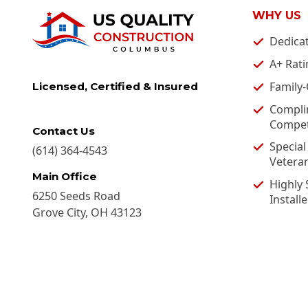
WHY US
Dedica
A+ Rati
Family
Licensed, Certified & Insured
Compli
Competi
Contact Us
Special
(614) 364-4543
Vetera
Main Office
Highly 
6250 Seeds Road
Installe
Grove City
,
OH
43123