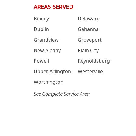
AREAS SERVED
Bexley
Delaware
Dublin
Gahanna
Grandview
Groveport
New Albany
Plain City
Powell
Reynoldsburg
Upper Arlington
Westerville
Worthington
See Complete Service Area