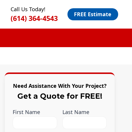
Call Us Today!
FREE Estimate
(614) 364-4543
Need Assistance With Your Project?
Get a Quote for FREE!
First Name
Last Name