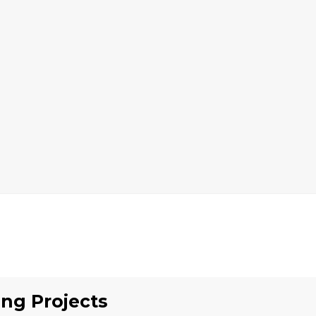
ing
Projects