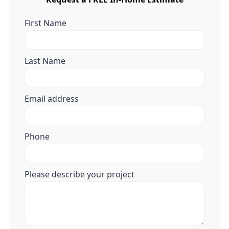
First Name
Last Name
Email address
Phone
Please describe your project