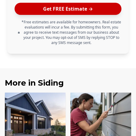
Get FREE Estimate →
*Free estimates are available for homeowners. Real estate
evaluations will incur a fee. By submitting this form, you
agree to receive text messages from our business about
your project. You may opt-out of SMS by replying STOP to
any SMS message sent.
More in
Siding