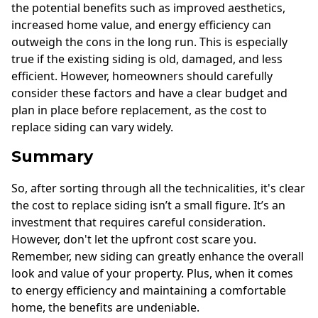
the potential benefits such as improved aesthetics,
increased home value, and energy efficiency can
outweigh the cons in the long run. This is especially
true if the existing siding is old, damaged, and less
efficient. However, homeowners should carefully
consider these factors and have a clear budget and
plan in place before replacement, as the cost to
replace siding can vary widely.
Summary
So, after sorting through all the technicalities, it's clear
the cost to replace siding isn’t a small figure. It’s an
investment that requires careful consideration.
However, don't let the upfront cost scare you.
Remember, new siding can greatly enhance the overall
look and value of your property. Plus, when it comes
to energy efficiency and maintaining a comfortable
home, the benefits are undeniable.