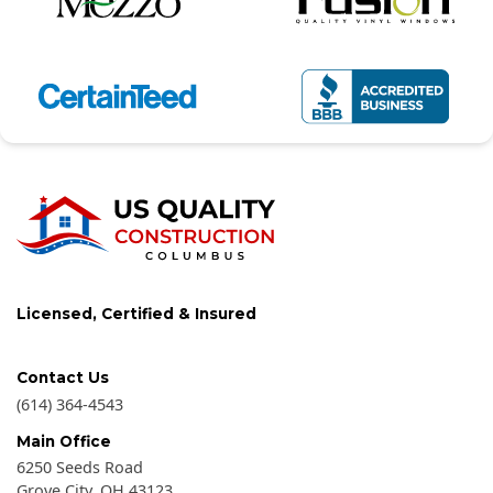
Licensed, Certified & Insured
Contact Us
(614) 364-4543
Main Office
6250 Seeds Road
Grove City
,
OH
43123