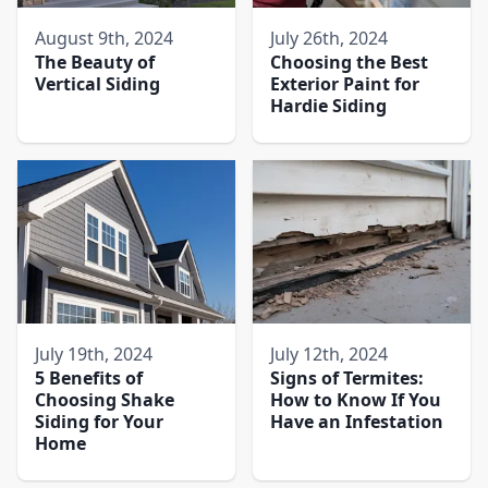
August 9th, 2024
July 26th, 2024
The Beauty of
Choosing the Best
Vertical Siding
Exterior Paint for
Hardie Siding
July 19th, 2024
July 12th, 2024
5 Benefits of
Signs of Termites:
Choosing Shake
How to Know If You
Siding for Your
Have an Infestation
Home