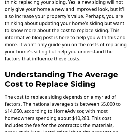
think: replacing your siding. Yes, a new siding will not
only give your home a new and improved look, but it'll
also increase your property's value. Perhaps, you are
thinking about updating your home's siding but want
to know more about the cost to replace siding. This
informative blog post is here to help you with this and
more. It won't only guide you on the costs of replacing
your home's siding but help you understand the
factors that influence these costs.
Understanding The Average
Cost to Replace Siding
The cost to replace siding depends on a myriad of
factors. The national average sits between $5,000 to
$14,050, according to HomeAdvisor, with most
homeowners spending about $10,283. This cost
includes the fee for the contractor, the materials,