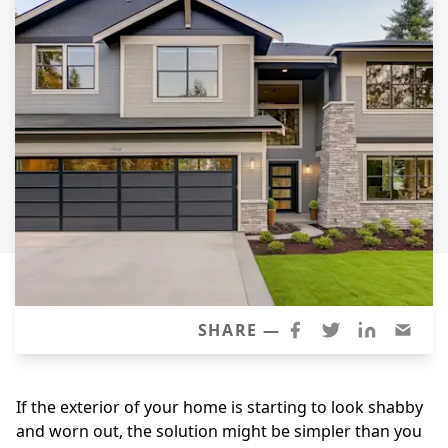
Siding Replacement
James Hardie Siding
Vinyl Siding
Prodigy Siding
LP SmartSide Siding
Concrete
Projects
Testimonials
Contact
SHARE —
If the exterior of your home is starting to look shabby
and worn out, the solution might be simpler than you