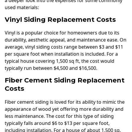
a deeper look into the expenses for some commonly
used materials:
Vinyl Siding Replacement Costs
Vinyl is a popular choice for homeowners due to its
durability, aesthetic appeal, and maintenance ease. On
average, vinyl siding costs range between $3 and $11
per square foot when installation is included. For a
typical house covering 1,500 sq ft, the cost would
typically run between $4,500 and $16,500.
Fiber Cement Siding Replacement
Costs
Fiber cement siding is loved for its ability to mimic the
appearance of wood yet offering more durability and
less maintenance. The cost for this type of siding
typically falls around $6 to $13 per square foot,
including installation. For a house of about 1,500 sq.