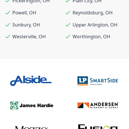
Pickerington
,
OH
Plain City
,
OH
Powell
,
OH
Reynoldsburg
,
OH
Sunbury
,
OH
Upper Arlington
,
OH
Westerville
,
OH
Worthington
,
OH