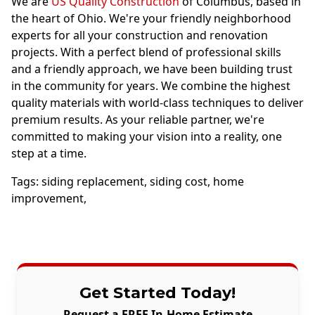
We are
US Quality Construction
of Columbus, based in
the heart of Ohio. We're your friendly neighborhood
experts for all your construction and renovation
projects. With a perfect blend of professional skills
and a friendly approach, we have been building trust
in the community for years. We combine the highest
quality materials with world-class techniques to deliver
premium results. As your reliable partner, we're
committed to making your vision into a reality, one
step at a time.
Tags:
siding replacement
,
siding cost
,
home
improvement
,
Get Started Today!
Request a FREE In-Home Estimate