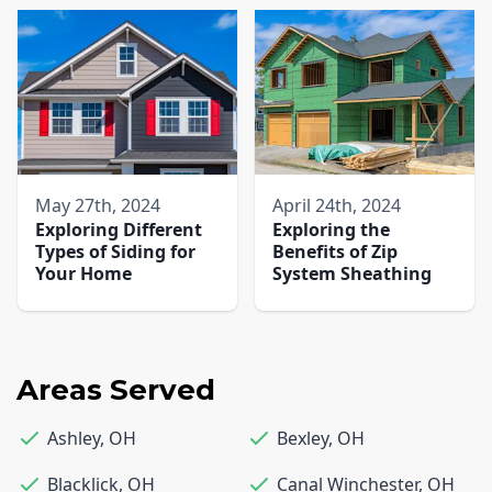
May 27th, 2024
April 24th, 2024
Exploring Different
Exploring the
Types of Siding for
Benefits of Zip
Your Home
System Sheathing
Areas Served
Ashley
,
OH
Bexley
,
OH
Blacklick
,
OH
Canal Winchester
,
OH