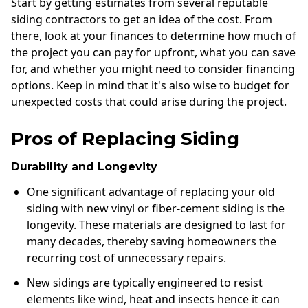
Start by getting estimates from several reputable
siding contractors to get an idea of the cost. From
there, look at your finances to determine how much of
the project you can pay for upfront, what you can save
for, and whether you might need to consider financing
options. Keep in mind that it's also wise to budget for
unexpected costs that could arise during the project.
Pros of Replacing Siding
Durability and Longevity
One significant advantage of replacing your old
siding with new vinyl or fiber-cement siding is the
longevity. These materials are designed to last for
many decades, thereby saving homeowners the
recurring cost of unnecessary repairs.
New sidings are typically engineered to resist
elements like wind, heat and insects hence it can