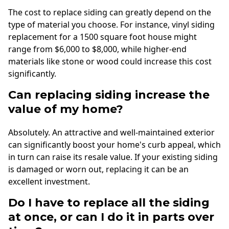
The cost to replace siding can greatly depend on the
type of material you choose. For instance, vinyl siding
replacement for a 1500 square foot house might
range from $6,000 to $8,000, while higher-end
materials like stone or wood could increase this cost
significantly.
Can replacing siding increase the
value of my home?
Absolutely. An attractive and well-maintained exterior
can significantly boost your home's curb appeal, which
in turn can raise its resale value. If your existing siding
is damaged or worn out, replacing it can be an
excellent investment.
Do I have to replace all the siding
at once, or can I do it in parts over