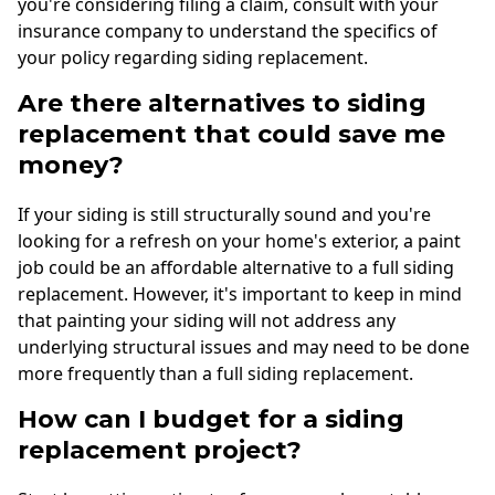
you're considering filing a claim, consult with your
insurance company to understand the specifics of
your policy regarding siding replacement.
Are there alternatives to siding
replacement that could save me
money?
If your siding is still structurally sound and you're
looking for a refresh on your home's exterior, a paint
job could be an affordable alternative to a full siding
replacement. However, it's important to keep in mind
that painting your siding will not address any
underlying structural issues and may need to be done
more frequently than a full siding replacement.
How can I budget for a siding
replacement project?