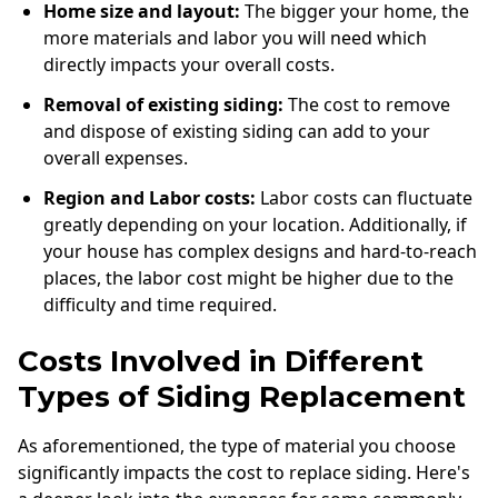
Home size and layout:
The bigger your home, the
more materials and labor you will need which
directly impacts your overall costs.
Removal of existing siding:
The cost to remove
and dispose of existing siding can add to your
overall expenses.
Region and Labor costs:
Labor costs can fluctuate
greatly depending on your location. Additionally, if
your house has complex designs and hard-to-reach
places, the labor cost might be higher due to the
difficulty and time required.
Costs Involved in Different
Types of Siding Replacement
As aforementioned, the type of material you choose
significantly impacts the cost to replace siding. Here's