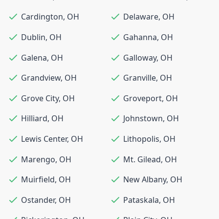
Cardington
,
OH
Delaware
,
OH
Dublin
,
OH
Gahanna
,
OH
Galena
,
OH
Galloway
,
OH
Grandview
,
OH
Granville
,
OH
Grove City
,
OH
Groveport
,
OH
Hilliard
,
OH
Johnstown
,
OH
Lewis Center
,
OH
Lithopolis
,
OH
Marengo
,
OH
Mt. Gilead
,
OH
Muirfield
,
OH
New Albany
,
OH
Ostander
,
OH
Pataskala
,
OH