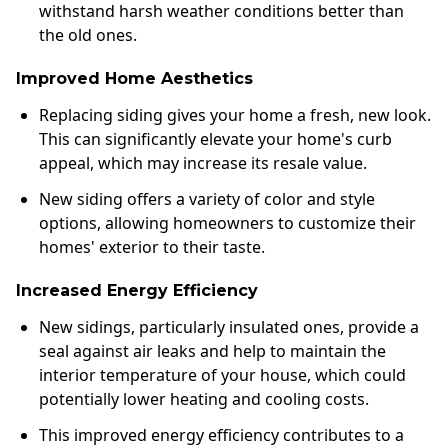
withstand harsh weather conditions better than
the old ones.
Improved Home Aesthetics
Replacing siding gives your home a fresh, new look.
This can significantly elevate your home's curb
appeal, which may increase its resale value.
New siding offers a variety of color and style
options, allowing homeowners to customize their
homes' exterior to their taste.
Increased Energy Efficiency
New sidings, particularly insulated ones, provide a
seal against air leaks and help to maintain the
interior temperature of your house, which could
potentially lower heating and cooling costs.
This improved energy efficiency contributes to a