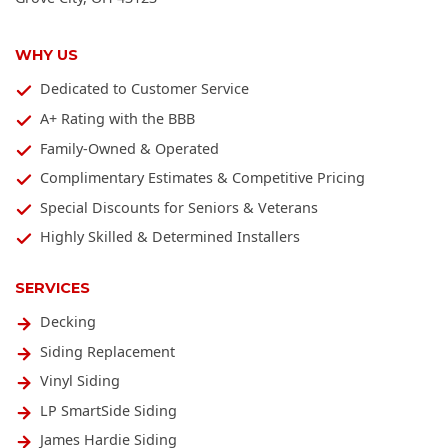
WHY US
Dedicated to Customer Service
A+ Rating with the BBB
Family-Owned & Operated
Complimentary Estimates & Competitive Pricing
Special Discounts for Seniors & Veterans
Highly Skilled & Determined Installers
SERVICES
Decking
Siding Replacement
Vinyl Siding
LP SmartSide Siding
James Hardie Siding