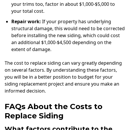
your trims too, factor in about $1,000-$5,000 to
your total cost.
Repair work:
If your property has underlying
structural damage, this would need to be corrected
before installing the new siding, which could cost
an additional $1,000-$4,500 depending on the
extent of damage.
The cost to replace siding can vary greatly depending
on several factors. By understanding these factors,
you will be in a better position to budget for your
siding replacement project and ensure you make an
informed decision.
FAQs About the Costs to
Replace Siding
What factors contribute to the