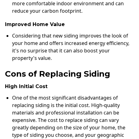
more comfortable indoor environment and can
reduce your carbon footprint.
Improved Home Value
Considering that new siding improves the look of
your home and offers increased energy efficiency,
it's no surprise that it can also boost your
property's value.
Cons of Replacing Siding
High Initial Cost
One of the most significant disadvantages of
replacing siding is the initial cost. High-quality
materials and professional installation can be
expensive. The cost to replace siding can vary
greatly depending on the size of your home, the
type of siding you choose, and your geographic