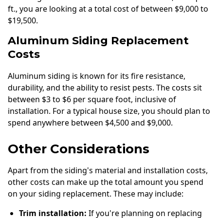
ft., you are looking at a total cost of between $9,000 to
$19,500.
Aluminum Siding Replacement
Costs
Aluminum siding is known for its fire resistance,
durability, and the ability to resist pests. The costs sit
between $3 to $6 per square foot, inclusive of
installation. For a typical house size, you should plan to
spend anywhere between $4,500 and $9,000.
Other Considerations
Apart from the siding's material and installation costs,
other costs can make up the total amount you spend
on your siding replacement. These may include:
Trim installation:
If you're planning on replacing