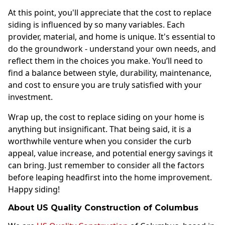
At this point, you'll appreciate that the cost to replace
siding is influenced by so many variables. Each
provider, material, and home is unique. It's essential to
do the groundwork - understand your own needs, and
reflect them in the choices you make. You’ll need to
find a balance between style, durability, maintenance,
and cost to ensure you are truly satisfied with your
investment.
Wrap up, the cost to replace siding on your home is
anything but insignificant. That being said, it is a
worthwhile venture when you consider the curb
appeal, value increase, and potential energy savings it
can bring. Just remember to consider all the factors
before leaping headfirst into the home improvement.
Happy siding!
About US Quality Construction of Columbus