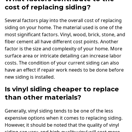
cost of replacing siding?
Several factors play into the overall cost of replacing
siding on your home. The material used is one of the
most significant factors. Vinyl, wood, brick, stone, and
fiber cement all have different cost points. Another
factor is the size and complexity of your home. More
surface area or intricate detailing can increase labor
costs. The condition of your current siding can also
have an effect if repair work needs to be done before
new siding is installed.
Is vinyl siding cheaper to replace
than other materials?
Generally, vinyl siding tends to be one of the less
expensive options when it comes to replacing siding.
However, it should be noted that the quality of vinyl
siding can vary, and high-quality vinyl will cost more.