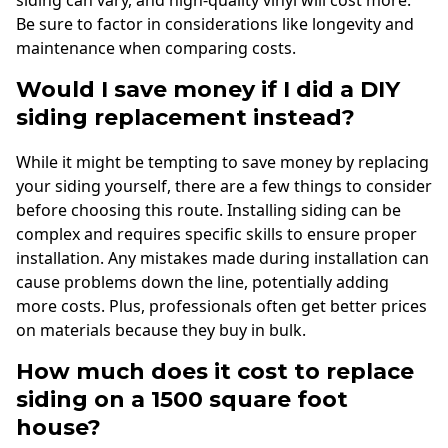
Be sure to factor in considerations like longevity and
maintenance when comparing costs.
Would I save money if I did a DIY
siding replacement instead?
While it might be tempting to save money by replacing
your siding yourself, there are a few things to consider
before choosing this route. Installing siding can be
complex and requires specific skills to ensure proper
installation. Any mistakes made during installation can
cause problems down the line, potentially adding
more costs. Plus, professionals often get better prices
on materials because they buy in bulk.
How much does it cost to replace
siding on a 1500 square foot
house?