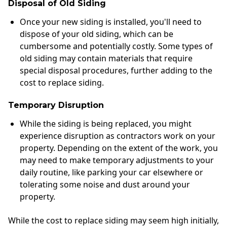
Disposal of Old Siding
Once your new siding is installed, you'll need to
dispose of your old siding, which can be
cumbersome and potentially costly. Some types of
old siding may contain materials that require
special disposal procedures, further adding to the
cost to replace siding.
Temporary Disruption
While the siding is being replaced, you might
experience disruption as contractors work on your
property. Depending on the extent of the work, you
may need to make temporary adjustments to your
daily routine, like parking your car elsewhere or
tolerating some noise and dust around your
property.
While the cost to replace siding may seem high initially,