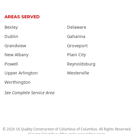
AREAS SERVED
Bexley
Delaware
Dublin
Gahanna
Grandview
Groveport
New Albany
Plain City
Powell
Reynoldsburg
Upper Arlington
Westerville
Worthington
See Complete Service Area
©
2026
US Quality Construction of Columbus
of Columbus
. All Rights Reserved.