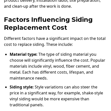
product delivery, installation labor, site preparation,
and clean-up after the work is done.
Factors Influencing Siding
Replacement Cost
Different factors have a significant impact on the total
cost to replace siding. These include:
Material type:
The type of siding material you
choose will significantly influence the cost. Popular
materials include vinyl, wood, fiber cement, and
metal. Each has different costs, lifespan, and
maintenance needs.
Siding style:
Style variations can also steer the
price in a significant way, for example, shake-style
vinyl siding would be more expensive than
traditional panels.