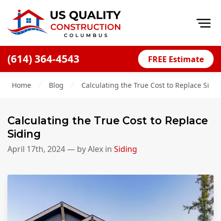
Op
(614) 364-4543
FREE Estimate
Home
Home
Blog
Calculating the True Cost to Replace Sidi
About
Financing
Calculating the True Cost to Replace
Blog
Siding
Offers
April 17th, 2024
— by
Alex
in
Siding
Careers
Decks
Siding