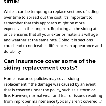
time?
While it can be tempting to replace sections of siding
over time to spread out the cost, it's important to
remember that this approach might be more
expensive in the long run. Replacing all the siding at
once ensures that all your exterior materials will age
and weather at the same rate. Doing it in sections
could lead to noticeable differences in appearance and
durability.
Can insurance cover some of the
siding replacement costs?
Home insurance policies may cover siding
replacement if the damage was caused by an event
that is covered under the policy, such as a storm or
fire. However, normal wear and tear or issues resulting
from improper maintenance typically aren't covered. If