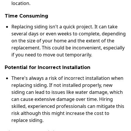
location.
Time Consuming
Replacing siding isn't a quick project. It can take
several days or even weeks to complete, depending
on the size of your home and the extent of the
replacement. This could be inconvenient, especially
if you need to move out temporarily.
Potential for Incorrect Installation
There's always a risk of incorrect installation when
replacing siding. If not installed properly, new
siding can lead to issues like water damage, which
can cause extensive damage over time. Hiring
skilled, experienced professionals can mitigate this
risk although this might increase the cost to
replace siding.