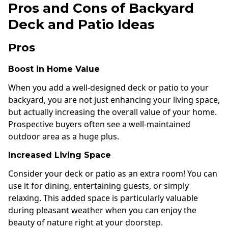
Pros and Cons of Backyard
Deck and Patio Ideas
Pros
Boost in Home Value
When you add a well-designed deck or patio to your
backyard, you are not just enhancing your living space,
but actually increasing the overall value of your home.
Prospective buyers often see a well-maintained
outdoor area as a huge plus.
Increased Living Space
Consider your deck or patio as an extra room! You can
use it for dining, entertaining guests, or simply
relaxing. This added space is particularly valuable
during pleasant weather when you can enjoy the
beauty of nature right at your doorstep.