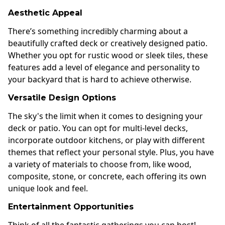
Aesthetic Appeal
There’s something incredibly charming about a
beautifully crafted deck or creatively designed patio.
Whether you opt for rustic wood or sleek tiles, these
features add a level of elegance and personality to
your backyard that is hard to achieve otherwise.
Versatile Design Options
The sky's the limit when it comes to designing your
deck or patio. You can opt for multi-level decks,
incorporate outdoor kitchens, or play with different
themes that reflect your personal style. Plus, you have
a variety of materials to choose from, like wood,
composite, stone, or concrete, each offering its own
unique look and feel.
Entertainment Opportunities
Think of all the fantastic gatherings you can host!