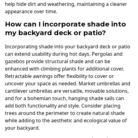
help hide dirt and weathering, maintaining a cleaner
appearance over time.
How can I incorporate shade into
my backyard deck or patio?
Incorporating shade into your backyard deck or patio
can extend usability during hot days. Pergolas and
gazebos provide structural shade and can be
enhanced with climbing plants for additional cover.
Retractable awnings offer flexibility to cover or
uncover your space as needed. Market umbrellas and
cantilever umbrellas are versatile, movable solutions,
and for a bohemian touch, hanging shade sails can
add both functionality and style. Consider placing
trees around the perimeter to create natural shade
while adding to the aesthetic and ecological value of
your backyard.