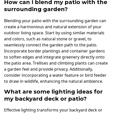
How can I blend my patio with the
surrounding garden?
Blending your patio with the surrounding garden can
create a harmonious and natural extension of your
outdoor living space. Start by using similar materials
and colors, such as natural stone or gravel, to
seamlessly connect the garden path to the patio.
Incorporate border plantings and container gardens
to soften edges and integrate greenery directly onto
the patio area. Trellises and climbing plants can create
a garden feel and provide privacy. Additionally,
consider incorporating a water feature or bird feeder
to draw in wildlife, enhancing the natural ambience.
What are some lighting ideas for
my backyard deck or patio?
Effective lighting transforms your backyard deck or