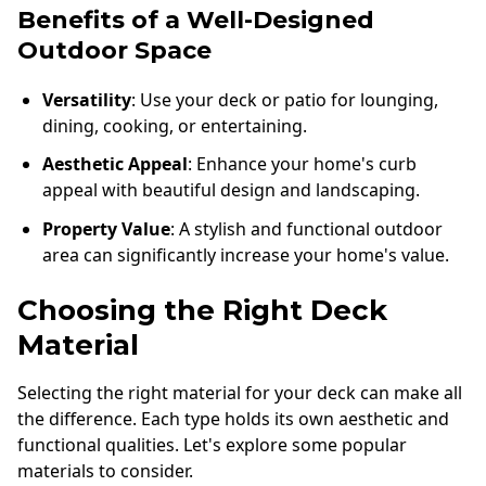
Benefits of a Well-Designed
Outdoor Space
Versatility
: Use your deck or patio for lounging,
dining, cooking, or entertaining.
Aesthetic Appeal
: Enhance your home's curb
appeal with beautiful design and landscaping.
Property Value
: A stylish and functional outdoor
area can significantly increase your home's value.
Choosing the Right Deck
Material
Selecting the right material for your deck can make all
the difference. Each type holds its own aesthetic and
functional qualities. Let's explore some popular
materials to consider.