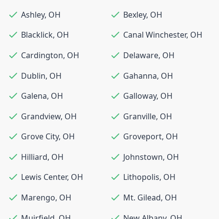
Ashley
,
OH
Bexley
,
OH
Blacklick
,
OH
Canal Winchester
,
OH
Cardington
,
OH
Delaware
,
OH
Dublin
,
OH
Gahanna
,
OH
Galena
,
OH
Galloway
,
OH
Grandview
,
OH
Granville
,
OH
Grove City
,
OH
Groveport
,
OH
Hilliard
,
OH
Johnstown
,
OH
Lewis Center
,
OH
Lithopolis
,
OH
Marengo
,
OH
Mt. Gilead
,
OH
Muirfield
,
OH
New Albany
,
OH