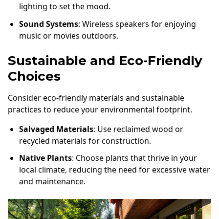
lighting to set the mood.
Sound Systems
: Wireless speakers for enjoying
music or movies outdoors.
Sustainable and Eco-Friendly
Choices
Consider eco-friendly materials and sustainable
practices to reduce your environmental footprint.
Salvaged Materials
: Use reclaimed wood or
recycled materials for construction.
Native Plants
: Choose plants that thrive in your
local climate, reducing the need for excessive water
and maintenance.