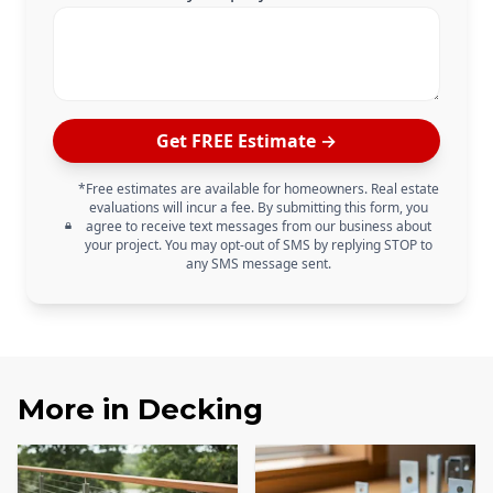
Get FREE Estimate →
*Free estimates are available for homeowners. Real estate
evaluations will incur a fee. By submitting this form, you
agree to receive text messages from our business about
your project. You may opt-out of SMS by replying STOP to
any SMS message sent.
More in
Decking