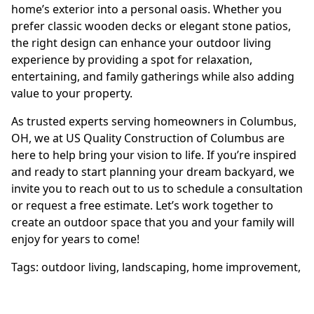
home’s exterior into a personal oasis. Whether you
prefer classic wooden decks or elegant stone patios,
the right design can enhance your outdoor living
experience by providing a spot for relaxation,
entertaining, and family gatherings while also adding
value to your property.
As trusted experts serving homeowners in Columbus,
OH, we at US Quality Construction of Columbus are
here to help bring your vision to life. If you’re inspired
and ready to start planning your dream backyard, we
invite you to reach out to us to schedule a consultation
or request a free estimate. Let’s work together to
create an outdoor space that you and your family will
enjoy for years to come!
Tags:
outdoor living
,
landscaping
,
home improvement
,