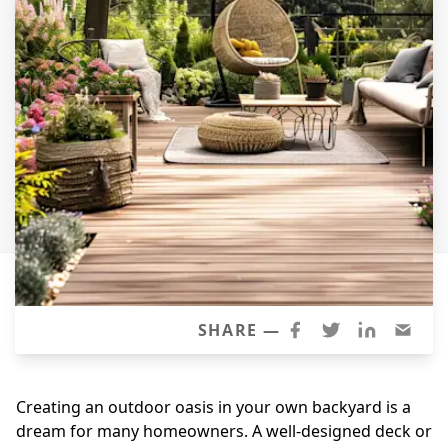
Siding Replacement
James Hardie Siding
Vinyl Siding
Prodigy Siding
LP SmartSide Siding
Concrete
Projects
Testimonials
Contact
SHARE —
Creating an outdoor oasis in your own backyard is a
dream for many homeowners. A well-designed deck or