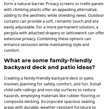
form a natural barrier. Privacy screens or trellis panels
with climbing plants offer an appealing alternative,
adding to the aesthetic while shielding views. Outdoor
curtains can provide a soft, romantic touch and are
easily adjustable. For a more permanent solution, a
pergola with attached drapery or latticework can offer
extensive privacy. Combining these options can
enhance seclusion while maintaining style and
comfort.
What are some family-friendly
backyard deck and patio ideas?
Creating a family-friendly backyard deck or patio
involves planning for safety, comfort, and fun. Install
child-safe railings and non-slip surfaces to reduce
hazards, employing materials like rubber flooring or
composite decking. Incorporate spacious seating
areas with durable, weather-resistant furniture to