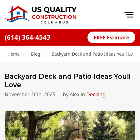
Op
(614) 364-4543
FREE Estimate
Home
Home
Blog
Backyard Deck and Patio Ideas Youll Love
About
Financing
Backyard Deck and Patio Ideas Youll
Blog
Love
Offers
November 26th, 2025
— by
Alex
in
Decking
Careers
Decks
Siding