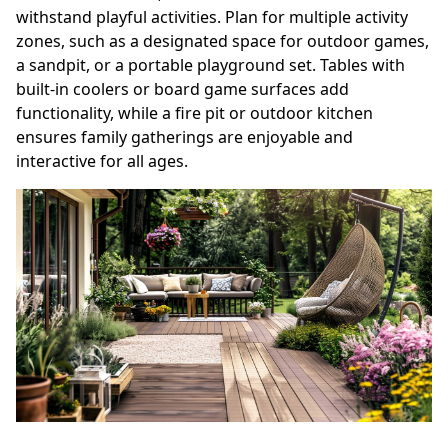
withstand playful activities. Plan for multiple activity
zones, such as a designated space for outdoor games,
a sandpit, or a portable playground set. Tables with
built-in coolers or board game surfaces add
functionality, while a fire pit or outdoor kitchen
ensures family gatherings are enjoyable and
interactive for all ages.