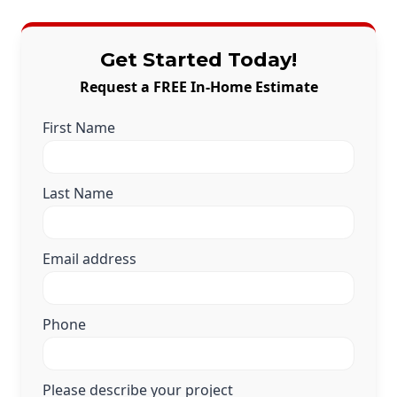
Get Started Today!
Request a FREE In-Home Estimate
First Name
Last Name
Email address
Phone
Please describe your project