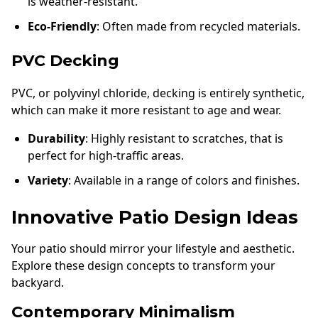
is weather-resistant.
Eco-Friendly
: Often made from recycled materials.
PVC Decking
PVC, or polyvinyl chloride, decking is entirely synthetic,
which can make it more resistant to age and wear.
Durability
: Highly resistant to scratches, that is
perfect for high-traffic areas.
Variety
: Available in a range of colors and finishes.
Innovative Patio Design Ideas
Your patio should mirror your lifestyle and aesthetic.
Explore these design concepts to transform your
backyard.
Contemporary Minimalism