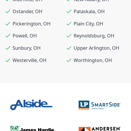
Ostander
,
OH
Pataskala
,
OH
Pickerington
,
OH
Plain City
,
OH
Powell
,
OH
Reynoldsburg
,
OH
Sunbury
,
OH
Upper Arlington
,
OH
Westerville
,
OH
Worthington
,
OH