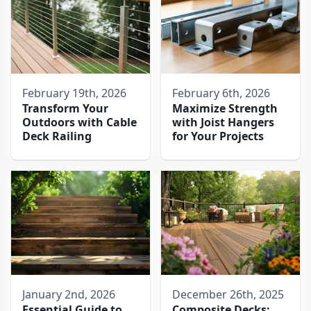
February 19th, 2026
February 6th, 2026
Transform Your
Maximize Strength
Outdoors with Cable
with Joist Hangers
Deck Railing
for Your Projects
January 2nd, 2026
December 26th, 2025
Essential Guide to
Composite Decks: