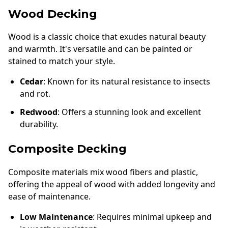
Wood Decking
Wood is a classic choice that exudes natural beauty
and warmth. It's versatile and can be painted or
stained to match your style.
Cedar
: Known for its natural resistance to insects
and rot.
Redwood
: Offers a stunning look and excellent
durability.
Composite Decking
Composite materials mix wood fibers and plastic,
offering the appeal of wood with added longevity and
ease of maintenance.
Low Maintenance
: Requires minimal upkeep and