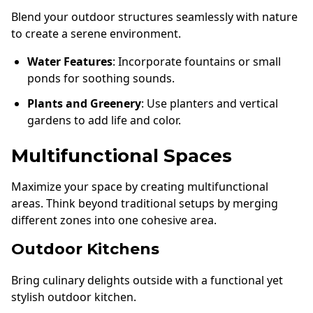
Blend your outdoor structures seamlessly with nature
to create a serene environment.
Water Features
: Incorporate fountains or small
ponds for soothing sounds.
Plants and Greenery
: Use planters and vertical
gardens to add life and color.
Multifunctional Spaces
Maximize your space by creating multifunctional
areas. Think beyond traditional setups by merging
different zones into one cohesive area.
Outdoor Kitchens
Bring culinary delights outside with a functional yet
stylish outdoor kitchen.