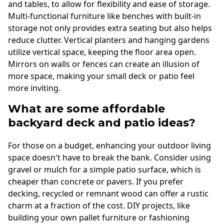
and tables, to allow for flexibility and ease of storage.
Multi-functional furniture like benches with built-in
storage not only provides extra seating but also helps
reduce clutter. Vertical planters and hanging gardens
utilize vertical space, keeping the floor area open.
Mirrors on walls or fences can create an illusion of
more space, making your small deck or patio feel
more inviting.
What are some affordable
backyard deck and patio ideas?
For those on a budget, enhancing your outdoor living
space doesn't have to break the bank. Consider using
gravel or mulch for a simple patio surface, which is
cheaper than concrete or pavers. If you prefer
decking, recycled or remnant wood can offer a rustic
charm at a fraction of the cost. DIY projects, like
building your own pallet furniture or fashioning