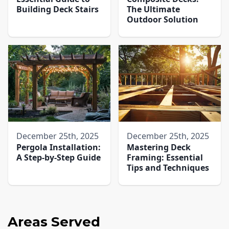
Building Deck Stairs
The Ultimate
Outdoor Solution
December 25th, 2025
December 25th, 2025
Pergola Installation:
Mastering Deck
A Step-by-Step Guide
Framing: Essential
Tips and Techniques
Areas Served