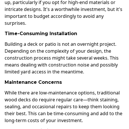
up, particularly if you opt for high-end materials or
intricate designs. It's a worthwhile investment, but it's
important to budget accordingly to avoid any
surprises.
Time-Consuming Installation
Building a deck or patio is not an overnight project.
Depending on the complexity of your design, the
construction process might take several weeks. This
means dealing with construction noise and possibly
limited yard access in the meantime.
Maintenance Concerns
While there are low-maintenance options, traditional
wood decks do require regular care—think staining,
sealing, and occasional repairs to keep them looking
their best. This can be time-consuming and add to the
long-term costs of your investment.