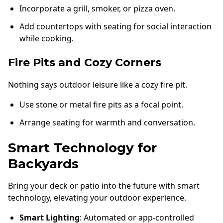
Incorporate a grill, smoker, or pizza oven.
Add countertops with seating for social interaction
while cooking.
Fire Pits and Cozy Corners
Nothing says outdoor leisure like a cozy fire pit.
Use stone or metal fire pits as a focal point.
Arrange seating for warmth and conversation.
Smart Technology for
Backyards
Bring your deck or patio into the future with smart
technology, elevating your outdoor experience.
Smart Lighting
: Automated or app-controlled