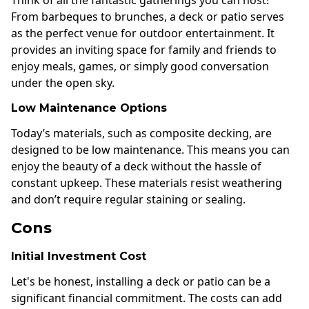
From barbeques to brunches, a deck or patio serves
as the perfect venue for outdoor entertainment. It
provides an inviting space for family and friends to
enjoy meals, games, or simply good conversation
under the open sky.
Low Maintenance Options
Today’s materials, such as composite decking, are
designed to be low maintenance. This means you can
enjoy the beauty of a deck without the hassle of
constant upkeep. These materials resist weathering
and don’t require regular staining or sealing.
Cons
Initial Investment Cost
Let's be honest, installing a deck or patio can be a
significant financial commitment. The costs can add