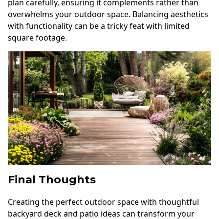
plan carefully, ensuring it complements rather than
overwhelms your outdoor space. Balancing aesthetics
with functionality can be a tricky feat with limited
square footage.
Final Thoughts
Creating the perfect outdoor space with thoughtful
backyard deck and patio ideas can transform your