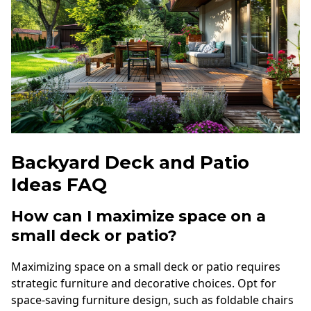
Backyard Deck and Patio
Ideas FAQ
How can I maximize space on a
small deck or patio?
Maximizing space on a small deck or patio requires
strategic furniture and decorative choices. Opt for
space-saving furniture design, such as foldable chairs