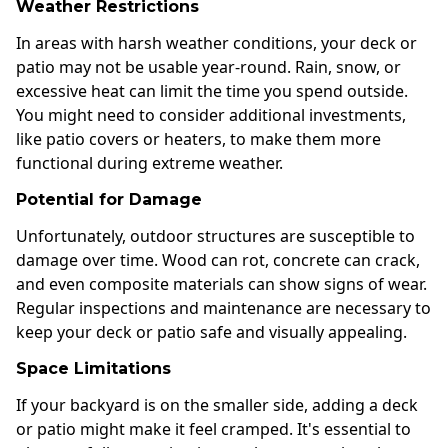
Weather Restrictions
In areas with harsh weather conditions, your deck or
patio may not be usable year-round. Rain, snow, or
excessive heat can limit the time you spend outside.
You might need to consider additional investments,
like patio covers or heaters, to make them more
functional during extreme weather.
Potential for Damage
Unfortunately, outdoor structures are susceptible to
damage over time. Wood can rot, concrete can crack,
and even composite materials can show signs of wear.
Regular inspections and maintenance are necessary to
keep your deck or patio safe and visually appealing.
Space Limitations
If your backyard is on the smaller side, adding a deck
or patio might make it feel cramped. It's essential to