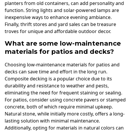
planters from old containers, can add personality and
function. String lights and solar-powered lamps are
inexpensive ways to enhance evening ambiance.
Finally, thrift stores and yard sales can be treasure
troves for unique and affordable outdoor decor.
What are some low-maintenance
materials for patios and decks?
Choosing low-maintenance materials for patios and
decks can save time and effort in the long run.
Composite decking is a popular choice due to its
durability and resistance to weather and pests,
eliminating the need for frequent staining or sealing.
For patios, consider using concrete pavers or stamped
concrete, both of which require minimal upkeep.
Natural stone, while initially more costly, offers a long-
lasting solution with minimal maintenance.
Additionally, opting for materials in natural colors can