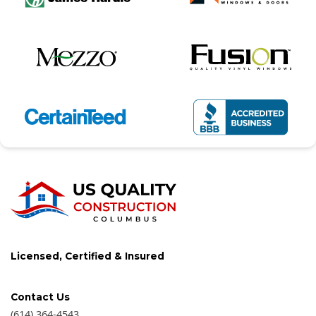
Licensed, Certified & Insured
Contact Us
(614) 364-4543