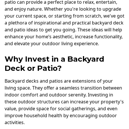
patio can provide a perfect place to relax, entertain,
and enjoy nature. Whether you're looking to upgrade
your current space, or starting from scratch, we've got
a plethora of inspirational and practical backyard deck
and patio ideas to get you going. These ideas will help
enhance your home’s aesthetic, increase functionality,
and elevate your outdoor living experience.
Why Invest in a Backyard
Deck or Patio?
Backyard decks and patios are extensions of your
living space. They offer a seamless transition between
indoor comfort and outdoor serenity. Investing in
these outdoor structures can increase your property's
value, provide space for social gatherings, and even
improve household health by encouraging outdoor
activities.