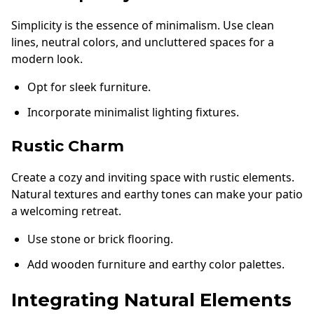
Simplicity is the essence of minimalism. Use clean
lines, neutral colors, and uncluttered spaces for a
modern look.
Opt for sleek furniture.
Incorporate minimalist lighting fixtures.
Rustic Charm
Create a cozy and inviting space with rustic elements.
Natural textures and earthy tones can make your patio
a welcoming retreat.
Use stone or brick flooring.
Add wooden furniture and earthy color palettes.
Integrating Natural Elements