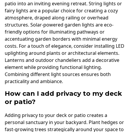
patio into an inviting evening retreat. String lights or
fairy lights are a popular choice for creating a cozy
atmosphere, draped along railing or overhead
structures. Solar-powered garden lights are eco-
friendly options for illuminating pathways or
accentuating garden borders with minimal energy
costs. For a touch of elegance, consider installing LED
uplighting around plants or architectural elements.
Lanterns and outdoor chandeliers add a decorative
element while providing functional lighting.
Combining different light sources ensures both
practicality and ambiance.
How can I add privacy to my deck
or patio?
Adding privacy to your deck or patio creates a
personal sanctuary in your backyard. Plant hedges or
fast-growing trees strategically around your space to