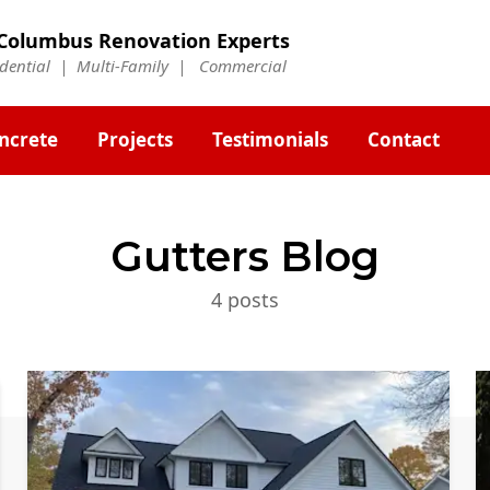
Columbus Renovation Experts
idential | Multi-Family | Commercial
ncrete
Projects
Testimonials
Contact
Gutters
Blog
4
post
s