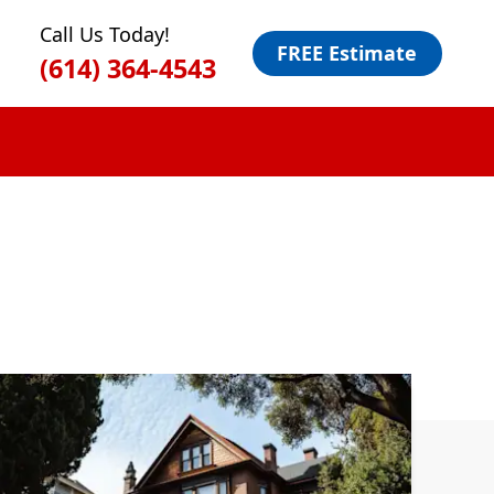
Call Us Today!
FREE Estimate
(614) 364-4543