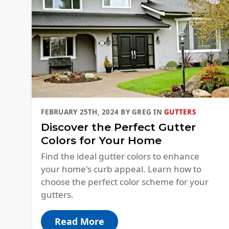
FEBRUARY 25TH, 2024
BY
GREG
IN
GUTTERS
Discover the Perfect Gutter
Colors for Your Home
Find the ideal gutter colors to enhance
your home's curb appeal. Learn how to
choose the perfect color scheme for your
gutters.
Read More