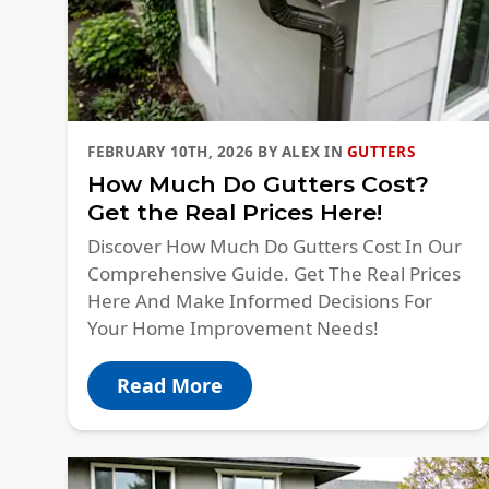
FEBRUARY 10TH, 2026
BY
ALEX
IN
GUTTERS
How Much Do Gutters Cost?
Get the Real Prices Here!
Discover How Much Do Gutters Cost In Our
Comprehensive Guide. Get The Real Prices
Here And Make Informed Decisions For
Your Home Improvement Needs!
Read More