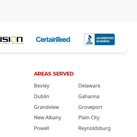
AREAS SERVED
Bexley
Delaware
Dublin
Gahanna
Grandview
Groveport
New Albany
Plain City
Powell
Reynoldsburg