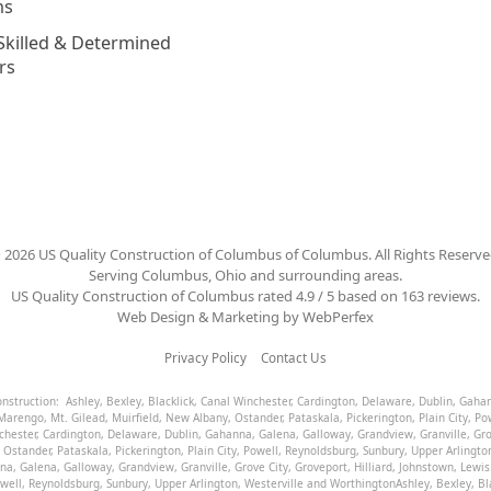
ns
Skilled & Determined
rs
©
2026
US Quality Construction of Columbus
of Columbus
. All Rights Reserve
Serving Columbus, Ohio and surrounding areas.
US Quality Construction of Columbus
rated
4.9
/ 5 based on
163
reviews.
Web Design & Marketing by
WebPerfex
Privacy Policy
Contact Us
Construction:
Ashley
,
Bexley
,
Blacklick
,
Canal Winchester
,
Cardington
,
Delaware
,
Dublin
,
Gaha
Marengo
,
Mt. Gilead
,
Muirfield
,
New Albany
,
Ostander
,
Pataskala
,
Pickerington
,
Plain City
,
Po
chester
,
Cardington
,
Delaware
,
Dublin
,
Gahanna
,
Galena
,
Galloway
,
Grandview
,
Granville
,
Gro
,
Ostander
,
Pataskala
,
Pickerington
,
Plain City
,
Powell
,
Reynoldsburg
,
Sunbury
,
Upper Arlingto
na
,
Galena
,
Galloway
,
Grandview
,
Granville
,
Grove City
,
Groveport
,
Hilliard
,
Johnstown
,
Lewis
well
,
Reynoldsburg
,
Sunbury
,
Upper Arlington
,
Westerville
and
Worthington
Ashley
,
Bexley
,
Bl