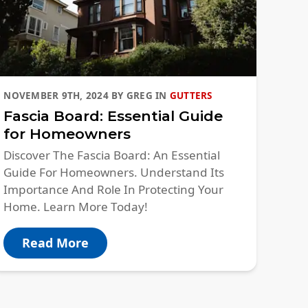
NOVEMBER 9TH, 2024
BY
GREG
IN
GUTTERS
Fascia Board: Essential Guide
for Homeowners
Discover The Fascia Board: An Essential
Guide For Homeowners. Understand Its
Importance And Role In Protecting Your
Home. Learn More Today!
Read More