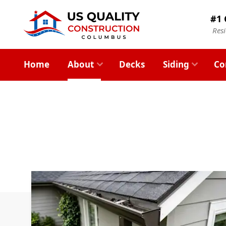
#1 
Res
Home
About
Decks
Siding
Co