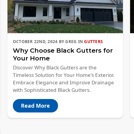
OCTOBER 22ND, 2024
BY
GREG
IN
GUTTERS
Why Choose Black Gutters for
Your Home
Discover Why Black Gutters are the
Timeless Solution for Your Home's Exterior.
Embrace Elegance and Improve Drainage
with Sophisticated Black Gutters.
Read More