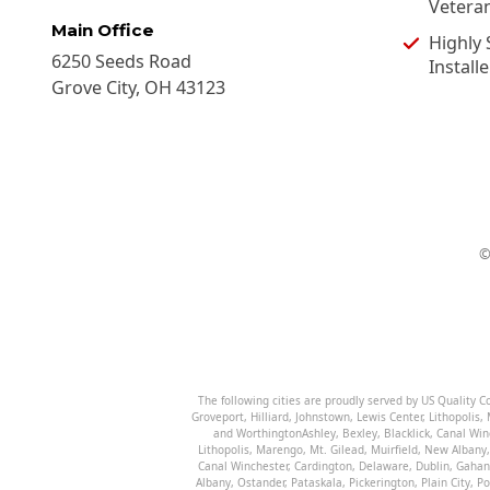
Vetera
Main Office
Highly 
6250 Seeds Road
Installe
Grove City
,
OH
43123
The following cities are proudly served by US Quality 
Groveport
,
Hilliard
,
Johnstown
,
Lewis Center
,
Lithopolis
,
and
Worthington
Ashley
,
Bexley
,
Blacklick
,
Canal Win
Lithopolis
,
Marengo
,
Mt. Gilead
,
Muirfield
,
New Albany
Canal Winchester
,
Cardington
,
Delaware
,
Dublin
,
Gahan
Albany
,
Ostander
,
Pataskala
,
Pickerington
,
Plain City
,
Po