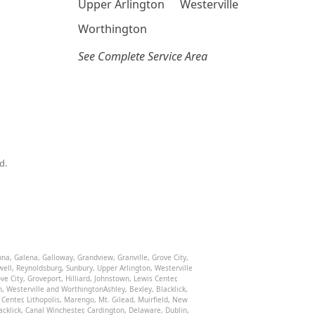
Upper Arlington
Westerville
Worthington
See Complete Service Area
d.
nna
,
Galena
,
Galloway
,
Grandview
,
Granville
,
Grove City
,
well
,
Reynoldsburg
,
Sunbury
,
Upper Arlington
,
Westerville
ve City
,
Groveport
,
Hilliard
,
Johnstown
,
Lewis Center
,
n
,
Westerville
and
Worthington
Ashley
,
Bexley
,
Blacklick
,
 Center
,
Lithopolis
,
Marengo
,
Mt. Gilead
,
Muirfield
,
New
acklick
,
Canal Winchester
,
Cardington
,
Delaware
,
Dublin
,