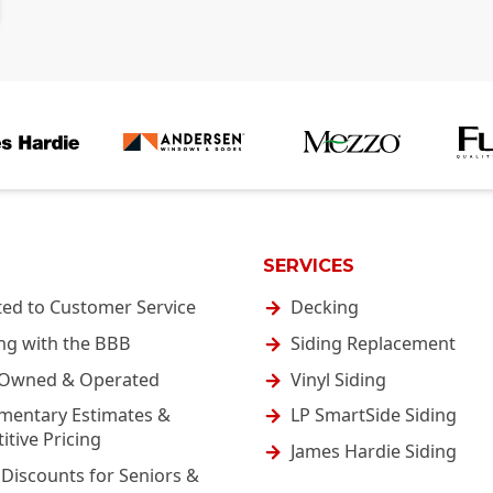
SERVICES
ted to Customer Service
Decking
ng with the BBB
Siding Replacement
-Owned & Operated
Vinyl Siding
mentary Estimates &
LP SmartSide Siding
tive Pricing
James Hardie Siding
 Discounts for Seniors &