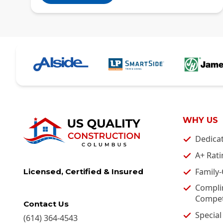
WHY US
Dedica
A+ Rati
Family
Licensed, Certified & Insured
Compli
Competi
Contact Us
Special
(614) 364-4543