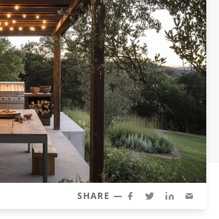
SHARE —