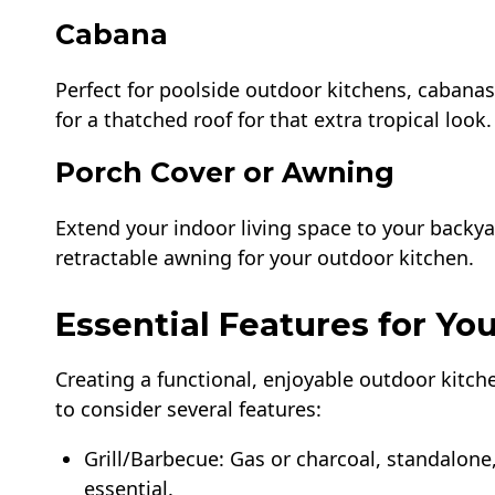
Cabana
Perfect for poolside outdoor kitchens, cabanas
for a thatched roof for that extra tropical look.
Porch Cover or Awning
Extend your indoor living space to your backya
retractable awning for your outdoor kitchen.
Essential Features for Y
Creating a functional, enjoyable outdoor kitch
to consider several features:
Grill/Barbecue: Gas or charcoal, standalone,
essential.