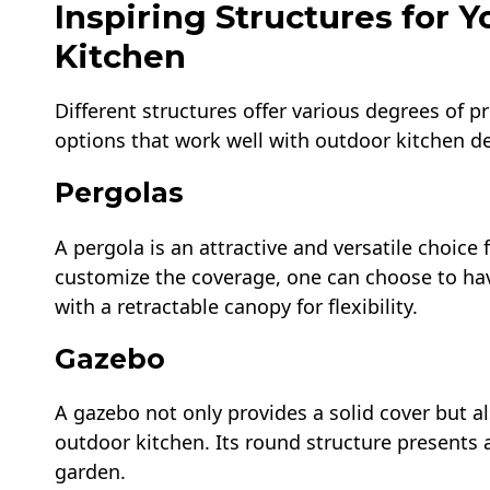
Inspiring Structures for 
Kitchen
Different structures offer various degrees of p
options that work well with outdoor kitchen d
Pergolas
A pergola is an attractive and versatile choice
customize the coverage, one can choose to hav
with a retractable canopy for flexibility.
Gazebo
A gazebo not only provides a solid cover but a
outdoor kitchen. Its round structure presents 
garden.