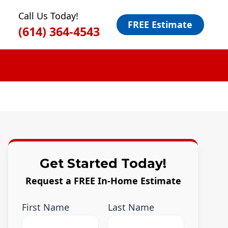
Call Us Today!
FREE Estimate
(614) 364-4543
Get Started Today!
Request a FREE In-Home Estimate
First Name
Last Name