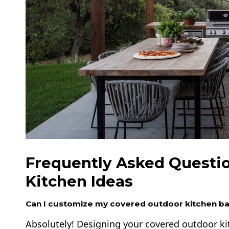
Frequently Asked Questi
Kitchen Ideas
Can I customize my covered outdoor kitchen b
Absolutely! Designing your covered outdoor ki