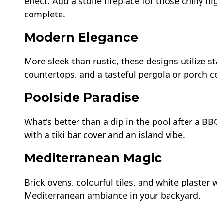
effect. Add a stone fireplace for those chilly 
complete.
Modern Elegance
More sleek than rustic, these designs utilize s
countertops, and a tasteful pergola or porch co
Poolside Paradise
What's better than a dip in the pool after a B
with a tiki bar cover and an island vibe.
Mediterranean Magic
Brick ovens, colourful tiles, and white plaster
Mediterranean ambiance in your backyard.