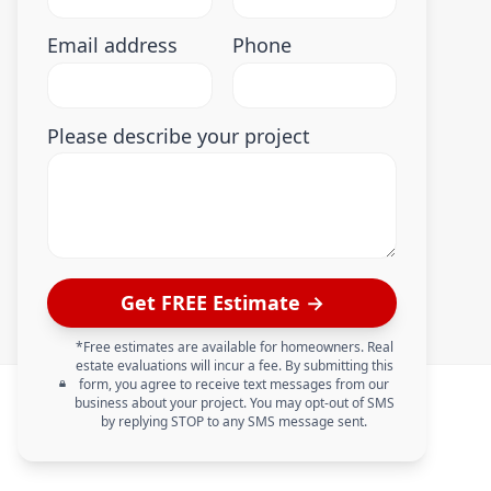
Email address
Phone
Please describe your project
Get FREE Estimate →
*Free estimates are available for homeowners. Real
estate evaluations will incur a fee. By submitting this
form, you agree to receive text messages from our
business about your project. You may opt-out of SMS
by replying STOP to any SMS message sent.