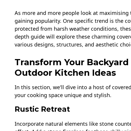
As more and more people look at maximising th
gaining popularity. One specific trend is the c
protected from harsh weather conditions, these
depth guide will explore these charming cover
various designs, structures, and aesthetic choi
Transform Your Backyard
Outdoor Kitchen Ideas
In this section, we'll dive into a host of cove
your cooking space unique and stylish.
Rustic Retreat
Incorporate natural elements like stone coun