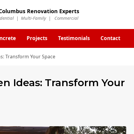
Columbus Renovation Experts
idential | Multi-Family | Commercial
ncrete
Projects
Testimonials
Contact
s: Transform Your Space
n Ideas: Transform Your