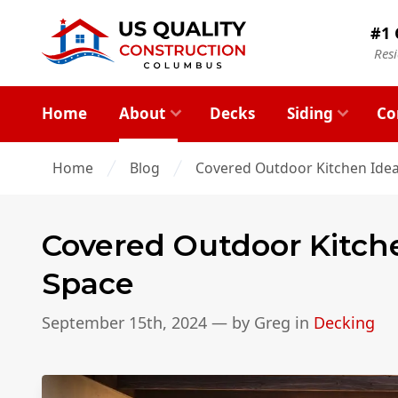
#1 
Res
Home
About
Decks
Siding
Co
Home
Blog
Covered Outdoor Kitchen Idea
Covered Outdoor Kitche
Space
September 15th, 2024
— by
Greg
in
Decking