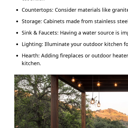
Countertops: Consider materials like granit
Storage: Cabinets made from stainless stee
Sink & Faucets: Having a water source is im
Lighting: Illuminate your outdoor kitchen for
Hearth: Adding fireplaces or outdoor heate
kitchen.