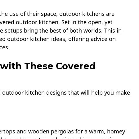
e use of their space, outdoor kitchens are
overed outdoor kitchen. Set in the open, yet
 setups bring the best of both worlds. This in-
ed outdoor kitchen ideas, offering advice on
ces.
 with These Covered
red outdoor kitchen designs that will help you make
tertops and wooden pergolas for a warm, homey