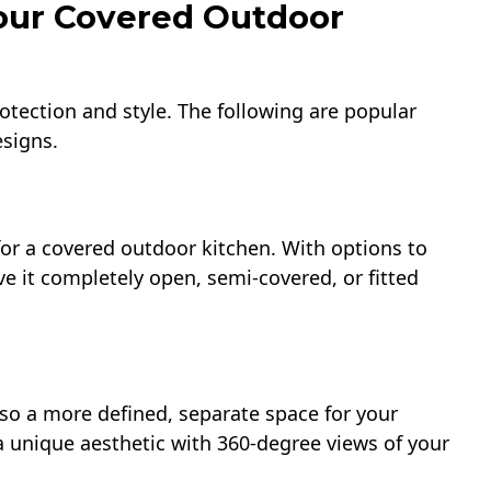
Your Covered Outdoor
rotection and style. The following are popular
esigns.
 for a covered outdoor kitchen. With options to
e it completely open, semi-covered, or fitted
lso a more defined, separate space for your
a unique aesthetic with 360-degree views of your