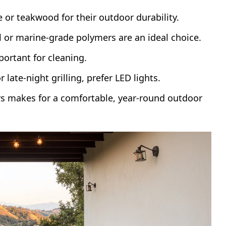
e or teakwood for their outdoor durability.
l or marine-grade polymers are an ideal choice.
portant for cleaning.
 late-night grilling, prefer LED lights.
rs makes for a comfortable, year-round outdoor