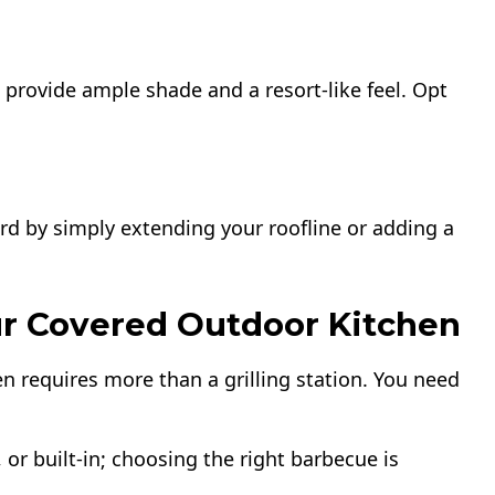
 provide ample shade and a resort-like feel. Opt
rd by simply extending your roofline or adding a
our Covered Outdoor Kitchen
en requires more than a grilling station. You need
 or built-in; choosing the right barbecue is