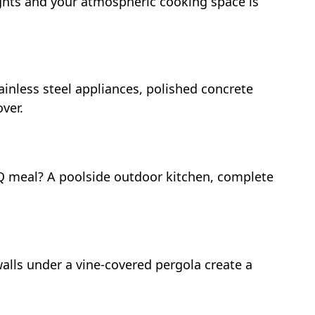
nights and your atmospheric cooking space is
tainless steel appliances, polished concrete
ver.
BQ meal? A poolside outdoor kitchen, complete
 walls under a vine-covered pergola create a