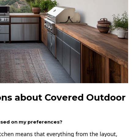
ons about Covered Outdoor
ased on my preferences?
tchen means that everything from the layout,