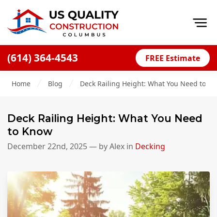
Op
(614) 364-4543
FREE Estimate
Home
Home
Blog
Deck Railing Height: What You Need to K
About
Financing
Deck Railing Height: What You Need
Blog
to Know
Offers
December 22nd, 2025
— by
Alex
in
Decking
Careers
Decks
Siding