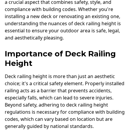
a crucial aspect that combines safety, style, and
compliance with building codes. Whether you're
installing a new deck or renovating an existing one,
understanding the nuances of deck railing height is
essential to ensure your outdoor area is safe, legal,
and aesthetically pleasing.
Importance of Deck Railing
Height
Deck railing height is more than just an aesthetic
choice; it's a critical safety element. Properly installed
railing acts as a barrier that prevents accidents,
especially falls, which can lead to severe injuries.
Beyond safety, adhering to deck railing height
regulations is necessary for compliance with building
codes, which can vary based on location but are
generally guided by national standards.