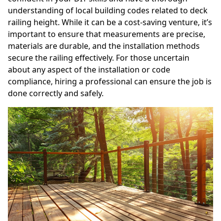
understanding of local building codes related to deck
railing height. While it can be a cost-saving venture, it’s
important to ensure that measurements are precise,
materials are durable, and the installation methods
secure the railing effectively. For those uncertain
about any aspect of the installation or code
compliance, hiring a professional can ensure the job is
done correctly and safely.