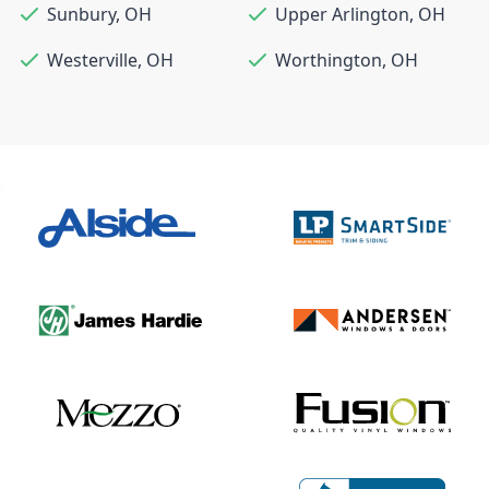
Sunbury
,
OH
Upper Arlington
,
OH
Westerville
,
OH
Worthington
,
OH