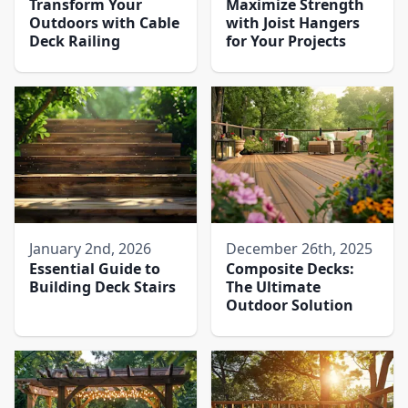
Transform Your
Maximize Strength
Outdoors with Cable
with Joist Hangers
Deck Railing
for Your Projects
January 2nd, 2026
December 26th, 2025
Essential Guide to
Composite Decks:
Building Deck Stairs
The Ultimate
Outdoor Solution