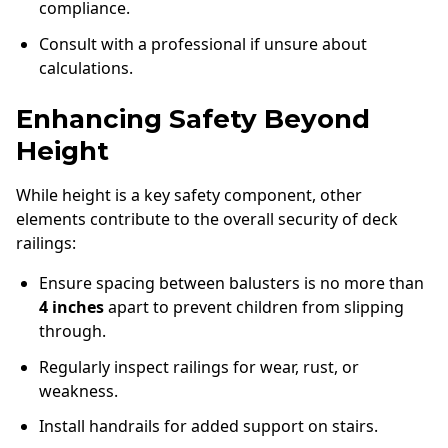
compliance.
Consult with a professional if unsure about
calculations.
Enhancing Safety Beyond
Height
While height is a key safety component, other
elements contribute to the overall security of deck
railings:
Ensure spacing between balusters is no more than
4 inches
apart to prevent children from slipping
through.
Regularly inspect railings for wear, rust, or
weakness.
Install handrails for added support on stairs.