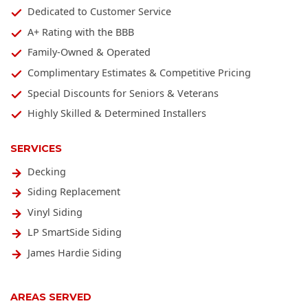
Dedicated to Customer Service
A+ Rating with the BBB
Family-Owned & Operated
Complimentary Estimates & Competitive Pricing
Special Discounts for Seniors & Veterans
Highly Skilled & Determined Installers
SERVICES
Decking
Siding Replacement
Vinyl Siding
LP SmartSide Siding
James Hardie Siding
AREAS SERVED