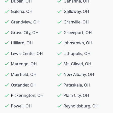
Dublin
,
OH
Gahanna
,
OH
Galena
,
OH
Galloway
,
OH
Grandview
,
OH
Granville
,
OH
Grove City
,
OH
Groveport
,
OH
Hilliard
,
OH
Johnstown
,
OH
Lewis Center
,
OH
Lithopolis
,
OH
Marengo
,
OH
Mt. Gilead
,
OH
Muirfield
,
OH
New Albany
,
OH
Ostander
,
OH
Pataskala
,
OH
Pickerington
,
OH
Plain City
,
OH
Powell
,
OH
Reynoldsburg
,
OH