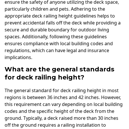
ensure the safety of anyone utilizing the deck space,
particularly children and pets. Adhering to the
appropriate deck railing height guidelines helps to
prevent accidental falls off the deck while providing a
secure and durable boundary for outdoor living
spaces. Additionally, following these guidelines
ensures compliance with local building codes and
regulations, which can have legal and insurance
implications.
What are the general standards
for deck railing height?
The general standard for deck railing height in most
regions is between 36 inches and 42 inches. However,
this requirement can vary depending on local building
codes and the specific height of the deck from the
ground. Typically, a deck raised more than 30 inches
off the ground requires a railing installation to