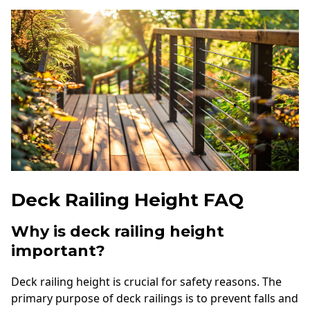
Deck Railing Height FAQ
Why is deck railing height
important?
Deck railing height is crucial for safety reasons. The
primary purpose of deck railings is to prevent falls and