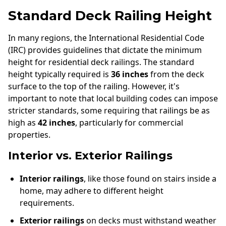
Standard Deck Railing Height
In many regions, the International Residential Code
(IRC) provides guidelines that dictate the minimum
height for residential deck railings. The standard
height typically required is
36 inches
from the deck
surface to the top of the railing. However, it's
important to note that local building codes can impose
stricter standards, some requiring that railings be as
high as
42 inches
, particularly for commercial
properties.
Interior vs. Exterior Railings
Interior railings
, like those found on stairs inside a
home, may adhere to different height
requirements.
Exterior railings
on decks must withstand weather