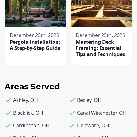
December 25th, 2025
December 25th, 2025
Pergola Installation:
Mastering Deck
A Step-by-Step Guide
Framing: Essential
Tips and Techniques
Areas Served
Ashley
,
OH
Bexley
,
OH
Blacklick
,
OH
Canal Winchester
,
OH
Cardington
,
OH
Delaware
,
OH