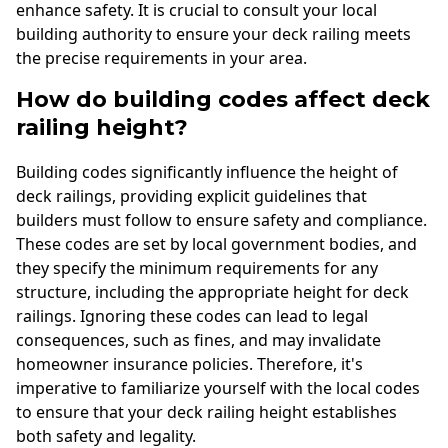
enhance safety. It is crucial to consult your local
building authority to ensure your deck railing meets
the precise requirements in your area.
How do building codes affect deck
railing height?
Building codes significantly influence the height of
deck railings, providing explicit guidelines that
builders must follow to ensure safety and compliance.
These codes are set by local government bodies, and
they specify the minimum requirements for any
structure, including the appropriate height for deck
railings. Ignoring these codes can lead to legal
consequences, such as fines, and may invalidate
homeowner insurance policies. Therefore, it's
imperative to familiarize yourself with the local codes
to ensure that your deck railing height establishes
both safety and legality.