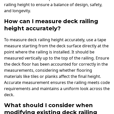
railing height to ensure a balance of design, safety,
and longevity.
How can I measure deck railing
height accurately?
To measure deck railing height accurately, use a tape
measure starting from the deck surface directly at the
point where the railing is installed. It should be
measured vertically up to the top of the railing. Ensure
the deck floor has been accounted for correctly in the
measurements, considering whether flooring
materials like tiles or planks affect the final height.
Accurate measurement ensures the railing meets code
requirements and maintains a uniform look across the
deck.
What should I consider when
modifying existing deck railing