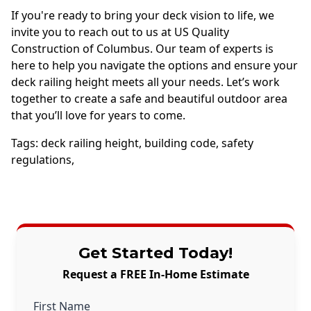
If you're ready to bring your deck vision to life, we
invite you to reach out to us at US Quality
Construction of Columbus. Our team of experts is
here to help you navigate the options and ensure your
deck railing height meets all your needs. Let’s work
together to create a safe and beautiful outdoor area
that you’ll love for years to come.
Tags:
deck railing height
,
building code
,
safety
regulations
,
Get Started Today!
Request a FREE In-Home Estimate
First Name