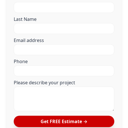
Last Name
Email address
Phone
Please describe your project
Get FREE Estimate →