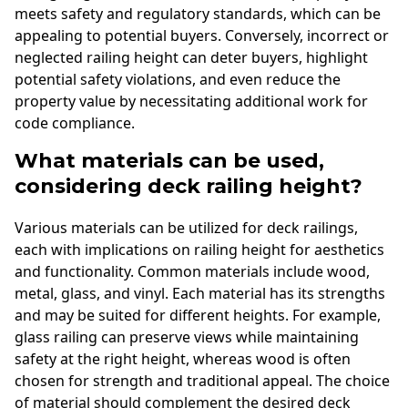
meets safety and regulatory standards, which can be
appealing to potential buyers. Conversely, incorrect or
neglected railing height can deter buyers, highlight
potential safety violations, and even reduce the
property value by necessitating additional work for
code compliance.
What materials can be used,
considering deck railing height?
Various materials can be utilized for deck railings,
each with implications on railing height for aesthetics
and functionality. Common materials include wood,
metal, glass, and vinyl. Each material has its strengths
and may be suited for different heights. For example,
glass railing can preserve views while maintaining
safety at the right height, whereas wood is often
chosen for strength and traditional appeal. The choice
of material should complement the desired deck