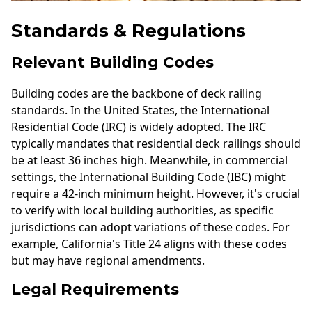
Standards & Regulations
Relevant Building Codes
Building codes are the backbone of deck railing
standards. In the United States, the International
Residential Code (IRC) is widely adopted. The IRC
typically mandates that residential deck railings should
be at least 36 inches high. Meanwhile, in commercial
settings, the International Building Code (IBC) might
require a 42-inch minimum height. However, it's crucial
to verify with local building authorities, as specific
jurisdictions can adopt variations of these codes. For
example, California's Title 24 aligns with these codes
but may have regional amendments.
Legal Requirements