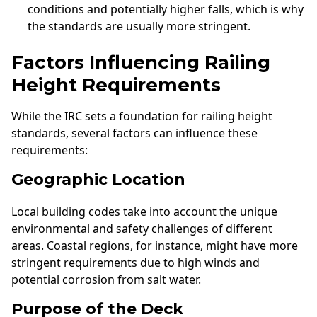
conditions and potentially higher falls, which is why
the standards are usually more stringent.
Factors Influencing Railing
Height Requirements
While the IRC sets a foundation for railing height
standards, several factors can influence these
requirements:
Geographic Location
Local building codes take into account the unique
environmental and safety challenges of different
areas. Coastal regions, for instance, might have more
stringent requirements due to high winds and
potential corrosion from salt water.
Purpose of the Deck