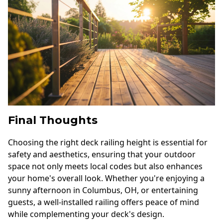
Final Thoughts
Choosing the right deck railing height is essential for
safety and aesthetics, ensuring that your outdoor
space not only meets local codes but also enhances
your home's overall look. Whether you're enjoying a
sunny afternoon in Columbus, OH, or entertaining
guests, a well-installed railing offers peace of mind
while complementing your deck's design.