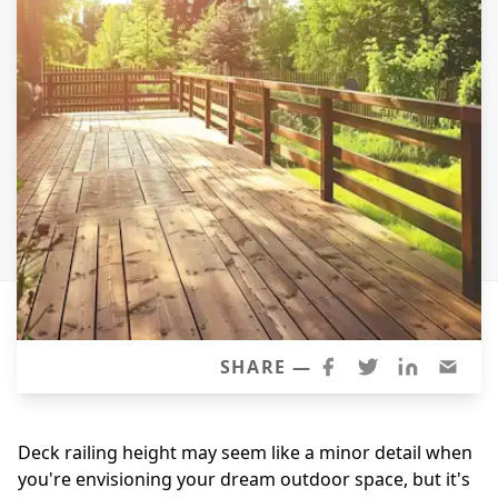
Siding Replacement
James Hardie Siding
Vinyl Siding
Prodigy Siding
LP SmartSide Siding
Concrete
Projects
Testimonials
Contact
SHARE —
Deck railing height may seem like a minor detail when
you're envisioning your dream outdoor space, but it's