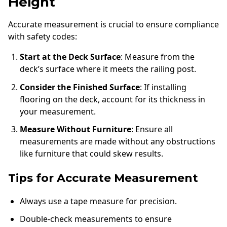
Height
Accurate measurement is crucial to ensure compliance
with safety codes:
Start at the Deck Surface
: Measure from the
deck’s surface where it meets the railing post.
Consider the Finished Surface
: If installing
flooring on the deck, account for its thickness in
your measurement.
Measure Without Furniture
: Ensure all
measurements are made without any obstructions
like furniture that could skew results.
Tips for Accurate Measurement
Always use a tape measure for precision.
Double-check measurements to ensure