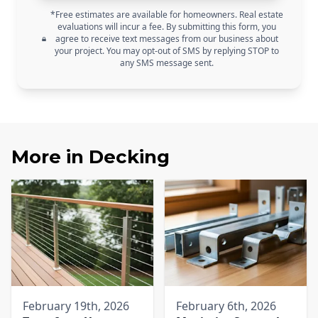
*Free estimates are available for homeowners. Real estate
evaluations will incur a fee. By submitting this form, you
agree to receive text messages from our business about
your project. You may opt-out of SMS by replying STOP to
any SMS message sent.
More in
Decking
February 19th, 2026
February 6th, 2026