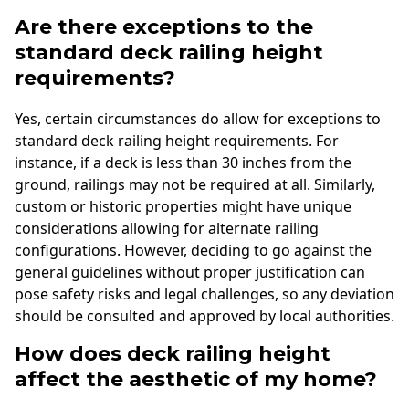
Are there exceptions to the
standard deck railing height
requirements?
Yes, certain circumstances do allow for exceptions to
standard deck railing height requirements. For
instance, if a deck is less than 30 inches from the
ground, railings may not be required at all. Similarly,
custom or historic properties might have unique
considerations allowing for alternate railing
configurations. However, deciding to go against the
general guidelines without proper justification can
pose safety risks and legal challenges, so any deviation
should be consulted and approved by local authorities.
How does deck railing height
affect the aesthetic of my home?