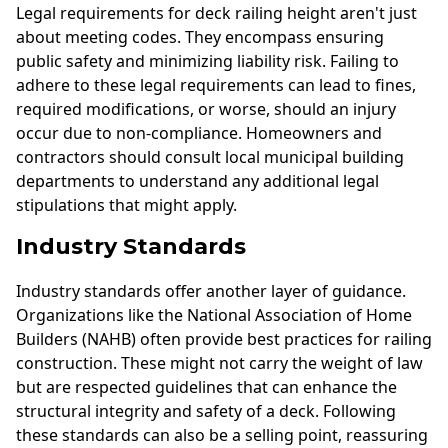
Legal requirements for deck railing height aren't just
about meeting codes. They encompass ensuring
public safety and minimizing liability risk. Failing to
adhere to these legal requirements can lead to fines,
required modifications, or worse, should an injury
occur due to non-compliance. Homeowners and
contractors should consult local municipal building
departments to understand any additional legal
stipulations that might apply.
Industry Standards
Industry standards offer another layer of guidance.
Organizations like the National Association of Home
Builders (NAHB) often provide best practices for railing
construction. These might not carry the weight of law
but are respected guidelines that can enhance the
structural integrity and safety of a deck. Following
these standards can also be a selling point, reassuring