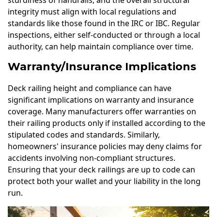
integrity must align with local regulations and
standards like those found in the IRC or IBC. Regular
inspections, either self-conducted or through a local
authority, can help maintain compliance over time.
Warranty/Insurance Implications
Deck railing height and compliance can have
significant implications on warranty and insurance
coverage. Many manufacturers offer warranties on
their railing products only if installed according to the
stipulated codes and standards. Similarly,
homeowners' insurance policies may deny claims for
accidents involving non-compliant structures.
Ensuring that your deck railings are up to code can
protect both your wallet and your liability in the long
run.