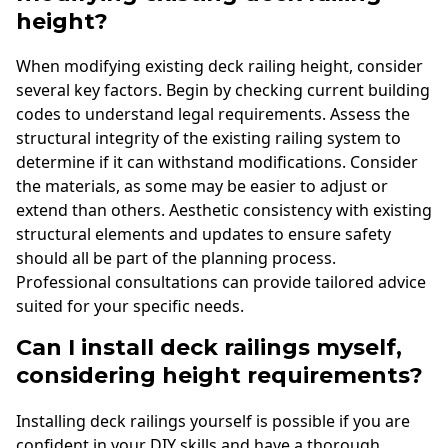
height?
When modifying existing deck railing height, consider
several key factors. Begin by checking current building
codes to understand legal requirements. Assess the
structural integrity of the existing railing system to
determine if it can withstand modifications. Consider
the materials, as some may be easier to adjust or
extend than others. Aesthetic consistency with existing
structural elements and updates to ensure safety
should all be part of the planning process.
Professional consultations can provide tailored advice
suited for your specific needs.
Can I install deck railings myself,
considering height requirements?
Installing deck railings yourself is possible if you are
confident in your DIY skills and have a thorough