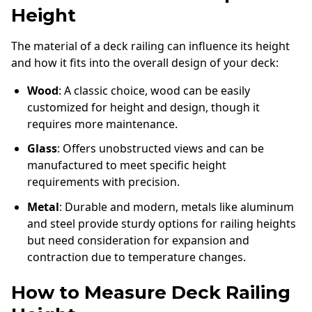
Height
The material of a deck railing can influence its height
and how it fits into the overall design of your deck:
Wood
: A classic choice, wood can be easily
customized for height and design, though it
requires more maintenance.
Glass
: Offers unobstructed views and can be
manufactured to meet specific height
requirements with precision.
Metal
: Durable and modern, metals like aluminum
and steel provide sturdy options for railing heights
but need consideration for expansion and
contraction due to temperature changes.
How to Measure Deck Railing