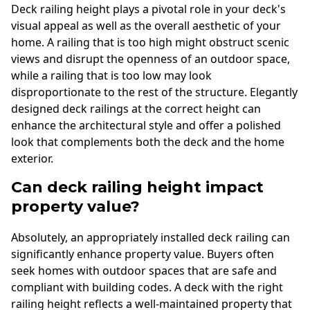
Deck railing height plays a pivotal role in your deck's
visual appeal as well as the overall aesthetic of your
home. A railing that is too high might obstruct scenic
views and disrupt the openness of an outdoor space,
while a railing that is too low may look
disproportionate to the rest of the structure. Elegantly
designed deck railings at the correct height can
enhance the architectural style and offer a polished
look that complements both the deck and the home
exterior.
Can deck railing height impact
property value?
Absolutely, an appropriately installed deck railing can
significantly enhance property value. Buyers often
seek homes with outdoor spaces that are safe and
compliant with building codes. A deck with the right
railing height reflects a well-maintained property that