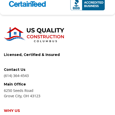
Licensed, Certified & Insured
Contact Us
(614) 364-4543
Main Office
6250 Seeds Road
Grove City
,
OH
43123
WHY US