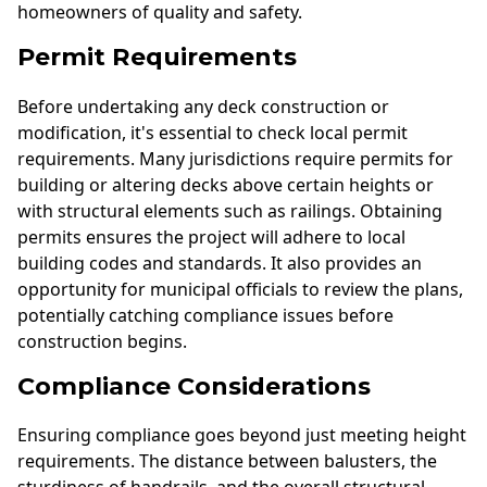
homeowners of quality and safety.
Permit Requirements
Before undertaking any deck construction or
modification, it's essential to check local permit
requirements. Many jurisdictions require permits for
building or altering decks above certain heights or
with structural elements such as railings. Obtaining
permits ensures the project will adhere to local
building codes and standards. It also provides an
opportunity for municipal officials to review the plans,
potentially catching compliance issues before
construction begins.
Compliance Considerations
Ensuring compliance goes beyond just meeting height
requirements. The distance between balusters, the
sturdiness of handrails, and the overall structural