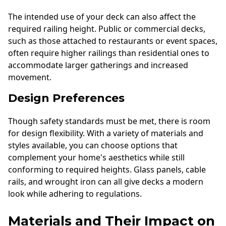
The intended use of your deck can also affect the
required railing height. Public or commercial decks,
such as those attached to restaurants or event spaces,
often require higher railings than residential ones to
accommodate larger gatherings and increased
movement.
Design Preferences
Though safety standards must be met, there is room
for design flexibility. With a variety of materials and
styles available, you can choose options that
complement your home's aesthetics while still
conforming to required heights. Glass panels, cable
rails, and wrought iron can all give decks a modern
look while adhering to regulations.
Materials and Their Impact on