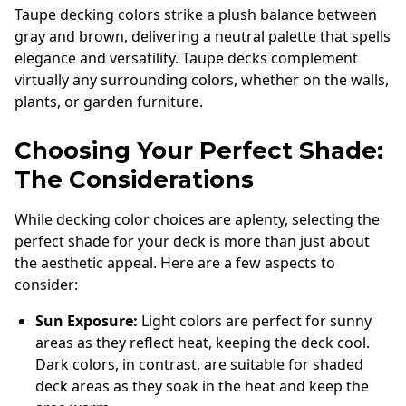
Taupe decking colors strike a plush balance between
gray and brown, delivering a neutral palette that spells
elegance and versatility. Taupe decks complement
virtually any surrounding colors, whether on the walls,
plants, or garden furniture.
Choosing Your Perfect Shade:
The Considerations
While decking color choices are aplenty, selecting the
perfect shade for your deck is more than just about
the aesthetic appeal. Here are a few aspects to
consider:
Sun Exposure:
Light colors are perfect for sunny
areas as they reflect heat, keeping the deck cool.
Dark colors, in contrast, are suitable for shaded
deck areas as they soak in the heat and keep the