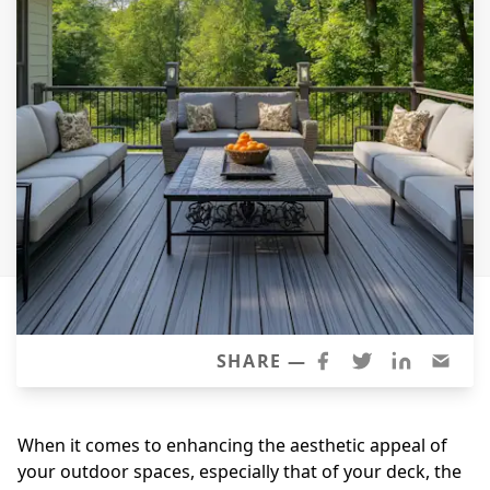
Siding Replacement
James Hardie Siding
Vinyl Siding
Prodigy Siding
LP SmartSide Siding
Concrete
Projects
Testimonials
Contact
SHARE —
When it comes to enhancing the aesthetic appeal of
your outdoor spaces, especially that of your deck, the