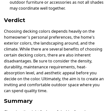
outdoor furniture or accessories as not all shades
may coordinate well together.
Verdict
Choosing decking colors depends heavily on the
homeowner's personal preferences, the home's
exterior colors, the landscaping around, and the
climate. While there are several benefits of choosing
certain decking colors, there are also inherent
disadvantages. Be sure to consider the density,
durability, maintenance requirements, heat-
absorption level, and aesthetic appeal before you
decide on the color. Ultimately, the aim is to create an
inviting and comfortable outdoor space where you
can spend quality time.
Summary