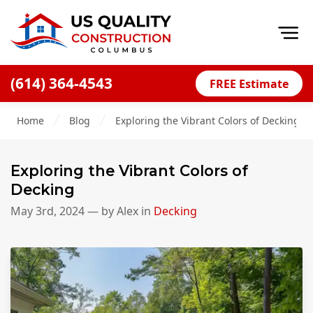
Op
(614) 364-4543
FREE Estimate
Home
Home
Blog
Exploring the Vibrant Colors of Decking
About
Financing
Exploring the Vibrant Colors of
Blog
Decking
Offers
May 3rd, 2024
— by
Alex
in
Decking
Careers
Decks
Siding