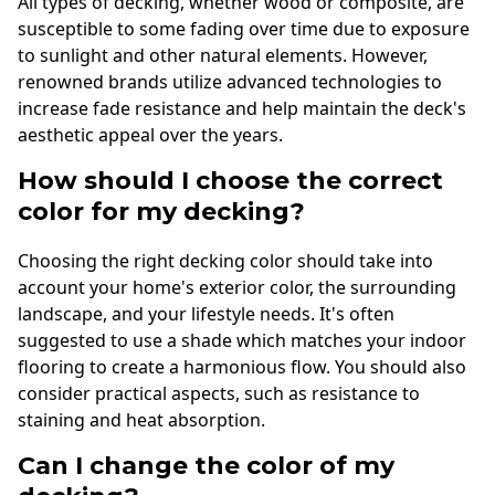
All types of decking, whether wood or composite, are
susceptible to some fading over time due to exposure
to sunlight and other natural elements. However,
renowned brands utilize advanced technologies to
increase fade resistance and help maintain the deck's
aesthetic appeal over the years.
How should I choose the correct
color for my decking?
Choosing the right decking color should take into
account your home's exterior color, the surrounding
landscape, and your lifestyle needs. It's often
suggested to use a shade which matches your indoor
flooring to create a harmonious flow. You should also
consider practical aspects, such as resistance to
staining and heat absorption.
Can I change the color of my