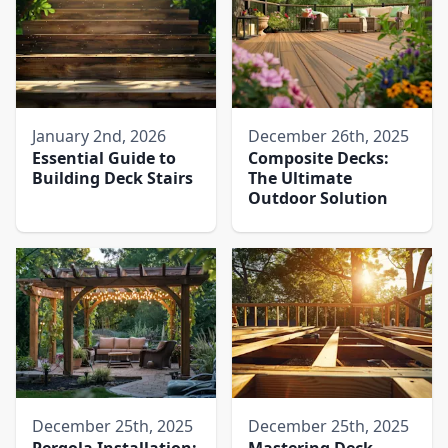
January 2nd, 2026
December 26th, 2025
Essential Guide to
Composite Decks:
Building Deck Stairs
The Ultimate
Outdoor Solution
December 25th, 2025
December 25th, 2025