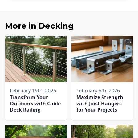
More in
Decking
February 19th, 2026
February 6th, 2026
Transform Your
Maximize Strength
Outdoors with Cable
with Joist Hangers
Deck Railing
for Your Projects