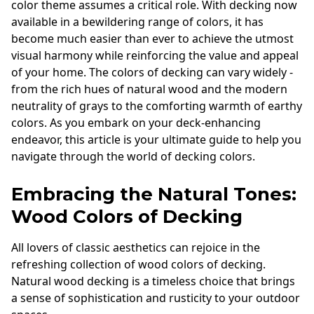
color theme assumes a critical role. With decking now
available in a bewildering range of colors, it has
become much easier than ever to achieve the utmost
visual harmony while reinforcing the value and appeal
of your home. The colors of decking can vary widely -
from the rich hues of natural wood and the modern
neutrality of grays to the comforting warmth of earthy
colors. As you embark on your deck-enhancing
endeavor, this article is your ultimate guide to help you
navigate through the world of decking colors.
Embracing the Natural Tones:
Wood Colors of Decking
All lovers of classic aesthetics can rejoice in the
refreshing collection of wood colors of decking.
Natural wood decking is a timeless choice that brings
a sense of sophistication and rusticity to your outdoor