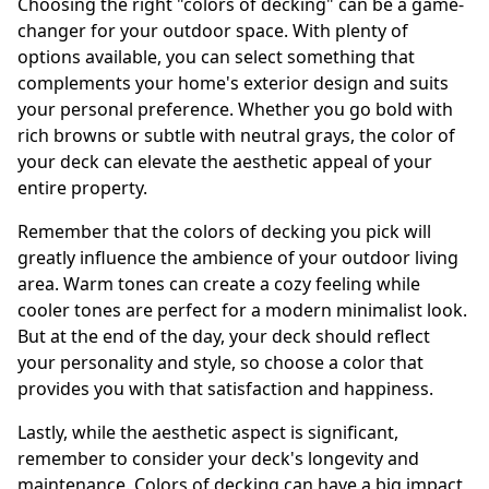
Choosing the right "colors of decking" can be a game-
changer for your outdoor space. With plenty of
options available, you can select something that
complements your home's exterior design and suits
your personal preference. Whether you go bold with
rich browns or subtle with neutral grays, the color of
your deck can elevate the aesthetic appeal of your
entire property.
Remember that the colors of decking you pick will
greatly influence the ambience of your outdoor living
area. Warm tones can create a cozy feeling while
cooler tones are perfect for a modern minimalist look.
But at the end of the day, your deck should reflect
your personality and style, so choose a color that
provides you with that satisfaction and happiness.
Lastly, while the aesthetic aspect is significant,
remember to consider your deck's longevity and
maintenance. Colors of decking can have a big impact