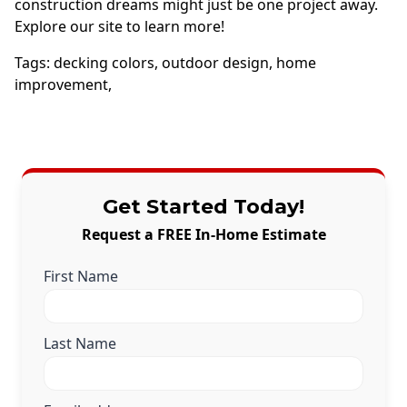
construction dreams might just be one project away.
Explore our site to learn more!
Tags:
decking colors
,
outdoor design
,
home
improvement
,
Get Started Today!
Request a FREE In-Home Estimate
First Name
Last Name