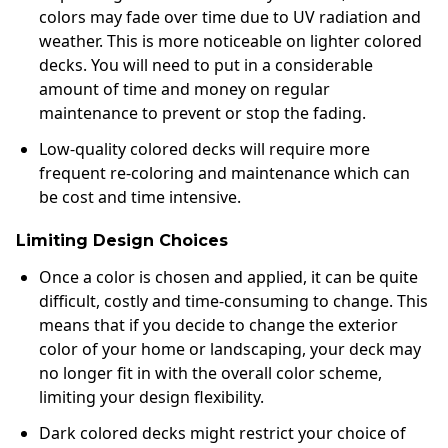
colors may fade over time due to UV radiation and
weather. This is more noticeable on lighter colored
decks. You will need to put in a considerable
amount of time and money on regular
maintenance to prevent or stop the fading.
Low-quality colored decks will require more
frequent re-coloring and maintenance which can
be cost and time intensive.
Limiting Design Choices
Once a color is chosen and applied, it can be quite
difficult, costly and time-consuming to change. This
means that if you decide to change the exterior
color of your home or landscaping, your deck may
no longer fit in with the overall color scheme,
limiting your design flexibility.
Dark colored decks might restrict your choice of