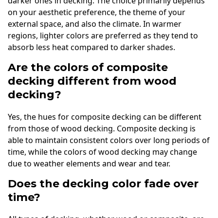
darker ones in decking. The choice primarily depends
on your aesthetic preference, the theme of your
external space, and also the climate. In warmer
regions, lighter colors are preferred as they tend to
absorb less heat compared to darker shades.
Are the colors of composite
decking different from wood
decking?
Yes, the hues for composite decking can be different
from those of wood decking. Composite decking is
able to maintain consistent colors over long periods of
time, while the colors of wood decking may change
due to weather elements and wear and tear.
Does the decking color fade over
time?