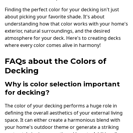
Finding the perfect color for your decking isn't just
about picking your favorite shade. It's about
understanding how that color works with your home's
exterior, natural surroundings, and the desired
atmosphere for your deck. Here's to creating decks
where every color comes alive in harmony!
FAQs about the Colors of
Decking
Why is color selection important
for decking?
The color of your decking performs a huge role in
defining the overall aesthetics of your external living
space. It can either create a harmonious blend with
your home's outdoor theme or generate a striking