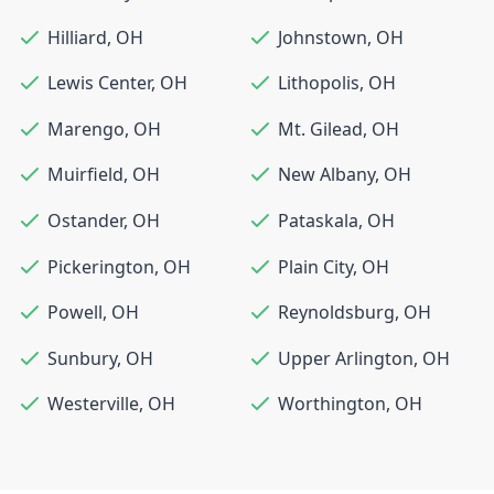
Hilliard
,
OH
Johnstown
,
OH
Lewis Center
,
OH
Lithopolis
,
OH
Marengo
,
OH
Mt. Gilead
,
OH
Muirfield
,
OH
New Albany
,
OH
Ostander
,
OH
Pataskala
,
OH
Pickerington
,
OH
Plain City
,
OH
Powell
,
OH
Reynoldsburg
,
OH
Sunbury
,
OH
Upper Arlington
,
OH
Westerville
,
OH
Worthington
,
OH