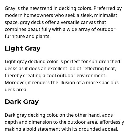
Gray is the new trend in decking colors. Preferred by
modern homeowners who seek a sleek, minimalist
space, gray decks offer a versatile canvas that
combines beautifully with a wide array of outdoor
furniture and plants.
Light Gray
Light gray decking color is perfect for sun-drenched
decks as it does an excellent job of reflecting heat,
thereby creating a cool outdoor environment.
Moreover, it renders the illusion of a more spacious
deck area.
Dark Gray
Dark gray decking color, on the other hand, adds
depth and dimension to the outdoor area, effortlessly
making a bold statement with its grounded appeal.