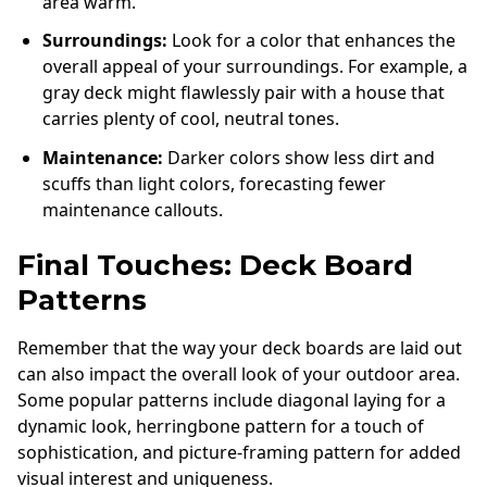
area warm.
Surroundings:
Look for a color that enhances the
overall appeal of your surroundings. For example, a
gray deck might flawlessly pair with a house that
carries plenty of cool, neutral tones.
Maintenance:
Darker colors show less dirt and
scuffs than light colors, forecasting fewer
maintenance callouts.
Final Touches: Deck Board
Patterns
Remember that the way your deck boards are laid out
can also impact the overall look of your outdoor area.
Some popular patterns include diagonal laying for a
dynamic look, herringbone pattern for a touch of
sophistication, and picture-framing pattern for added
visual interest and uniqueness.