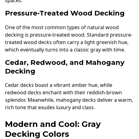
spaces.
Pressure-Treated Wood Decking
One of the most common types of natural wood
decking is pressure-treated wood. Standard pressure-
treated wood decks often carry a light greenish hue,
which eventually turns into a classic gray with time.
Cedar, Redwood, and Mahogany
Decking
Cedar decks boast a vibrant amber hue, while
redwood decks enchant with their reddish-brown
splendor. Meanwhile, mahogany decks deliver a warm,
rich tone that exudes luxury and class.
Modern and Cool: Gray
Decking Colors