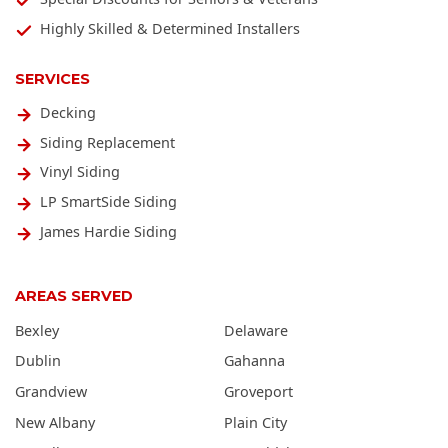
Highly Skilled & Determined Installers
SERVICES
Decking
Siding Replacement
Vinyl Siding
LP SmartSide Siding
James Hardie Siding
AREAS SERVED
Bexley
Delaware
Dublin
Gahanna
Grandview
Groveport
New Albany
Plain City