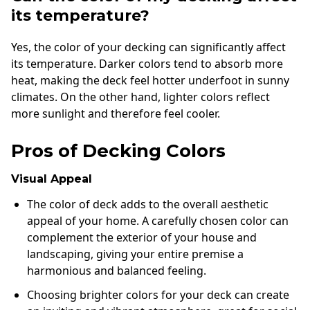
its temperature?
Yes, the color of your decking can significantly affect
its temperature. Darker colors tend to absorb more
heat, making the deck feel hotter underfoot in sunny
climates. On the other hand, lighter colors reflect
more sunlight and therefore feel cooler.
Pros of Decking Colors
Visual Appeal
The color of deck adds to the overall aesthetic
appeal of your home. A carefully chosen color can
complement the exterior of your house and
landscaping, giving your entire premise a
harmonious and balanced feeling.
Choosing brighter colors for your deck can create