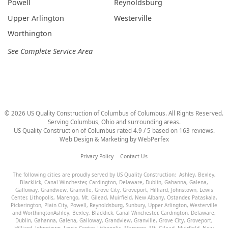
Powell
Reynoldsburg
Upper Arlington
Westerville
Worthington
See Complete Service Area
©
2026
US Quality Construction of Columbus
of Columbus
. All Rights Reserved.
Serving Columbus, Ohio and surrounding areas.
US Quality Construction of Columbus
rated
4.9
/ 5 based on
163
reviews.
Web Design & Marketing by
WebPerfex
Privacy Policy
Contact Us
The following cities are proudly served by US Quality Construction:
Ashley
,
Bexley
,
Blacklick
,
Canal Winchester
,
Cardington
,
Delaware
,
Dublin
,
Gahanna
,
Galena
,
Galloway
,
Grandview
,
Granville
,
Grove City
,
Groveport
,
Hilliard
,
Johnstown
,
Lewis
Center
,
Lithopolis
,
Marengo
,
Mt. Gilead
,
Muirfield
,
New Albany
,
Ostander
,
Pataskala
,
Pickerington
,
Plain City
,
Powell
,
Reynoldsburg
,
Sunbury
,
Upper Arlington
,
Westerville
and
Worthington
Ashley
,
Bexley
,
Blacklick
,
Canal Winchester
,
Cardington
,
Delaware
,
Dublin
,
Gahanna
,
Galena
,
Galloway
,
Grandview
,
Granville
,
Grove City
,
Groveport
,
Hilliard
,
Johnstown
,
Lewis Center
,
Lithopolis
,
Marengo
,
Mt. Gilead
,
Muirfield
,
New