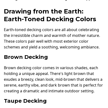
Drawing from the Earth:
Earth-Toned Decking Colors
Earth-toned decking colors are all about celebrating
the irresistible charm and warmth of mother nature.
These colors pair well with most exterior color
schemes and yield a soothing, welcoming ambiance.
Brown Decking
Brown decking color comes in various shades, each
holding a unique appeal. There's light brown that
exudes a breezy, clean look, mid-brown that delivers a
serene, earthy vibe, and dark brown that is perfect for
creating a dramatic and intimate outdoor setting.
Taupe Decking