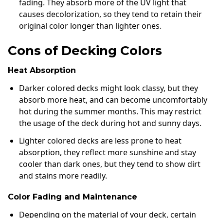
fading. They absorb more of the UV light that
causes decolorization, so they tend to retain their
original color longer than lighter ones.
Cons of Decking Colors
Heat Absorption
Darker colored decks might look classy, but they
absorb more heat, and can become uncomfortably
hot during the summer months. This may restrict
the usage of the deck during hot and sunny days.
Lighter colored decks are less prone to heat
absorption, they reflect more sunshine and stay
cooler than dark ones, but they tend to show dirt
and stains more readily.
Color Fading and Maintenance
Depending on the material of your deck, certain