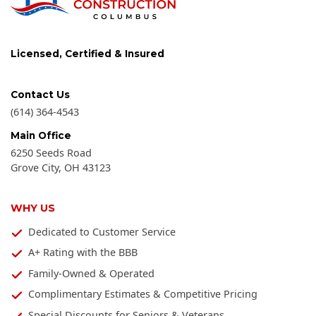
Licensed, Certified & Insured
Contact Us
(614) 364-4543
Main Office
6250 Seeds Road
Grove City
,
OH
43123
WHY US
Dedicated to Customer Service
A+ Rating with the BBB
Family-Owned & Operated
Complimentary Estimates & Competitive Pricing
Special Discounts for Seniors & Veterans