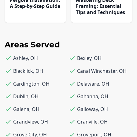
Pergola Installation:
Mastering Deck
A Step-by-Step Guide
Framing: Essential
Tips and Techniques
Areas Served
Ashley
,
OH
Bexley
,
OH
Blacklick
,
OH
Canal Winchester
,
OH
Cardington
,
OH
Delaware
,
OH
Dublin
,
OH
Gahanna
,
OH
Galena
,
OH
Galloway
,
OH
Grandview
,
OH
Granville
,
OH
Grove City
,
OH
Groveport
,
OH