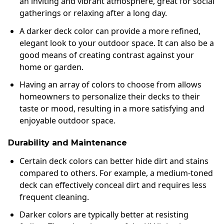
an inviting and vibrant atmosphere, great for social
gatherings or relaxing after a long day.
A darker deck color can provide a more refined,
elegant look to your outdoor space. It can also be a
good means of creating contrast against your
home or garden.
Having an array of colors to choose from allows
homeowners to personalize their decks to their
taste or mood, resulting in a more satisfying and
enjoyable outdoor space.
Durability and Maintenance
Certain deck colors can better hide dirt and stains
compared to others. For example, a medium-toned
deck can effectively conceal dirt and requires less
frequent cleaning.
Darker colors are typically better at resisting