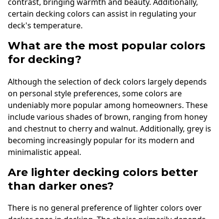
contrast, bringing warmth and beauty. Additionally,
certain decking colors can assist in regulating your
deck's temperature.
What are the most popular colors
for decking?
Although the selection of deck colors largely depends
on personal style preferences, some colors are
undeniably more popular among homeowners. These
include various shades of brown, ranging from honey
and chestnut to cherry and walnut. Additionally, grey is
becoming increasingly popular for its modern and
minimalistic appeal.
Are lighter decking colors better
than darker ones?
There is no general preference of lighter colors over