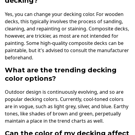
decking?
Yes, you can change your decking color. For wooden
decks, this typically involves the process of sanding,
cleaning, and repainting or staining. Composite decks,
however, are trickier, as most are not intended for
painting. Some high-quality composite decks can be
paintable, but it's advised to consult the manufacturer
beforehand.
What are the trending decking
color options?
Outdoor design is continuously evolving, and so are
popular decking colors. Currently, cool-toned colors
are in vogue, such as light grey, silver, and blue. Earthy
tones, like shades of brown and green, perpetually
maintain a place in the trend charts as well.
Can the color of my decking affect