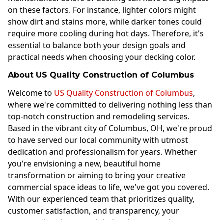
on these factors. For instance, lighter colors might
show dirt and stains more, while darker tones could
require more cooling during hot days. Therefore, it's
essential to balance both your design goals and
practical needs when choosing your decking color.
About US Quality Construction of Columbus
Welcome to
US Quality Construction of Columbus
,
where we're committed to delivering nothing less than
top-notch construction and remodeling services.
Based in the vibrant city of Columbus, OH, we're proud
to have served our local community with utmost
dedication and professionalism for years. Whether
you're envisioning a new, beautiful home
transformation or aiming to bring your creative
commercial space ideas to life, we've got you covered.
With our experienced team that prioritizes quality,
customer satisfaction, and transparency, your