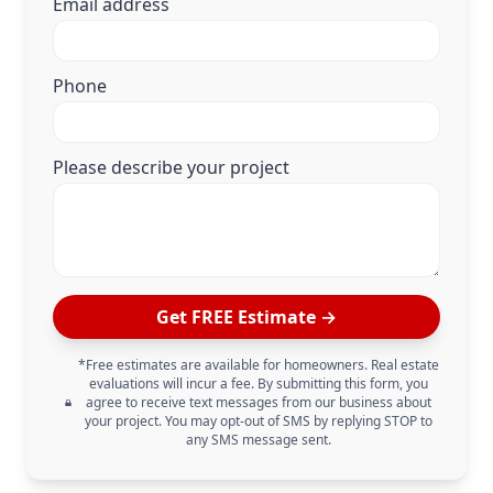
Email address
Phone
Please describe your project
Get FREE Estimate →
*Free estimates are available for homeowners. Real estate
evaluations will incur a fee. By submitting this form, you
agree to receive text messages from our business about
your project. You may opt-out of SMS by replying STOP to
any SMS message sent.