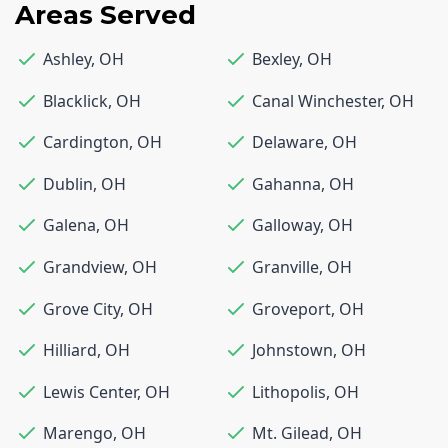
Areas Served
Ashley
,
OH
Bexley
,
OH
Blacklick
,
OH
Canal Winchester
,
OH
Cardington
,
OH
Delaware
,
OH
Dublin
,
OH
Gahanna
,
OH
Galena
,
OH
Galloway
,
OH
Grandview
,
OH
Granville
,
OH
Grove City
,
OH
Groveport
,
OH
Hilliard
,
OH
Johnstown
,
OH
Lewis Center
,
OH
Lithopolis
,
OH
Marengo
,
OH
Mt. Gilead
,
OH