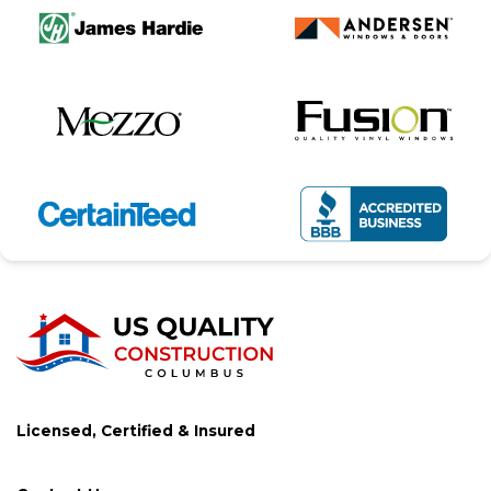
Licensed, Certified & Insured