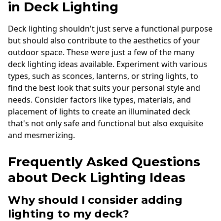
in Deck Lighting
Deck lighting shouldn't just serve a functional purpose
but should also contribute to the aesthetics of your
outdoor space. These were just a few of the many
deck lighting ideas available. Experiment with various
types, such as sconces, lanterns, or string lights, to
find the best look that suits your personal style and
needs. Consider factors like types, materials, and
placement of lights to create an illuminated deck
that's not only safe and functional but also exquisite
and mesmerizing.
Frequently Asked Questions
about Deck Lighting Ideas
Why should I consider adding
lighting to my deck?