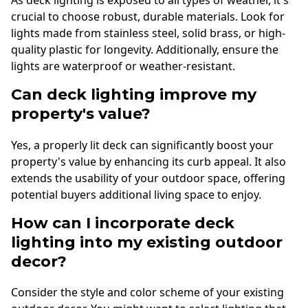
As deck lighting is exposed to all types of weather, it's
crucial to choose robust, durable materials. Look for
lights made from stainless steel, solid brass, or high-
quality plastic for longevity. Additionally, ensure the
lights are waterproof or weather-resistant.
Can deck lighting improve my
property's value?
Yes, a properly lit deck can significantly boost your
property's value by enhancing its curb appeal. It also
extends the usability of your outdoor space, offering
potential buyers additional living space to enjoy.
How can I incorporate deck
lighting into my existing outdoor
decor?
Consider the style and color scheme of your existing