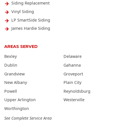
Siding Replacement
Vinyl Siding
LP SmartSide Siding
James Hardie Siding
AREAS SERVED
Bexley
Delaware
Dublin
Gahanna
Grandview
Groveport
New Albany
Plain City
Powell
Reynoldsburg
Upper Arlington
Westerville
Worthington
See Complete Service Area