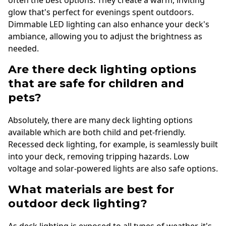
glow that's perfect for evenings spent outdoors.
Dimmable LED lighting can also enhance your deck's
ambiance, allowing you to adjust the brightness as
needed.
Are there deck lighting options
that are safe for children and
pets?
Absolutely, there are many deck lighting options
available which are both child and pet-friendly.
Recessed deck lighting, for example, is seamlessly built
into your deck, removing tripping hazards. Low
voltage and solar-powered lights are also safe options.
What materials are best for
outdoor deck lighting?