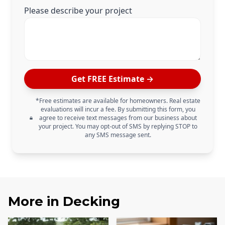
Please describe your project
Get FREE Estimate →
*Free estimates are available for homeowners. Real estate
evaluations will incur a fee. By submitting this form, you
agree to receive text messages from our business about
your project. You may opt-out of SMS by replying STOP to
any SMS message sent.
More in
Decking