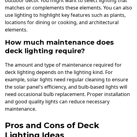
outdoor decor. You might want to select lighting that
matches or complements these elements. You can also
use lighting to highlight key features such as plants,
locations for dining or cooking, and architectural
elements.
How much maintenance does
deck lighting require?
The amount and type of maintenance required for
deck lighting depends on the lighting kind. For
example, solar lights need regular cleaning to ensure
the solar panel's efficiency, and bulb-based lights will
need occasional bulb replacement. Proper installation
and good quality lights can reduce necessary
maintenance.
Pros and Cons of Deck
Lighting Ideas