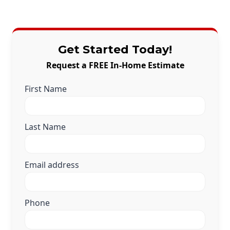
Get Started Today!
Request a FREE In-Home Estimate
First Name
Last Name
Email address
Phone