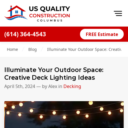
Op
(614) 364-4543
FREE Estimate
Home
Home
Blog
Illuminate Your Outdoor Space: Creative D
About
Financing
Illuminate Your Outdoor Space:
Blog
Creative Deck Lighting Ideas
Offers
April 5th, 2024
— by
Alex
in
Decking
Careers
Decks
Siding