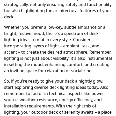
strategically, not only ensuring safety and functionality
but also highlighting the architectural features of your
deck.
Whether you prefer a low-key, subtle ambiance or a
bright, festive mood, there's a spectrum of deck
lighting ideas to match every style. Consider
incorporating layers of light – ambient, task, and
accent – to create the desired atmosphere. Remember,
lighting is not just about visibility; it's also instrumental
in setting the mood, enhancing comfort, and creating
an inviting space for relaxation or socializing.
So, if you're ready to give your deck a nightly glow,
start exploring diverse deck lighting ideas today. Also,
remember to factor in technical aspects like power
source, weather resistance, energy efficiency, and
installation requirements. With the right mix of
lighting, your outdoor deck of serenity awaits – a place