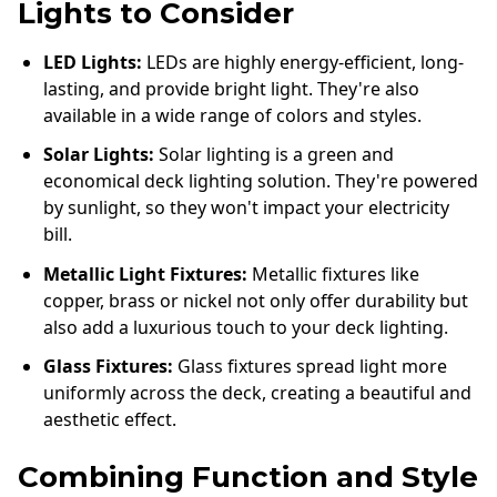
Lights to Consider
LED Lights:
LEDs are highly energy-efficient, long-
lasting, and provide bright light. They're also
available in a wide range of colors and styles.
Solar Lights:
Solar lighting is a green and
economical deck lighting solution. They're powered
by sunlight, so they won't impact your electricity
bill.
Metallic Light Fixtures:
Metallic fixtures like
copper, brass or nickel not only offer durability but
also add a luxurious touch to your deck lighting.
Glass Fixtures:
Glass fixtures spread light more
uniformly across the deck, creating a beautiful and
aesthetic effect.
Combining Function and Style