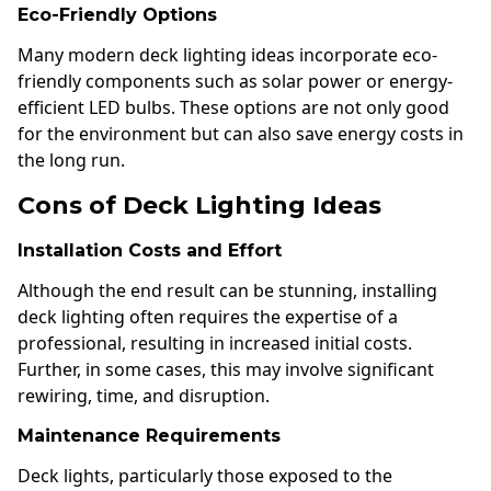
Eco-Friendly Options
Many modern deck lighting ideas incorporate eco-
friendly components such as solar power or energy-
efficient LED bulbs. These options are not only good
for the environment but can also save energy costs in
the long run.
Cons of Deck Lighting Ideas
Installation Costs and Effort
Although the end result can be stunning, installing
deck lighting often requires the expertise of a
professional, resulting in increased initial costs.
Further, in some cases, this may involve significant
rewiring, time, and disruption.
Maintenance Requirements
Deck lights, particularly those exposed to the