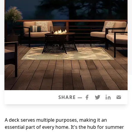
Siding Replacement
James Hardie Siding
Vinyl Siding
Prodigy Siding
LP SmartSide Siding
Concrete
Projects
Testimonials
Contact
SHARE —
A deck serves multiple purposes, making it an
essential part of every home. It's the hub for summer