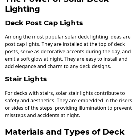
Lighting
Deck Post Cap Lights
Among the most popular solar deck lighting ideas are
post cap lights. They are installed at the top of deck
posts, serve as decorative accents during the day, and
emit a soft glow at night. They are easy to install and
add elegance and charm to any deck designs.
Stair Lights
For decks with stairs, solar stair lights contribute to
safety and aesthetics. They are embedded in the risers
or sides of the steps, providing illumination to prevent
missteps and accidents at night.
Materials and Types of Deck