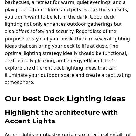
barbecues, a retreat for warm, quiet evenings, and a
playground for children and pets. But as the sun sets,
you don't want to be left in the dark. Good deck
lighting not only enhances outdoor gatherings but
also offers safety and security. Regardless of the
purpose or style of your deck, there're several lighting
ideas that can bring your deck to life at dusk. The
optimal lighting strategy ideally should be functional,
aesthetically pleasing, and energy-efficient. Let's
explore the different deck lighting ideas that can
illuminate your outdoor space and create a captivating
atmosphere.
Our best Deck Lighting Ideas
Highlight the architecture with
Accent Lights
Accent lights emphasize certain architectural details of