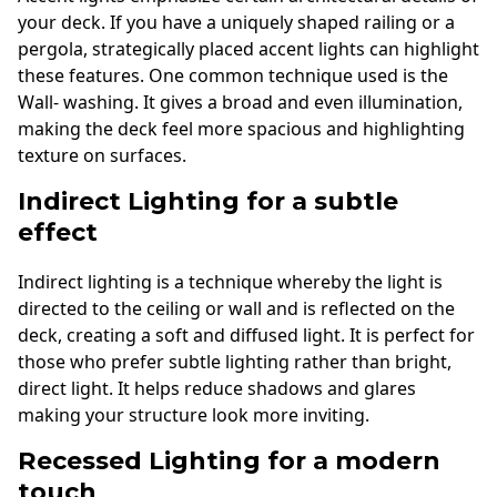
your deck. If you have a uniquely shaped railing or a
pergola, strategically placed accent lights can highlight
these features. One common technique used is the
Wall- washing. It gives a broad and even illumination,
making the deck feel more spacious and highlighting
texture on surfaces.
Indirect Lighting for a subtle
effect
Indirect lighting is a technique whereby the light is
directed to the ceiling or wall and is reflected on the
deck, creating a soft and diffused light. It is perfect for
those who prefer subtle lighting rather than bright,
direct light. It helps reduce shadows and glares
making your structure look more inviting.
Recessed Lighting for a modern
touch