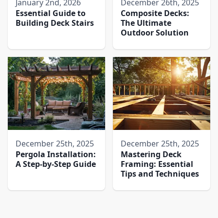
January 2nd, 2026
December 26th, 2025
Essential Guide to
Composite Decks:
Building Deck Stairs
The Ultimate
Outdoor Solution
December 25th, 2025
December 25th, 2025
Pergola Installation:
Mastering Deck
A Step-by-Step Guide
Framing: Essential
Tips and Techniques