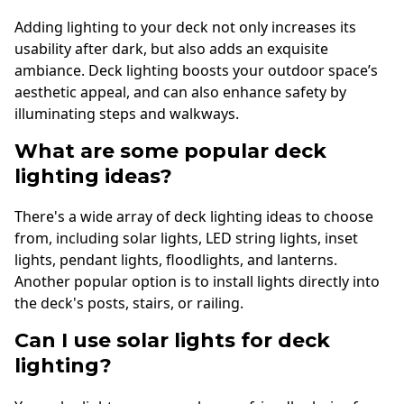
Adding lighting to your deck not only increases its
usability after dark, but also adds an exquisite
ambiance. Deck lighting boosts your outdoor space’s
aesthetic appeal, and can also enhance safety by
illuminating steps and walkways.
What are some popular deck
lighting ideas?
There's a wide array of deck lighting ideas to choose
from, including solar lights, LED string lights, inset
lights, pendant lights, floodlights, and lanterns.
Another popular option is to install lights directly into
the deck's posts, stairs, or railing.
Can I use solar lights for deck
lighting?