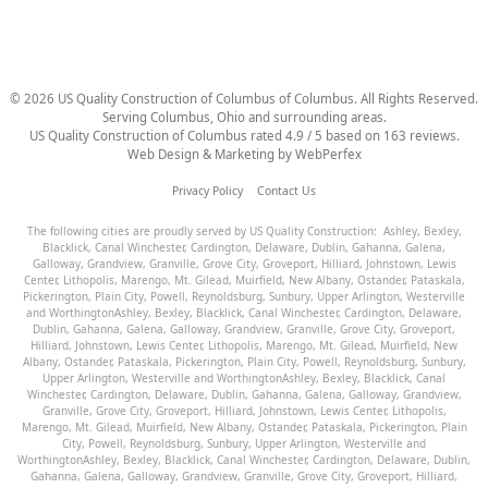
©
2026
US Quality Construction of Columbus
of Columbus
. All Rights Reserved.
Serving Columbus, Ohio and surrounding areas.
US Quality Construction of Columbus
rated
4.9
/ 5 based on
163
reviews.
Web Design & Marketing by
WebPerfex
Privacy Policy
Contact Us
The following cities are proudly served by US Quality Construction:
Ashley
,
Bexley
,
Blacklick
,
Canal Winchester
,
Cardington
,
Delaware
,
Dublin
,
Gahanna
,
Galena
,
Galloway
,
Grandview
,
Granville
,
Grove City
,
Groveport
,
Hilliard
,
Johnstown
,
Lewis
Center
,
Lithopolis
,
Marengo
,
Mt. Gilead
,
Muirfield
,
New Albany
,
Ostander
,
Pataskala
,
Pickerington
,
Plain City
,
Powell
,
Reynoldsburg
,
Sunbury
,
Upper Arlington
,
Westerville
and
Worthington
Ashley
,
Bexley
,
Blacklick
,
Canal Winchester
,
Cardington
,
Delaware
,
Dublin
,
Gahanna
,
Galena
,
Galloway
,
Grandview
,
Granville
,
Grove City
,
Groveport
,
Hilliard
,
Johnstown
,
Lewis Center
,
Lithopolis
,
Marengo
,
Mt. Gilead
,
Muirfield
,
New
Albany
,
Ostander
,
Pataskala
,
Pickerington
,
Plain City
,
Powell
,
Reynoldsburg
,
Sunbury
,
Upper Arlington
,
Westerville
and
Worthington
Ashley
,
Bexley
,
Blacklick
,
Canal
Winchester
,
Cardington
,
Delaware
,
Dublin
,
Gahanna
,
Galena
,
Galloway
,
Grandview
,
Granville
,
Grove City
,
Groveport
,
Hilliard
,
Johnstown
,
Lewis Center
,
Lithopolis
,
Marengo
,
Mt. Gilead
,
Muirfield
,
New Albany
,
Ostander
,
Pataskala
,
Pickerington
,
Plain
City
,
Powell
,
Reynoldsburg
,
Sunbury
,
Upper Arlington
,
Westerville
and
Worthington
Ashley
,
Bexley
,
Blacklick
,
Canal Winchester
,
Cardington
,
Delaware
,
Dublin
,
Gahanna
,
Galena
,
Galloway
,
Grandview
,
Granville
,
Grove City
,
Groveport
,
Hilliard
,