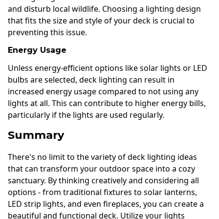
and disturb local wildlife. Choosing a lighting design
that fits the size and style of your deck is crucial to
preventing this issue.
Energy Usage
Unless energy-efficient options like solar lights or LED
bulbs are selected, deck lighting can result in
increased energy usage compared to not using any
lights at all. This can contribute to higher energy bills,
particularly if the lights are used regularly.
Summary
There's no limit to the variety of deck lighting ideas
that can transform your outdoor space into a cozy
sanctuary. By thinking creatively and considering all
options - from traditional fixtures to solar lanterns,
LED strip lights, and even fireplaces, you can create a
beautiful and functional deck. Utilize your lights