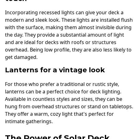
Incorporating recessed lights can give your deck a
modern and sleek look. These lights are installed flush
with the surface, making them almost invisible during
the day. They provide a substantial amount of light
and are ideal for decks with roofs or structures
overhead. Being low profile, they are also less likely to
get damaged.
Lanterns for a vintage look
For those who prefer a traditional or rustic style,
lanterns can be a perfect choice for deck lighting.
Available in countless styles and sizes, they can be
hung from overhead structures or stand on tabletops.
They offer a warm, cozy light that's perfect for
intimate gatherings.
The Power of Solar Deck