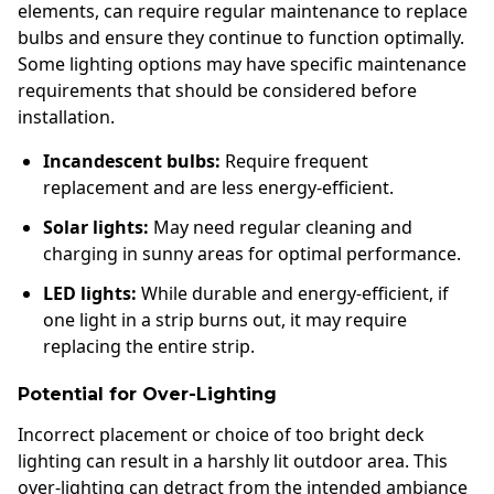
elements, can require regular maintenance to replace
bulbs and ensure they continue to function optimally.
Some lighting options may have specific maintenance
requirements that should be considered before
installation.
Incandescent bulbs:
Require frequent
replacement and are less energy-efficient.
Solar lights:
May need regular cleaning and
charging in sunny areas for optimal performance.
LED lights:
While durable and energy-efficient, if
one light in a strip burns out, it may require
replacing the entire strip.
Potential for Over-Lighting
Incorrect placement or choice of too bright deck
lighting can result in a harshly lit outdoor area. This
over-lighting can detract from the intended ambiance