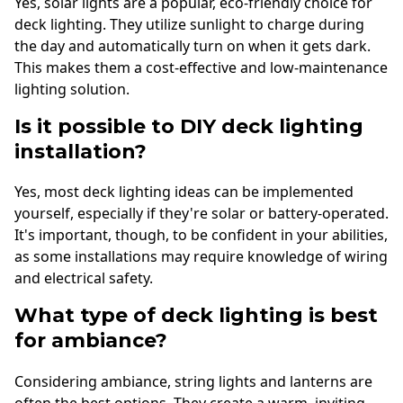
Yes, solar lights are a popular, eco-friendly choice for
deck lighting. They utilize sunlight to charge during
the day and automatically turn on when it gets dark.
This makes them a cost-effective and low-maintenance
lighting solution.
Is it possible to DIY deck lighting
installation?
Yes, most deck lighting ideas can be implemented
yourself, especially if they're solar or battery-operated.
It's important, though, to be confident in your abilities,
as some installations may require knowledge of wiring
and electrical safety.
What type of deck lighting is best
for ambiance?
Considering ambiance, string lights and lanterns are
often the best options. They create a warm, inviting