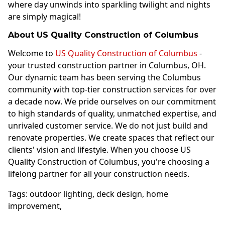
where day unwinds into sparkling twilight and nights
are simply magical!
About US Quality Construction of Columbus
Welcome to
US Quality Construction of Columbus
-
your trusted construction partner in Columbus, OH.
Our dynamic team has been serving the Columbus
community with top-tier construction services for over
a decade now. We pride ourselves on our commitment
to high standards of quality, unmatched expertise, and
unrivaled customer service. We do not just build and
renovate properties. We create spaces that reflect our
clients' vision and lifestyle. When you choose US
Quality Construction of Columbus, you're choosing a
lifelong partner for all your construction needs.
Tags:
outdoor lighting
,
deck design
,
home
improvement
,