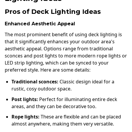
Pros of Deck Lighting Ideas
Enhanced Aesthetic Appeal
The most prominent benefit of using deck lighting is
that it significantly enhances your outdoor area's
aesthetic appeal. Options range from traditional
sconces and post lights to more modern rope lights or
LED strip lighting, which can be synced to your
preferred style. Here are some details:
Traditional sconces:
Classic design ideal for a
rustic, cosy outdoor space.
Post lights:
Perfect for illuminating entire deck
areas, and they can be decorative too.
Rope lights:
These are flexible and can be placed
almost anywhere, making them very versatile.