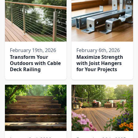
February 19th, 2026
February 6th, 2026
Transform Your
Maximize Strength
Outdoors with Cable
with Joist Hangers
Deck Railing
for Your Projects