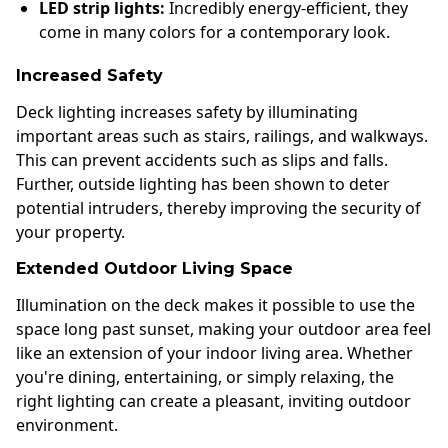
LED strip lights:
Incredibly energy-efficient, they
come in many colors for a contemporary look.
Increased Safety
Deck lighting increases safety by illuminating
important areas such as stairs, railings, and walkways.
This can prevent accidents such as slips and falls.
Further, outside lighting has been shown to deter
potential intruders, thereby improving the security of
your property.
Extended Outdoor Living Space
Illumination on the deck makes it possible to use the
space long past sunset, making your outdoor area feel
like an extension of your indoor living area. Whether
you're dining, entertaining, or simply relaxing, the
right lighting can create a pleasant, inviting outdoor
environment.