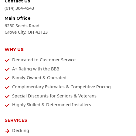
Contact Us
(614) 364-4543
Main Office
6250 Seeds Road
Grove City
,
OH
43123
WHY US
Dedicated to Customer Service
A+ Rating with the BBB
Family-Owned & Operated
Complimentary Estimates & Competitive Pricing
Special Discounts for Seniors & Veterans
Highly Skilled & Determined Installers
SERVICES
Decking