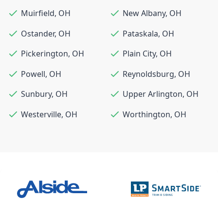
Muirfield
,
OH
New Albany
,
OH
Ostander
,
OH
Pataskala
,
OH
Pickerington
,
OH
Plain City
,
OH
Powell
,
OH
Reynoldsburg
,
OH
Sunbury
,
OH
Upper Arlington
,
OH
Westerville
,
OH
Worthington
,
OH