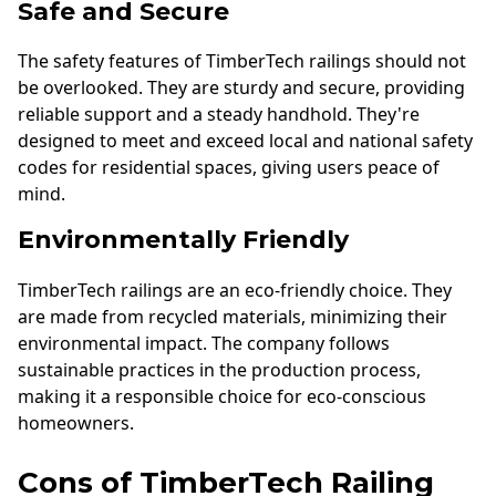
Safe and Secure
The safety features of TimberTech railings should not
be overlooked. They are sturdy and secure, providing
reliable support and a steady handhold. They're
designed to meet and exceed local and national safety
codes for residential spaces, giving users peace of
mind.
Environmentally Friendly
TimberTech railings are an eco-friendly choice. They
are made from recycled materials, minimizing their
environmental impact. The company follows
sustainable practices in the production process,
making it a responsible choice for eco-conscious
homeowners.
Cons of TimberTech Railing