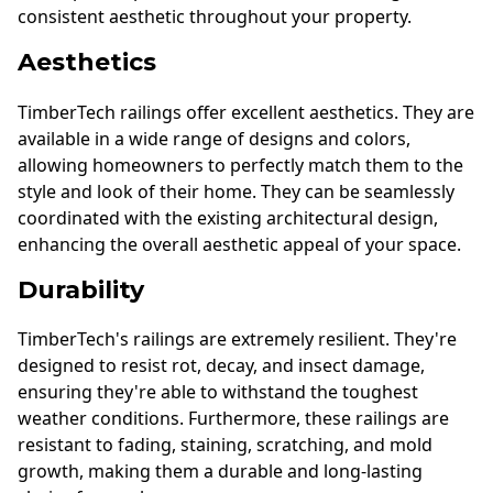
consistent aesthetic throughout your property.
Aesthetics
TimberTech railings offer excellent aesthetics. They are
available in a wide range of designs and colors,
allowing homeowners to perfectly match them to the
style and look of their home. They can be seamlessly
coordinated with the existing architectural design,
enhancing the overall aesthetic appeal of your space.
Durability
TimberTech's railings are extremely resilient. They're
designed to resist rot, decay, and insect damage,
ensuring they're able to withstand the toughest
weather conditions. Furthermore, these railings are
resistant to fading, staining, scratching, and mold
growth, making them a durable and long-lasting