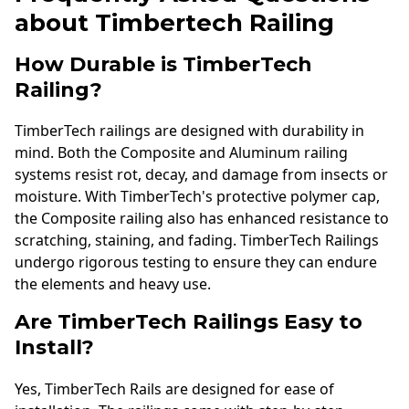
about Timbertech Railing
How Durable is TimberTech
Railing?
TimberTech railings are designed with durability in
mind. Both the Composite and Aluminum railing
systems resist rot, decay, and damage from insects or
moisture. With TimberTech's protective polymer cap,
the Composite railing also has enhanced resistance to
scratching, staining, and fading. TimberTech Railings
undergo rigorous testing to ensure they can endure
the elements and heavy use.
Are TimberTech Railings Easy to
Install?
Yes, TimberTech Rails are designed for ease of