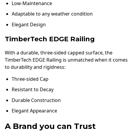
Low-Maintenance
Adaptable to any weather condition
Elegant Design
TimberTech EDGE Railing
With a durable, three-sided capped surface, the
TimberTech EDGE Railing is unmatched when it comes
to durability and rigidness:
Three-sided Cap
Resistant to Decay
Durable Construction
Elegant Appearance
A Brand you can Trust