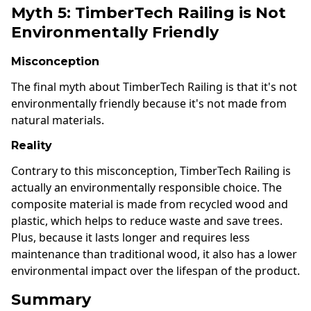
Myth 5: TimberTech Railing is Not
Environmentally Friendly
Misconception
The final myth about TimberTech Railing is that it's not
environmentally friendly because it's not made from
natural materials.
Reality
Contrary to this misconception, TimberTech Railing is
actually an environmentally responsible choice. The
composite material is made from recycled wood and
plastic, which helps to reduce waste and save trees.
Plus, because it lasts longer and requires less
maintenance than traditional wood, it also has a lower
environmental impact over the lifespan of the product.
Summary