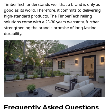
TimberTech understands well that a brand is only as
good as its word. Therefore, it commits to delivering
high-standard products. The TimberTech railing
solutions come with a 25-30 years warranty, further
strengthening the brand's promise of long-lasting
durability.
Frequently Asked Questions