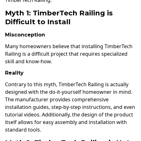
Myth 1: TimberTech Railing is
Difficult to Install
Misconception
Many homeowners believe that installing TimberTech
Railing is a difficult project that requires specialized
skill and know-how.
Reality
Contrary to this myth, TimberTech Railing is actually
designed with the do-it-yourself homeowner in mind.
The manufacturer provides comprehensive
installation guides, step-by-step instructions, and even
tutorial videos. Additionally, the design of the product
itself allows for easy assembly and installation with
standard tools.