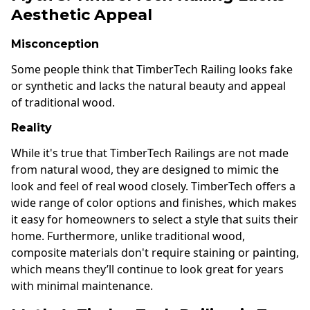
Aesthetic Appeal
Misconception
Some people think that TimberTech Railing looks fake
or synthetic and lacks the natural beauty and appeal
of traditional wood.
Reality
While it's true that TimberTech Railings are not made
from natural wood, they are designed to mimic the
look and feel of real wood closely. TimberTech offers a
wide range of color options and finishes, which makes
it easy for homeowners to select a style that suits their
home. Furthermore, unlike traditional wood,
composite materials don't require staining or painting,
which means they’ll continue to look great for years
with minimal maintenance.