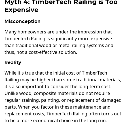
Myth 4: TimberTech Railing is Too
Expensive
Misconception
Many homeowners are under the impression that
TimberTech Railing is significantly more expensive
than traditional wood or metal railing systems and
thus, not a cost-effective solution.
Reality
While it's true that the initial cost of TimberTech
Railing may be higher than some traditional materials,
it's also important to consider the long-term cost.
Unlike wood, composite materials do not require
regular staining, painting, or replacement of damaged
parts. When you factor in these maintenance and
replacement costs, TimberTech Railing often turns out
to be a more economical choice in the long run.