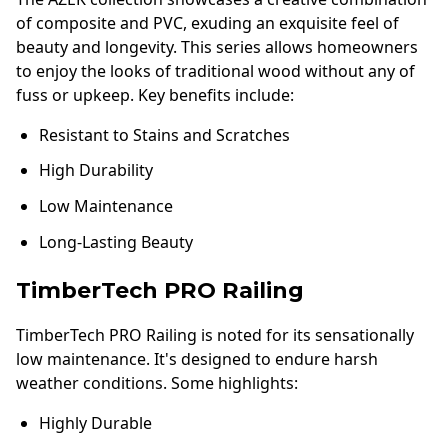
of composite and PVC, exuding an exquisite feel of
beauty and longevity. This series allows homeowners
to enjoy the looks of traditional wood without any of
fuss or upkeep. Key benefits include:
Resistant to Stains and Scratches
High Durability
Low Maintenance
Long-Lasting Beauty
TimberTech PRO Railing
TimberTech PRO Railing is noted for its sensationally
low maintenance. It's designed to endure harsh
weather conditions. Some highlights:
Highly Durable