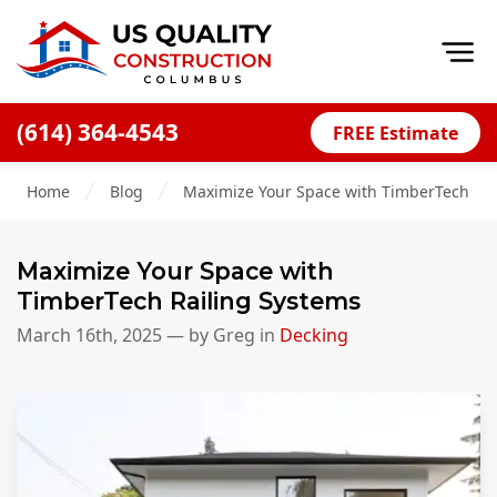
Op
(614) 364-4543
FREE Estimate
Home
Home
Blog
Maximize Your Space with TimberTech Rai
About
Financing
Maximize Your Space with
Blog
TimberTech Railing Systems
Offers
March 16th, 2025
— by
Greg
in
Decking
Careers
Decks
Siding