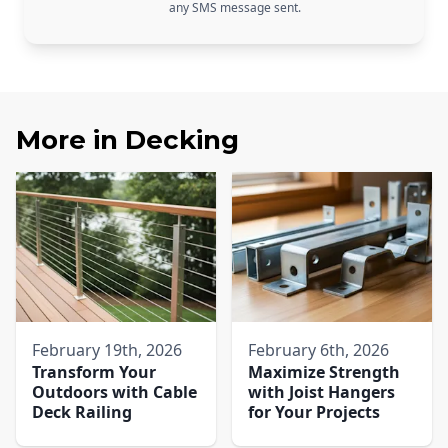
any SMS message sent.
More in
Decking
February 19th, 2026
February 6th, 2026
Transform Your
Maximize Strength
Outdoors with Cable
with Joist Hangers
Deck Railing
for Your Projects