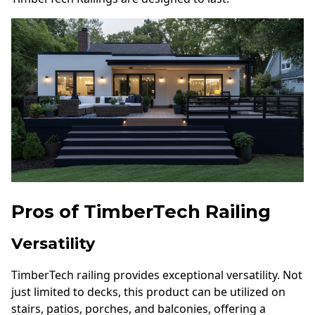
Pros of TimberTech Railing
Versatility
TimberTech railing provides exceptional versatility. Not
just limited to decks, this product can be utilized on
stairs, patios, porches, and balconies, offering a