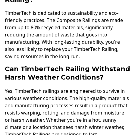
TimberTech is dedicated to sustainability and eco-
friendly practices. The Composite Railings are made
from up to 80% recycled materials, significantly
reducing the amount of waste that goes into
manufacturing. With long-lasting durability, you're
also less likely to replace your TimberTech Railing,
saving resources in the long run.
Can TimberTech Railing Withstand
Harsh Weather Conditions?
Yes, TimberTech railings are engineered to survive in
various weather conditions. The high-quality materials
and manufacturing processes result in a product that
resists warping, rotting, and damage from moisture
or harsh weather. Whether you're in a hot, sunny
climate or a location that sees harsh winter weather,
TimberTech Railings are designed to last.