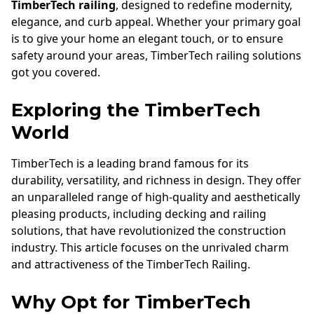
TimberTech railing
, designed to redefine modernity,
elegance, and curb appeal. Whether your primary goal
is to give your home an elegant touch, or to ensure
safety around your areas, TimberTech railing solutions
got you covered.
Exploring the TimberTech
World
TimberTech is a leading brand famous for its
durability, versatility, and richness in design. They offer
an unparalleled range of high-quality and aesthetically
pleasing products, including decking and railing
solutions, that have revolutionized the construction
industry. This article focuses on the unrivaled charm
and attractiveness of the TimberTech Railing.
Why Opt for TimberTech