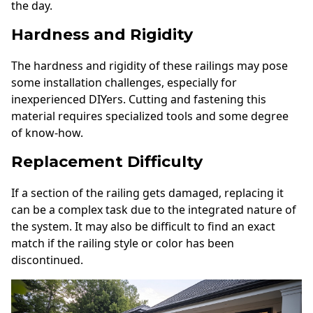
the day.
Hardness and Rigidity
The hardness and rigidity of these railings may pose
some installation challenges, especially for
inexperienced DIYers. Cutting and fastening this
material requires specialized tools and some degree
of know-how.
Replacement Difficulty
If a section of the railing gets damaged, replacing it
can be a complex task due to the integrated nature of
the system. It may also be difficult to find an exact
match if the railing style or color has been
discontinued.