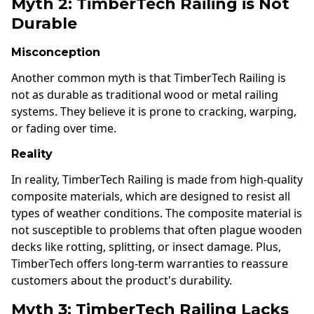
Myth 2: TimberTech Railing is Not
Durable
Misconception
Another common myth is that TimberTech Railing is
not as durable as traditional wood or metal railing
systems. They believe it is prone to cracking, warping,
or fading over time.
Reality
In reality, TimberTech Railing is made from high-quality
composite materials, which are designed to resist all
types of weather conditions. The composite material is
not susceptible to problems that often plague wooden
decks like rotting, splitting, or insect damage. Plus,
TimberTech offers long-term warranties to reassure
customers about the product's durability.
Myth 3: TimberTech Railing Lacks