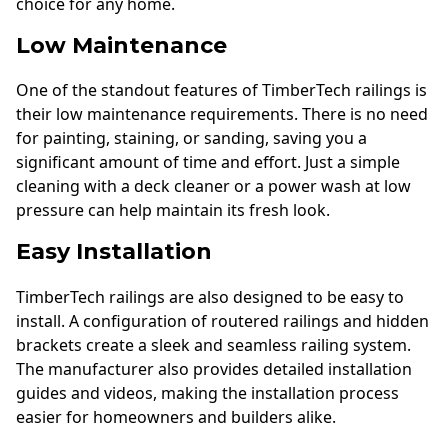
choice for any home.
Low Maintenance
One of the standout features of TimberTech railings is
their low maintenance requirements. There is no need
for painting, staining, or sanding, saving you a
significant amount of time and effort. Just a simple
cleaning with a deck cleaner or a power wash at low
pressure can help maintain its fresh look.
Easy Installation
TimberTech railings are also designed to be easy to
install. A configuration of routered railings and hidden
brackets create a sleek and seamless railing system.
The manufacturer also provides detailed installation
guides and videos, making the installation process
easier for homeowners and builders alike.