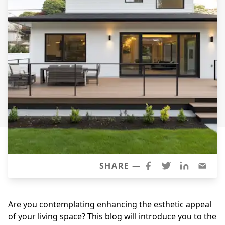
Siding Replacement
James Hardie Siding
Vinyl Siding
Prodigy Siding
LP SmartSide Siding
Concrete
Projects
Testimonials
Contact
SHARE —
Are you contemplating enhancing the esthetic appeal
of your living space? This blog will introduce you to the