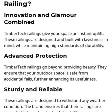
Railing?
Innovation and Glamour
Combined
TimberTech railings give your space an instant uplift.
These railings are designed and built with lavishness in
mind, while maintaining high standards of durability.
Advanced Protection
TimberTech railings go beyond providing beauty. They
ensure that your outdoor space is safe from
accidental falls, further enhancing its usefulness.
Sturdy and Reliable
These railings are designed to withstand any weather
condition. The brand ensures that their railings are