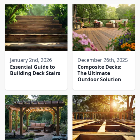
January 2nd, 2026
December 26th, 2025
Essential Guide to
Composite Decks:
Building Deck Stairs
The Ultimate
Outdoor Solution