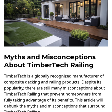
Myths and Misconceptions
About TimberTech Railing
TimberTech is a globally recognized manufacturer of
composite decking and railing products. Despite its
popularity, there are still many misconceptions about
TimberTech Railing that prevent homeowners from
fully taking advantage of its benefits. This article will
debunk the myths and misconceptions that surround
TimberTech Railing.