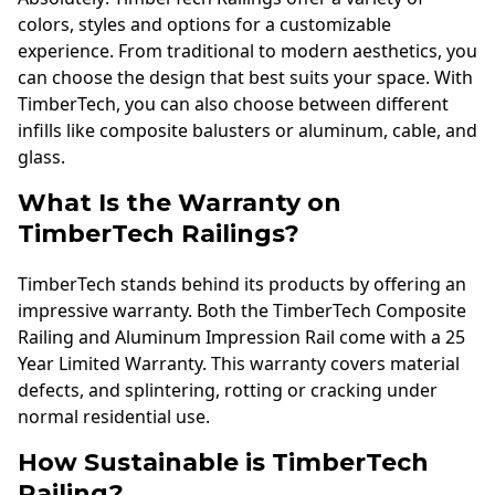
colors, styles and options for a customizable
experience. From traditional to modern aesthetics, you
can choose the design that best suits your space. With
TimberTech, you can also choose between different
infills like composite balusters or aluminum, cable, and
glass.
What Is the Warranty on
TimberTech Railings?
TimberTech stands behind its products by offering an
impressive warranty. Both the TimberTech Composite
Railing and Aluminum Impression Rail come with a 25
Year Limited Warranty. This warranty covers material
defects, and splintering, rotting or cracking under
normal residential use.
How Sustainable is TimberTech
Railing?