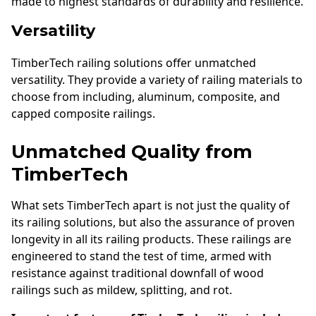
made to highest standards of durability and resilience.
Versatility
TimberTech railing solutions offer unmatched
versatility. They provide a variety of railing materials to
choose from including, aluminum, composite, and
capped composite railings.
Unmatched Quality from
TimberTech
What sets TimberTech apart is not just the quality of
its railing solutions, but also the assurance of proven
longevity in all its railing products. These railings are
engineered to stand the test of time, armed with
resistance against traditional downfall of wood
railings such as mildew, splitting, and rot.