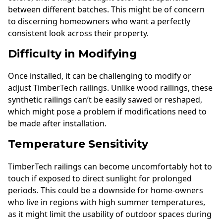
between different batches. This might be of concern
to discerning homeowners who want a perfectly
consistent look across their property.
Difficulty in Modifying
Once installed, it can be challenging to modify or
adjust TimberTech railings. Unlike wood railings, these
synthetic railings can’t be easily sawed or reshaped,
which might pose a problem if modifications need to
be made after installation.
Temperature Sensitivity
TimberTech railings can become uncomfortably hot to
touch if exposed to direct sunlight for prolonged
periods. This could be a downside for home-owners
who live in regions with high summer temperatures,
as it might limit the usability of outdoor spaces during