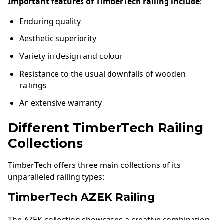
Important features of TimberTech railing include
:
Enduring quality
Aesthetic superiority
Variety in design and colour
Resistance to the usual downfalls of wooden
railings
An extensive warranty
Different TimberTech Railing
Collections
TimberTech offers three main collections of its
unparalleled railing types:
TimberTech AZEK Railing
The AZEK collection showcases a creative combination