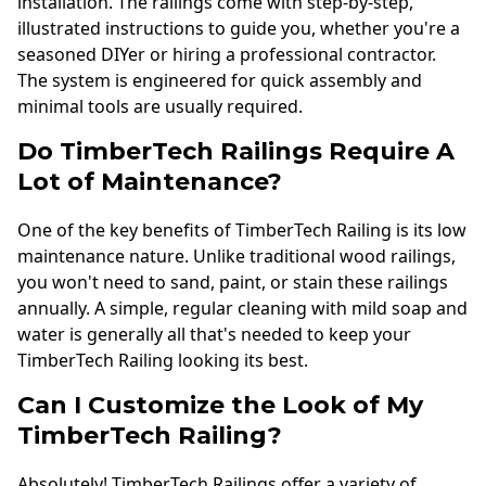
installation. The railings come with step-by-step,
illustrated instructions to guide you, whether you're a
seasoned DIYer or hiring a professional contractor.
The system is engineered for quick assembly and
minimal tools are usually required.
Do TimberTech Railings Require A
Lot of Maintenance?
One of the key benefits of TimberTech Railing is its low
maintenance nature. Unlike traditional wood railings,
you won't need to sand, paint, or stain these railings
annually. A simple, regular cleaning with mild soap and
water is generally all that's needed to keep your
TimberTech Railing looking its best.
Can I Customize the Look of My
TimberTech Railing?
Absolutely! TimberTech Railings offer a variety of