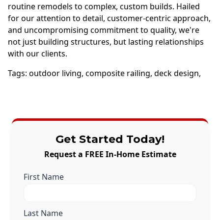
routine remodels to complex, custom builds. Hailed
for our attention to detail, customer-centric approach,
and uncompromising commitment to quality, we're
not just building structures, but lasting relationships
with our clients.
Tags:
outdoor living
,
composite railing
,
deck design
,
Get Started Today!
Request a FREE In-Home Estimate
First Name
Last Name