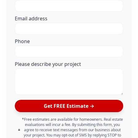
Email address
Phone
Please describe your project
Get FREE Estimate →
*Free estimates are available for homeowners. Real estate
evaluations will incur a fee. By submitting this form, you
agree to receive text messages from our business about
your project. You may opt-out of SMS by replying STOP to