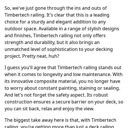
So, we've just gone through the ins and outs of
Timbertech railing. It's clear that this is a leading
choice for a sturdy and elegant addition to any
outdoor space. Available in a range of stylish designs
and finishes, Timbertech railing not only offers
strength and durability, but it also brings an
unmatched level of sophistication to your decking
project. Pretty neat, huh?
I guess you'll agree that Timbertech railing stands out
when it comes to longevity and low maintenance. With
its innovative composite material, you no longer have
to worry about constant painting, staining or sealing.
And let's not forget the safety aspect. Its robust
construction ensures a secure barrier on your deck, so
you can sit back, relax and enjoy the view.
The biggest take away here is that, with Timbertech
railing, you’re getting more than just a deck railing.