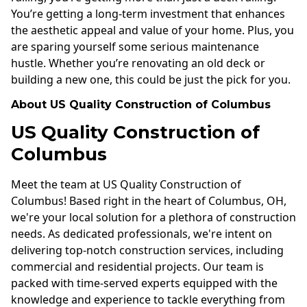
You’re getting a long-term investment that enhances
the aesthetic appeal and value of your home. Plus, you
are sparing yourself some serious maintenance
hustle. Whether you’re renovating an old deck or
building a new one, this could be just the pick for you.
About US Quality Construction of Columbus
US Quality Construction of
Columbus
Meet the team at US Quality Construction of
Columbus! Based right in the heart of Columbus, OH,
we're your local solution for a plethora of construction
needs. As dedicated professionals, we're intent on
delivering top-notch construction services, including
commercial and residential projects. Our team is
packed with time-served experts equipped with the
knowledge and experience to tackle everything from