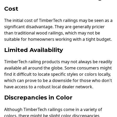
Cost
The initial cost of TimberTech railings may be seen as a
significant disadvantage. They are generally pricier
than traditional wood railings, which may not be
suitable for homeowners working with a tight budget.
Limited Availability
TimberTech railing products may not always be readily
available all around the globe. Some consumers might
find it difficult to locate specific styles or colors locally,
which can prove to be a downside for those who don't
have access to a robust local dealer network.
Discrepancies in Color
Although TimberTech railings come in a variety of
colors, there might be slight color discrepancies