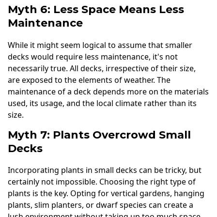
Myth 6: Less Space Means Less
Maintenance
While it might seem logical to assume that smaller
decks would require less maintenance, it's not
necessarily true. All decks, irrespective of their size,
are exposed to the elements of weather. The
maintenance of a deck depends more on the materials
used, its usage, and the local climate rather than its
size.
Myth 7: Plants Overcrowd Small
Decks
Incorporating plants in small decks can be tricky, but
certainly not impossible. Choosing the right type of
plants is the key. Opting for vertical gardens, hanging
plants, slim planters, or dwarf species can create a
lush environment without taking up too much space.