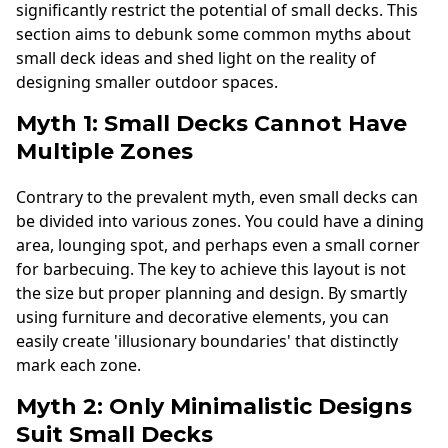
significantly restrict the potential of small decks. This
section aims to debunk some common myths about
small deck ideas and shed light on the reality of
designing smaller outdoor spaces.
Myth 1: Small Decks Cannot Have
Multiple Zones
Contrary to the prevalent myth, even small decks can
be divided into various zones. You could have a dining
area, lounging spot, and perhaps even a small corner
for barbecuing. The key to achieve this layout is not
the size but proper planning and design. By smartly
using furniture and decorative elements, you can
easily create 'illusionary boundaries' that distinctly
mark each zone.
Myth 2: Only Minimalistic Designs
Suit Small Decks