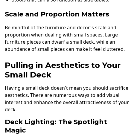
Scale and Proportion Matters
Be mindful of the furniture and decor's scale and
proportion when dealing with small spaces. Large
furniture pieces can dwarf a small deck, while an
abundance of small pieces can make it feel cluttered.
Pulling in Aesthetics to Your
Small Deck
Having a small deck doesn't mean you should sacrifice
aesthetics. There are numerous ways to add visual
interest and enhance the overall attractiveness of your
deck.
Deck Lighting: The Spotlight
Magic