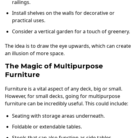
railings.
Install shelves on the walls for decorative or
practical uses.
Consider a vertical garden for a touch of greenery.
The idea is to draw the eye upwards, which can create
an illusion of more space.
The Magic of Multipurpose
Furniture
Furniture is a vital aspect of any deck, big or small.
However, for small decks, going for multipurpose
furniture can be incredibly useful. This could include:
Seating with storage areas underneath.
Foldable or extendable tables.
Stools that can also function as side tables.