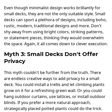
Even though minimalist design works brilliantly for
small decks, they are not the only suitable style. Small
decks can sport a plethora of designs, including boho,
rustic, modern, traditional designs and more. Don't
shy away from using bright colors, striking patterns,
or statement pieces, thinking they would overwhelm
the space. Again, it all comes down to clever execution.
Myth 3: Small Decks Don't Offer
Privacy
This myth couldn't be further from the truth. There
are endless creative ways to add privacy to a small
deck. You could install a trellis and let climbing plants
grow on it for a refreshing green wall. Or you could
hang outdoor curtains, use lattices, or install outdoor
blinds. If you prefer a more natural approach,
strategically placed potted plants could do the trick.