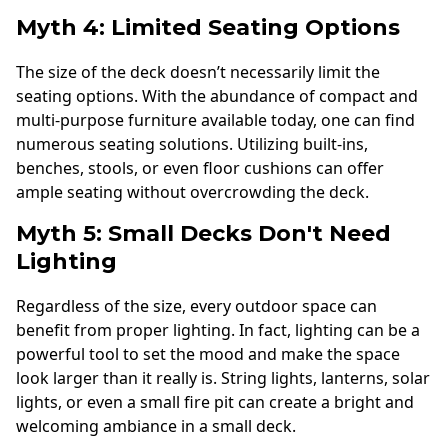
Myth 4: Limited Seating Options
The size of the deck doesn’t necessarily limit the
seating options. With the abundance of compact and
multi-purpose furniture available today, one can find
numerous seating solutions. Utilizing built-ins,
benches, stools, or even floor cushions can offer
ample seating without overcrowding the deck.
Myth 5: Small Decks Don't Need
Lighting
Regardless of the size, every outdoor space can
benefit from proper lighting. In fact, lighting can be a
powerful tool to set the mood and make the space
look larger than it really is. String lights, lanterns, solar
lights, or even a small fire pit can create a bright and
welcoming ambiance in a small deck.