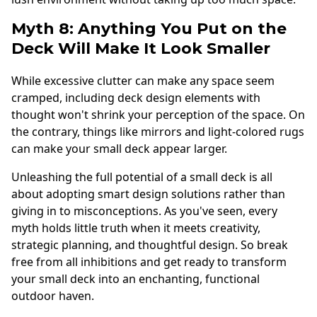
Myth 8: Anything You Put on the
Deck Will Make It Look Smaller
While excessive clutter can make any space seem
cramped, including deck design elements with
thought won't shrink your perception of the space. On
the contrary, things like mirrors and light-colored rugs
can make your small deck appear larger.
Unleashing the full potential of a small deck is all
about adopting smart design solutions rather than
giving in to misconceptions. As you've seen, every
myth holds little truth when it meets creativity,
strategic planning, and thoughtful design. So break
free from all inhibitions and get ready to transform
your small deck into an enchanting, functional
outdoor haven.