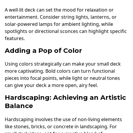
A well-lit deck can set the mood for relaxation or
entertainment. Consider string lights, lanterns, or
solar-powered lamps for ambient lighting, while
spotlights or directional sconces can highlight specific
features.
Adding a Pop of Color
Using colors strategically can make your small deck
more captivating. Bold colors can turn functional
pieces into focal points, while light or neutral tones
can give your deck a more open, airy feel.
Hardscaping: Achieving an Artistic
Balance
Hardscaping involves the use of non-living elements
like stones, bricks, or concrete in landscaping. For