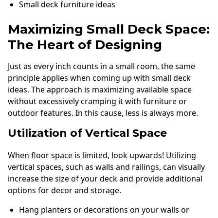
Small deck furniture ideas
Maximizing Small Deck Space:
The Heart of Designing
Just as every inch counts in a small room, the same
principle applies when coming up with small deck
ideas. The approach is maximizing available space
without excessively cramping it with furniture or
outdoor features. In this cause, less is always more.
Utilization of Vertical Space
When floor space is limited, look upwards! Utilizing
vertical spaces, such as walls and railings, can visually
increase the size of your deck and provide additional
options for decor and storage.
Hang planters or decorations on your walls or