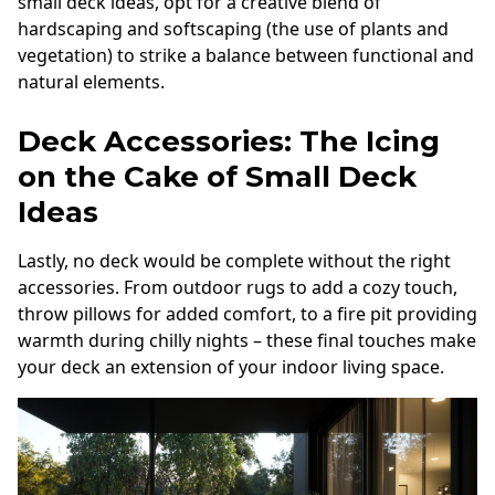
small deck ideas, opt for a creative blend of
hardscaping and softscaping (the use of plants and
vegetation) to strike a balance between functional and
natural elements.
Deck Accessories: The Icing
on the Cake of Small Deck
Ideas
Lastly, no deck would be complete without the right
accessories. From outdoor rugs to add a cozy touch,
throw pillows for added comfort, to a fire pit providing
warmth during chilly nights – these final touches make
your deck an extension of your indoor living space.