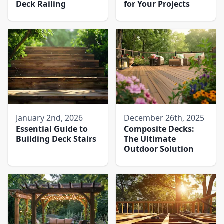
Deck Railing
for Your Projects
January 2nd, 2026
December 26th, 2025
Essential Guide to
Composite Decks:
Building Deck Stairs
The Ultimate
Outdoor Solution