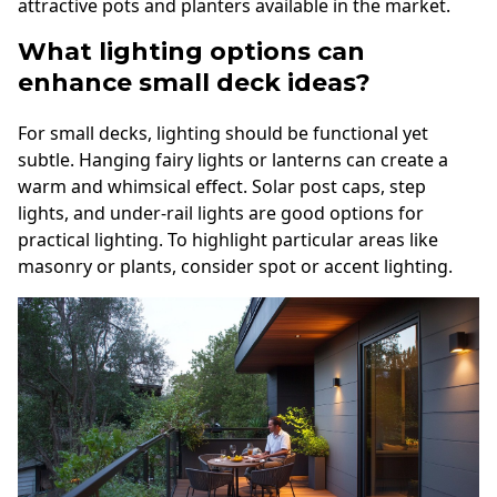
attractive pots and planters available in the market.
What lighting options can
enhance small deck ideas?
For small decks, lighting should be functional yet
subtle. Hanging fairy lights or lanterns can create a
warm and whimsical effect. Solar post caps, step
lights, and under-rail lights are good options for
practical lighting. To highlight particular areas like
masonry or plants, consider spot or accent lighting.