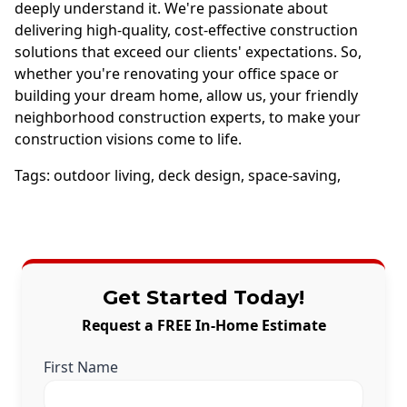
deeply understand it. We're passionate about
delivering high-quality, cost-effective construction
solutions that exceed our clients' expectations. So,
whether you're renovating your office space or
building your dream home, allow us, your friendly
neighborhood construction experts, to make your
construction visions come to life.
Tags:
outdoor living
,
deck design
,
space-saving
,
Get Started Today!
Request a FREE In-Home Estimate
First Name