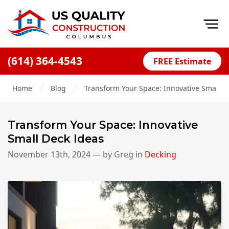
Op
(614) 364-4543
FREE Estimate
Home
Home
Blog
Transform Your Space: Innovative Small D
About
Financing
Transform Your Space: Innovative
Blog
Small Deck Ideas
Offers
November 13th, 2024
— by
Greg
in
Decking
Careers
Decks
Siding