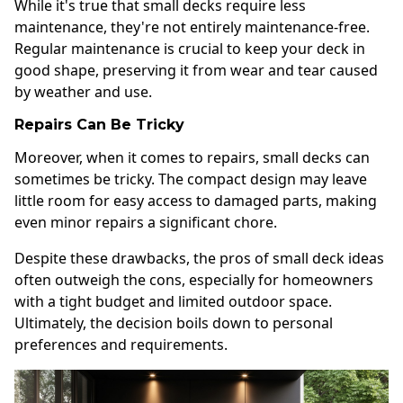
While it's true that small decks require less
maintenance, they're not entirely maintenance-free.
Regular maintenance is crucial to keep your deck in
good shape, preserving it from wear and tear caused
by weather and use.
Repairs Can Be Tricky
Moreover, when it comes to repairs, small decks can
sometimes be tricky. The compact design may leave
little room for easy access to damaged parts, making
even minor repairs a significant chore.
Despite these drawbacks, the pros of small deck ideas
often outweigh the cons, especially for homeowners
with a tight budget and limited outdoor space.
Ultimately, the decision boils down to personal
preferences and requirements.