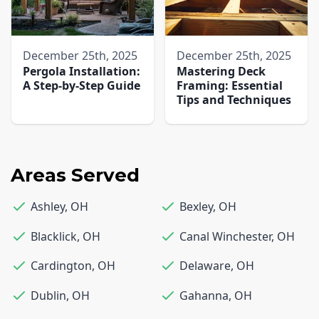
December 25th, 2025
December 25th, 2025
Pergola Installation:
Mastering Deck
A Step-by-Step Guide
Framing: Essential
Tips and Techniques
Areas Served
Ashley
,
OH
Bexley
,
OH
Blacklick
,
OH
Canal Winchester
,
OH
Cardington
,
OH
Delaware
,
OH
Dublin
,
OH
Gahanna
,
OH