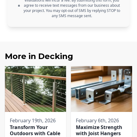
evaluations will incur a fee. By submitting this form, you
agree to receive text messages from our business about
your project. You may opt-out of SMS by replying STOP to
any SMS message sent.
More in
Decking
February 19th, 2026
February 6th, 2026
Transform Your
Maximize Strength
Outdoors with Cable
with Joist Hangers