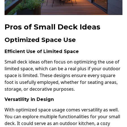
Pros of Small Deck Ideas
Optimized Space Use
Efficient Use of Limited Space
Small deck ideas often focus on optimizing the use of
limited space, which can be a real plus if your outdoor
space is limited. These designs ensure every square
foot is usefully employed, whether for seating areas,
storage, or decorative purposes.
Versatility in Design
With optimized space usage comes versatility as well.
You can explore multiple functionalities for your small
deck. It could serve as an outdoor kitchen, a cozy