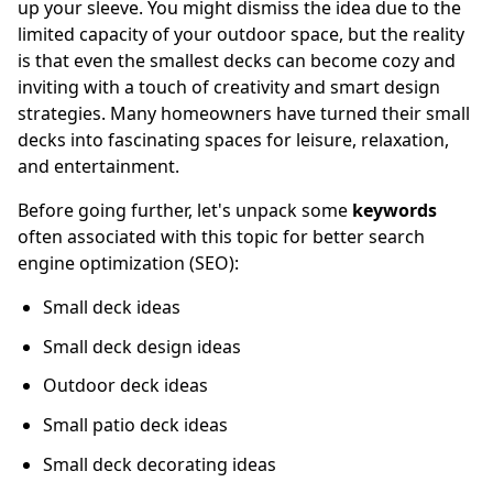
up your sleeve. You might dismiss the idea due to the
limited capacity of your outdoor space, but the reality
is that even the smallest decks can become cozy and
inviting with a touch of creativity and smart design
strategies. Many homeowners have turned their small
decks into fascinating spaces for leisure, relaxation,
and entertainment.
Before going further, let's unpack some
keywords
often associated with this topic for better search
engine optimization (SEO):
Small deck ideas
Small deck design ideas
Outdoor deck ideas
Small patio deck ideas
Small deck decorating ideas