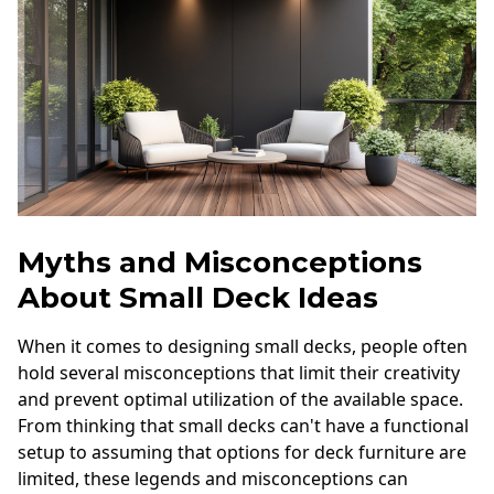
Myths and Misconceptions
About Small Deck Ideas
When it comes to designing small decks, people often
hold several misconceptions that limit their creativity
and prevent optimal utilization of the available space.
From thinking that small decks can't have a functional
setup to assuming that options for deck furniture are
limited, these legends and misconceptions can