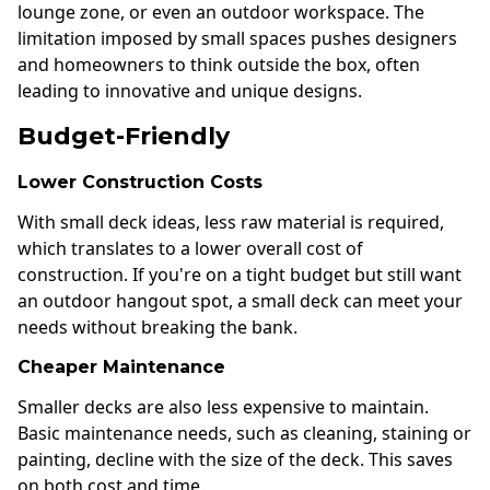
lounge zone, or even an outdoor workspace. The
limitation imposed by small spaces pushes designers
and homeowners to think outside the box, often
leading to innovative and unique designs.
Budget-Friendly
Lower Construction Costs
With small deck ideas, less raw material is required,
which translates to a lower overall cost of
construction. If you're on a tight budget but still want
an outdoor hangout spot, a small deck can meet your
needs without breaking the bank.
Cheaper Maintenance
Smaller decks are also less expensive to maintain.
Basic maintenance needs, such as cleaning, staining or
painting, decline with the size of the deck. This saves
on both cost and time.