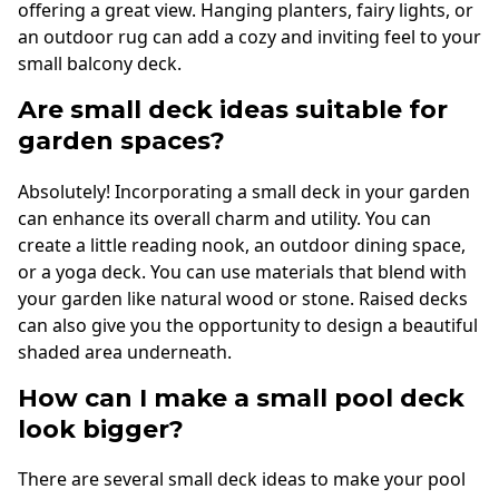
offering a great view. Hanging planters, fairy lights, or
an outdoor rug can add a cozy and inviting feel to your
small balcony deck.
Are small deck ideas suitable for
garden spaces?
Absolutely! Incorporating a small deck in your garden
can enhance its overall charm and utility. You can
create a little reading nook, an outdoor dining space,
or a yoga deck. You can use materials that blend with
your garden like natural wood or stone. Raised decks
can also give you the opportunity to design a beautiful
shaded area underneath.
How can I make a small pool deck
look bigger?
There are several small deck ideas to make your pool