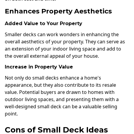
Enhances Property Aesthetics
Added Value to Your Property
Smaller decks can work wonders in enhancing the
overall aesthetics of your property. They can serve as
an extension of your indoor living space and add to
the overall external appeal of your house.
Increase in Property Value
Not only do small decks enhance a home's
appearance, but they also contribute to its resale
value. Potential buyers are drawn to homes with
outdoor living spaces, and presenting them with a
well-designed small deck can be a valuable selling
point.
Cons of Small Deck Ideas