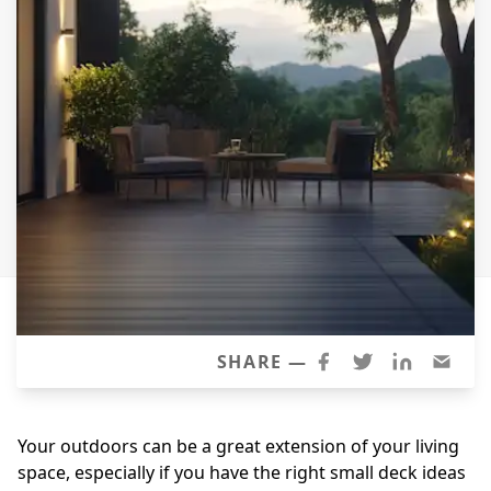
Siding Replacement
James Hardie Siding
Vinyl Siding
Prodigy Siding
LP SmartSide Siding
Concrete
Projects
Testimonials
Contact
SHARE —
Your outdoors can be a great extension of your living
space, especially if you have the right small deck ideas