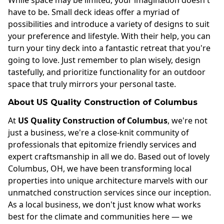
While space may be limited, your imagination doesn't
have to be. Small deck ideas offer a myriad of
possibilities and introduce a variety of designs to suit
your preference and lifestyle. With their help, you can
turn your tiny deck into a fantastic retreat that you're
going to love. Just remember to plan wisely, design
tastefully, and prioritize functionality for an outdoor
space that truly mirrors your personal taste.
About US Quality Construction of Columbus
At
US Quality Construction of Columbus
, we're not
just a business, we're a close-knit community of
professionals that epitomize friendly services and
expert craftsmanship in all we do. Based out of lovely
Columbus, OH, we have been transforming local
properties into unique architecture marvels with our
unmatched construction services since our inception.
As a local business, we don't just know what works
best for the climate and communities here — we