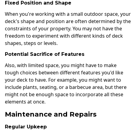
Fixed Position and Shape
When you're working with a small outdoor space, your
deck's shape and position are often determined by the
constraints of your property. You may not have the
freedom to experiment with different kinds of deck
shapes, steps or levels.
Potential Sacrifice of Features
Also, with limited space, you might have to make
tough choices between different features you'd like
your deck to have. For example, you might want to
include plants, seating, or a barbecue area, but there
might not be enough space to incorporate all these
elements at once.
Maintenance and Repairs
Regular Upkeep