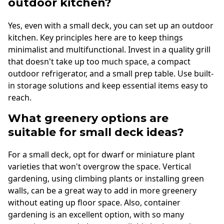
outdoor kitchen?
Yes, even with a small deck, you can set up an outdoor
kitchen. Key principles here are to keep things
minimalist and multifunctional. Invest in a quality grill
that doesn't take up too much space, a compact
outdoor refrigerator, and a small prep table. Use built-
in storage solutions and keep essential items easy to
reach.
What greenery options are
suitable for small deck ideas?
For a small deck, opt for dwarf or miniature plant
varieties that won't overgrow the space. Vertical
gardening, using climbing plants or installing green
walls, can be a great way to add in more greenery
without eating up floor space. Also, container
gardening is an excellent option, with so many