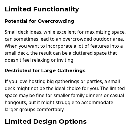
Limited Functionality
Potential for Overcrowding
Small deck ideas, while excellent for maximizing space,
can sometimes lead to an overcrowded outdoor area.
When you want to incorporate a lot of features into a
small deck, the result can be a cluttered space that
doesn't feel relaxing or inviting.
Restricted for Large Gatherings
If you love hosting big gatherings or parties, a small
deck might not be the ideal choice for you. The limited
space may be fine for smaller family dinners or casual
hangouts, but it might struggle to accommodate
larger groups comfortably.
Limited Design Options