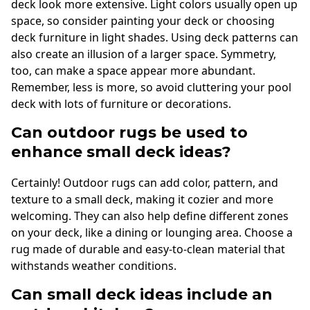
deck look more extensive. Light colors usually open up
space, so consider painting your deck or choosing
deck furniture in light shades. Using deck patterns can
also create an illusion of a larger space. Symmetry,
too, can make a space appear more abundant.
Remember, less is more, so avoid cluttering your pool
deck with lots of furniture or decorations.
Can outdoor rugs be used to
enhance small deck ideas?
Certainly! Outdoor rugs can add color, pattern, and
texture to a small deck, making it cozier and more
welcoming. They can also help define different zones
on your deck, like a dining or lounging area. Choose a
rug made of durable and easy-to-clean material that
withstands weather conditions.
Can small deck ideas include an