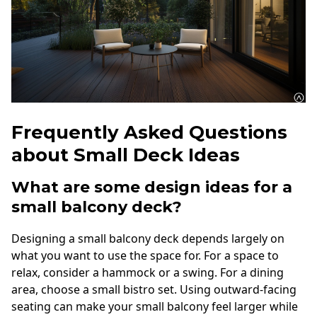
Frequently Asked Questions
about Small Deck Ideas
What are some design ideas for a
small balcony deck?
Designing a small balcony deck depends largely on
what you want to use the space for. For a space to
relax, consider a hammock or a swing. For a dining
area, choose a small bistro set. Using outward-facing
seating can make your small balcony feel larger while