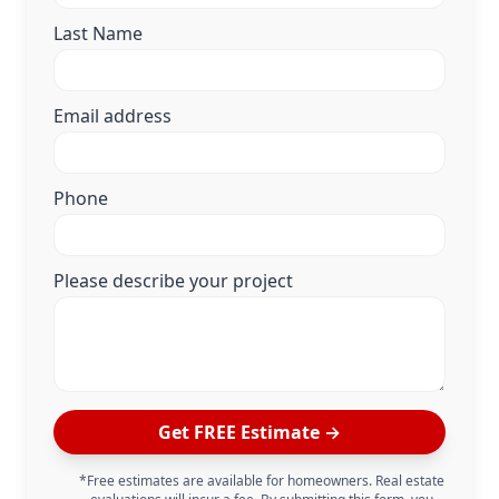
Last Name
Email address
Phone
Please describe your project
Get FREE Estimate →
*Free estimates are available for homeowners. Real estate