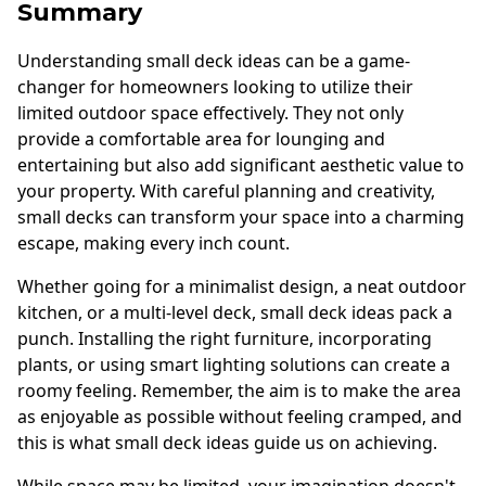
Summary
Understanding small deck ideas can be a game-
changer for homeowners looking to utilize their
limited outdoor space effectively. They not only
provide a comfortable area for lounging and
entertaining but also add significant aesthetic value to
your property. With careful planning and creativity,
small decks can transform your space into a charming
escape, making every inch count.
Whether going for a minimalist design, a neat outdoor
kitchen, or a multi-level deck, small deck ideas pack a
punch. Installing the right furniture, incorporating
plants, or using smart lighting solutions can create a
roomy feeling. Remember, the aim is to make the area
as enjoyable as possible without feeling cramped, and
this is what small deck ideas guide us on achieving.