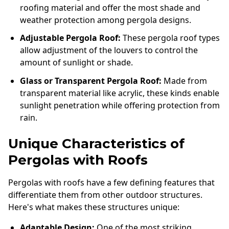
roofing material and offer the most shade and
weather protection among pergola designs.
Adjustable Pergola Roof:
These pergola roof types
allow adjustment of the louvers to control the
amount of sunlight or shade.
Glass or Transparent Pergola Roof:
Made from
transparent material like acrylic, these kinds enable
sunlight penetration while offering protection from
rain.
Unique Characteristics of
Pergolas with Roofs
Pergolas with roofs have a few defining features that
differentiate them from other outdoor structures.
Here's what makes these structures unique:
Adaptable Design:
One of the most striking