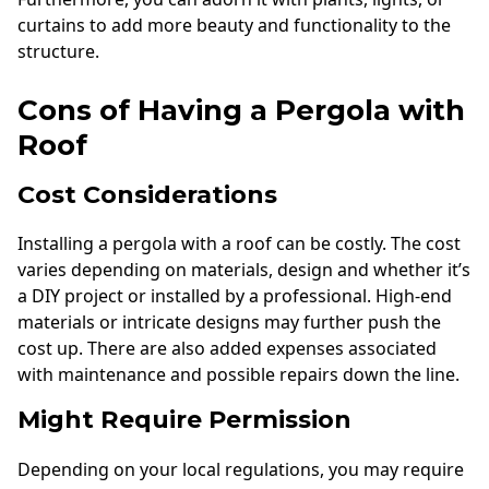
curtains to add more beauty and functionality to the
structure.
Cons of Having a Pergola with
Roof
Cost Considerations
Installing a pergola with a roof can be costly. The cost
varies depending on materials, design and whether it’s
a DIY project or installed by a professional. High-end
materials or intricate designs may further push the
cost up. There are also added expenses associated
with maintenance and possible repairs down the line.
Might Require Permission
Depending on your local regulations, you may require