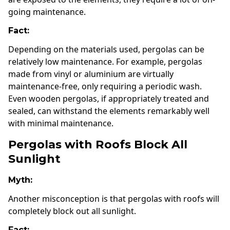
going maintenance.
Fact:
Depending on the materials used, pergolas can be
relatively low maintenance. For example, pergolas
made from vinyl or aluminium are virtually
maintenance-free, only requiring a periodic wash.
Even wooden pergolas, if appropriately treated and
sealed, can withstand the elements remarkably well
with minimal maintenance.
Pergolas with Roofs Block All
Sunlight
Myth:
Another misconception is that pergolas with roofs will
completely block out all sunlight.
Fact: