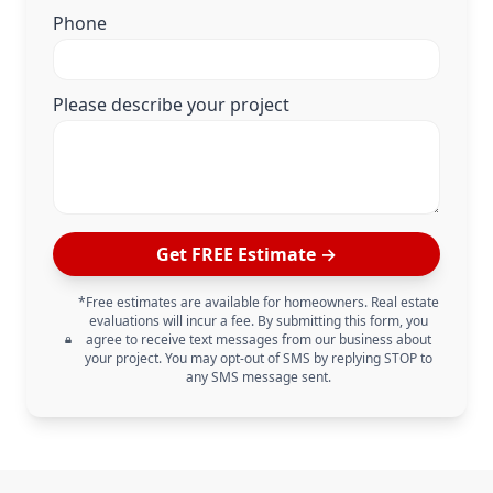
Phone
Please describe your project
Get FREE Estimate →
*Free estimates are available for homeowners. Real estate
evaluations will incur a fee. By submitting this form, you
agree to receive text messages from our business about
your project. You may opt-out of SMS by replying STOP to
any SMS message sent.