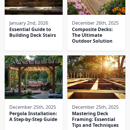
January 2nd, 2026
December 26th, 2025
Essential Guide to
Composite Decks:
Building Deck Stairs
The Ultimate
Outdoor Solution
December 25th, 2025
December 25th, 2025
Pergola Installation:
Mastering Deck
A Step-by-Step Guide
Framing: Essential
Tips and Techniques