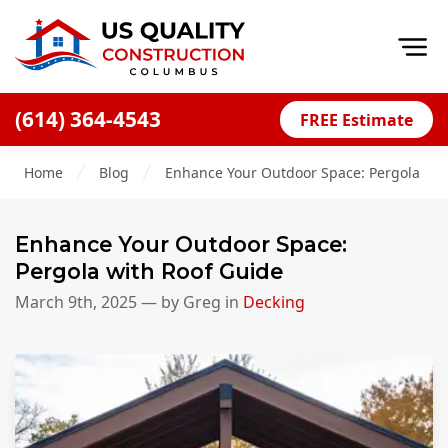
Op
(614) 364-4543
FREE Estimate
Home
Home
Blog
Enhance Your Outdoor Space: Pergola wit
About
Financing
Enhance Your Outdoor Space:
Blog
Pergola with Roof Guide
Offers
March 9th, 2025
— by
Greg
in
Decking
Careers
Decks
Siding