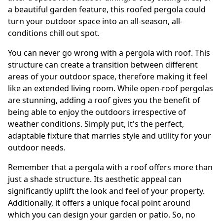
a beautiful garden feature, this roofed pergola could
turn your outdoor space into an all-season, all-
conditions chill out spot.
You can never go wrong with a pergola with roof. This
structure can create a transition between different
areas of your outdoor space, therefore making it feel
like an extended living room. While open-roof pergolas
are stunning, adding a roof gives you the benefit of
being able to enjoy the outdoors irrespective of
weather conditions. Simply put, it's the perfect,
adaptable fixture that marries style and utility for your
outdoor needs.
Remember that a pergola with a roof offers more than
just a shade structure. Its aesthetic appeal can
significantly uplift the look and feel of your property.
Additionally, it offers a unique focal point around
which you can design your garden or patio. So, no