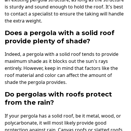
is sturdy and sound enough to hold the roof. It's best
to contact a specialist to ensure the taking will handle
the extra weight.
Does a pergola with a solid roof
provide plenty of shade?
Indeed, a pergola with a solid roof tends to provide
maximum shade as it blocks out the sun's rays
entirely. However, keep in mind that factors like the
roof material and color can affect the amount of
shade the pergola provides.
Do pergolas with roofs protect
from the rain?
If your pergola has a solid roof, be it metal, wood, or
polycarbonate, it will most likely provide good
protection against rain. Canvas roofs or slatted roofs