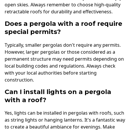
open skies. Always remember to choose high-quality
retractable roofs for durability and effectiveness.
Does a pergola with a roof require
special permits?
Typically, smaller pergolas don't require any permits.
However, larger pergolas or those considered as a
permanent structure may need permits depending on
local building codes and regulations. Always check
with your local authorities before starting
construction.
Can I install lights on a pergola
with a roof?
Yes, lights can be installed in pergolas with roofs, such
as string lights or hanging lanterns. It's a fantastic way
to create a beautiful ambiance for evenings. Make