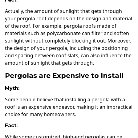
Actually, the amount of sunlight that gets through
your pergola roof depends on the design and material
of the roof. For example, pergola roofs made of
materials such as polycarbonate can filter and soften
sunlight without completely blocking it out. Moreover,
the design of your pergola, including the positioning
and spacing between roof slats, can also influence the
amount of sunlight that gets through.
Pergolas are Expensive to Install
Myth:
Some people believe that installing a pergola with a
roof is an expensive endeavor, making it an impractical
choice for many homeowners.
Fact:
While some customized, high-end pergolas can be