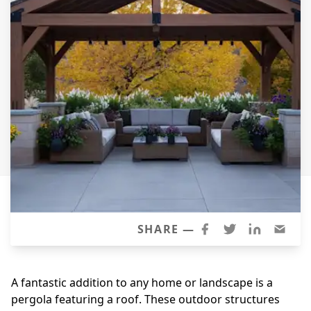
Siding Replacement
James Hardie Siding
Vinyl Siding
Prodigy Siding
LP SmartSide Siding
Concrete
Projects
Testimonials
Contact
SHARE —
A fantastic addition to any home or landscape is a
pergola featuring a roof. These outdoor structures