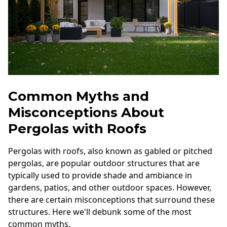
Common Myths and
Misconceptions About
Pergolas with Roofs
Pergolas with roofs, also known as gabled or pitched
pergolas, are popular outdoor structures that are
typically used to provide shade and ambiance in
gardens, patios, and other outdoor spaces. However,
there are certain misconceptions that surround these
structures. Here we'll debunk some of the most
common myths.