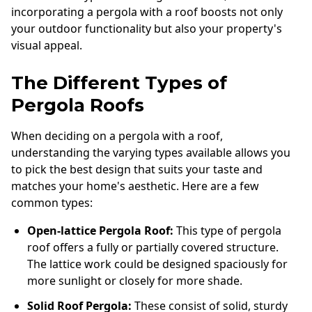
incorporating a pergola with a roof boosts not only
your outdoor functionality but also your property's
visual appeal.
The Different Types of
Pergola Roofs
When deciding on a pergola with a roof,
understanding the varying types available allows you
to pick the best design that suits your taste and
matches your home's aesthetic. Here are a few
common types:
Open-lattice Pergola Roof:
This type of pergola
roof offers a fully or partially covered structure.
The lattice work could be designed spaciously for
more sunlight or closely for more shade.
Solid Roof Pergola:
These consist of solid, sturdy