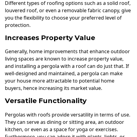
Different types of roofing options such as a solid roof,
louvered roof, or even a removable fabric canopy, give
you the flexibility to choose your preferred level of
protection.
Increases Property Value
Generally, home improvements that enhance outdoor
living spaces are known to increase property value,
and installing a pergola with a roof can do just that. If
well-designed and maintained, a pergola can make
your house more attractable to potential home
buyers, hence increasing its market value.
Versatile Functionality
Pergolas with roofs provide versatility in terms of use.
They can serve as dining or sitting area, an outdoor
kitchen, or even as a space for yoga or exercises.
Furthermore, you can adorn it with plants, lights, or