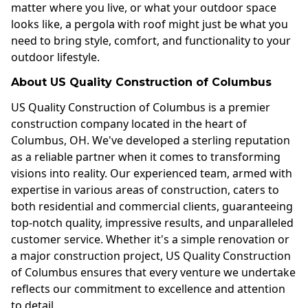
matter where you live, or what your outdoor space
looks like, a pergola with roof might just be what you
need to bring style, comfort, and functionality to your
outdoor lifestyle.
About US Quality Construction of Columbus
US Quality Construction of Columbus is a premier
construction company located in the heart of
Columbus, OH. We've developed a sterling reputation
as a reliable partner when it comes to transforming
visions into reality. Our experienced team, armed with
expertise in various areas of construction, caters to
both residential and commercial clients, guaranteeing
top-notch quality, impressive results, and unparalleled
customer service. Whether it's a simple renovation or
a major construction project, US Quality Construction
of Columbus ensures that every venture we undertake
reflects our commitment to excellence and attention
to detail.