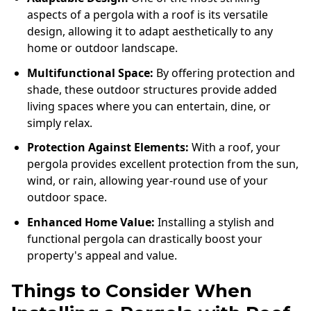
aspects of a pergola with a roof is its versatile
design, allowing it to adapt aesthetically to any
home or outdoor landscape.
Multifunctional Space:
By offering protection and
shade, these outdoor structures provide added
living spaces where you can entertain, dine, or
simply relax.
Protection Against Elements:
With a roof, your
pergola provides excellent protection from the sun,
wind, or rain, allowing year-round use of your
outdoor space.
Enhanced Home Value:
Installing a stylish and
functional pergola can drastically boost your
property's appeal and value.
Things to Consider When