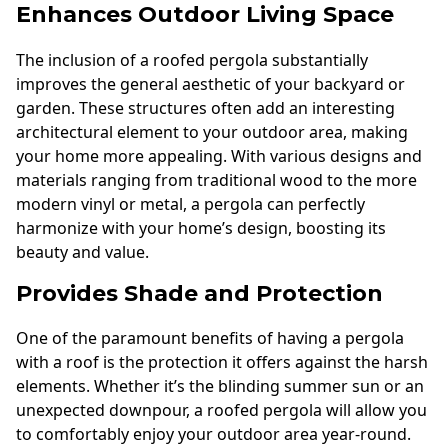
Enhances Outdoor Living Space
The inclusion of a roofed pergola substantially
improves the general aesthetic of your backyard or
garden. These structures often add an interesting
architectural element to your outdoor area, making
your home more appealing. With various designs and
materials ranging from traditional wood to the more
modern vinyl or metal, a pergola can perfectly
harmonize with your home’s design, boosting its
beauty and value.
Provides Shade and Protection
One of the paramount benefits of having a pergola
with a roof is the protection it offers against the harsh
elements. Whether it’s the blinding summer sun or an
unexpected downpour, a roofed pergola will allow you
to comfortably enjoy your outdoor area year-round.