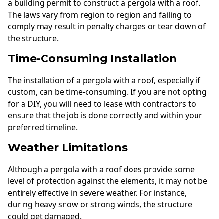
a building permit to construct a pergola with a roof.
The laws vary from region to region and failing to
comply may result in penalty charges or tear down of
the structure.
Time-Consuming Installation
The installation of a pergola with a roof, especially if
custom, can be time-consuming. If you are not opting
for a DIY, you will need to lease with contractors to
ensure that the job is done correctly and within your
preferred timeline.
Weather Limitations
Although a pergola with a roof does provide some
level of protection against the elements, it may not be
entirely effective in severe weather. For instance,
during heavy snow or strong winds, the structure
could get damaged.