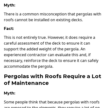
Myth:
There is a common misconception that pergolas with
roofs cannot be installed on existing decks.
Fact:
This is not entirely true. However, it does require a
careful assessment of the deck to ensure it can
support the added weight of the pergola. An
experienced contractor can evaluate this and, if
necessary, reinforce the deck to ensure it can safely
accommodate the pergola.
Pergolas with Roofs Require a Lot
of Maintenance
Myth:
Some people think that because pergolas with roofs
are exposed to the elements, they require a lot of on-