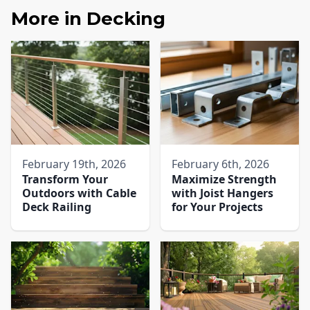
More in
Decking
February 19th, 2026
February 6th, 2026
Transform Your
Maximize Strength
Outdoors with Cable
with Joist Hangers
Deck Railing
for Your Projects