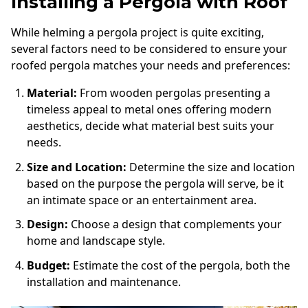
Installing a Pergola with Roof
While helming a pergola project is quite exciting,
several factors need to be considered to ensure your
roofed pergola matches your needs and preferences:
Material:
From wooden pergolas presenting a
timeless appeal to metal ones offering modern
aesthetics, decide what material best suits your
needs.
Size and Location:
Determine the size and location
based on the purpose the pergola will serve, be it
an intimate space or an entertainment area.
Design:
Choose a design that complements your
home and landscape style.
Budget:
Estimate the cost of the pergola, both the
installation and maintenance.