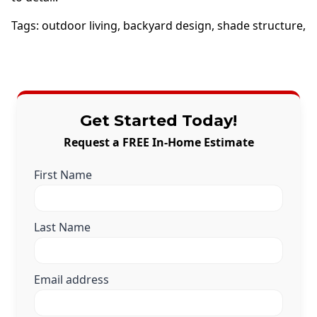
Tags:
outdoor living
,
backyard design
,
shade structure
,
Get Started Today!
Request a FREE In-Home Estimate
First Name
Last Name
Email address