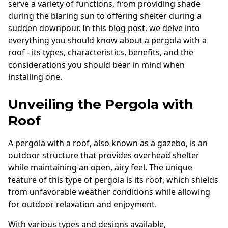
serve a variety of functions, from providing shade
during the blaring sun to offering shelter during a
sudden downpour. In this blog post, we delve into
everything you should know about a pergola with a
roof - its types, characteristics, benefits, and the
considerations you should bear in mind when
installing one.
Unveiling the Pergola with
Roof
A pergola with a roof, also known as a gazebo, is an
outdoor structure that provides overhead shelter
while maintaining an open, airy feel. The unique
feature of this type of pergola is its roof, which shields
from unfavorable weather conditions while allowing
for outdoor relaxation and enjoyment.
With various types and designs available,