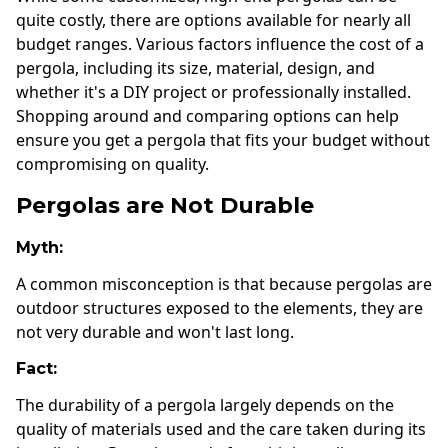
quite costly, there are options available for nearly all
budget ranges. Various factors influence the cost of a
pergola, including its size, material, design, and
whether it's a DIY project or professionally installed.
Shopping around and comparing options can help
ensure you get a pergola that fits your budget without
compromising on quality.
Pergolas are Not Durable
Myth:
A common misconception is that because pergolas are
outdoor structures exposed to the elements, they are
not very durable and won't last long.
Fact:
The durability of a pergola largely depends on the
quality of materials used and the care taken during its