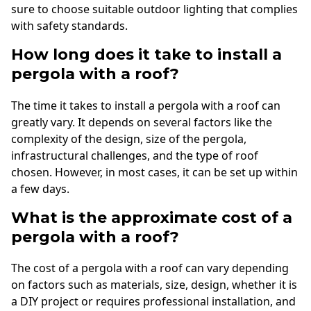
sure to choose suitable outdoor lighting that complies
with safety standards.
How long does it take to install a
pergola with a roof?
The time it takes to install a pergola with a roof can
greatly vary. It depends on several factors like the
complexity of the design, size of the pergola,
infrastructural challenges, and the type of roof
chosen. However, in most cases, it can be set up within
a few days.
What is the approximate cost of a
pergola with a roof?
The cost of a pergola with a roof can vary depending
on factors such as materials, size, design, whether it is
a DIY project or requires professional installation, and