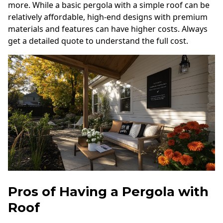
more. While a basic pergola with a simple roof can be
relatively affordable, high-end designs with premium
materials and features can have higher costs. Always
get a detailed quote to understand the full cost.
Pros of Having a Pergola with
Roof