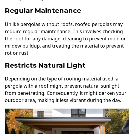
Regular Maintenance
Unlike pergolas without roofs, roofed pergolas may
require regular maintenance. This involves checking
the roof for any damage, cleaning to prevent mold or
mildew buildup, and treating the material to prevent
rot or rust.
Restricts Natural Light
Depending on the type of roofing material used, a
pergola with a roof might prevent natural sunlight
from penetrating. Consequently, it might darken your
outdoor area, making it less vibrant during the day.