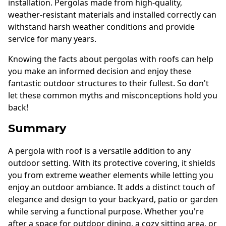
installation. Pergolas made from high-quality,
weather-resistant materials and installed correctly can
withstand harsh weather conditions and provide
service for many years.
Knowing the facts about pergolas with roofs can help
you make an informed decision and enjoy these
fantastic outdoor structures to their fullest. So don't
let these common myths and misconceptions hold you
back!
Summary
A pergola with roof is a versatile addition to any
outdoor setting. With its protective covering, it shields
you from extreme weather elements while letting you
enjoy an outdoor ambiance. It adds a distinct touch of
elegance and design to your backyard, patio or garden
while serving a functional purpose. Whether you're
after a space for outdoor dining, a cozy sitting area, or