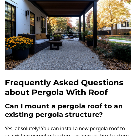
Frequently Asked Questions
about Pergola With Roof
Can I mount a pergola roof to an
existing pergola structure?
Yes, absolutely! You can install a new pergola roof to
an existing pergola structure, as long as the structure