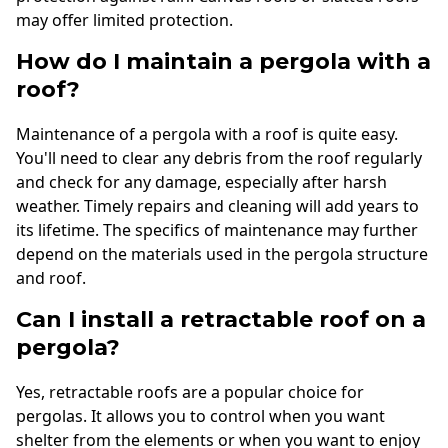
may offer limited protection.
How do I maintain a pergola with a
roof?
Maintenance of a pergola with a roof is quite easy.
You'll need to clear any debris from the roof regularly
and check for any damage, especially after harsh
weather. Timely repairs and cleaning will add years to
its lifetime. The specifics of maintenance may further
depend on the materials used in the pergola structure
and roof.
Can I install a retractable roof on a
pergola?
Yes, retractable roofs are a popular choice for
pergolas. It allows you to control when you want
shelter from the elements or when you want to enjoy