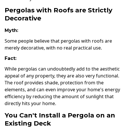
Pergolas with Roofs are Strictly
Decorative
Myth:
Some people believe that pergolas with roofs are
merely decorative, with no real practical use.
Fact:
While pergolas can undoubtedly add to the aesthetic
appeal of any property, they are also very functional.
The roof provides shade, protection from the
elements, and can even improve your home's energy
efficiency by reducing the amount of sunlight that
directly hits your home.
You Can't Install a Pergola on an
Existing Deck