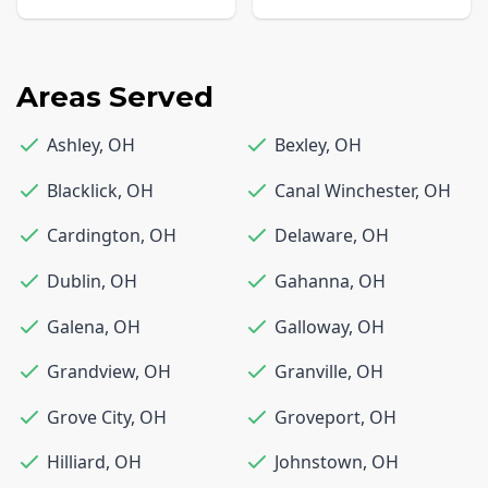
Areas Served
Ashley
,
OH
Bexley
,
OH
Blacklick
,
OH
Canal Winchester
,
OH
Cardington
,
OH
Delaware
,
OH
Dublin
,
OH
Gahanna
,
OH
Galena
,
OH
Galloway
,
OH
Grandview
,
OH
Granville
,
OH
Grove City
,
OH
Groveport
,
OH
Hilliard
,
OH
Johnstown
,
OH