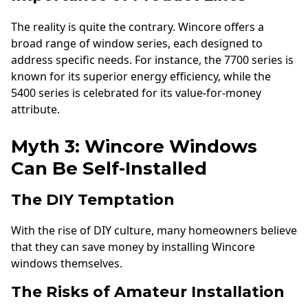
The reality is quite the contrary. Wincore offers a
broad range of window series, each designed to
address specific needs. For instance, the 7700 series is
known for its superior energy efficiency, while the
5400 series is celebrated for its value-for-money
attribute.
Myth 3: Wincore Windows
Can Be Self-Installed
The DIY Temptation
With the rise of DIY culture, many homeowners believe
that they can save money by installing Wincore
windows themselves.
The Risks of Amateur Installation