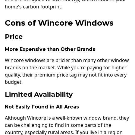
home's carbon footprint.
Cons of Wincore Windows
Price
More Expensive than Other Brands
Wincore windows are pricier than many other window
brands on the market. While you're paying for higher
quality, their premium price tag may not fit into every
budget.
Limited Availability
Not Easily Found in All Areas
Although Wincore is a well-known window brand, they
can be challenging to find in some parts of the
country, especially rural areas. If you live in a region