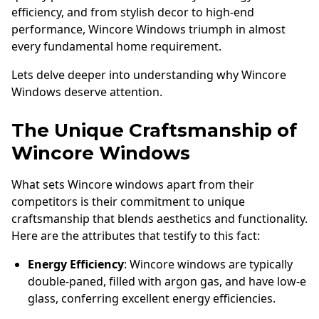
efficiency, and from stylish decor to high-end
performance, Wincore Windows triumph in almost
every fundamental home requirement.
Lets delve deeper into understanding why Wincore
Windows deserve attention.
The Unique Craftsmanship of
Wincore Windows
What sets Wincore windows apart from their
competitors is their commitment to unique
craftsmanship that blends aesthetics and functionality.
Here are the attributes that testify to this fact:
Energy Efficiency
: Wincore windows are typically
double-paned, filled with argon gas, and have low-e
glass, conferring excellent energy efficiencies.