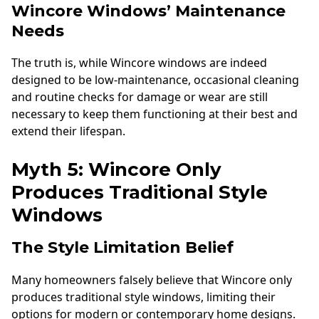
Wincore Windows’ Maintenance
Needs
The truth is, while Wincore windows are indeed
designed to be low-maintenance, occasional cleaning
and routine checks for damage or wear are still
necessary to keep them functioning at their best and
extend their lifespan.
Myth 5: Wincore Only
Produces Traditional Style
Windows
The Style Limitation Belief
Many homeowners falsely believe that Wincore only
produces traditional style windows, limiting their
options for modern or contemporary home designs.