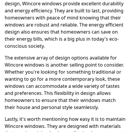
design, Wincore windows provide excellent durability
and energy efficiency. They are built to last, providing
homeowners with peace of mind knowing that their
windows are robust and reliable. The energy efficient
design also ensures that homeowners can save on
their energy bills, which is a big plus in today's eco-
conscious society.
The extensive array of design options available for
Wincore windows is another selling point to consider.
Whether you're looking for something traditional or
wanting to go for a more contemporary look, these
windows can accommodate a wide variety of tastes
and preferences. This flexibility in design allows
homeowners to ensure that their windows match
their house and personal style seamlessly.
Lastly, it's worth mentioning how easy it is to maintain
Wincore windows. They are designed with materials