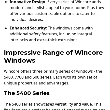
Innovative Design
: Every series of Wincore adds
modern and stylish appeal to your home. Plus they
offer various customizable options to cater to
individual desires.
Enhanced Security
: The windows come with
additional safety features, including integral
interlocks and extra-thick extrusions.
Impressive Range of Wincore
Windows
Wincore offers three primary series of windows - the
5400, 7700 and 500 series. Each with its own set of
unique properties and advantages.
The 5400 Series
The 5400 series showcases versatility and value. This