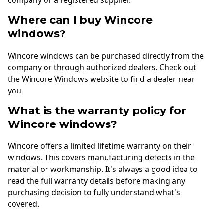
company or a registered supplier.
Where can I buy Wincore
windows?
Wincore windows can be purchased directly from the
company or through authorized dealers. Check out
the Wincore Windows website to find a dealer near
you.
What is the warranty policy for
Wincore windows?
Wincore offers a limited lifetime warranty on their
windows. This covers manufacturing defects in the
material or workmanship. It's always a good idea to
read the full warranty details before making any
purchasing decision to fully understand what's
covered.