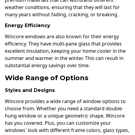
weather conditions, ensuring that they will last for
many years without fading, cracking, or breaking.
Energy Efficiency
Wincore windows are also known for their energy
efficiency. They have multi-pane glass that provides
excellent insulation, keeping your home cooler in the
summer and warmer in the winter. This can result in
substantial energy savings over time.
Wide Range of Options
Styles and Designs
Wincore provides a wide range of window options to
choose from. Whether you need a standard double-
hung window or a unique geometric shape, Wincore
has you covered. Plus, you can customize your
windows' look with different frame colors, glass types,