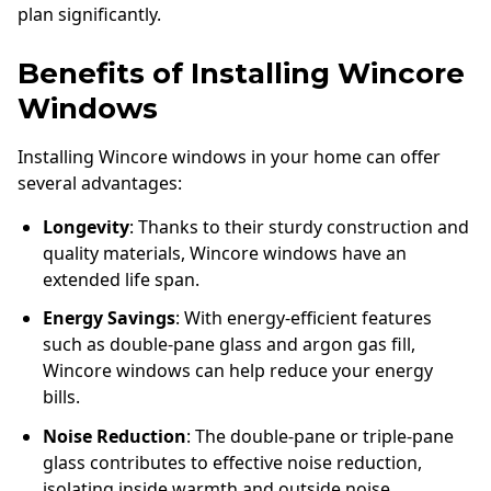
plan significantly.
Benefits of Installing Wincore
Windows
Installing Wincore windows in your home can offer
several advantages:
Longevity
: Thanks to their sturdy construction and
quality materials, Wincore windows have an
extended life span.
Energy Savings
: With energy-efficient features
such as double-pane glass and argon gas fill,
Wincore windows can help reduce your energy
bills.
Noise Reduction
: The double-pane or triple-pane
glass contributes to effective noise reduction,
isolating inside warmth and outside noise.