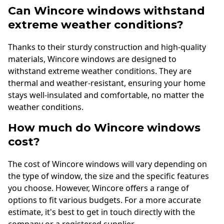
Can Wincore windows withstand
extreme weather conditions?
Thanks to their sturdy construction and high-quality
materials, Wincore windows are designed to
withstand extreme weather conditions. They are
thermal and weather-resistant, ensuring your home
stays well-insulated and comfortable, no matter the
weather conditions.
How much do Wincore windows
cost?
The cost of Wincore windows will vary depending on
the type of window, the size and the specific features
you choose. However, Wincore offers a range of
options to fit various budgets. For a more accurate
estimate, it's best to get in touch directly with the