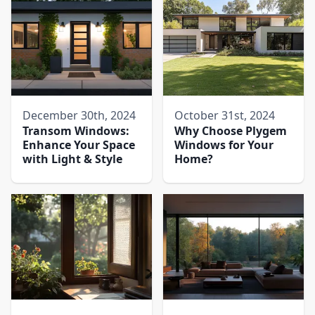
December 30th, 2024
October 31st, 2024
Transom Windows:
Why Choose Plygem
Enhance Your Space
Windows for Your
with Light & Style
Home?