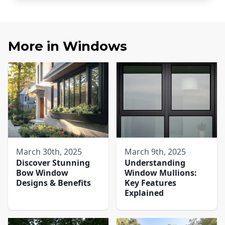
More in
Windows
March 30th, 2025
March 9th, 2025
Discover Stunning
Understanding
Bow Window
Window Mullions:
Designs & Benefits
Key Features
Explained