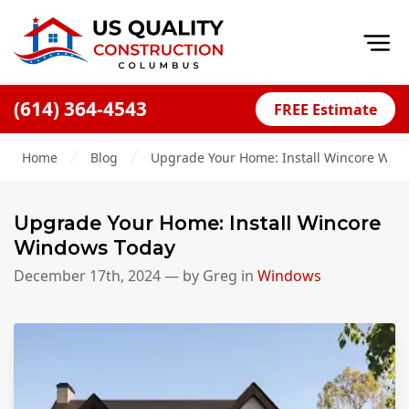
Op
(614) 364-4543
FREE Estimate
Home
Home
Blog
Upgrade Your Home: Install Wincore Win
About
Financing
Upgrade Your Home: Install Wincore
Blog
Windows Today
Offers
December 17th, 2024
— by
Greg
in
Windows
Careers
Decks
Siding