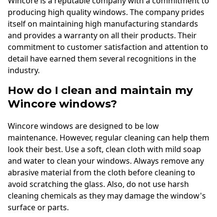
Wincore is a reputable company with a commitment to
producing high quality windows. The company prides
itself on maintaining high manufacturing standards
and provides a warranty on all their products. Their
commitment to customer satisfaction and attention to
detail have earned them several recognitions in the
industry.
How do I clean and maintain my
Wincore windows?
Wincore windows are designed to be low
maintenance. However, regular cleaning can help them
look their best. Use a soft, clean cloth with mild soap
and water to clean your windows. Always remove any
abrasive material from the cloth before cleaning to
avoid scratching the glass. Also, do not use harsh
cleaning chemicals as they may damage the window's
surface or parts.