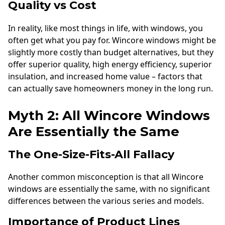
Quality vs Cost
In reality, like most things in life, with windows, you
often get what you pay for. Wincore windows might be
slightly more costly than budget alternatives, but they
offer superior quality, high energy efficiency, superior
insulation, and increased home value – factors that
can actually save homeowners money in the long run.
Myth 2: All Wincore Windows
Are Essentially the Same
The One-Size-Fits-All Fallacy
Another common misconception is that all Wincore
windows are essentially the same, with no significant
differences between the various series and models.
Importance of Product Lines