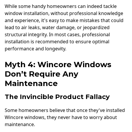
While some handy homeowners can indeed tackle
window installation, without professional knowledge
and experience, it's easy to make mistakes that could
lead to air leaks, water damage, or jeopardized
structural integrity. In most cases, professional
installation is recommended to ensure optimal
performance and longevity.
Myth 4: Wincore Windows
Don’t Require Any
Maintenance
The Invincible Product Fallacy
Some homeowners believe that once they've installed
Wincore windows, they never have to worry about
maintenance.