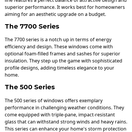
line features a perfect balance of attractive design and
superior performance. It works best for homeowners
aiming for an aesthetic upgrade on a budget.
The 7700 Series
The 7700 series is a notch up in terms of energy
efficiency and design. These windows come with
optional foam-filled frames and sashes for superior
insulation. They step up the game with sophisticated
profile designs, adding timeless elegance to your
home.
The 500 Series
The 500 series of windows offers exemplary
performance in challenging weather conditions. They
come equipped with triple-pane, impact-resistant
glass that can withstand strong winds and heavy rains.
This series can enhance your home's storm protection