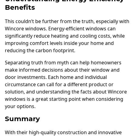
Benefits
This couldn’t be further from the truth, especially with
Wincore windows. Energy-efficient windows can
significantly reduce heating and cooling costs, while
improving comfort levels inside your home and
reducing the carbon footprint.
Separating truth from myth can help homeowners
make informed decisions about their window and
door investments. Each home and individual
circumstance can call for a different product or
solution, and understanding the facts about Wincore
windows is a great starting point when considering
your options.
Summary
With their high-quality construction and innovative