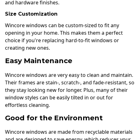
and hardware finishes.
Size Customization
Wincore windows can be custom-sized to fit any
opening in your home. This makes them a perfect
choice if you're replacing hard-to-fit windows or
creating new ones.
Easy Maintenance
Wincore windows are very easy to clean and maintain.
Their frames are stain-, scratch-, and fade-resistant, so
they stay looking new for longer. Plus, many of their
window styles can be easily tilted in or out for
effortless cleaning.
Good for the Environment
Wincore windows are made from recyclable materials
and are designed to save energy, which reduces your