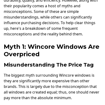
durability, quality, and efficiency. However, along with
their popularity comes a host of myths and
misconceptions. Some of these are simple
misunderstandings, while others can significantly
influence purchasing decisions. To help clear things
up, here's a breakdown of some frequent
misconceptions and the reality behind them.
Myth 1: Wincore Windows Are
Overpriced
Misunderstanding The Price Tag
The biggest myth surrounding Wincore windows is
they are significantly more expensive than other
brands. This is largely due to the misconception that
all windows are created equal; thus, one should never
pay more than the absolute minimum.