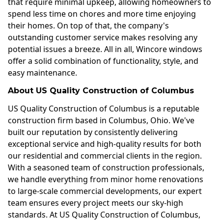
that require minimal upkeep, allowing homeowners to
spend less time on chores and more time enjoying
their homes. On top of that, the company's
outstanding customer service makes resolving any
potential issues a breeze. All in all, Wincore windows
offer a solid combination of functionality, style, and
easy maintenance.
About US Quality Construction of Columbus
US Quality Construction of Columbus is a reputable
construction firm based in Columbus, Ohio. We've
built our reputation by consistently delivering
exceptional service and high-quality results for both
our residential and commercial clients in the region.
With a seasoned team of construction professionals,
we handle everything from minor home renovations
to large-scale commercial developments, our expert
team ensures every project meets our sky-high
standards. At US Quality Construction of Columbus,