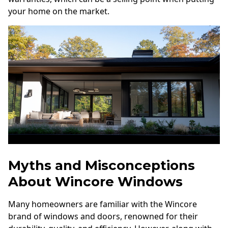
your home on the market.
Myths and Misconceptions
About Wincore Windows
Many homeowners are familiar with the Wincore
brand of windows and doors, renowned for their