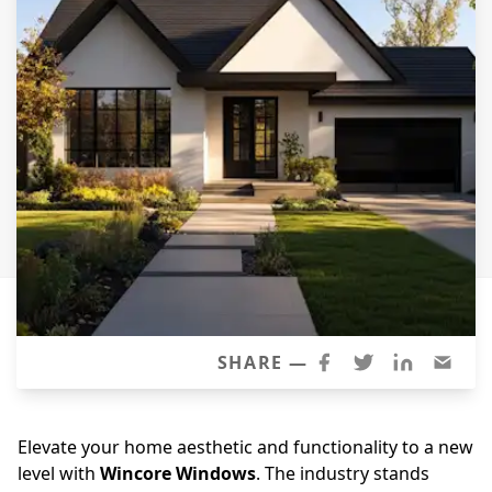
Siding Replacement
James Hardie Siding
Vinyl Siding
Prodigy Siding
LP SmartSide Siding
Concrete
Projects
Testimonials
Contact
SHARE —
Elevate your home aesthetic and functionality to a new
level with
Wincore Windows
. The industry stands