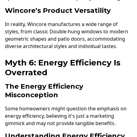
Wincore’s Product Versatility
In reality, Wincore manufactures a wide range of
styles, from classic Double-hung windows to modern
geometric shapes and patio doors, accommodating
diverse architectural styles and individual tastes.
Myth 6: Energy Efficiency Is
Overrated
The Energy Efficiency
Misconception
Some homeowners might question the emphasis on
energy efficiency, believing it's just a marketing
gimmick and may not provide tangible benefits.
Understanding Energy Efficiency