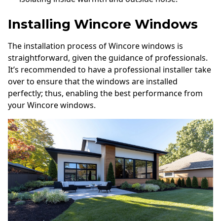
Installing Wincore Windows
The installation process of Wincore windows is
straightforward, given the guidance of professionals.
It’s recommended to have a professional installer take
over to ensure that the windows are installed
perfectly; thus, enabling the best performance from
your Wincore windows.