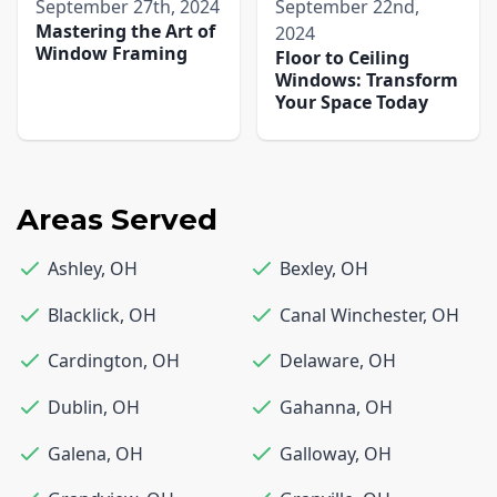
September 27th, 2024
September 22nd,
Mastering the Art of
2024
Window Framing
Floor to Ceiling
Windows: Transform
Your Space Today
Areas Served
Ashley
,
OH
Bexley
,
OH
Blacklick
,
OH
Canal Winchester
,
OH
Cardington
,
OH
Delaware
,
OH
Dublin
,
OH
Gahanna
,
OH
Galena
,
OH
Galloway
,
OH