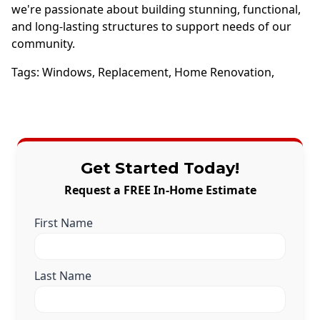
we're passionate about building stunning, functional,
and long-lasting structures to support needs of our
community.
Tags:
Windows
,
Replacement
,
Home Renovation
,
Get Started Today!
Request a FREE In-Home Estimate
First Name
Last Name