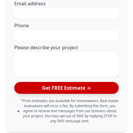
Email address
Phone
Please describe your project
Get FREE Estimate →
*Free estimates are available for homeowners. Real estate
evaluations will incur a fee. By submitting this form, you
agree to receive text messages from our business about
your project. You may opt-out of SMS by replying STOP to
any SMS message sent.