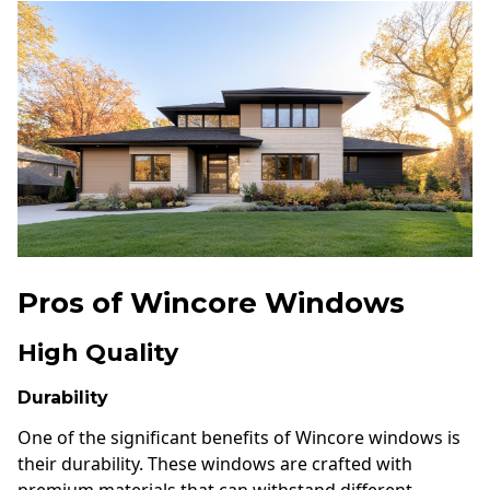
Pros of Wincore Windows
High Quality
Durability
One of the significant benefits of Wincore windows is
their durability. These windows are crafted with
premium materials that can withstand different