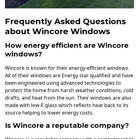
Frequently Asked Questions
about Wincore Windows
How energy efficient are Wincore
windows?
Wincore is known for their energy-efficient windows.
All of their windows are Energy star qualified and have
been engineered using advanced technologies to
protect the home from harsh weather conditions, cold
drafts, and heat from the sun. Their windows are also
made with low-E glass which reflects heat back to its
source helping to lower energy costs.
Is Wincore a reputable company?