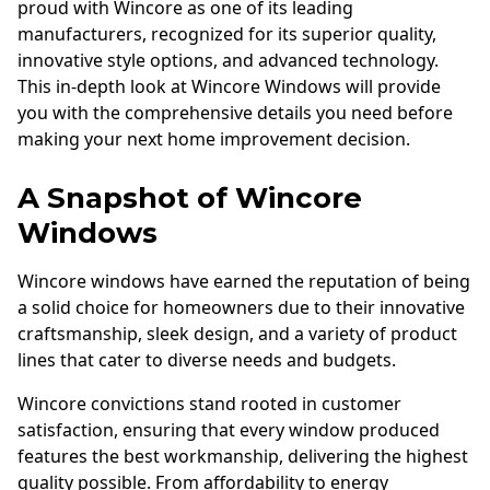
proud with Wincore as one of its leading
manufacturers, recognized for its superior quality,
innovative style options, and advanced technology.
This in-depth look at Wincore Windows will provide
you with the comprehensive details you need before
making your next home improvement decision.
A Snapshot of Wincore
Windows
Wincore windows have earned the reputation of being
a solid choice for homeowners due to their innovative
craftsmanship, sleek design, and a variety of product
lines that cater to diverse needs and budgets.
Wincore convictions stand rooted in customer
satisfaction, ensuring that every window produced
features the best workmanship, delivering the highest
quality possible. From affordability to energy