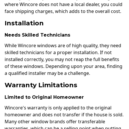
where Wincore does not have a local dealer, you could
face shipping charges, which adds to the overall cost.
Installation
Needs Skilled Technicians
While Wincore windows are of high quality, they need
skilled technicians for a proper installation. If not
installed correctly, you may not reap the full benefits
of these windows. Depending upon your area, finding
a qualified installer may be a challenge.
Warranty Limitations
Limited to Original Homeowner
Wincore's warranty is only applied to the original
homeowner and does not transfer if the house is sold.
Many other window brands offer transferable
warranties, which can be a selling point when putting