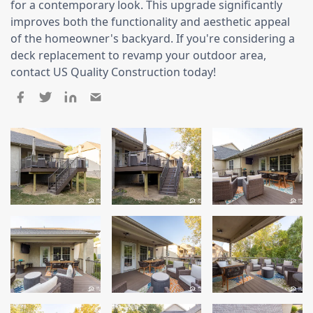
for a contemporary look. This upgrade significantly
Siding Replacement
improves both the functionality and aesthetic appeal
James Hardie Siding
of the homeowner's backyard. If you're considering a
deck replacement to revamp your outdoor area,
Vinyl Siding
contact US Quality Construction today!
Prodigy Siding
LP SmartSide Siding
Concrete
Projects
Testimonials
Contact