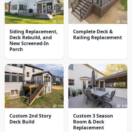
Siding Replacement,
Complete Deck &
Deck Rebuild, and
Railing Replacement
New Screened-In
Porch
Custom 2nd Story
Custom 3 Season
Deck Build
Room & Deck
Replacement