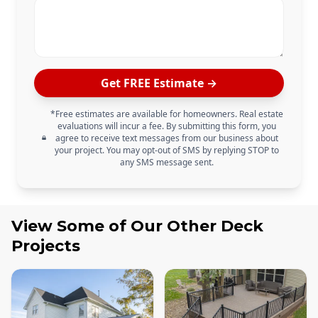
Get FREE Estimate →
*Free estimates are available for homeowners. Real estate
evaluations will incur a fee. By submitting this form, you
agree to receive text messages from our business about
your project. You may opt-out of SMS by replying STOP to
any SMS message sent.
View Some of Our Other
Deck
Projects