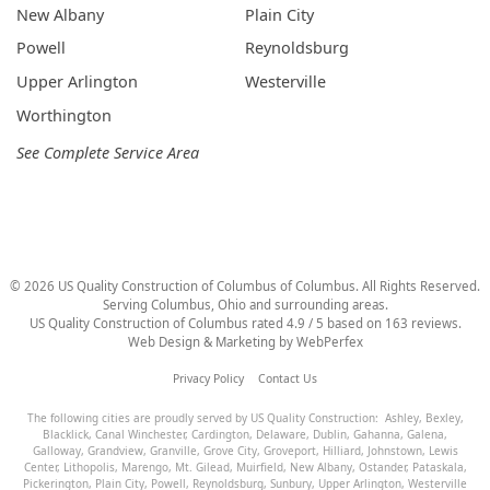
New Albany
Plain City
Powell
Reynoldsburg
Upper Arlington
Westerville
Worthington
See Complete Service Area
©
2026
US Quality Construction of Columbus
of Columbus
. All Rights Reserved.
Serving Columbus, Ohio and surrounding areas.
US Quality Construction of Columbus
rated
4.9
/ 5 based on
163
reviews.
Web Design & Marketing by
WebPerfex
Privacy Policy
Contact Us
The following cities are proudly served by US Quality Construction:
Ashley
,
Bexley
,
Blacklick
,
Canal Winchester
,
Cardington
,
Delaware
,
Dublin
,
Gahanna
,
Galena
,
Galloway
,
Grandview
,
Granville
,
Grove City
,
Groveport
,
Hilliard
,
Johnstown
,
Lewis
Center
,
Lithopolis
,
Marengo
,
Mt. Gilead
,
Muirfield
,
New Albany
,
Ostander
,
Pataskala
,
Pickerington
,
Plain City
,
Powell
,
Reynoldsburg
,
Sunbury
,
Upper Arlington
,
Westerville