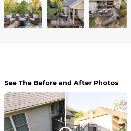
See The Before and After Photos