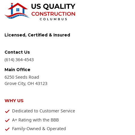
Licensed, Certified & Insured
Contact Us
(614) 364-4543
Main Office
6250 Seeds Road
Grove City
,
OH
43123
WHY US
Dedicated to Customer Service
A+ Rating with the BBB
Family-Owned & Operated