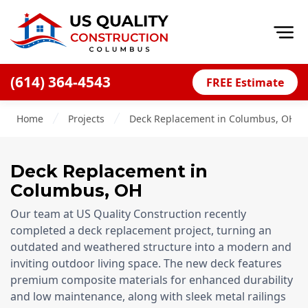
Op
(614) 364-4543
FREE Estimate
Home
Home
Projects
Deck Replacement in Columbus, OH
About
Financing
Deck Replacement
in
Blog
Columbus, OH
Offers
Our team at US Quality Construction recently
Careers
completed a deck replacement project, turning an
outdated and weathered structure into a modern and
Decks
inviting outdoor living space. The new deck features
premium composite materials for enhanced durability
Siding
and low maintenance, along with sleek metal railings