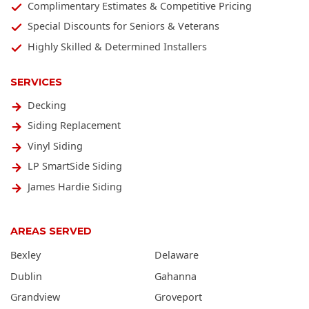
Complimentary Estimates & Competitive Pricing
Special Discounts for Seniors & Veterans
Highly Skilled & Determined Installers
SERVICES
Decking
Siding Replacement
Vinyl Siding
LP SmartSide Siding
James Hardie Siding
AREAS SERVED
Bexley
Delaware
Dublin
Gahanna
Grandview
Groveport