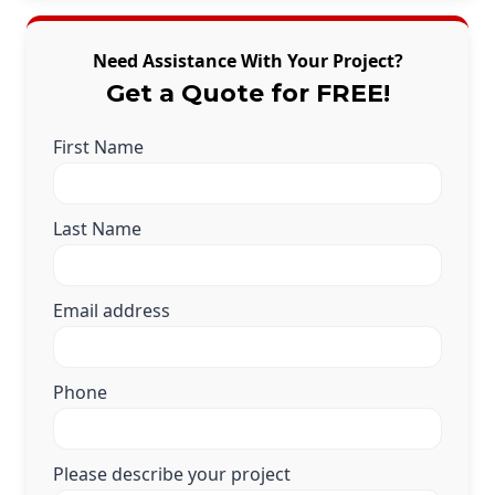
Need Assistance With Your Project?
Get a Quote for FREE!
First Name
Last Name
Email address
Phone
Please describe your project