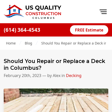
Op
(614) 364-4543
FREE Estimate
Home
Home
Blog
Should You Repair or Replace a Deck in 
About
Financing
Should You Repair or Replace a Deck
Blog
in Columbus?
Offers
February 20th, 2023
— by
Alex
in
Decking
Careers
Decks
Siding