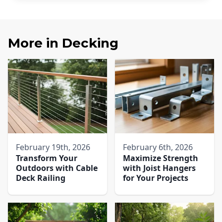
More in
Decking
February 19th, 2026
February 6th, 2026
Transform Your
Maximize Strength
Outdoors with Cable
with Joist Hangers
Deck Railing
for Your Projects