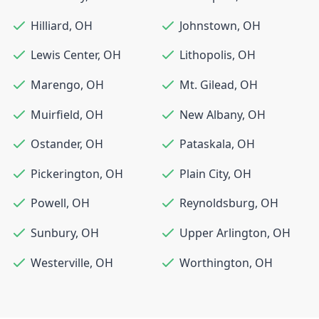
Hilliard
,
OH
Johnstown
,
OH
Lewis Center
,
OH
Lithopolis
,
OH
Marengo
,
OH
Mt. Gilead
,
OH
Muirfield
,
OH
New Albany
,
OH
Ostander
,
OH
Pataskala
,
OH
Pickerington
,
OH
Plain City
,
OH
Powell
,
OH
Reynoldsburg
,
OH
Sunbury
,
OH
Upper Arlington
,
OH
Westerville
,
OH
Worthington
,
OH