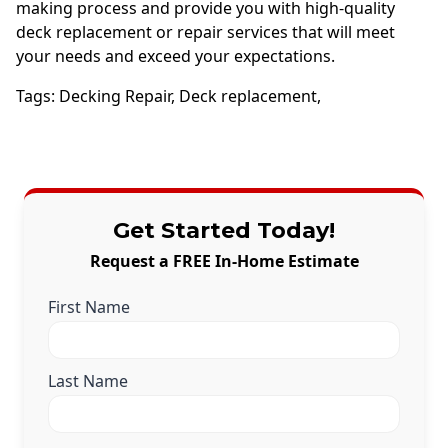
making process and provide you with high-quality
deck replacement or repair services that will meet
your needs and exceed your expectations.
Tags:
Decking Repair
,
Deck replacement
,
Get Started Today!
Request a FREE In-Home Estimate
First Name
Last Name