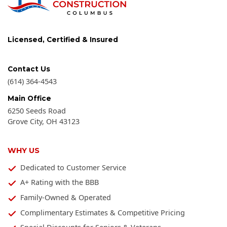
Licensed, Certified & Insured
Contact Us
(614) 364-4543
Main Office
6250 Seeds Road
Grove City
,
OH
43123
WHY US
Dedicated to Customer Service
A+ Rating with the BBB
Family-Owned & Operated
Complimentary Estimates & Competitive Pricing