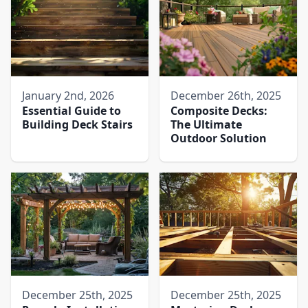
January 2nd, 2026
December 26th, 2025
Essential Guide to
Composite Decks:
Building Deck Stairs
The Ultimate
Outdoor Solution
December 25th, 2025
December 25th, 2025