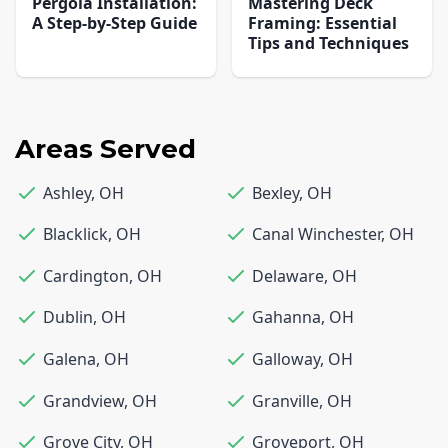
Pergola Installation:
Mastering Deck
A Step-by-Step Guide
Framing: Essential
Tips and Techniques
Areas Served
Ashley
,
OH
Bexley
,
OH
Blacklick
,
OH
Canal Winchester
,
OH
Cardington
,
OH
Delaware
,
OH
Dublin
,
OH
Gahanna
,
OH
Galena
,
OH
Galloway
,
OH
Grandview
,
OH
Granville
,
OH
Grove City
,
OH
Groveport
,
OH