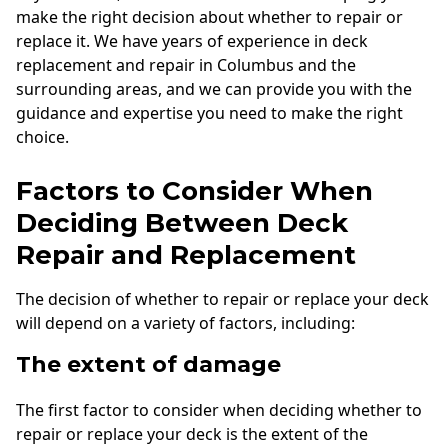
make the right decision about whether to repair or
replace it. We have years of experience in deck
replacement and repair in Columbus and the
surrounding areas, and we can provide you with the
guidance and expertise you need to make the right
choice.
Factors to Consider When
Deciding Between Deck
Repair and Replacement
The decision of whether to repair or replace your deck
will depend on a variety of factors, including:
The extent of damage
The first factor to consider when deciding whether to
repair or replace your deck is the extent of the