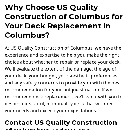
Why Choose US Quality
Construction of Columbus for
Your Deck Replacement in
Columbus?
At US Quality Construction of Columbus, we have the
experience and expertise to help you make the right
choice about whether to repair or replace your deck.
We'll evaluate the extent of the damage, the age of
your deck, your budget, your aesthetic preferences,
and any safety concerns to provide you with the best
recommendation for your unique situation. If we
recommend deck replacement, we'll work with you to
design a beautiful, high-quality deck that will meet
your needs and exceed your expectations.
Contact US Quality Construction