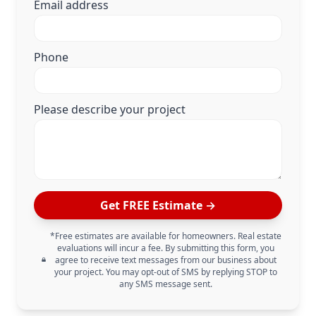
Email address
Phone
Please describe your project
Get FREE Estimate →
*Free estimates are available for homeowners. Real estate
evaluations will incur a fee. By submitting this form, you
agree to receive text messages from our business about
your project. You may opt-out of SMS by replying STOP to
any SMS message sent.