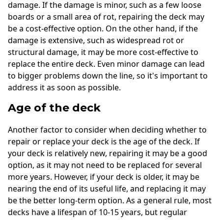
damage. If the damage is minor, such as a few loose
boards or a small area of rot, repairing the deck may
be a cost-effective option. On the other hand, if the
damage is extensive, such as widespread rot or
structural damage, it may be more cost-effective to
replace the entire deck. Even minor damage can lead
to bigger problems down the line, so it's important to
address it as soon as possible.
Age of the deck
Another factor to consider when deciding whether to
repair or replace your deck is the age of the deck. If
your deck is relatively new, repairing it may be a good
option, as it may not need to be replaced for several
more years. However, if your deck is older, it may be
nearing the end of its useful life, and replacing it may
be the better long-term option. As a general rule, most
decks have a lifespan of 10-15 years, but regular