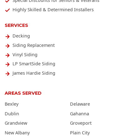
Special Discounts for Seniors & Veterans
Highly Skilled & Determined Installers
SERVICES
Decking
Siding Replacement
Vinyl Siding
LP SmartSide Siding
James Hardie Siding
AREAS SERVED
Bexley
Delaware
Dublin
Gahanna
Grandview
Groveport
New Albany
Plain City