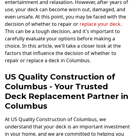
entertainment and relaxation. However, after years of
use, your deck can become worn out, damaged, and
even unsafe. At this point, you may be faced with the
decision of whether to repair or
replace your deck
.
This can be a tough decision, and it's important to
carefully evaluate your options before making a
choice. In this article, we'll take a closer look at the
factors that influence the decision of whether to
repair or replace a deck in Columbus.
US Quality Construction of
Columbus - Your Trusted
Deck Replacement Partner in
Columbus
At US Quality Construction of Columbus, we
understand that your deck is an important investment
in your home, and we are committed to helping you