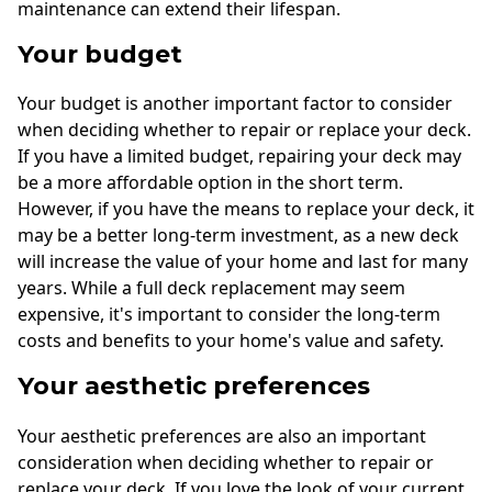
maintenance can extend their lifespan.
Your budget
Your budget is another important factor to consider
when deciding whether to repair or replace your deck.
If you have a limited budget, repairing your deck may
be a more affordable option in the short term.
However, if you have the means to replace your deck, it
may be a better long-term investment, as a new deck
will increase the value of your home and last for many
years. While a full deck replacement may seem
expensive, it's important to consider the long-term
costs and benefits to your home's value and safety.
Your aesthetic preferences
Your aesthetic preferences are also an important
consideration when deciding whether to repair or
replace your deck. If you love the look of your current