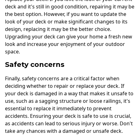
deck and it's still in good condition, repairing it may be
the best option. However, if you want to update the
look of your deck or make significant changes to its
design, replacing it may be the better choice.
Upgrading your deck can give your home a fresh new
look and increase your enjoyment of your outdoor
space.
Safety concerns
Finally, safety concerns are a critical factor when
deciding whether to repair or replace your deck. If
your deck is damaged in a way that makes it unsafe to
use, such as a sagging structure or loose railings, it's
essential to replace it immediately to prevent
accidents. Ensuring your deck is safe to use is crucial,
as accidents can lead to serious injury or worse. Don't
take any chances with a damaged or unsafe deck.