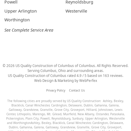
Powell
Reynoldsburg
Upper Arlington
Westerville
Worthington
See Complete Service Area
©
2026
US Quality Construction of Columbus
of Columbus
. All Rights Reserved.
Serving Columbus, Ohio and surrounding areas.
US Quality Construction of Columbus
rated
4.9
/ 5 based on
163
reviews.
Web Design & Marketing by
WebPerfex
Privacy Policy
Contact Us
The following cities are proudly served by US Quality Construction:
Ashley
,
Bexley
,
Blacklick
,
Canal Winchester
,
Cardington
,
Delaware
,
Dublin
,
Gahanna
,
Galena
,
Galloway
,
Grandview
,
Granville
,
Grove City
,
Groveport
,
Hilliard
,
Johnstown
,
Lewis
Center
,
Lithopolis
,
Marengo
,
Mt. Gilead
,
Muirfield
,
New Albany
,
Ostander
,
Pataskala
,
Pickerington
,
Plain City
,
Powell
,
Reynoldsburg
,
Sunbury
,
Upper Arlington
,
Westerville
and
Worthington
Ashley
,
Bexley
,
Blacklick
,
Canal Winchester
,
Cardington
,
Delaware
,
Dublin
,
Gahanna
,
Galena
,
Galloway
,
Grandview
,
Granville
,
Grove City
,
Groveport
,