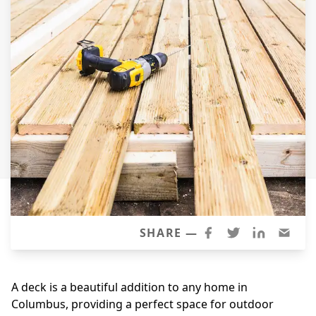
Siding Replacement
James Hardie Siding
Vinyl Siding
Prodigy Siding
LP SmartSide Siding
Concrete
Projects
Testimonials
Contact
SHARE —
A deck is a beautiful addition to any home in
Columbus, providing a perfect space for outdoor