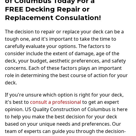
of Columbus Today For a
FREE
Decking Repair or
Replacement Consulation!
The decision to repair or replace your deck can be a
tough one, and it's important to take the time to
carefully evaluate your options. The factors to
consider include the extent of damage, age of the
deck, your budget, aesthetic preferences, and safety
concerns. Each of these factors plays an important
role in determining the best course of action for your
deck.
If you're unsure which option is right for your deck,
it's best to
consult a professional
to get an expert
opinion. US Quality Construction of Columbus is here
to help you make the best decision for your deck
based on your unique needs and preferences. Our
team of experts can guide you through the decision-