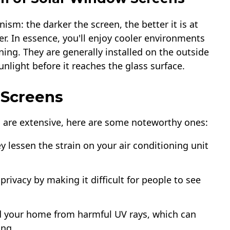
m: the darker the screen, the better it is at
er. In essence, you'll enjoy cooler environments
ning. They are generally installed on the outside
nlight before it reaches the glass surface.
 Screens
s are extensive, here are some noteworthy ones:
ey lessen the strain on your air conditioning unit
privacy by making it difficult for people to see
ld your home from harmful UV rays, which can
ing.