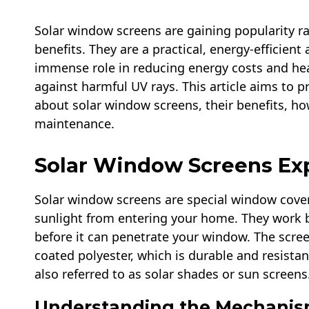
Solar window screens are gaining popularity rap
benefits. They are a practical, energy-efficien
immense role in reducing energy costs and hea
against harmful UV rays. This article aims to
about solar window screens, their benefits, ho
maintenance.
Solar Window Screens Ex
Solar window screens are special window cover
sunlight from entering your home. They work b
before it can penetrate your window. The screen
coated polyester, which is durable and resistan
also referred to as solar shades or sun screens
Understanding the Mechanis