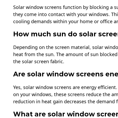
Solar window screens function by blocking a s
they come into contact with your windows. Thi
cooling demands within your home or office an
How much sun do solar scree
Depending on the screen material, solar wind
heat from the sun. The amount of sun blocked 
the solar screen fabric.
Are solar window screens ener
Yes, solar window screens are energy efficient. 
on your windows, these screens reduce the amo
reduction in heat gain decreases the demand fo
What are solar window scree