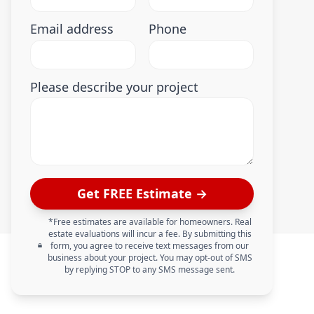
Email address
Phone
Please describe your project
Get FREE Estimate →
*Free estimates are available for homeowners. Real
estate evaluations will incur a fee. By submitting this
form, you agree to receive text messages from our
business about your project. You may opt-out of SMS
by replying STOP to any SMS message sent.