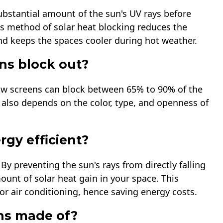
ubstantial amount of the sun's UV rays before
s method of solar heat blocking reduces the
d keeps the spaces cooler during hot weather.
ns block out?
ow screens can block between 65% to 90% of the
also depends on the color, type, and openness of
gy efficient?
By preventing the sun's rays from directly falling
unt of solar heat gain in your space. This
r air conditioning, hence saving energy costs.
ns made of?