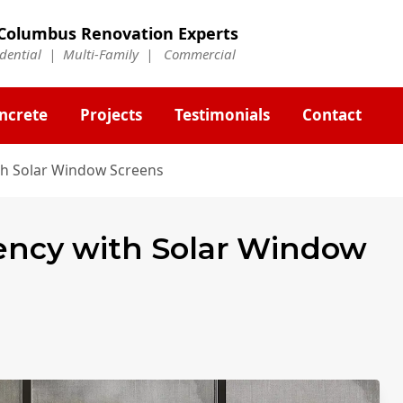
Columbus Renovation Experts
idential | Multi-Family | Commercial
ncrete
Projects
Testimonials
Contact
ith Solar Window Screens
iency with Solar Window