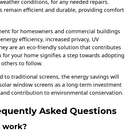
 weather conditions, for any needed repairs.
 remain efficient and durable, providing comfort
tment for homeowners and commercial buildings
 energy efficiency, increased privacy, UV
ey are an eco-friendly solution that contributes
 for your home signifies a step towards adopting
 others to follow.
 to traditional screens, the energy savings will
r solar window screens as a long-term investment
e and contribution to environmental conservation.
equently Asked Questions
s work?