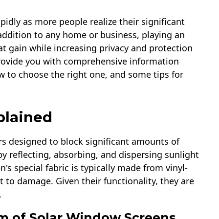
idly as more people realize their significant
t addition to any home or business, playing an
t gain while increasing privacy and protection
 provide you with comprehensive information
w to choose the right one, and some tips for
plained
s designed to block significant amounts of
y reflecting, absorbing, and dispersing sunlight
's special fabric is typically made from vinyl-
t to damage. Given their functionality, they are
.
m of Solar Window Screens