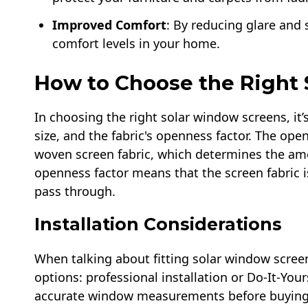
Improved Comfort
: By reducing glare and s
comfort levels in your home.
How to Choose the Right
In choosing the right solar window screens, it’
size, and the fabric's openness factor. The ope
woven screen fabric, which determines the amou
openness factor means that the screen fabric is
pass through.
Installation Considerations
When talking about fitting solar window scree
options: professional installation or Do-It-Your
accurate window measurements before buying m