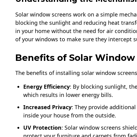
Solar window screens work on a simple mechanis
blocking the sunlight and reducing heat transf
in your home without the need for air conditio
of your windows to make sure they intercept su
Benefits of Solar Window
The benefits of installing solar window screen
Energy Efficiency
: By blocking sunlight, th
which results in lower energy bills.
Increased Privacy
: They provide additional 
inside your house from the outside.
UV Protection
: Solar window screens shie
protect your furniture and carpets from fad