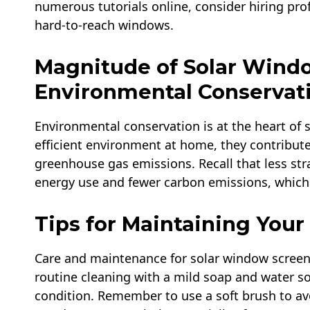
numerous tutorials online, consider hiring prof
hard-to-reach windows.
Magnitude of Solar Wind
Environmental Conservat
Environmental conservation is at the heart of 
efficient environment at home, they contribute
greenhouse gas emissions. Recall that less stra
energy use and fewer carbon emissions, which 
Tips for Maintaining You
Care and maintenance for solar window screens
routine cleaning with a mild soap and water so
condition. Remember to use a soft brush to avo