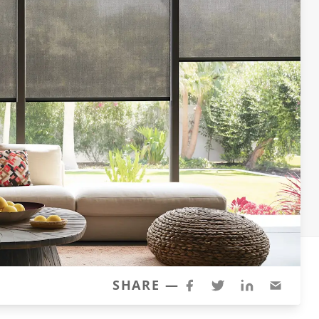
SHARE —