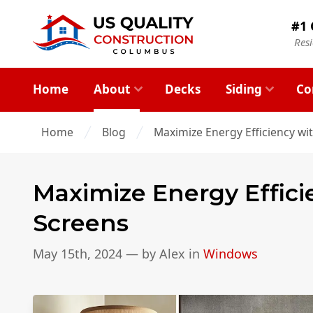
#1 
Res
Home
About
Decks
Siding
Co
Home
Blog
Maximize Energy Efficiency w
Maximize Energy Effic
Screens
May 15th, 2024
— by
Alex
in
Windows