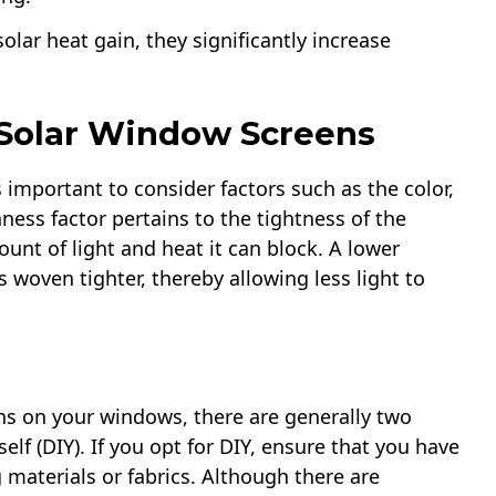
olar heat gain, they significantly increase
 Solar Window Screens
s important to consider factors such as the color,
nness factor pertains to the tightness of the
nt of light and heat it can block. A lower
 woven tighter, thereby allowing less light to
ns on your windows, there are generally two
self (DIY). If you opt for DIY, ensure that you have
aterials or fabrics. Although there are