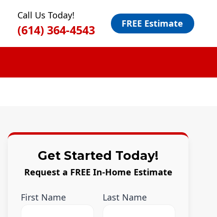
Call Us Today!
FREE Estimate
(614) 364-4543
Get Started Today!
Request a FREE In-Home Estimate
First Name
Last Name