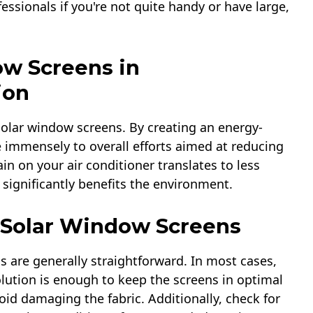
essionals if you're not quite handy or have large,
ow Screens in
ion
solar window screens. By creating an energy-
 immensely to overall efforts aimed at reducing
in on your air conditioner translates to less
significantly benefits the environment.
r Solar Window Screens
 are generally straightforward. In most cases,
lution is enough to keep the screens in optimal
id damaging the fabric. Additionally, check for