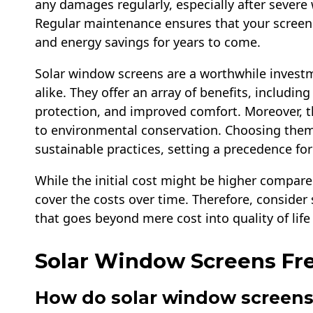
any damages regularly, especially after severe
Regular maintenance ensures that your screens
and energy savings for years to come.
Solar window screens are a worthwhile inves
alike. They offer an array of benefits, including
protection, and improved comfort. Moreover, th
to environmental conservation. Choosing them
sustainable practices, setting a precedence for
While the initial cost might be higher compared
cover the costs over time. Therefore, conside
that goes beyond mere cost into quality of lif
Solar Window Screens Fr
How do solar window screen