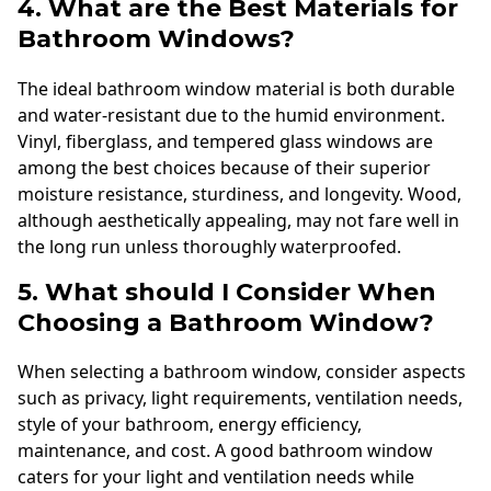
4. What are the Best Materials for
Bathroom Windows?
The ideal bathroom window material is both durable
and water-resistant due to the humid environment.
Vinyl, fiberglass, and tempered glass windows are
among the best choices because of their superior
moisture resistance, sturdiness, and longevity. Wood,
although aesthetically appealing, may not fare well in
the long run unless thoroughly waterproofed.
5. What should I Consider When
Choosing a Bathroom Window?
When selecting a bathroom window, consider aspects
such as privacy, light requirements, ventilation needs,
style of your bathroom, energy efficiency,
maintenance, and cost. A good bathroom window
caters for your light and ventilation needs while