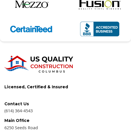
Licensed, Certified & Insured
Contact Us
(614) 364-4543
Main Office
6250 Seeds Road