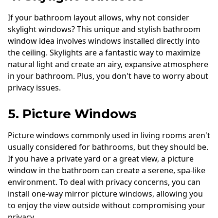
If your bathroom layout allows, why not consider
skylight windows? This unique and stylish bathroom
window idea involves windows installed directly into
the ceiling. Skylights are a fantastic way to maximize
natural light and create an airy, expansive atmosphere
in your bathroom. Plus, you don't have to worry about
privacy issues.
5. Picture Windows
Picture windows commonly used in living rooms aren't
usually considered for bathrooms, but they should be.
If you have a private yard or a great view, a picture
window in the bathroom can create a serene, spa-like
environment. To deal with privacy concerns, you can
install one-way mirror picture windows, allowing you
to enjoy the view outside without compromising your
privacy.