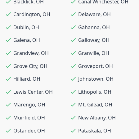
Blacklick
,
OH
Canal Winchester
,
OH
Cardington
,
OH
Delaware
,
OH
Dublin
,
OH
Gahanna
,
OH
Galena
,
OH
Galloway
,
OH
Grandview
,
OH
Granville
,
OH
Grove City
,
OH
Groveport
,
OH
Hilliard
,
OH
Johnstown
,
OH
Lewis Center
,
OH
Lithopolis
,
OH
Marengo
,
OH
Mt. Gilead
,
OH
Muirfield
,
OH
New Albany
,
OH
Ostander
,
OH
Pataskala
,
OH