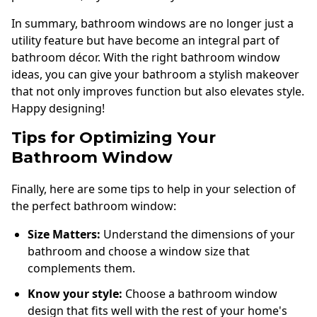
In summary, bathroom windows are no longer just a
utility feature but have become an integral part of
bathroom décor. With the right bathroom window
ideas, you can give your bathroom a stylish makeover
that not only improves function but also elevates style.
Happy designing!
Tips for Optimizing Your
Bathroom Window
Finally, here are some tips to help in your selection of
the perfect bathroom window:
Size Matters:
Understand the dimensions of your
bathroom and choose a window size that
complements them.
Know your style:
Choose a bathroom window
design that fits well with the rest of your home's