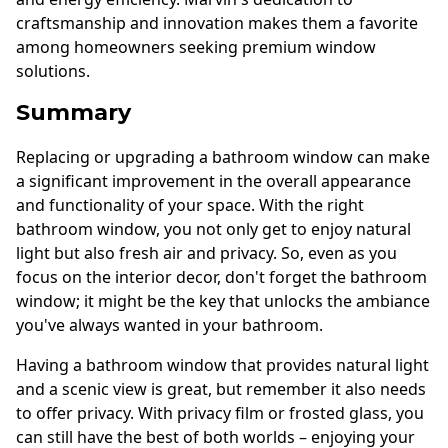
craftsmanship and innovation makes them a favorite
among homeowners seeking premium window
solutions.
Summary
Replacing or upgrading a bathroom window can make
a significant improvement in the overall appearance
and functionality of your space. With the right
bathroom window, you not only get to enjoy natural
light but also fresh air and privacy. So, even as you
focus on the interior decor, don't forget the bathroom
window; it might be the key that unlocks the ambiance
you've always wanted in your bathroom.
Having a bathroom window that provides natural light
and a scenic view is great, but remember it also needs
to offer privacy. With privacy film or frosted glass, you
can still have the best of both worlds – enjoying your