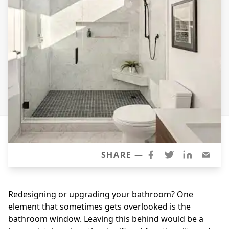
Siding Replacement
James Hardie Siding
Vinyl Siding
Prodigy Siding
LP SmartSide Siding
Concrete
Projects
Testimonials
SHARE —
Contact
Redesigning or upgrading your bathroom? One
element that sometimes gets overlooked is the
bathroom window. Leaving this behind would be a