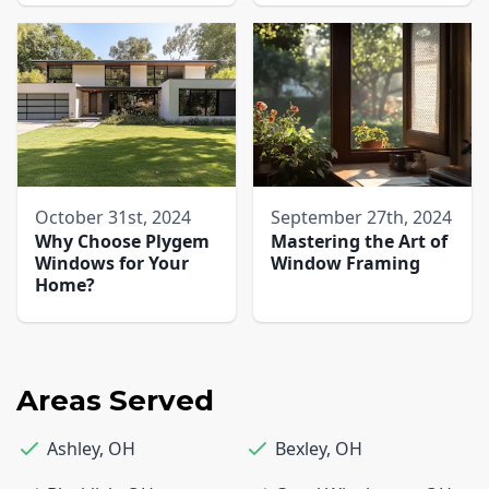
October 31st, 2024
September 27th, 2024
Why Choose Plygem
Mastering the Art of
Windows for Your
Window Framing
Home?
Areas Served
Ashley
,
OH
Bexley
,
OH