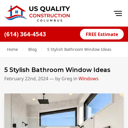
Op
(614) 364-4543
FREE Estimate
Home
Home
Blog
5 Stylish Bathroom Window Ideas
About
Financing
5 Stylish Bathroom Window Ideas
Blog
February 22nd, 2024
— by
Greg
in
Windows
Offers
Careers
Decks
Siding