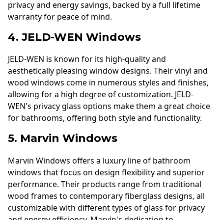
privacy and energy savings, backed by a full lifetime
warranty for peace of mind.
4. JELD-WEN Windows
JELD-WEN is known for its high-quality and
aesthetically pleasing window designs. Their vinyl and
wood windows come in numerous styles and finishes,
allowing for a high degree of customization. JELD-
WEN's privacy glass options make them a great choice
for bathrooms, offering both style and functionality.
5. Marvin Windows
Marvin Windows offers a luxury line of bathroom
windows that focus on design flexibility and superior
performance. Their products range from traditional
wood frames to contemporary fiberglass designs, all
customizable with different types of glass for privacy
and energy efficiency. Marvin's dedication to