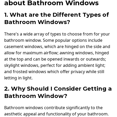
about Bathroom Windows
1. What are the Different Types of
Bathroom Windows?
There's a wide array of types to choose from for your
bathroom window. Some popular options include
casement windows, which are hinged on the side and
allow for maximum airflow; awning windows, hinged
at the top and can be opened inwards or outwards;
skylight windows, perfect for adding ambient light;
and frosted windows which offer privacy while still
letting in light.
2. Why Should I Consider Getting a
Bathroom Window?
Bathroom windows contribute significantly to the
aesthetic appeal and functionality of your bathroom.