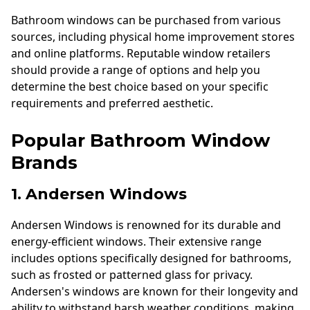
Bathroom windows can be purchased from various
sources, including physical home improvement stores
and online platforms. Reputable window retailers
should provide a range of options and help you
determine the best choice based on your specific
requirements and preferred aesthetic.
Popular Bathroom Window
Brands
1. Andersen Windows
Andersen Windows is renowned for its durable and
energy-efficient windows. Their extensive range
includes options specifically designed for bathrooms,
such as frosted or patterned glass for privacy.
Andersen's windows are known for their longevity and
ability to withstand harsh weather conditions, making