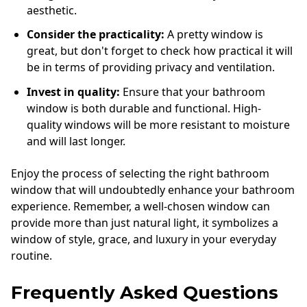
aesthetic.
Consider the practicality:
A pretty window is
great, but don't forget to check how practical it will
be in terms of providing privacy and ventilation.
Invest in quality:
Ensure that your bathroom
window is both durable and functional. High-
quality windows will be more resistant to moisture
and will last longer.
Enjoy the process of selecting the right bathroom
window that will undoubtedly enhance your bathroom
experience. Remember, a well-chosen window can
provide more than just natural light, it symbolizes a
window of style, grace, and luxury in your everyday
routine.
Frequently Asked Questions