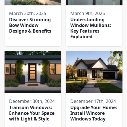
March 30th, 2025
March 9th, 2025
Discover Stunning
Understanding
Bow Window
Window Mullions:
Designs & Benefits
Key Features
Explained
December 30th, 2024
December 17th, 2024
Transom Windows:
Upgrade Your Home:
Enhance Your Space
Install Wincore
with Light & Style
Windows Today