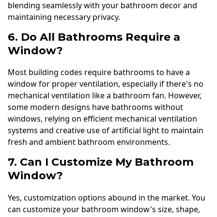
blending seamlessly with your bathroom decor and
maintaining necessary privacy.
6. Do All Bathrooms Require a
Window?
Most building codes require bathrooms to have a
window for proper ventilation, especially if there's no
mechanical ventilation like a bathroom fan. However,
some modern designs have bathrooms without
windows, relying on efficient mechanical ventilation
systems and creative use of artificial light to maintain
fresh and ambient bathroom environments.
7. Can I Customize My Bathroom
Window?
Yes, customization options abound in the market. You
can customize your bathroom window's size, shape,