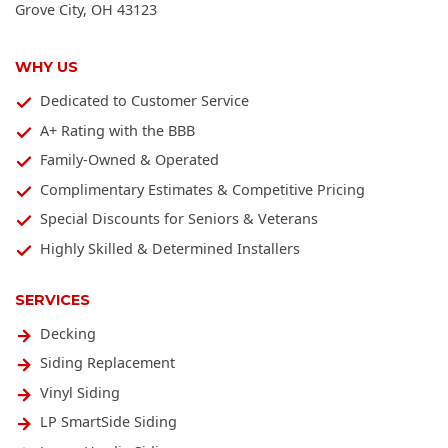
Grove City
,
OH
43123
WHY US
Dedicated to Customer Service
A+ Rating with the BBB
Family-Owned & Operated
Complimentary Estimates & Competitive Pricing
Special Discounts for Seniors & Veterans
Highly Skilled & Determined Installers
SERVICES
Decking
Siding Replacement
Vinyl Siding
LP SmartSide Siding