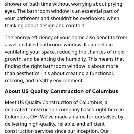
shower or bath time without worrying about prying
eyes. The bathroom window is an essential part of
your bathroom and shouldn’t be overlooked when
thinking about design and comfort.
The energy efficiency of your home also benefits from
a well-installed bathroom window. It can help in
ventilating your space, reducing the chances of mold
growth, and balancing the humidity. This means that
finding the right bathroom window is about more
than aesthetics - it's about creating a functional,
relaxing, and healthy environment.
About US Quality Construction of Columbus
Meet US Quality Construction of Columbus, a
dedicated construction company based right here in
Columbus, OH. We've made a name for ourselves by
delivering high-quality, reliable, and efficient
construction services since our inception. Our